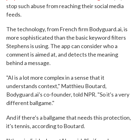
stop such abuse from reaching their social media
feeds.
The technology, from French firm Bodyguard.ai, is
more sophisticated than the basic keyword filters
Stephens is using. The app can consider who a
comment is aimed at, and detects the meaning
behind a message.
"AI is a lot more complex in a sense that it
understands context," Matthieu Boutard,
Bodyguard.ai's co-founder, told NPR. "So it's a very
different ballgame."
And if there's a ballgame that needs this protection,
it's tennis, according to Boutard.