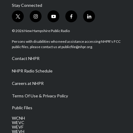
Stay Connected
t
i
y
f
l
w
n
o
a
i
i
s
u
c
n
© 2026 New Hampshire Public Radio
t
t
t
e
k
t
a
u
b
e
Persons with disabilities who need assistance accessing NHPR's FCC
e
g
b
o
d
public files, please contact us at publicfile@nhpr.org.
r
r
e
o
i
a
k
n
Contact NHPR
m
NHPR Radio Schedule
Careers at NHPR
Terms Of Use & Privacy Policy
Public Files
WCNH
WEVC
WEVF
WEVH