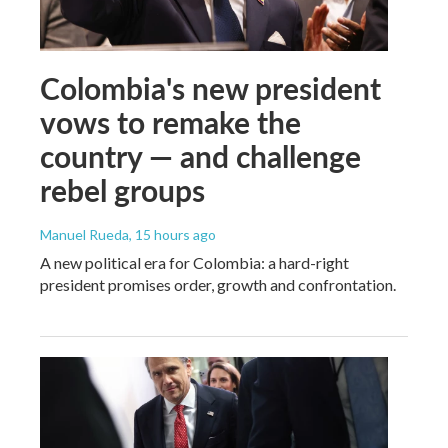
Colombia's new president
vows to remake the
country — and challenge
rebel groups
Manuel Rueda
, 15 hours ago
A new political era for Colombia: a hard-right
president promises order, growth and confrontation.