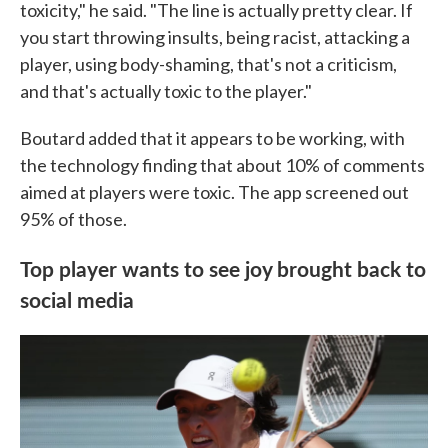
toxicity," he said. "The line is actually pretty clear. If
you start throwing insults, being racist, attacking a
player, using body-shaming, that's not a criticism,
and that's actually toxic to the player."
Boutard added that it appears to be working, with
the technology finding that about 10% of comments
aimed at players were toxic. The app screened out
95% of those.
Top player wants to see joy brought back to
social media