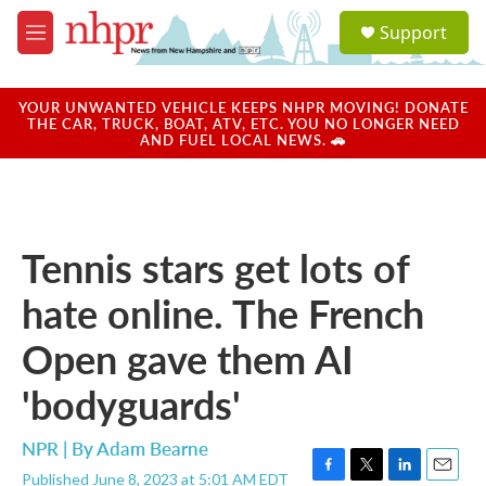
Skip to main content
S
Support
e
M
a
e
r
n
c
u
YOUR UNWANTED VEHICLE KEEPS NHPR MOVING! DONATE
h
THE CAR, TRUCK, BOAT, ATV, ETC. YOU NO LONGER NEED
AND FUEL LOCAL NEWS. 🚗
u
e
r
y
Tennis stars get lots of
hate online. The French
Open gave them AI
'bodyguards'
NPR | By
Adam Bearne
Published June 8, 2023 at 5:01 AM EDT