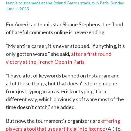
tennis tournament at the Roland Garros stadium in Paris, Sunday,
June 4, 2023.
For American tennis star Sloane Stephens, the flood
of hateful comments online is never-ending.
"My entire career, it's never stopped. If anything, it's
only gotten worse," she said,
after a first round
victory at the French Open in Paris.
"I have a lot of keywords banned on Instagram and
all of these things, but that doesn't stop someone
from just typing in an asterisk or typing it in a
different way, which obviously software most of the
time doesn't catch," she added.
But now, the tournament's organizers are
offering
players a tool that uses artificial intelligence
(AI) to