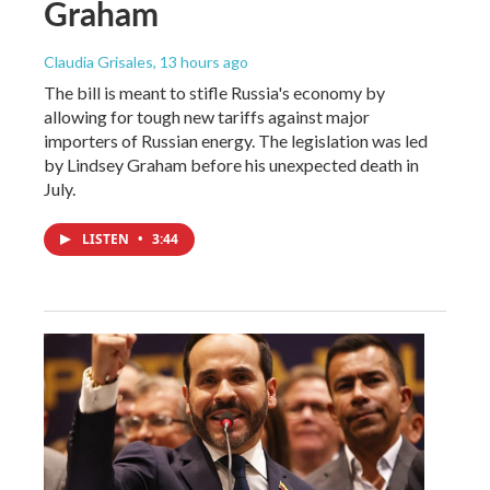
Graham
Claudia Grisales
, 13 hours ago
The bill is meant to stifle Russia's economy by
allowing for tough new tariffs against major
importers of Russian energy. The legislation was led
by Lindsey Graham before his unexpected death in
July.
LISTEN
•
3:44