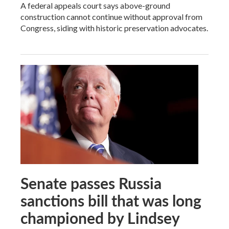
A federal appeals court says above-ground
construction cannot continue without approval from
Congress, siding with historic preservation advocates.
Senate passes Russia
sanctions bill that was long
championed by Lindsey