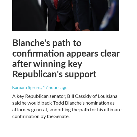
Blanche's path to
confirmation appears clear
after winning key
Republican's support
Barbara Sprunt
, 17 hours ago
A key Republican senator, Bill Cassidy of Louisiana,
said he would back Todd Blanche's nomination as
attorney general, smoothing the path for his ultimate
confirmation by the Senate.