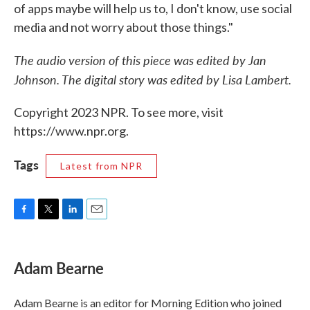
of apps maybe will help us to, I don't know, use social
media and not worry about those things."
The audio version of this piece was edited by Jan
Johnson. The digital story was edited by Lisa Lambert.
Copyright 2023 NPR. To see more, visit
https://www.npr.org.
Tags
Latest from NPR
F
T
L
E
a
w
i
m
c
i
n
a
e
t
k
i
Adam Bearne
b
t
e
l
o
e
d
o
r
I
Adam Bearne is an editor for Morning Edition who joined