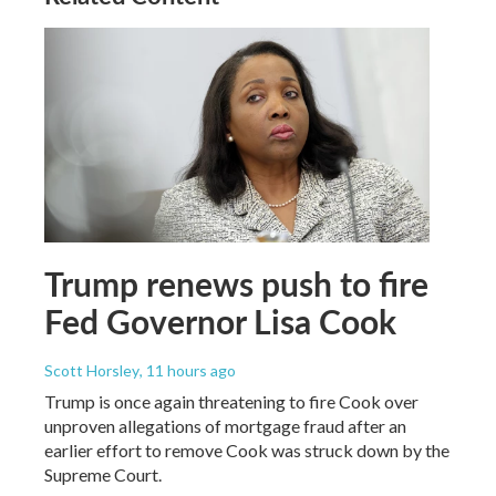
Trump renews push to fire
Fed Governor Lisa Cook
Scott Horsley
, 11 hours ago
Trump is once again threatening to fire Cook over
unproven allegations of mortgage fraud after an
earlier effort to remove Cook was struck down by the
Supreme Court.