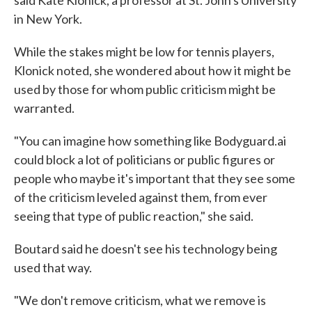
said Kate Klonick, a professor at St. John's University
in New York.
While the stakes might be low for tennis players,
Klonick noted, she wondered about how it might be
used by those for whom public criticism might be
warranted.
"You can imagine how something like Bodyguard.ai
could block a lot of politicians or public figures or
people who maybe it's important that they see some
of the criticism leveled against them, from ever
seeing that type of public reaction," she said.
Boutard said he doesn't see his technology being
used that way.
"We don't remove criticism, what we remove is