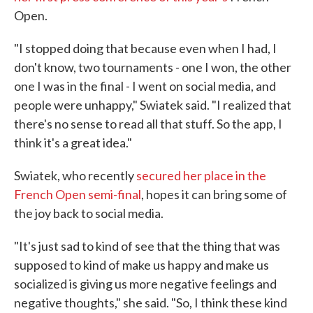
Open.
"I stopped doing that because even when I had, I
don't know, two tournaments - one I won, the other
one I was in the final - I went on social media, and
people were unhappy," Swiatek said. "I realized that
there's no sense to read all that stuff. So the app, I
think it's a great idea."
Swiatek, who recently
secured her place in the
French Open semi-final
, hopes it can bring some of
the joy back to social media.
"It's just sad to kind of see that the thing that was
supposed to kind of make us happy and make us
socialized is giving us more negative feelings and
negative thoughts," she said. "So, I think these kind