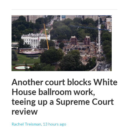
Another court blocks White
House ballroom work,
teeing up a Supreme Court
review
Rachel Treisman
, 13 hours ago