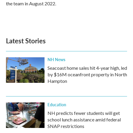
k
n
the team in August 2022.
Latest Stories
NH News
Seacoast home sales hit 4-year high, led
by $16M oceanfront property in North
Hampton
Education
NH predicts fewer students will get
school lunch assistance amid federal
SNAP restrictions