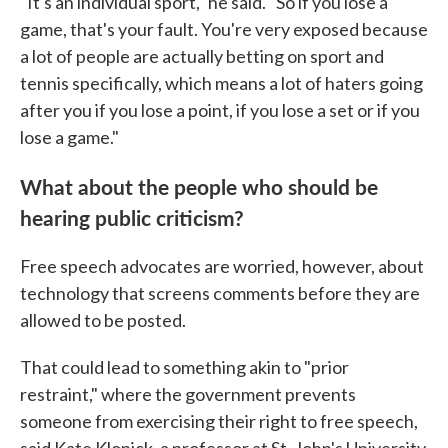
"It's an individual sport," he said. "So if you lose a
game, that's your fault. You're very exposed because
a lot of people are actually betting on sport and
tennis specifically, which means a lot of haters going
after you if you lose a point, if you lose a set or if you
lose a game."
What about the people who should be
hearing public criticism?
Free speech advocates are worried, however, about
technology that screens comments before they are
allowed to be posted.
That could lead to something akin to "prior
restraint," where the government prevents
someone from exercising their right to free speech,