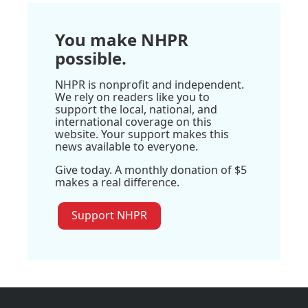
You make NHPR
possible.
NHPR is nonprofit and independent.
We rely on readers like you to
support the local, national, and
international coverage on this
website. Your support makes this
news available to everyone.
Give today. A monthly donation of $5
makes a real difference.
Support NHPR