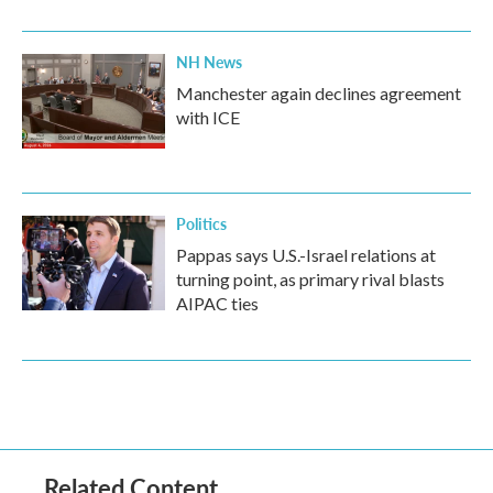
NH News
Manchester again declines agreement
with ICE
Politics
Pappas says U.S.-Israel relations at
turning point, as primary rival blasts
AIPAC ties
Related Content