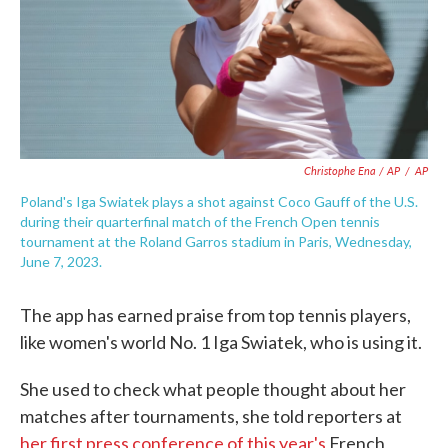
Christophe Ena / AP
/
AP
Poland's Iga Swiatek plays a shot against Coco Gauff of the U.S.
during their quarterfinal match of the French Open tennis
tournament at the Roland Garros stadium in Paris, Wednesday,
June 7, 2023.
The app has earned praise from top tennis players,
like women's world No. 1 Iga Swiatek, who is using it.
She used to check what people thought about her
matches after tournaments, she told reporters at
her first press conference of this year's
French