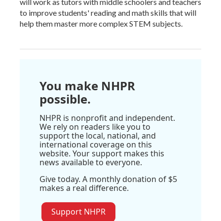
will work as tutors with middle schoolers and teachers
to improve students' reading and math skills that will
help them master more complex STEM subjects.
You make NHPR
possible.
NHPR is nonprofit and independent.
We rely on readers like you to
support the local, national, and
international coverage on this
website. Your support makes this
news available to everyone.
Give today. A monthly donation of $5
makes a real difference.
Support NHPR