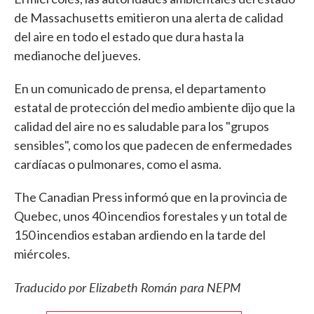
de Massachusetts emitieron una alerta de calidad
del aire en todo el estado que dura hasta la
medianoche del jueves.
En un comunicado de prensa, el departamento
estatal de protección del medio ambiente dijo que la
calidad del aire no es saludable para los "grupos
sensibles", como los que padecen de enfermedades
cardíacas o pulmonares, como el asma.
The Canadian Press informó que en la provincia de
Quebec, unos 40 incendios forestales y un total de
150 incendios estaban ardiendo en la tarde del
miércoles.
Traducido por Elizabeth Román para NEPM