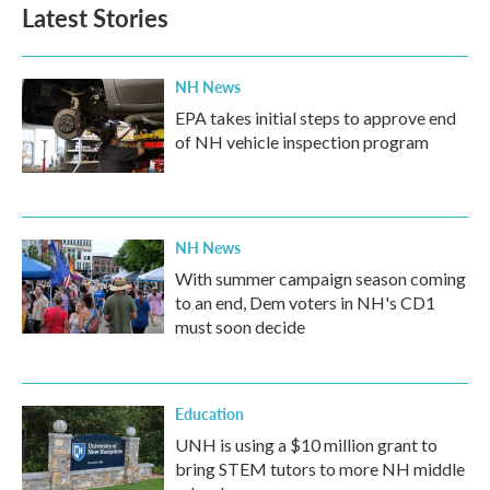
Latest Stories
NH News
EPA takes initial steps to approve end
of NH vehicle inspection program
NH News
With summer campaign season coming
to an end, Dem voters in NH's CD1
must soon decide
Education
UNH is using a $10 million grant to
bring STEM tutors to more NH middle