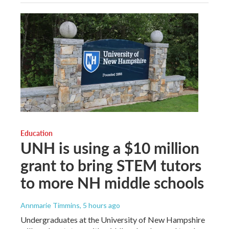
Education
UNH is using a $10 million
grant to bring STEM tutors
to more NH middle schools
Annmarie Timmins
, 5 hours ago
Undergraduates at the University of New Hampshire