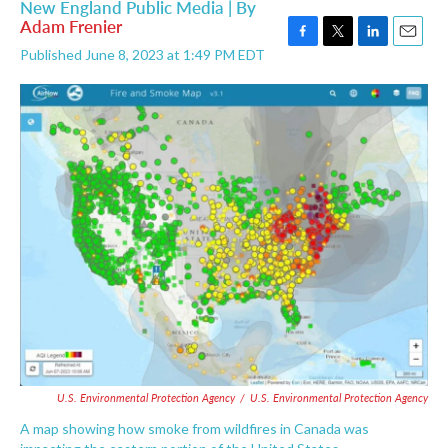
New England Public Media | By
Adam Frenier
F
T
L
E
Published June 8, 2023 at 1:49 PM EDT
a
w
i
m
c
i
n
a
e
t
k
i
b
t
e
l
o
e
d
o
r
I
k
n
U.S. Environmental Protection Agency
/
U.S. Environmental Protection Agency
A map showing how smoke from wildfires in Canada was