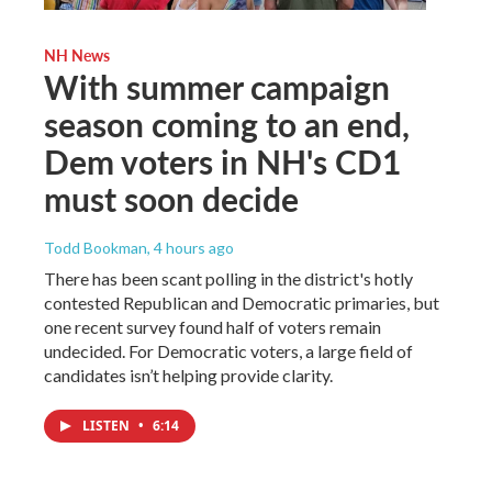
NH News
With summer campaign
season coming to an end,
Dem voters in NH's CD1
must soon decide
Todd Bookman
, 4 hours ago
There has been scant polling in the district's hotly
contested Republican and Democratic primaries, but
one recent survey found half of voters remain
undecided. For Democratic voters, a large field of
candidates isn’t helping provide clarity.
LISTEN
•
6:14