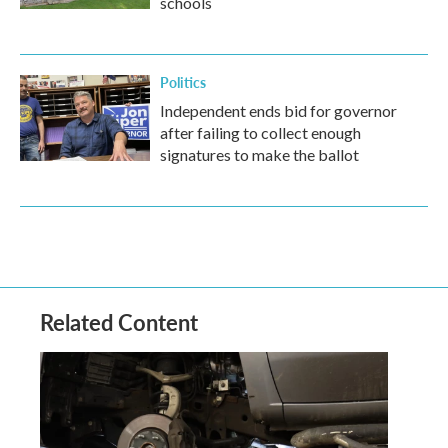
schools
Politics
Independent ends bid for governor
after failing to collect enough
signatures to make the ballot
Related Content