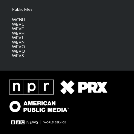
Public Files
WCNH
WEVC
WEVF
WEVH
WEVJ
WEVN
WEVO
WEVQ
WEVS