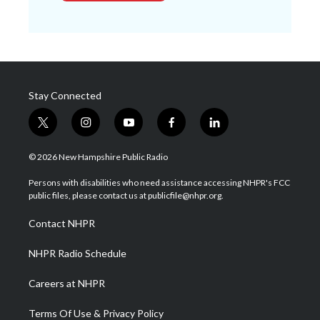
Stay Connected
t
i
y
f
l
w
n
o
a
i
i
s
u
c
n
© 2026 New Hampshire Public Radio
t
t
t
e
k
t
a
u
b
e
Persons with disabilities who need assistance accessing NHPR's FCC
e
g
b
o
d
public files, please contact us at publicfile@nhpr.org.
r
r
e
o
i
a
k
n
Contact NHPR
m
NHPR Radio Schedule
Careers at NHPR
Terms Of Use & Privacy Policy