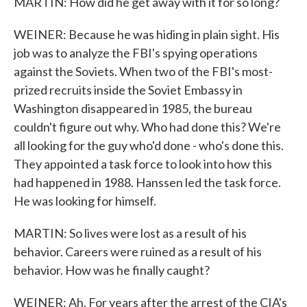
MARTIN: How did he get away with it for so long?
WEINER: Because he was hiding in plain sight. His
job was to analyze the FBI's spying operations
against the Soviets. When two of the FBI's most-
prized recruits inside the Soviet Embassy in
Washington disappeared in 1985, the bureau
couldn't figure out why. Who had done this? We're
all looking for the guy who'd done - who's done this.
They appointed a task force to look into how this
had happened in 1988. Hanssen led the task force.
He was looking for himself.
MARTIN: So lives were lost as a result of his
behavior. Careers were ruined as a result of his
behavior. How was he finally caught?
WEINER: Ah. For years after the arrest of the CIA's