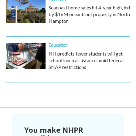
Seacoast home sales hit 4-year high, led
by $16M oceanfront property in North
Hampton
Education
NH predicts fewer students will get
school lunch assistance amid federal
SNAP restrictions
You make NHPR