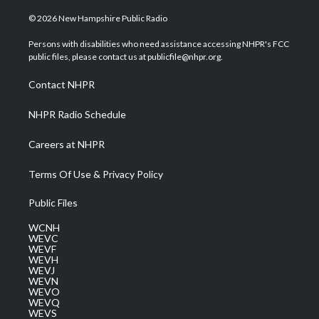
w
n
o
a
i
i
s
u
c
n
© 2026 New Hampshire Public Radio
t
t
t
e
k
t
a
u
b
e
Persons with disabilities who need assistance accessing NHPR's FCC
e
g
b
o
d
public files, please contact us at publicfile@nhpr.org.
r
r
e
o
i
a
k
n
Contact NHPR
m
NHPR Radio Schedule
Careers at NHPR
Terms Of Use & Privacy Policy
Public Files
WCNH
WEVC
WEVF
WEVH
WEVJ
WEVN
WEVO
WEVQ
WEVS