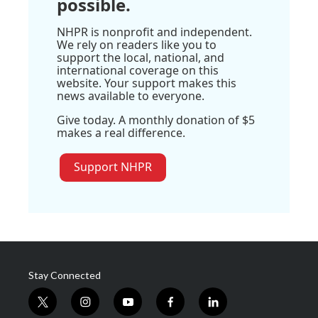
possible.
NHPR is nonprofit and independent.
We rely on readers like you to
support the local, national, and
international coverage on this
website. Your support makes this
news available to everyone.
Give today. A monthly donation of $5
makes a real difference.
Support NHPR
Stay Connected
t
i
y
f
l