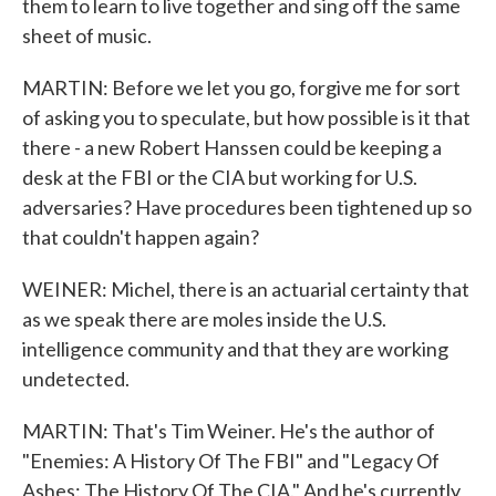
them to learn to live together and sing off the same
sheet of music.
MARTIN: Before we let you go, forgive me for sort
of asking you to speculate, but how possible is it that
there - a new Robert Hanssen could be keeping a
desk at the FBI or the CIA but working for U.S.
adversaries? Have procedures been tightened up so
that couldn't happen again?
WEINER: Michel, there is an actuarial certainty that
as we speak there are moles inside the U.S.
intelligence community and that they are working
undetected.
MARTIN: That's Tim Weiner. He's the author of
"Enemies: A History Of The FBI" and "Legacy Of
Ashes: The History Of The CIA." And he's currently