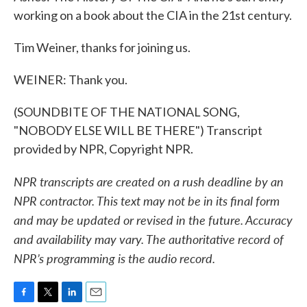
working on a book about the CIA in the 21st century.
Tim Weiner, thanks for joining us.
WEINER: Thank you.
(SOUNDBITE OF THE NATIONAL SONG,
"NOBODY ELSE WILL BE THERE") Transcript
provided by NPR, Copyright NPR.
NPR transcripts are created on a rush deadline by an
NPR contractor. This text may not be in its final form
and may be updated or revised in the future. Accuracy
and availability may vary. The authoritative record of
NPR’s programming is the audio record.