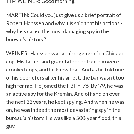
TIM WEINER: Good morning.
MARTIN: Could you just give us a brief portrait of
Robert Hanssen and why it is said that his actions -
why he's called the most damaging spy in the
bureau's history?
WEINER: Hanssen was a third-generation Chicago
cop. His father and grandfather before him were
crooked cops, and he knew that. And as he told one
of his debriefers after his arrest, the bar wasn't too
high for me. He joined the FBI in '76. By '79, he was
an active spy for the Kremlin. And off and on over
the next 22 years, he kept spying. And when he was
on, he was indeed the most devastating spy in the
bureau's history. He was like a 500-year flood, this
guy.