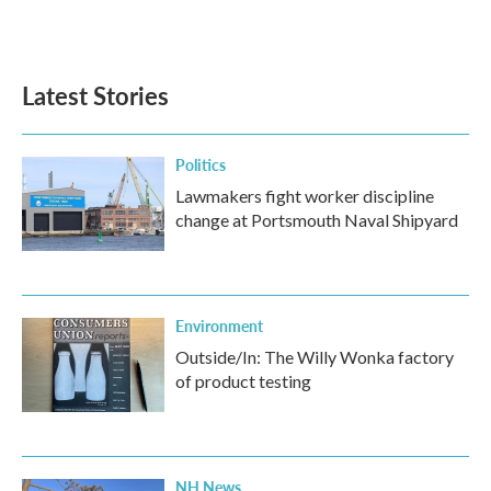
F
T
L
E
a
w
i
m
c
i
n
a
e
t
k
i
b
t
e
l
Latest Stories
o
e
d
o
r
I
k
n
Politics
Lawmakers fight worker discipline
change at Portsmouth Naval Shipyard
Environment
Outside/In: The Willy Wonka factory
of product testing
NH News