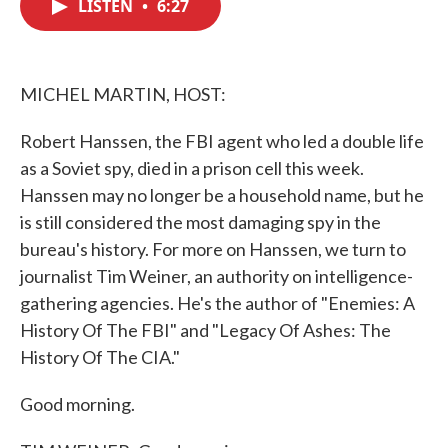
LISTEN
•
6:27
e
t
k
i
b
t
e
l
o
e
d
o
r
I
k
n
MICHEL MARTIN, HOST:
Robert Hanssen, the FBI agent who led a double life
as a Soviet spy, died in a prison cell this week.
Hanssen may no longer be a household name, but he
is still considered the most damaging spy in the
bureau's history. For more on Hanssen, we turn to
journalist Tim Weiner, an authority on intelligence-
gathering agencies. He's the author of "Enemies: A
History Of The FBI" and "Legacy Of Ashes: The
History Of The CIA."
Good morning.