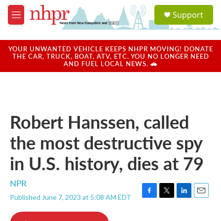
Skip to main content
S
Support
e
M
a
e
r
n
c
u
YOUR UNWANTED VEHICLE KEEPS NHPR MOVING! DONATE
h
THE CAR, TRUCK, BOAT, ATV, ETC. YOU NO LONGER NEED
AND FUEL LOCAL NEWS. 🚗
u
e
r
y
Robert Hanssen, called
the most destructive spy
in U.S. history, dies at 79
NPR
Published June 7, 2023 at 5:08 AM EDT
F
T
L
E
a
w
i
m
c
i
n
a