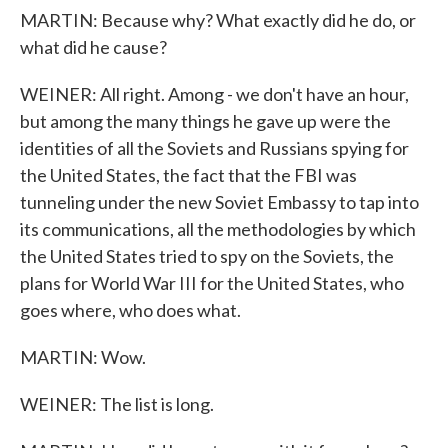
MARTIN: Because why? What exactly did he do, or
what did he cause?
WEINER: All right. Among - we don't have an hour,
but among the many things he gave up were the
identities of all the Soviets and Russians spying for
the United States, the fact that the FBI was
tunneling under the new Soviet Embassy to tap into
its communications, all the methodologies by which
the United States tried to spy on the Soviets, the
plans for World War III for the United States, who
goes where, who does what.
MARTIN: Wow.
WEINER: The list is long.