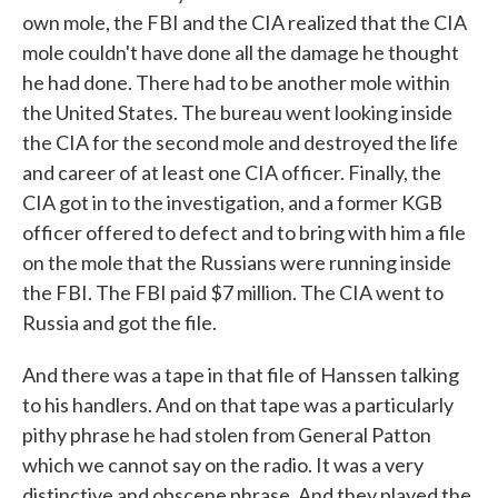
own mole, the FBI and the CIA realized that the CIA
mole couldn't have done all the damage he thought
he had done. There had to be another mole within
the United States. The bureau went looking inside
the CIA for the second mole and destroyed the life
and career of at least one CIA officer. Finally, the
CIA got in to the investigation, and a former KGB
officer offered to defect and to bring with him a file
on the mole that the Russians were running inside
the FBI. The FBI paid $7 million. The CIA went to
Russia and got the file.
And there was a tape in that file of Hanssen talking
to his handlers. And on that tape was a particularly
pithy phrase he had stolen from General Patton
which we cannot say on the radio. It was a very
distinctive and obscene phrase. And they played the