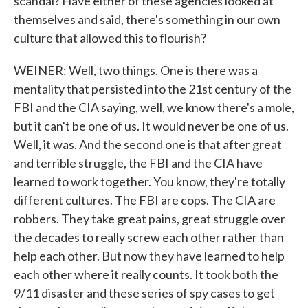
scandal? Have either of these agencies looked at
themselves and said, there's something in our own
culture that allowed this to flourish?
WEINER: Well, two things. One is there was a
mentality that persisted into the 21st century of the
FBI and the CIA saying, well, we know there's a mole,
but it can't be one of us. It would never be one of us.
Well, it was. And the second one is that after great
and terrible struggle, the FBI and the CIA have
learned to work together. You know, they're totally
different cultures. The FBI are cops. The CIA are
robbers. They take great pains, great struggle over
the decades to really screw each other rather than
help each other. But now they have learned to help
each other where it really counts. It took both the
9/11 disaster and these series of spy cases to get