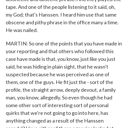
tape. And one of the people listening to it said, oh,
my God; that's Hanssen. I heard him use that same
obscene and pithy phrase in the office many a time.
He was nailed.
MARTIN: So one of the points that you have made in
your reporting and that others who followed this
case have made is that, you know, just like you just
said, he was hiding in plain sight, that he wasn't
suspected because he was perceived as one of
them, one of the guys. He fit just the - sort of the
profile, the straight arrow, deeply devout, a family
man, you know, allegedly. So even though he had
some other sort of interesting sort of personal
quirks that we're not going to go into here, has
anything changed as a result of the Hanssen