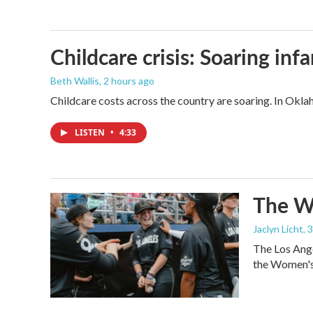
Childcare crisis: Soaring inf
Beth Wallis
, 2 hours ago
Childcare costs across the country are soaring. In Oklah
LISTEN
•
4:33
The Wo
Jaclyn Licht
, 
The Los Ange
the Women's 