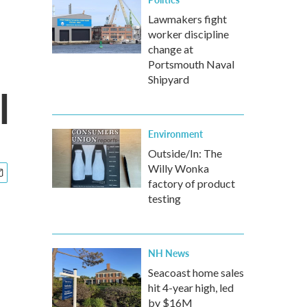
Lawmakers fight
worker discipline
change at
Portsmouth Naval
Shipyard
l
Environment
Outside/In: The
Willy Wonka
factory of product
testing
NH News
Seacoast home sales
hit 4-year high, led
by $16M