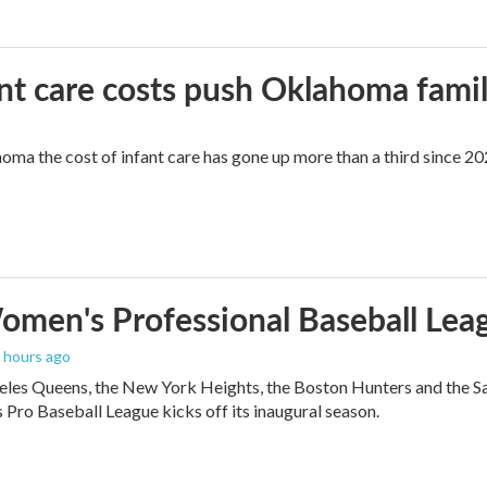
ant care costs push Oklahoma famili
oma the cost of infant care has gone up more than a third since 202
men's Professional Baseball Leag
3 hours ago
les Queens, the New York Heights, the Boston Hunters and the San Fra
Pro Baseball League kicks off its inaugural season.