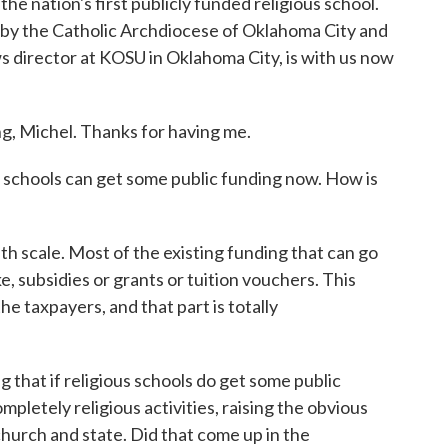
 nation's first publicly funded religious school.
 by the Catholic Archdiocese of Oklahoma City and
s director at KOSU in Oklahoma City, is with us now
Michel. Thanks for having me.
 schools can get some public funding now. How is
ith scale. Most of the existing funding that can go
ke, subsidies or grants or tuition vouchers. This
e taxpayers, and that part is totally
that if religious schools do get some public
mpletely religious activities, raising the obvious
hurch and state. Did that come up in the