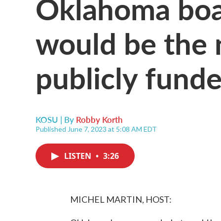
Oklahoma boa
would be the n
publicly funde
KOSU | By
Robby Korth
Published June 7, 2023 at 5:08 AM EDT
LISTEN
•
3:26
MICHEL MARTIN, HOST: