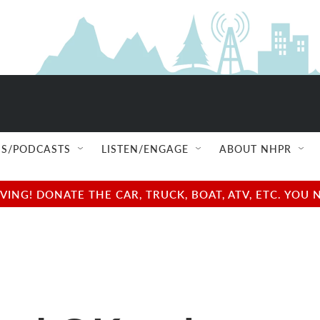
S/PODCASTS
LISTEN/ENGAGE
ABOUT NHPR
NG! DONATE THE CAR, TRUCK, BOAT, ATV, ETC. YOU 