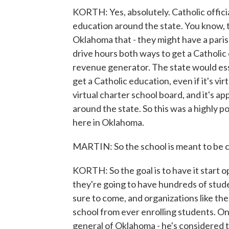
KORTH: Yes, absolutely. Catholic offici
education around the state. You know, 
Oklahoma that - they might have a parish
drive hours both ways to get a Catholic ed
revenue generator. The state would essen
get a Catholic education, even if it's v
virtual charter school board, and it's 
around the state. So this was a highly p
here in Oklahoma.
MARTIN: So the school is meant to be ca
KORTH: So the goal is to have it start o
they're going to have hundreds of studen
sure to come, and organizations like th
school from ever enrolling students. On
general of Oklahoma - he's considered 