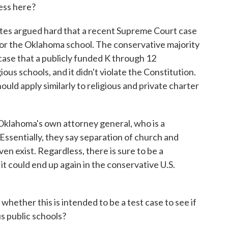
ess here?
es argued hard that a recent Supreme Court case
or the Oklahoma school. The conservative majority
 case that a publicly funded K through 12
ous schools, and it didn't violate the Constitution.
ould apply similarly to religious and private charter
g Oklahoma's own attorney general, who is a
Essentially, they say separation of church and
n exist. Regardless, there is sure to be a
d it could end up again in the conservative U.S.
ether this is intended to be a test case to see if
s public schools?