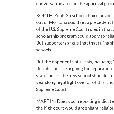
conversation around the approval proc
KORTH: Yeah. So school choice advocat
out of Montana could set a precedent f
of the U.S. Supreme Court ruled in that
scholarship program could apply to religi
But supporters argue that that ruling sh
schools.
But the opponents of all this, includin
Republican, are arguing for separation. 
state means the new school shouldn't eve
yearslong legal fight over all of this, an
Supreme Court.
MARTIN: Does your reporting indicate wh
the high court would greenlight religiou