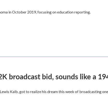
oma in October 2019, focusing on education reporting.
2K broadcast bid, sounds like a 19
, Lewis Kalb, got to realize his dream this week of broadcasting on