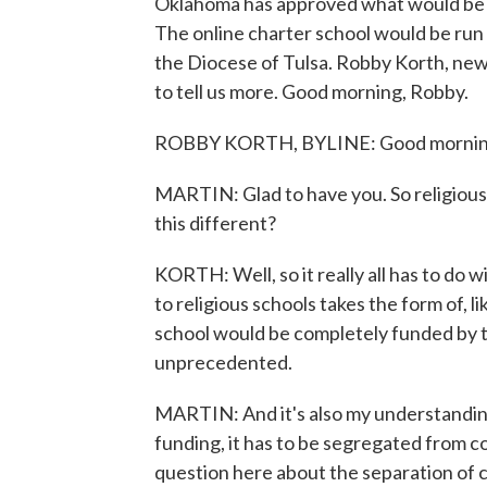
Oklahoma has approved what would be the
The online charter school would be run
the Diocese of Tulsa. Robby Korth, new
to tell us more. Good morning, Robby.
ROBBY KORTH, BYLINE: Good morning, 
MARTIN: Glad to have you. So religious
this different?
KORTH: Well, so it really all has to do w
to religious schools takes the form of, li
school would be completely funded by th
unprecedented.
MARTIN: And it's also my understanding 
funding, it has to be segregated from co
question here about the separation of c