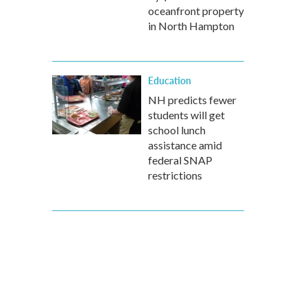
oceanfront property
in North Hampton
Education
NH predicts fewer
students will get
school lunch
assistance amid
federal SNAP
restrictions