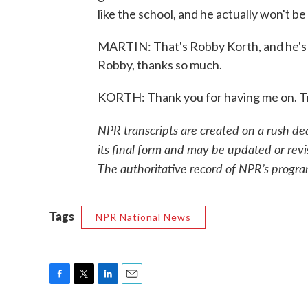
like the school, and he actually won't be
MARTIN: That's Robby Korth, and he's 
Robby, thanks so much.
KORTH: Thank you for having me on. T
NPR transcripts are created on a rush de
its final form and may be updated or revi
The authoritative record of NPR’s progra
Tags
NPR National News
F
T
L
E
a
w
i
m