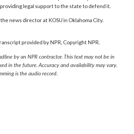
 providing legal support to the state to defend it.
the news director at KOSU in Oklahoma City.
ranscript provided by NPR, Copyright NPR.
adline by an NPR contractor. This text may not be in
sed in the future. Accuracy and availability may vary.
mming is the audio record.