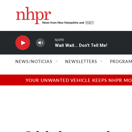
Skip to main content
NHPR
Wait Wait... Don't Tell Me!
NEWS/NOTICIAS
NEWSLETTERS
PROGRAM
YOUR UNWANTED VEHICLE KEEPS NHPR MOVI