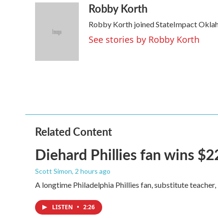
Robby Korth
c
i
n
a
e
t
k
i
Robby Korth joined StateImpact Oklah
b
t
e
l
o
e
d
See stories by Robby Korth
o
r
I
k
n
Related Content
Diehard Phillies fan wins $2
Scott Simon
, 2 hours ago
A longtime Philadelphia Phillies fan, substitute teacher
LISTEN
•
2:26