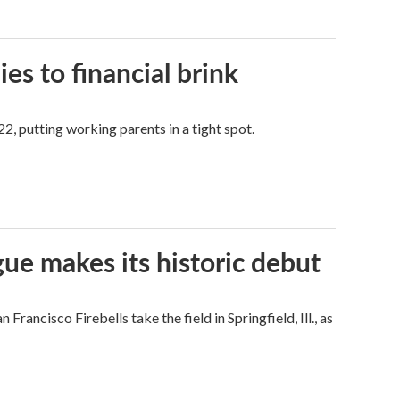
es to financial brink
2, putting working parents in a tight spot.
ue makes its historic debut
ncisco Firebells take the field in Springfield, Ill., as