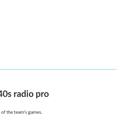
40s radio pro
e of the team's games.