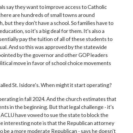
als say they want to improve access to Catholic
there are hundreds of small towns around
, but they don't have a school. So families have to
ucation, so it's a big deal for them. It's also a
tially pay the tuition of all of these students to
irtual. And so this was approved by the statewide
appointed by the governor and other GOP leaders
olitical move in favor of school choice movements
lled St. Isidore's. When might it start operating?
perating in fall 2024. And the church estimates that
ts in the beginning. But that legal challenge - it's
e ACLU have vowed to sue the state to block the
e interesting note is that the Republican attorney
to be a more moderate Republican - says he doesn't