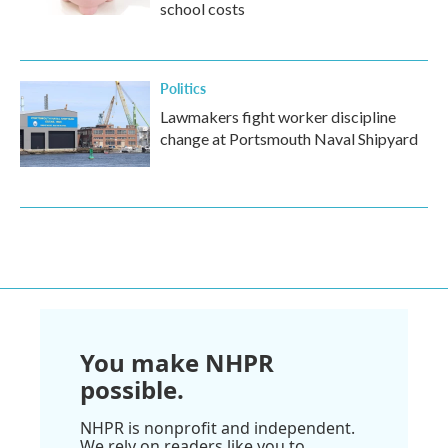
school costs
Politics
Lawmakers fight worker discipline
change at Portsmouth Naval Shipyard
You make NHPR
possible.
NHPR is nonprofit and independent.
We rely on readers like you to