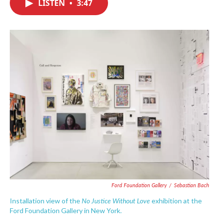
LISTEN
•
3:47
e
t
k
i
b
t
e
l
o
e
d
o
r
I
k
n
Ford Foundation Gallery
/
Sebastian Bach
No Justice Without Love
Installation view of the
exhibition at the
Ford Foundation Gallery in New York.