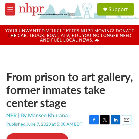
Skip to main content
S
Support
e
M
a
e
r
n
c
u
YOUR UNWANTED VEHICLE KEEPS NHPR MOVING! DONATE
h
THE CAR, TRUCK, BOAT, ATV, ETC. YOU NO LONGER NEED
AND FUEL LOCAL NEWS. 🚗
u
e
r
y
From prison to art gallery,
former inmates take
center stage
NPR | By
Mansee Khurana
Published June 7, 2023 at 5:08 AM EDT
F
T
L
E
a
w
i
m
c
i
n
a