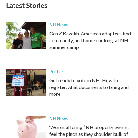
Latest Stories
NH News
Gen Z Kazakh-American adoptees find
community, and home cooking, at NH
summer camp
Politics
Get ready to vote in NH: How to
register, what documents to bring and
more
NH News
‘We’re suffering:’ NH property owners
feel the pinch as they shoulder bulk of