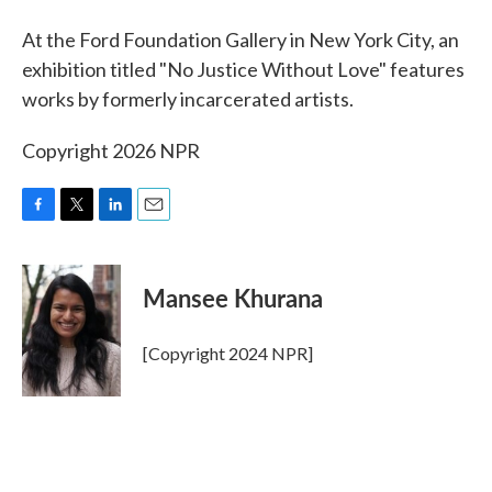
At the Ford Foundation Gallery in New York City, an
exhibition titled "No Justice Without Love" features
works by formerly incarcerated artists.
Copyright 2026 NPR
F
T
L
E
a
w
i
m
c
i
n
a
e
t
k
i
Mansee Khurana
b
t
e
l
o
e
d
o
r
I
[Copyright 2024 NPR]
k
n