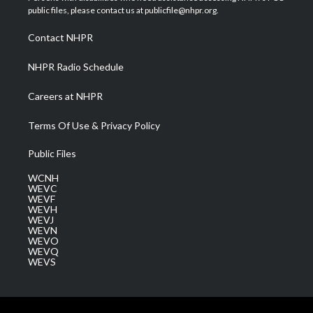
e
g
b
o
d
public files, please contact us at publicfile@nhpr.org.
r
r
e
o
i
a
k
n
Contact NHPR
m
NHPR Radio Schedule
Careers at NHPR
Terms Of Use & Privacy Policy
Public Files
WCNH
WEVC
WEVF
WEVH
WEVJ
WEVN
WEVO
WEVQ
WEVS