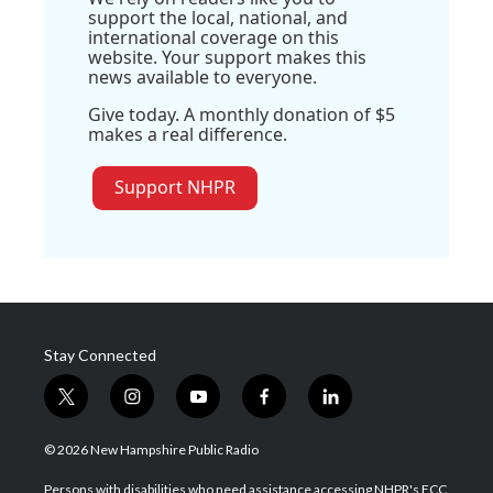
support the local, national, and
international coverage on this
website. Your support makes this
news available to everyone.
Give today. A monthly donation of $5
makes a real difference.
Support NHPR
Stay Connected
t
i
y
f
l
w
n
o
a
i
i
s
u
c
n
© 2026 New Hampshire Public Radio
t
t
t
e
k
t
a
u
b
e
Persons with disabilities who need assistance accessing NHPR's FCC