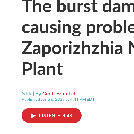
The burst dam
causing probl
Zaporizhzhia 
Plant
NPR | By
Geoff Brumfiel
Published June 6, 2023 at 4:41 PM EDT
LISTEN
•
3:43