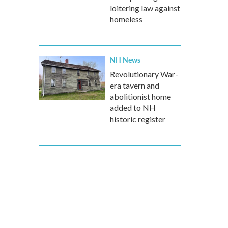
loitering law against
homeless
NH News
Revolutionary War-
era tavern and
abolitionist home
added to NH
historic register