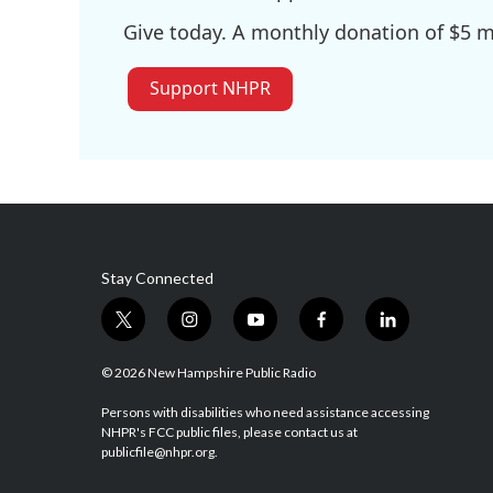
Give today. A monthly donation of $5 ma
Support NHPR
Stay Connected
t
i
y
f
l
w
n
o
a
i
i
s
u
c
n
© 2026 New Hampshire Public Radio
t
t
t
e
k
t
a
u
b
e
Persons with disabilities who need assistance accessing
NHPR's FCC public files, please contact us at
e
g
b
o
d
publicfile@nhpr.org.
r
r
e
o
i
a
k
n