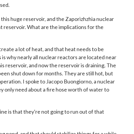
psed.
his huge reservoir, and the Zaporizhzhia nuclear
at reservoir. What are the implications for the
eate a lot of heat, and that heat needs to be
 is why nearly all nuclear reactors are located near
is reservoir, and now the reservoir is draining. The
been shut down for months. They are still hot, but
 operation. I spoke to Jacopo Buongiorno, a nuclear
ey only need about a fire hose worth of water to
s that they're not going to run out of that
 pond, and that should stabilize things for a while.