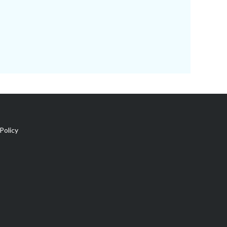
Policy