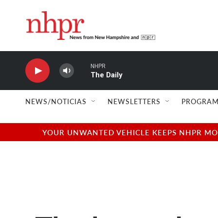
Skip to main content
NHPR
The Daily
NEWS/NOTICIAS
NEWSLETTERS
PROGRAM
YOUR UNWANTED VEHICLE KEEPS NHPR MOVI