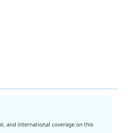
l, and international coverage on this