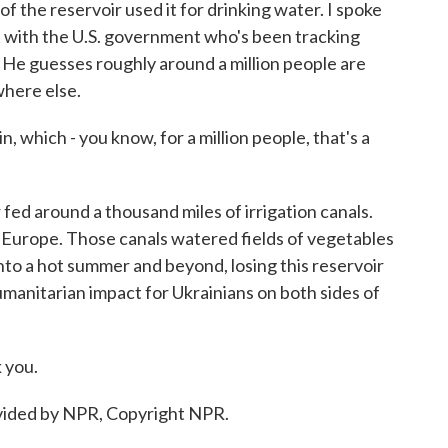
the reservoir used it for drinking water. I spoke
t with the U.S. government who's been tracking
. He guesses roughly around a million people are
where else.
, which - you know, for a million people, that's a
ed around a thousand miles of irrigation canals.
n Europe. Those canals watered fields of vegetables
into a hot summer and beyond, losing this reservoir
manitarian impact for Ukrainians on both sides of
 you.
ided by NPR, Copyright NPR.