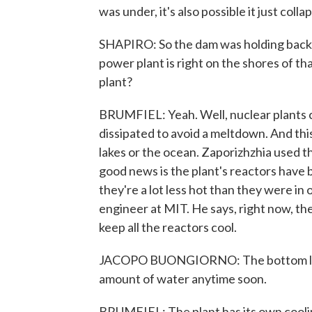
was under, it's also possible it just colla
SHAPIRO: So the dam was holding back t
power plant is right on the shores of th
plant?
BRUMFIEL: Yeah. Well, nuclear plants cr
dissipated to avoid a meltdown. And this
lakes or the ocean. Zaporizhzhia used th
good news is the plant's reactors have 
they're a lot less hot than they were in
engineer at MIT. He says, right now, th
keep all the reactors cool.
JACOPO BUONGIORNO: The bottom line i
amount of water anytime soon.
BRUMFIEL: The plant has its own cooling