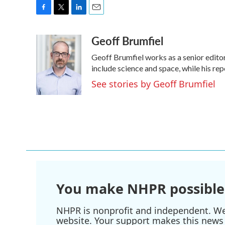
F
T
L
E
a
w
i
m
Geoff Brumfiel
c
i
n
a
e
t
k
i
Geoff Brumfiel works as a senior edito
b
t
e
l
o
e
d
include science and space, while his rep
o
r
I
See stories by Geoff Brumfiel
k
n
You make NHPR possible
NHPR is nonprofit and independent. We r
website. Your support makes this news 