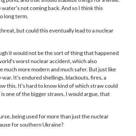
e water's not coming back. And so I think this
to long term.
reat, but could this eventually lead to a nuclear
ugh it would not be the sort of thing that happened
world's worst nuclear accident, which also
e much more modern and much safer. But just like
war. It's endured shellings, blackouts, fires, a
w this. It's hard to know kind of which straw could
 is one of the bigger straws, I would argue, that
rse, being used for more than just the nuclear
cause for southern Ukraine?