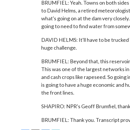
BRUMFIEL: Yeah. Towns on both sides of 
to David Helms, a retired meteorologis
what's going on at the dam very closely
going to need to find water from some
DAVID HELMS: It'll have to be trucked in
huge challenge.
BRUMFIEL: Beyond that, this reservoir f
This was one of the largest networks i
and cash crops like rapeseed. So going 
is going to have a huge economic and hu
the front lines.
SHAPIRO: NPR's Geoff Brumfiel, thank
BRUMFIEL: Thank you. Transcript prov