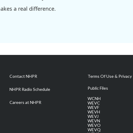
kes a real difference.
Contact NHPR
Terms Of Use & Privacy 
Public Files
NHPR Radio Schedule
WCNH
Careers at NHPR
WEVC
WEVF
WEVH
WEVJ
WEVN
WEVO
WEVQ