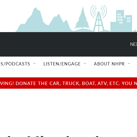
NE
S/PODCASTS
LISTEN/ENGAGE
ABOUT NHPR
NG! DONATE THE CAR, TRUCK, BOAT, ATV, ETC. YOU 