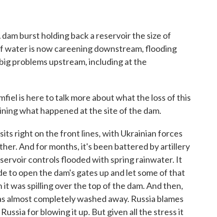
o
r
I
k
n
A dam burst holding back a reservoir the size of
 of water is now careening downstream, flooding
g big problems upstream, including at the
el is here to talk more about what the loss of this
ining what happened at the site of the dam.
right on the front lines, with Ukrainian forces
her. And for months, it's been battered by artillery
eservoir controls flooded with spring rainwater. It
de to open the dam's gates up and let some of that
 it was spilling over the top of the dam. And then,
was almost completely washed away. Russia blames
Russia for blowing it up. But given all the stress it