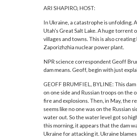
ARI SHAPIRO, HOST:
In Ukraine, a catastrophe is unfolding. 
Utah's Great Salt Lake. A huge torrent
villages and towns. This is also creatin
Zaporizhzhia nuclear power plant.
NPR science correspondent Geoff Brumfi
dam means. Geoff, begin with just expla
GEOFF BRUMFIEL, BYLINE: This dam sits 
on one side and Russian troops on the ot
fire and explosions. Then, in May, the r
seems like no one was on the Russian si
water out. So the water level got so high
this morning, it appears that the dam 
Ukraine for attacking it. Ukraine blames 