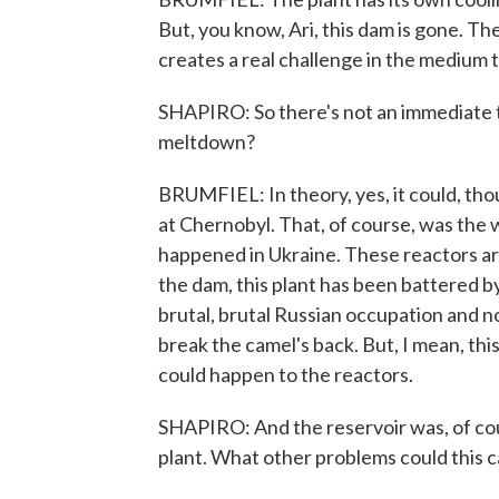
But, you know, Ari, this dam is gone. Th
creates a real challenge in the medium 
SHAPIRO: So there's not an immediate th
meltdown?
BRUMFIEL: In theory, yes, it could, tho
at Chernobyl. That, of course, was the 
happened in Ukraine. These reactors ar
the dam, this plant has been battered by 
brutal, brutal Russian occupation and no
break the camel's back. But, I mean, this
could happen to the reactors.
SHAPIRO: And the reservoir was, of cou
plant. What other problems could this 