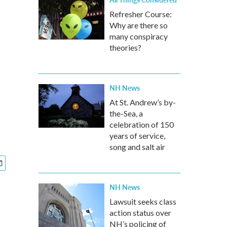
Refresher Course:
Why are there so
many conspiracy
theories?
NH News
At St. Andrew’s by-
the-Sea, a
celebration of 150
years of service,
song and salt air
NH News
Lawsuit seeks class
action status over
NH’s policing of