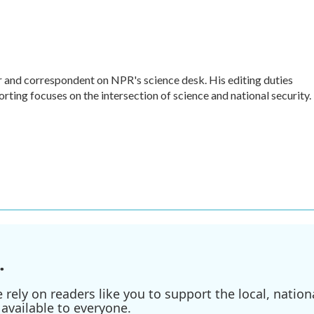
r and correspondent on NPR's science desk. His editing duties
orting focuses on the intersection of science and national security.
.
ely on readers like you to support the local, nationa
available to everyone.