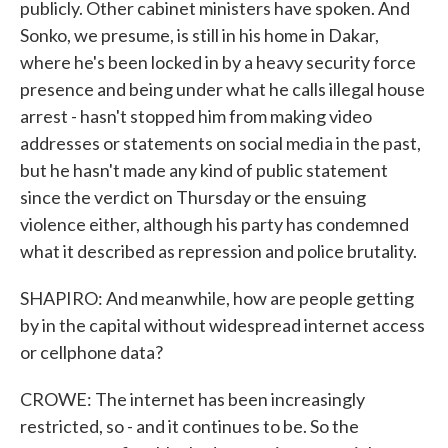
publicly. Other cabinet ministers have spoken. And
Sonko, we presume, is still in his home in Dakar,
where he's been locked in by a heavy security force
presence and being under what he calls illegal house
arrest - hasn't stopped him from making video
addresses or statements on social media in the past,
but he hasn't made any kind of public statement
since the verdict on Thursday or the ensuing
violence either, although his party has condemned
what it described as repression and police brutality.
SHAPIRO: And meanwhile, how are people getting
by in the capital without widespread internet access
or cellphone data?
CROWE: The internet has been increasingly
restricted, so - and it continues to be. So the