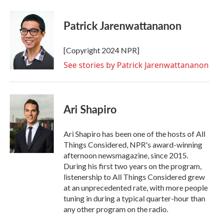
Patrick Jarenwattananon
[Copyright 2024 NPR]
See stories by Patrick Jarenwattananon
Ari Shapiro
Ari Shapiro has been one of the hosts of All
Things Considered, NPR's award-winning
afternoon newsmagazine, since 2015.
During his first two years on the program,
listenership to All Things Considered grew
at an unprecedented rate, with more people
tuning in during a typical quarter-hour than
any other program on the radio.