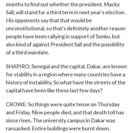
months to find out whether the president, Macky
Sall, will stand for a third term in next year's election.
His opponents say that that would be
unconstitutional, so that's definitely another reason
people have been rallying in support of Sonko, but
also kind of against President Sall and the possibility
of a third mandate.
SHAPIRO: Senegal and the capital, Dakar, are known
for stability in a region where many countries have a
history of instability. So what have the streets of the
capital have been like these last few days?
CROWE: So things were quite tense on Thursday
and Friday. Nine people died, and that death toll has
since risen. The university campus in Dakar was
ransacked. Entire buildings were burnt down.