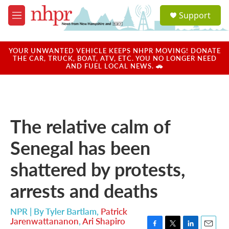
Skip to main content
S
Support
e
M
a
e
r
n
c
u
YOUR UNWANTED VEHICLE KEEPS NHPR MOVING! DONATE
h
THE CAR, TRUCK, BOAT, ATV, ETC. YOU NO LONGER NEED
AND FUEL LOCAL NEWS. 🚗
u
e
r
y
The relative calm of
Senegal has been
shattered by protests,
arrests and deaths
NPR | By
Tyler Bartlam
,
Patrick
Jarenwattananon
,
Ari Shapiro