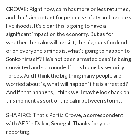
CROWE: Right now, calm has more or less returned,
and that's important for people's safety and people's
livelihoods. It's clear this is going to have a
significant impact on the economy. But as for
whether the calm will persist, the big question kind
of on everyone's minds is, what's going to happen to
Sonko himself? He's not been arrested despite being
convicted and surrounded in his home by security
forces. And I think the big thing many people are
worried about is, what will happen if he is arrested?
And if that happens, I think we'll maybe look back on
this moment as sort of the calm between storms.
SHAPIRO: That's Portia Crowe, a correspondent
with AFP in Dakar, Senegal. Thanks for your
reporting.