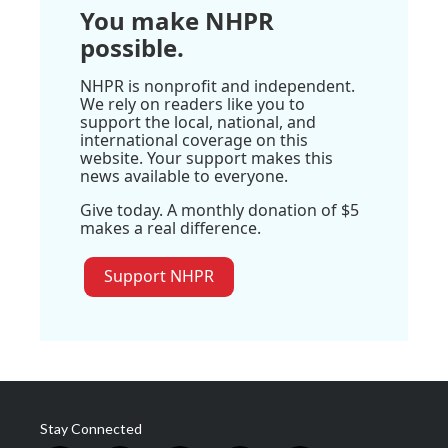
You make NHPR
possible.
NHPR is nonprofit and independent.
We rely on readers like you to
support the local, national, and
international coverage on this
website. Your support makes this
news available to everyone.
Give today. A monthly donation of $5
makes a real difference.
Support NHPR
Stay Connected