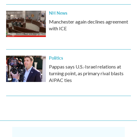
NH News
Manchester again declines agreement
with ICE
Politics
Pappas says U.S.-Israel relations at
turning point, as primary rival blasts
AIPAC ties