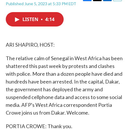
F
T
L
E
Published June 5, 2023 at 5:33 PM EDT
a
w
i
m
c
i
n
a
e
t
k
i
LISTEN
•
4:14
b
t
e
l
o
e
d
o
r
I
k
n
ARI SHAPIRO, HOST:
The relative calm of Senegal in West Africa has been
shattered this past week by protests and clashes
with police. More than a dozen people have died and
hundreds have been arrested. In the capital, Dakar,
the government has deployed the army and
suspended cellphone data and access to some social
media. AFP's West Africa correspondent Portia
Crowe joins us from Dakar. Welcome.
PORTIA CROWE: Thank you.