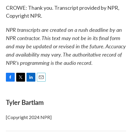
CROWE: Thank you. Transcript provided by NPR,
Copyright NPR.
NPR transcripts are created on a rush deadline by an
NPR contractor. This text may not be in its final form
and may be updated or revised in the future. Accuracy
and availability may vary. The authoritative record of
NPR’s programming is the audio record.
F
T
L
E
a
w
i
m
c
i
n
a
e
t
k
i
Tyler Bartlam
b
t
e
l
o
e
d
o
r
I
[Copyright 2024 NPR]
k
n