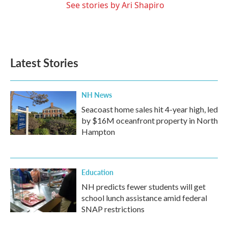
See stories by Ari Shapiro
Latest Stories
NH News
Seacoast home sales hit 4-year high, led
by $16M oceanfront property in North
Hampton
Education
NH predicts fewer students will get
school lunch assistance amid federal
SNAP restrictions