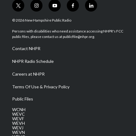
t
i
y
f
l
w
n
o
a
i
i
s
u
c
n
© 2026 New Hampshire Public Radio
t
t
t
e
k
t
a
u
b
e
Persons with disabilities who need assistance accessing NHPR's FCC
e
g
b
o
d
public files, please contact us at publicfile@nhpr.org.
r
r
e
o
i
a
k
n
Contact NHPR
m
NHPR Radio Schedule
Careers at NHPR
Terms Of Use & Privacy Policy
Public Files
WCNH
WEVC
WEVF
WEVH
WEVJ
WEVN