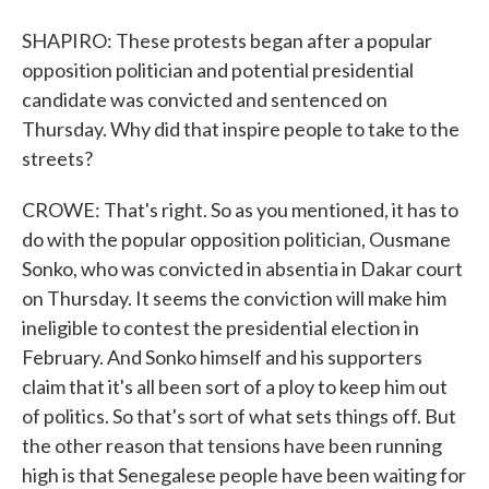
SHAPIRO: These protests began after a popular
opposition politician and potential presidential
candidate was convicted and sentenced on
Thursday. Why did that inspire people to take to the
streets?
CROWE: That's right. So as you mentioned, it has to
do with the popular opposition politician, Ousmane
Sonko, who was convicted in absentia in Dakar court
on Thursday. It seems the conviction will make him
ineligible to contest the presidential election in
February. And Sonko himself and his supporters
claim that it's all been sort of a ploy to keep him out
of politics. So that's sort of what sets things off. But
the other reason that tensions have been running
high is that Senegalese people have been waiting for