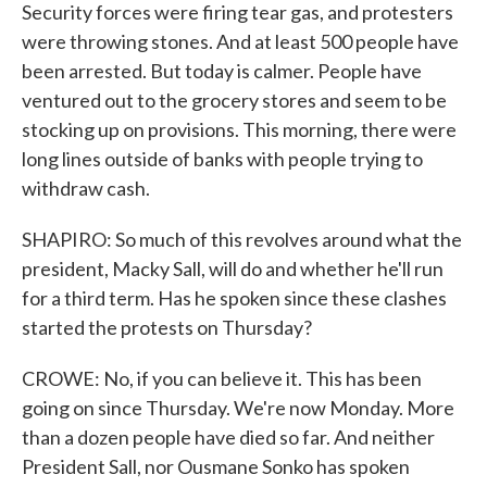
Security forces were firing tear gas, and protesters
were throwing stones. And at least 500 people have
been arrested. But today is calmer. People have
ventured out to the grocery stores and seem to be
stocking up on provisions. This morning, there were
long lines outside of banks with people trying to
withdraw cash.
SHAPIRO: So much of this revolves around what the
president, Macky Sall, will do and whether he'll run
for a third term. Has he spoken since these clashes
started the protests on Thursday?
CROWE: No, if you can believe it. This has been
going on since Thursday. We're now Monday. More
than a dozen people have died so far. And neither
President Sall, nor Ousmane Sonko has spoken