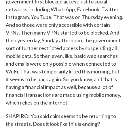
government first blocked access just to social
networks, including WhatsApp, Facebook, Twitter,
Instagram, YouTube. That was on Thursday evening.
And so those were only accessible with certain
VPNs. Then many VPNs started to be blocked. And
then yesterday, Sunday afternoon, the government
sort of further restricted access by suspending all
mobile data. So then even, like, basic web searches
and emails were only possible when connected to
Wi-Fi. That was temporarily lifted this morning, but
it seems to be back again. So, you know, and that is
having a financial impact as well, because a lot of
financial transactions are made using mobile money,
which relies on the internet.
SHAPIRO: You said calm seems to be returning to
the streets. Does it look like this is ending?