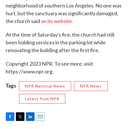
neighborhood of southern Los Angeles. No one was
hurt, but the sanctuary was significantly damaged,
the church said
on its website.
At the time of Saturday's fire, the church had still
been holding services in the parking lot while
renovating the building after the first fire.
Copyright 2023 NPR. To see more, visit
https://www.npr.org.
Tags
NPR National News
NPR News
Latest from NPR
F
T
L
E
a
w
i
m