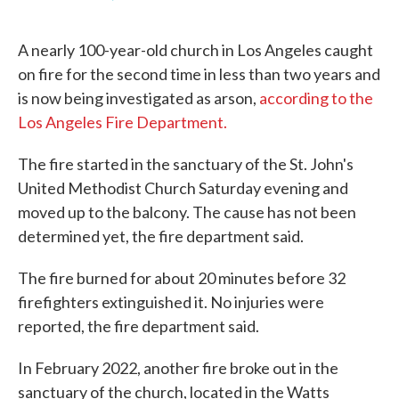
F
T
L
E
a
w
i
m
c
i
n
a
A nearly 100-year-old church in Los Angeles caught
e
t
k
i
b
t
e
l
on fire for the second time in less than two years and
o
e
d
is now being investigated as arson,
according to the
o
r
I
k
n
Los Angeles Fire Department.
The fire started in the sanctuary of the St. John's
United Methodist Church Saturday evening and
moved up to the balcony. The cause has not been
determined yet, the fire department said.
The fire burned for about 20 minutes before 32
firefighters extinguished it. No injuries were
reported, the fire department said.
In February 2022, another fire broke out in the
sanctuary of the church, located in the Watts