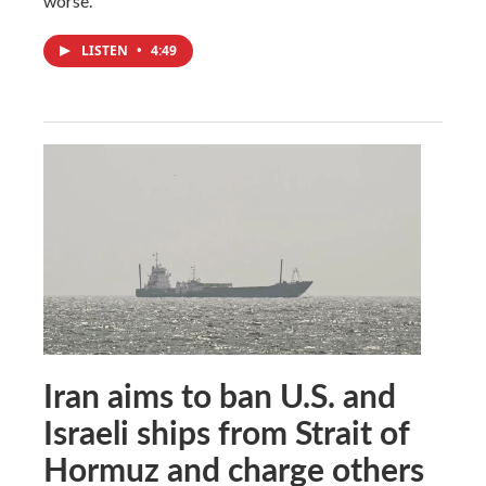
worse.
LISTEN
•
4:49
Iran aims to ban U.S. and
Israeli ships from Strait of
Hormuz and charge others