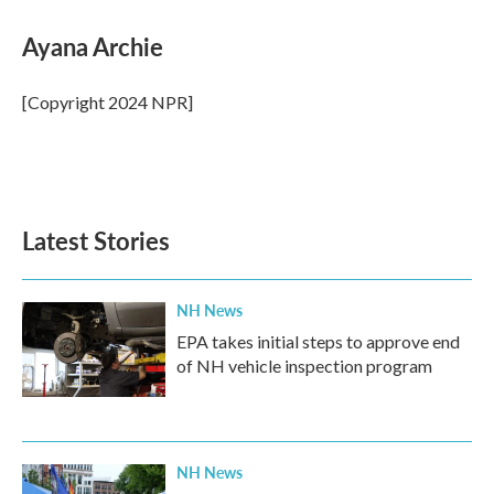
c
i
n
a
e
t
k
i
Ayana Archie
b
t
e
l
o
e
d
o
r
I
[Copyright 2024 NPR]
k
n
Latest Stories
NH News
EPA takes initial steps to approve end
of NH vehicle inspection program
NH News