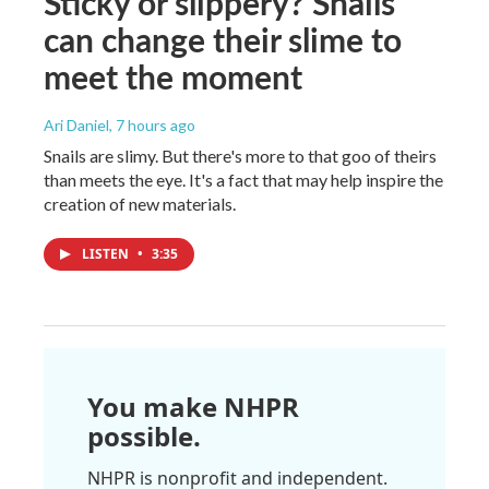
Sticky or slippery? Snails
can change their slime to
meet the moment
Ari Daniel
, 7 hours ago
Snails are slimy. But there's more to that goo of theirs
than meets the eye. It's a fact that may help inspire the
creation of new materials.
LISTEN
•
3:35
You make NHPR
possible.
NHPR is nonprofit and independent.