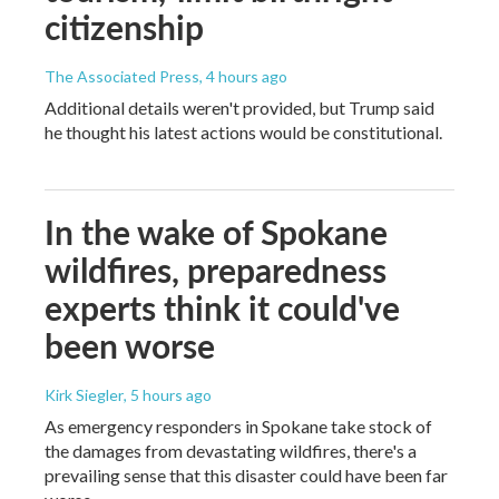
citizenship
The Associated Press
, 4 hours ago
Additional details weren't provided, but Trump said
he thought his latest actions would be constitutional.
In the wake of Spokane
wildfires, preparedness
experts think it could've
been worse
Kirk Siegler
, 5 hours ago
As emergency responders in Spokane take stock of
the damages from devastating wildfires, there's a
prevailing sense that this disaster could have been far