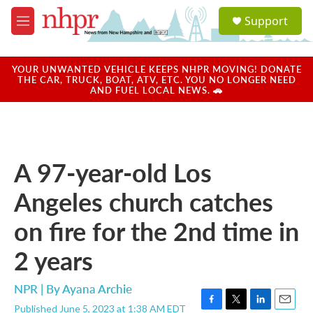
Skip to main content
S
Support
e
M
a
e
r
n
c
u
YOUR UNWANTED VEHICLE KEEPS NHPR MOVING! DONATE
h
THE CAR, TRUCK, BOAT, ATV, ETC. YOU NO LONGER NEED
AND FUEL LOCAL NEWS. 🚗
u
e
r
y
A 97-year-old Los
Angeles church catches
on fire for the 2nd time in
2 years
NPR | By
Ayana Archie
Published June 5, 2023 at 1:38 AM EDT