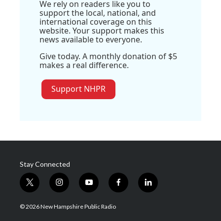
We rely on readers like you to
support the local, national, and
international coverage on this
website. Your support makes this
news available to everyone.
Give today. A monthly donation of $5
makes a real difference.
Support NHPR
Stay Connected
t
i
y
f
l
w
n
o
a
i
i
s
u
c
n
© 2026 New Hampshire Public Radio
t
t
t
e
k