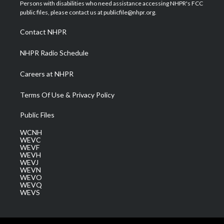
t
a
u
b
e
Persons with disabilities who need assistance accessing NHPR's FCC
e
g
b
o
d
public files, please contact us at publicfile@nhpr.org.
r
r
e
o
i
a
k
n
Contact NHPR
m
NHPR Radio Schedule
Careers at NHPR
Terms Of Use & Privacy Policy
Public Files
WCNH
WEVC
WEVF
WEVH
WEVJ
WEVN
WEVO
WEVQ
WEVS