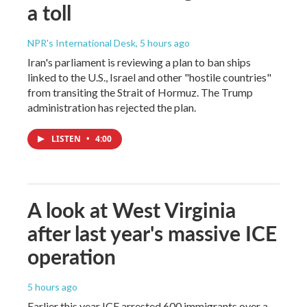
a toll
NPR's International Desk
, 5 hours ago
Iran's parliament is reviewing a plan to ban ships
linked to the U.S., Israel and other "hostile countries"
from transiting the Strait of Hormuz. The Trump
administration has rejected the plan.
LISTEN
•
4:00
A look at West Virginia
after last year's massive ICE
operation
5 hours ago
Earlier this year ICE arrested 600 immigrants over a