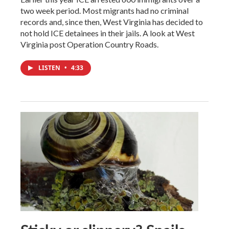
two week period. Most migrants had no criminal
records and, since then, West Virginia has decided to
not hold ICE detainees in their jails. A look at West
Virginia post Operation Country Roads.
LISTEN
•
4:33