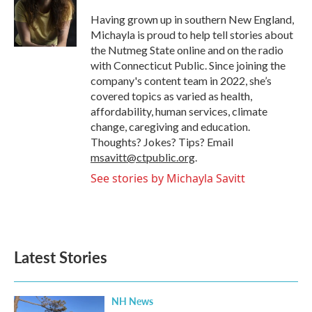
o
e
d
o
r
I
Having grown up in southern New England,
k
n
Michayla is proud to help tell stories about
the Nutmeg State online and on the radio
with Connecticut Public. Since joining the
company's content team in 2022, she’s
covered topics as varied as health,
affordability, human services, climate
change, caregiving and education.
Thoughts? Jokes? Tips? Email
msavitt@ctpublic.org
.
See stories by Michayla Savitt
Latest Stories
NH News