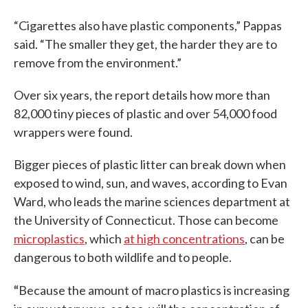
“Cigarettes also have plastic components,” Pappas
said. “The smaller they get, the harder they are to
remove from the environment.”
Over six years, the report details how more than
82,000 tiny pieces of plastic and over 54,000 food
wrappers were found.
Bigger pieces of plastic litter can break down when
exposed to wind, sun, and waves, according to Evan
Ward, who leads the marine sciences department at
the University of Connecticut. Those can become
microplastics
, which
at high concentrations
, can be
dangerous to both wildlife and to people.
“
Because the amount of macro plastics is increasing