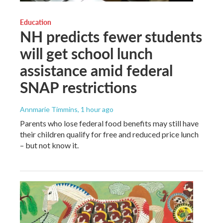
Education
NH predicts fewer students
will get school lunch
assistance amid federal
SNAP restrictions
Annmarie Timmins
, 1 hour ago
Parents who lose federal food benefits may still have
their children qualify for free and reduced price lunch
– but not know it.