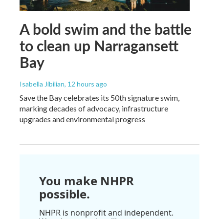
A bold swim and the battle
to clean up Narragansett
Bay
Isabella Jibilian
, 12 hours ago
Save the Bay celebrates its 50th signature swim,
marking decades of advocacy, infrastructure
upgrades and environmental progress
You make NHPR
possible.
NHPR is nonprofit and independent.