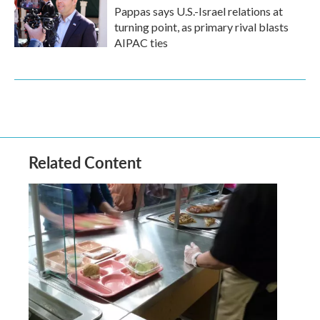
Pappas says U.S.-Israel relations at
turning point, as primary rival blasts
AIPAC ties
Related Content