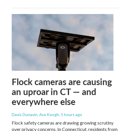
Flock cameras are causing
an uproar in CT — and
everywhere else
Davis Dunavin, Ava Keogh
, 5 hours ago
Flock safety cameras are drawing growing scrutiny
over privacy concerns. In Connecticut, residents from