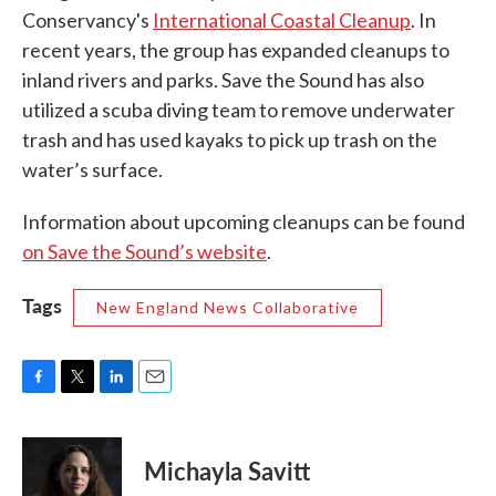
Conservancy's
International Coastal Cleanup
. In
recent years, the group has expanded cleanups to
inland rivers and parks. Save the Sound has also
utilized a scuba diving team to remove underwater
trash and has used kayaks to pick up trash on the
water’s surface.
Information about upcoming cleanups can be found
on Save the Sound’s website
.
Tags
New England News Collaborative
F
T
L
E
a
w
i
m
c
i
n
a
e
t
k
i
Michayla Savitt
b
t
e
l