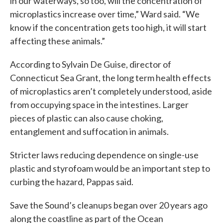
in our waterways, so too, will the concentration of
microplastics increase over time,” Ward said. “We
know if the concentration gets too high, it will start
affecting these animals.”
According to Sylvain De Guise, director of
Connecticut Sea Grant, the long term health effects
of microplastics aren’t completely understood, aside
from occupying space in the intestines. Larger
pieces of plastic can also cause choking,
entanglement and suffocation in animals.
Stricter laws reducing dependence on single-use
plastic and styrofoam would be an important step to
curbing the hazard, Pappas said.
Save the Sound’s cleanups began over 20 years ago
along the coastline as part of the Ocean