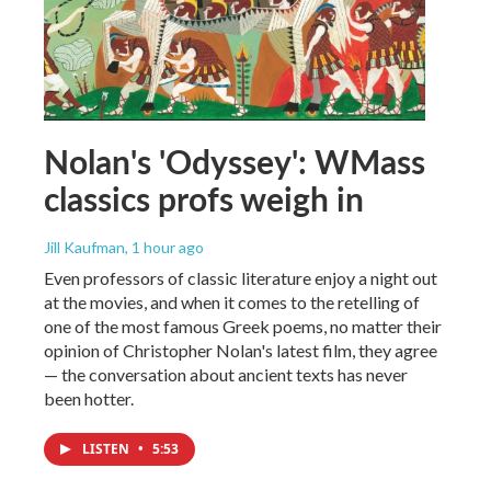
Nolan's 'Odyssey': WMass
classics profs weigh in
Jill Kaufman
, 1 hour ago
Even professors of classic literature enjoy a night out
at the movies, and when it comes to the retelling of
one of the most famous Greek poems, no matter their
opinion of Christopher Nolan's latest film, they agree
— the conversation about ancient texts has never
been hotter.
LISTEN
•
5:53