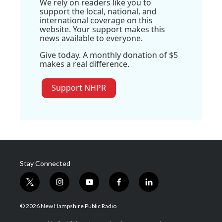
We rely on readers like you to
support the local, national, and
international coverage on this
website. Your support makes this
news available to everyone.
Give today. A monthly donation of $5
makes a real difference.
Support NHPR
Stay Connected
t
i
y
f
l
w
n
o
a
i
i
s
u
c
n
© 2026 New Hampshire Public Radio
t
t
t
e
k
t
a
u
b
e