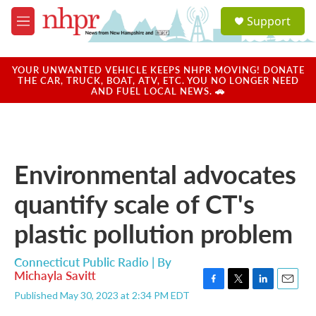
Skip to main content
S
Support
e
M
a
e
r
n
c
u
YOUR UNWANTED VEHICLE KEEPS NHPR MOVING! DONATE
h
THE CAR, TRUCK, BOAT, ATV, ETC. YOU NO LONGER NEED
AND FUEL LOCAL NEWS. 🚗
u
e
r
y
Environmental advocates
quantify scale of CT's
plastic pollution problem
Connecticut Public Radio | By
Michayla Savitt
F
T
L
E
Published May 30, 2023 at 2:34 PM EDT
a
w
i
m