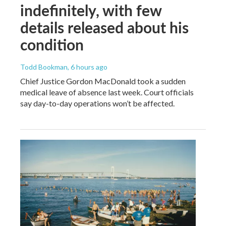
indefinitely, with few
details released about his
condition
Todd Bookman
, 6 hours ago
Chief Justice Gordon MacDonald took a sudden
medical leave of absence last week. Court officials
say day-to-day operations won’t be affected.