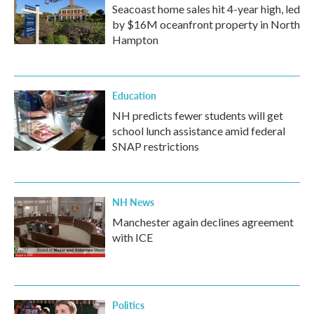
Seacoast home sales hit 4-year high, led
by $16M oceanfront property in North
Hampton
Education
NH predicts fewer students will get
school lunch assistance amid federal
SNAP restrictions
NH News
Manchester again declines agreement
with ICE
Politics