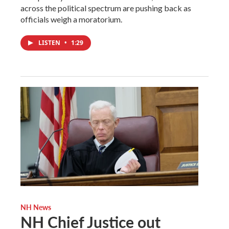
across the political spectrum are pushing back as
officials weigh a moratorium.
LISTEN
•
1:29
NH News
NH Chief Justice out