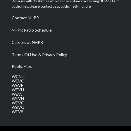
Persons with disabilities who need assistance accessing NHPR's FCC
e
g
b
o
d
public files, please contact us at publicfile@nhpr.org.
r
r
e
o
i
a
k
n
Contact NHPR
m
NHPR Radio Schedule
Careers at NHPR
Terms Of Use & Privacy Policy
Public Files
WCNH
WEVC
WEVF
WEVH
WEVJ
WEVN
WEVO
WEVQ
WEVS