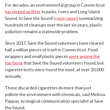
For decades, an environmental group in Connecticut
has picked up litter
in parks, rivers and Long Island
Sound. In Save the Sound’s
new report
summarizing
hundreds of cleanups over the last six years, plastic
pollution remains a statewide problem.
Since 2017, Save the Sound volunteers have cleared
half a million pieces of trash in Connecticut. Food
wrappers and small plastic pieces
were among the
top items
that Save the Sound volunteers found, but
cigarette butts were found the most, at over 20,000
annually.
Those discarded cigarettes do more than just
pollute the environment with chemicals, said Melissa
Pappas, ecological communication specialist at Save
the Sound.