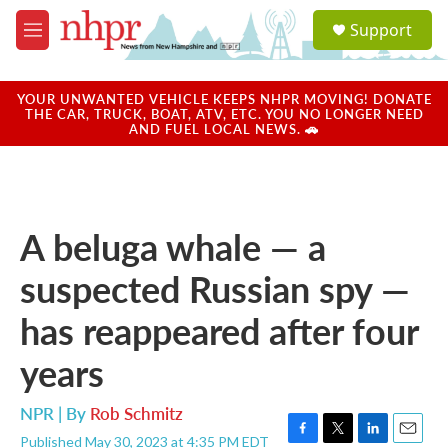
Skip to main content
S
Support
e
M
a
e
r
n
c
u
YOUR UNWANTED VEHICLE KEEPS NHPR MOVING! DONATE
h
THE CAR, TRUCK, BOAT, ATV, ETC. YOU NO LONGER NEED
AND FUEL LOCAL NEWS. 🚗
u
e
r
y
A beluga whale — a
suspected Russian spy —
has reappeared after four
years
NPR | By
Rob Schmitz
Published May 30, 2023 at 4:35 PM EDT