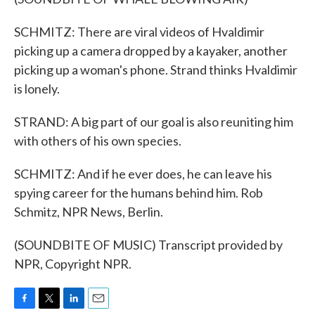
SCHMITZ: There are viral videos of Hvaldimir
picking up a camera dropped by a kayaker, another
picking up a woman's phone. Strand thinks Hvaldimir
is lonely.
STRAND: A big part of our goal is also reuniting him
with others of his own species.
SCHMITZ: And if he ever does, he can leave his
spying career for the humans behind him. Rob
Schmitz, NPR News, Berlin.
(SOUNDBITE OF MUSIC) Transcript provided by
NPR, Copyright NPR.
F
T
L
E