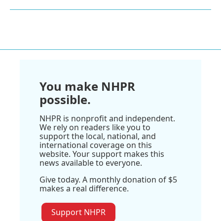
You make NHPR
possible.
NHPR is nonprofit and independent.
We rely on readers like you to
support the local, national, and
international coverage on this
website. Your support makes this
news available to everyone.
Give today. A monthly donation of $5
makes a real difference.
Support NHPR