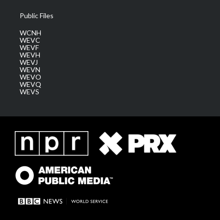
Public Files
WCNH
WEVC
WEVF
WEVH
WEVJ
WEVN
WEVO
WEVQ
WEVS