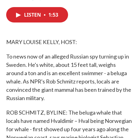
F
T
L
E
a
w
i
m
c
i
n
a
LISTEN
•
1:53
e
t
k
i
b
t
e
l
o
e
d
o
r
I
k
n
MARY LOUISE KELLY, HOST:
To news now of an alleged Russian spy turning up in
Sweden. He's white, about 15 feet tall, weighs
around a ton and is an excellent swimmer - a beluga
whale. As NPR's Rob Schmitz reports, locals are
convinced the giant mammal has been trained by the
Russian military.
ROB SCHMITZ, BYLINE: The beluga whale that
locals have named Hvaldimir – Hval being Norwegian
for whale - first showed up four years ago along the
Norwegian coast, says marine biologist Sebastian