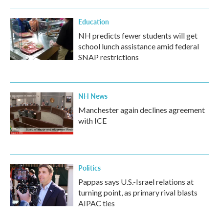
Education
NH predicts fewer students will get
school lunch assistance amid federal
SNAP restrictions
NH News
Manchester again declines agreement
with ICE
Politics
Pappas says U.S.-Israel relations at
turning point, as primary rival blasts
AIPAC ties