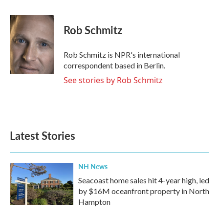
a
w
i
m
c
i
n
a
e
t
k
i
Rob Schmitz
b
t
e
l
o
e
d
o
r
I
Rob Schmitz is NPR's international
k
n
correspondent based in Berlin.
See stories by Rob Schmitz
Latest Stories
NH News
Seacoast home sales hit 4-year high, led
by $16M oceanfront property in North
Hampton