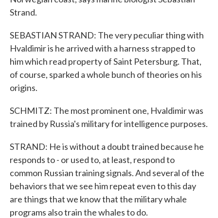
Strand.
SEBASTIAN STRAND: The very peculiar thing with
Hvaldimir is he arrived with a harness strapped to
him which read property of Saint Petersburg. That,
of course, sparked a whole bunch of theories on his
origins.
SCHMITZ: The most prominent one, Hvaldimir was
trained by Russia's military for intelligence purposes.
STRAND: He is without a doubt trained because he
responds to - or used to, at least, respond to
common Russian training signals. And several of the
behaviors that we see him repeat even to this day
are things that we know that the military whale
programs also train the whales to do.