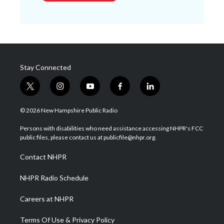
Stay Connected
t
i
y
f
l
w
n
o
a
i
i
s
u
c
n
© 2026 New Hampshire Public Radio
t
t
t
e
k
t
a
u
b
e
Persons with disabilities who need assistance accessing NHPR's FCC
e
g
b
o
d
public files, please contact us at publicfile@nhpr.org.
r
r
e
o
i
a
k
n
Contact NHPR
m
NHPR Radio Schedule
Careers at NHPR
Terms Of Use & Privacy Policy