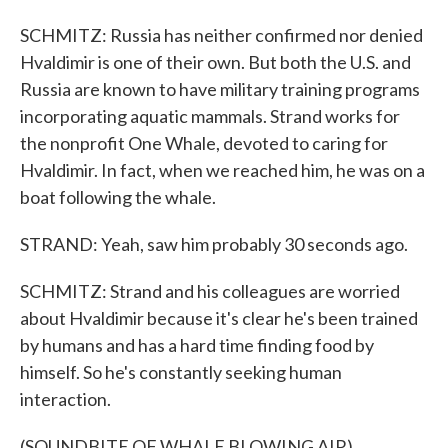
SCHMITZ: Russia has neither confirmed nor denied
Hvaldimir is one of their own. But both the U.S. and
Russia are known to have military training programs
incorporating aquatic mammals. Strand works for
the nonprofit One Whale, devoted to caring for
Hvaldimir. In fact, when we reached him, he was on a
boat following the whale.
STRAND: Yeah, saw him probably 30 seconds ago.
SCHMITZ: Strand and his colleagues are worried
about Hvaldimir because it's clear he's been trained
by humans and has a hard time finding food by
himself. So he's constantly seeking human
interaction.
(SOUNDBITE OF WHALE BLOWING AIR)