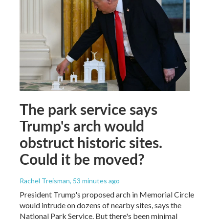
The park service says
Trump's arch would
obstruct historic sites.
Could it be moved?
Rachel Treisman
, 53 minutes ago
President Trump's proposed arch in Memorial Circle
would intrude on dozens of nearby sites, says the
National Park Service. But there's been minimal