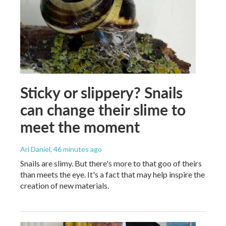
Sticky or slippery? Snails
can change their slime to
meet the moment
Ari Daniel
, 46 minutes ago
Snails are slimy. But there's more to that goo of theirs
than meets the eye. It's a fact that may help inspire the
creation of new materials.