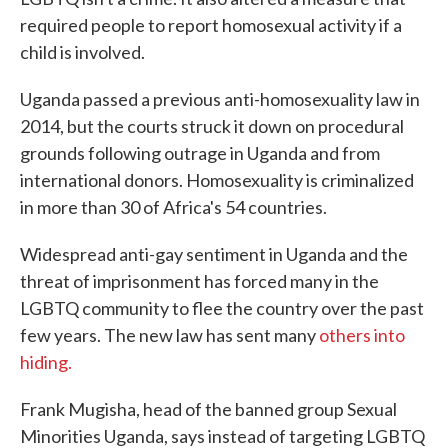
required people to report homosexual activity if a
child is involved.
Uganda passed a previous anti-homosexuality law in
2014, but the courts struck it down on procedural
grounds following outrage in Uganda and from
international donors. Homosexuality is criminalized
in more than 30 of Africa's 54 countries.
Widespread anti-gay sentiment in Uganda and the
threat of imprisonment has forced many in the
LGBTQ community to flee the country over the past
few years. The new law has sent many
others into
hiding.
Frank Mugisha, head of the banned group Sexual
Minorities Uganda, says instead of targeting LGBTQ