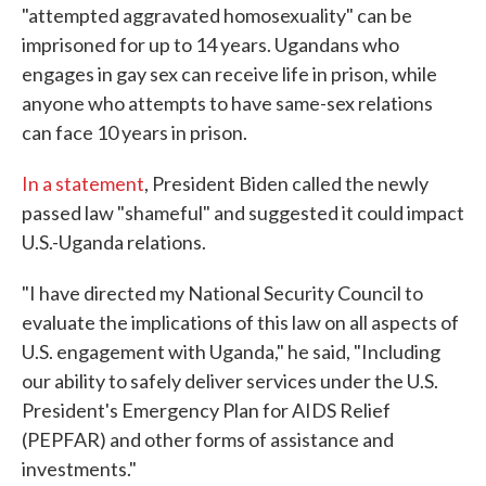
"attempted aggravated homosexuality" can be
imprisoned for up to 14 years. Ugandans who
engages in gay sex can receive life in prison, while
anyone who attempts to have same-sex relations
can face 10 years in prison.
In a statement
, President Biden called the newly
passed law "shameful" and suggested it could impact
U.S.-Uganda relations.
"I have directed my National Security Council to
evaluate the implications of this law on all aspects of
U.S. engagement with Uganda," he said, "Including
our ability to safely deliver services under the U.S.
President's Emergency Plan for AIDS Relief
(PEPFAR) and other forms of assistance and
investments."