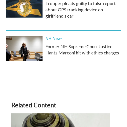
Trooper pleads guilty to false report
about GPS tracking device on
girlfriend’s car
NH News
Former NH Supreme Court Justice
Hantz Marconi hit with ethics charges
Related Content