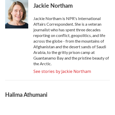
e
t
k
i
Jackie Northam
b
t
e
l
o
e
d
o
r
I
Jackie Northam is NPR's International
k
n
Affairs Correspondent. She is a veteran
journalist who has spent three decades
reporting on conflict, geopolitics, and life
across the globe - from the mountains of
Afghanistan and the desert sands of Saudi
Arabia, to the gritty prison camp at
Guantanamo Bay and the pristine beauty of
the Arctic.
See stories by Jackie Northam
Halima Athumani