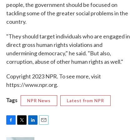
people, the government should be focused on
tackling some of the greater social problems in the
country.
"They should target individuals who are engaged in
direct gross human rights violations and
undermining democracy," he said. "But also,
corruption, abuse of other human rights as well."
Copyright 2023 NPR. To see more, visit
https://www.npr.org.
Tags
NPR News
Latest from NPR
F
T
L
E
a
w
i
m
c
i
n
a