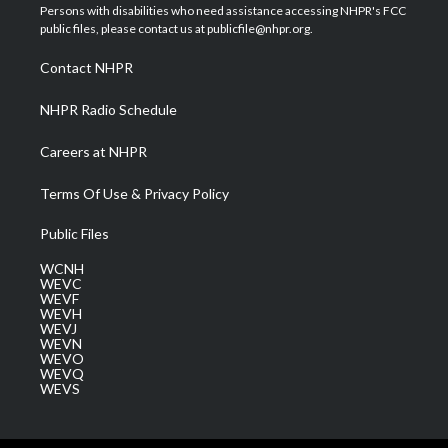
t
a
u
b
e
Persons with disabilities who need assistance accessing NHPR's FCC
e
g
b
o
d
public files, please contact us at publicfile@nhpr.org.
r
r
e
o
i
a
k
n
Contact NHPR
m
NHPR Radio Schedule
Careers at NHPR
Terms Of Use & Privacy Policy
Public Files
WCNH
WEVC
WEVF
WEVH
WEVJ
WEVN
WEVO
WEVQ
WEVS