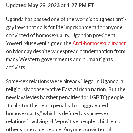
Updated May 29, 2023 at 1:27 PM ET
Uganda has passed one of the world's toughest anti-
gay laws that calls for life imprisonment for anyone
convicted of homosexuality. Ugandan president
Yoweri Museveni signed the
Anti-homosexuality act
on Monday despite widespread condemnation from
many Western governments and human rights
activists.
Same-sex relations were already illegal in Uganda, a
religiously conservative East African nation. But the
new law levies harsher penalties for LGBTQ people.
It calls for the death penalty for "aggravated
homosexuality," which is defined as same-sex
relations involving HIV-positive people, children or
other vulnerable people. Anyone convicted of