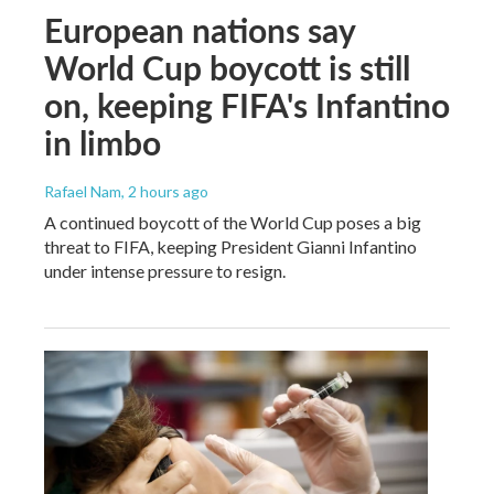
European nations say
World Cup boycott is still
on, keeping FIFA's Infantino
in limbo
Rafael Nam
, 2 hours ago
A continued boycott of the World Cup poses a big
threat to FIFA, keeping President Gianni Infantino
under intense pressure to resign.