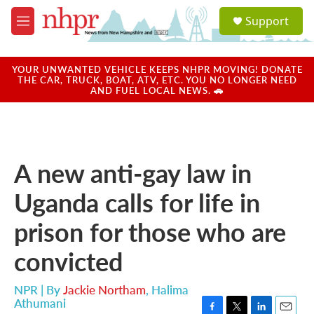
Skip to main content
S
Support
e
M
a
e
r
n
c
u
YOUR UNWANTED VEHICLE KEEPS NHPR MOVING! DONATE
h
THE CAR, TRUCK, BOAT, ATV, ETC. YOU NO LONGER NEED
AND FUEL LOCAL NEWS. 🚗
u
e
r
y
A new anti-gay law in
Uganda calls for life in
prison for those who are
convicted
NPR | By
Jackie Northam
,
Halima
Athumani