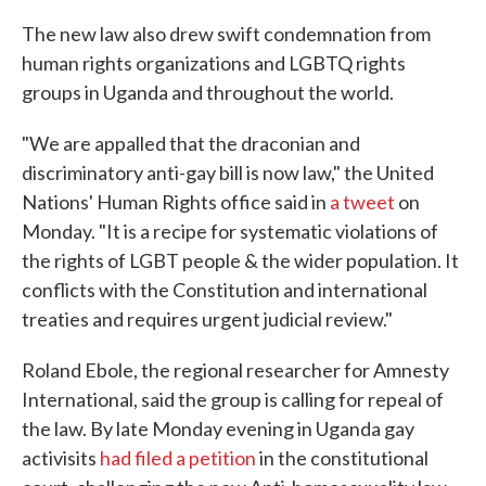
The new law also drew swift condemnation from
human rights organizations and LGBTQ rights
groups in Uganda and throughout the world.
"We are appalled that the draconian and
discriminatory anti-gay bill is now law," the United
Nations' Human Rights office said in
a tweet
on
Monday. "It is a recipe for systematic violations of
the rights of LGBT people & the wider population. It
conflicts with the Constitution and international
treaties and requires urgent judicial review."
Roland Ebole, the regional researcher for Amnesty
International, said the group is calling for repeal of
the law. By late Monday evening in Uganda gay
activisits
had filed a petition
in the constitutional