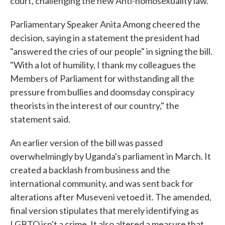
court, challenging the new Anti-homosexuality law.
Parliamentary Speaker Anita Among cheered the
decision, saying in a statement the president had
"answered the cries of our people" in signing the bill.
"With a lot of humility, I thank my colleagues the
Members of Parliament for withstanding all the
pressure from bullies and doomsday conspiracy
theorists in the interest of our country," the
statement said.
An earlier version of the bill was passed
overwhelmingly by Uganda's parliament in March. It
created a backlash from business and the
international community, and was sent back for
alterations after Museveni vetoed it. The amended,
final version stipulates that merely identifying as
LGBTQ isn't a crime. It also altered a measure that