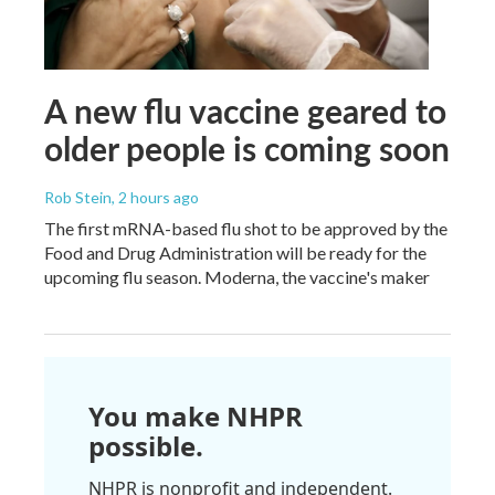
A new flu vaccine geared to
older people is coming soon
Rob Stein
, 2 hours ago
The first mRNA-based flu shot to be approved by the
Food and Drug Administration will be ready for the
upcoming flu season. Moderna, the vaccine's maker
You make NHPR
possible.
NHPR is nonprofit and independent.