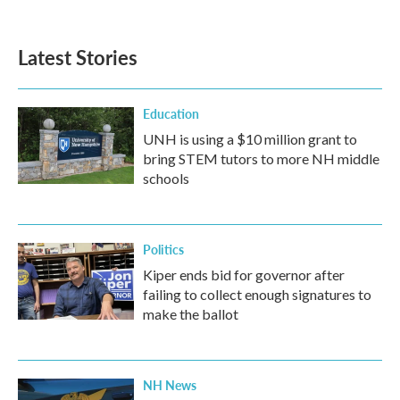
Latest Stories
Education
UNH is using a $10 million grant to
bring STEM tutors to more NH middle
schools
Politics
Kiper ends bid for governor after
failing to collect enough signatures to
make the ballot
NH News