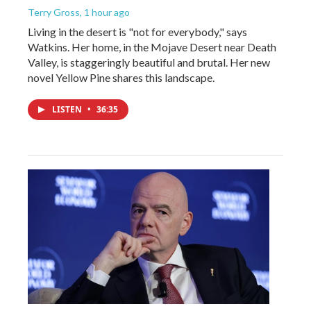
Terry Gross
, 1 hour ago
Living in the desert is "not for everybody," says
Watkins. Her home, in the Mojave Desert near Death
Valley, is staggeringly beautiful and brutal. Her new
novel Yellow Pine shares this landscape.
LISTEN
•
36:35