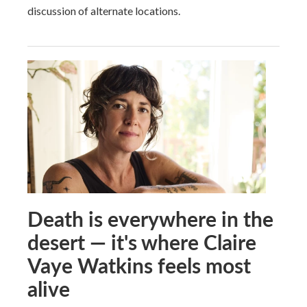
discussion of alternate locations.
Death is everywhere in the
desert — it's where Claire
Vaye Watkins feels most
alive