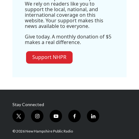
We rely on readers like you to
support the local, national, and
international coverage on this
website. Your support makes this
news available to everyone.
Give today. A monthly donation of $5
makes a real difference.
Support NHPR
Stay Connected
t
i
y
f
l
w
n
o
a
i
i
s
u
c
n
© 2026 New Hampshire Public Radio
t
t
t
e
k