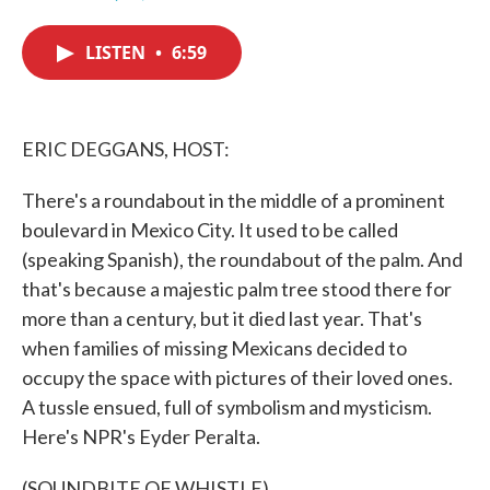
F
T
L
E
a
w
i
m
c
i
n
a
LISTEN
•
6:59
e
t
k
i
b
t
e
l
o
e
d
o
r
I
k
n
ERIC DEGGANS, HOST:
There's a roundabout in the middle of a prominent
boulevard in Mexico City. It used to be called
(speaking Spanish), the roundabout of the palm. And
that's because a majestic palm tree stood there for
more than a century, but it died last year. That's
when families of missing Mexicans decided to
occupy the space with pictures of their loved ones.
A tussle ensued, full of symbolism and mysticism.
Here's NPR's Eyder Peralta.
(SOUNDBITE OF WHISTLE)