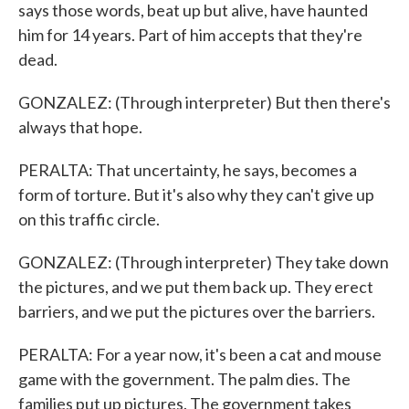
says those words, beat up but alive, have haunted
him for 14 years. Part of him accepts that they're
dead.
GONZALEZ: (Through interpreter) But then there's
always that hope.
PERALTA: That uncertainty, he says, becomes a
form of torture. But it's also why they can't give up
on this traffic circle.
GONZALEZ: (Through interpreter) They take down
the pictures, and we put them back up. They erect
barriers, and we put the pictures over the barriers.
PERALTA: For a year now, it's been a cat and mouse
game with the government. The palm dies. The
families put up pictures. The government takes