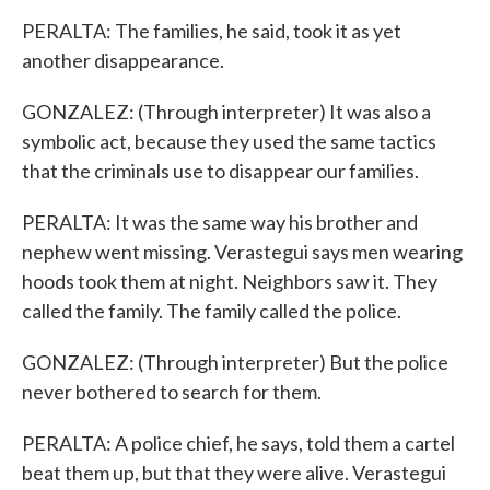
PERALTA: The families, he said, took it as yet
another disappearance.
GONZALEZ: (Through interpreter) It was also a
symbolic act, because they used the same tactics
that the criminals use to disappear our families.
PERALTA: It was the same way his brother and
nephew went missing. Verastegui says men wearing
hoods took them at night. Neighbors saw it. They
called the family. The family called the police.
GONZALEZ: (Through interpreter) But the police
never bothered to search for them.
PERALTA: A police chief, he says, told them a cartel
beat them up, but that they were alive. Verastegui