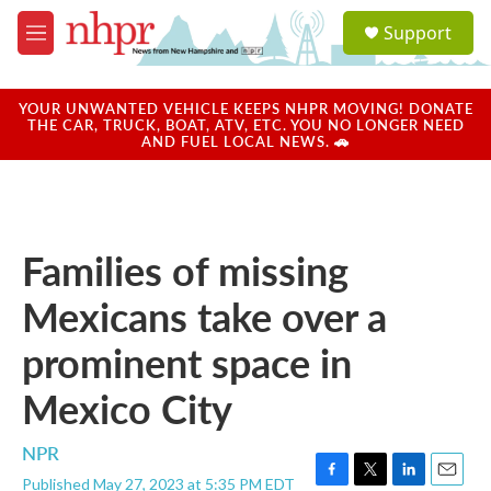
Skip to main content
S
Support
e
M
a
e
r
n
c
u
YOUR UNWANTED VEHICLE KEEPS NHPR MOVING! DONATE
h
THE CAR, TRUCK, BOAT, ATV, ETC. YOU NO LONGER NEED
AND FUEL LOCAL NEWS. 🚗
u
e
r
y
Families of missing
Mexicans take over a
prominent space in
Mexico City
NPR
Published May 27, 2023 at 5:35 PM EDT