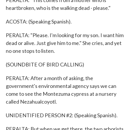
PERALTA: "This comes from a mother who is
heartbroken, who is the walking dead - please."
ACOSTA: (Speaking Spanish).
PERALTA: "Please. I'm looking for my son. I want him
dead or alive. Just give him to me." She cries, and yet
no one stops to listen.
(SOUNDBITE OF BIRD CALLING)
PERALTA: After a month of asking, the
government's environmental agency says we can
come to see the Montezuma cypress at a nursery
called Nezahualcoyotl.
UNIDENTIFIED PERSON #2: (Speaking Spanish).
PERALTA: But when we get there, the two arborists