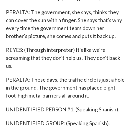
PERALTA: The government, she says, thinks they
can cover the sun with a finger. She says that's why
every time the government tears down her
brother's picture, she comes and puts it back up.
REYES: (Through interpreter) It's like we're
screaming that they don't help us. They don't back
us.
PERALTA: These days, the traffic circle is just a hole
in the ground. The government has placed eight-
foot-high metal barriers all around it.
UNIDENTIFIED PERSON #1: (Speaking Spanish).
UNIDENTIFIED GROUP: (Speaking Spanish).