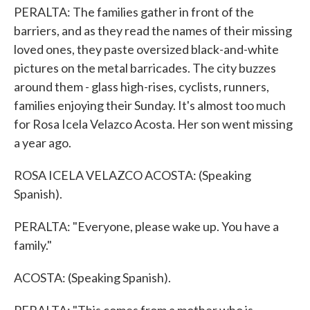
PERALTA: The families gather in front of the
barriers, and as they read the names of their missing
loved ones, they paste oversized black-and-white
pictures on the metal barricades. The city buzzes
around them - glass high-rises, cyclists, runners,
families enjoying their Sunday. It's almost too much
for Rosa Icela Velazco Acosta. Her son went missing
a year ago.
ROSA ICELA VELAZCO ACOSTA: (Speaking
Spanish).
PERALTA: "Everyone, please wake up. You have a
family."
ACOSTA: (Speaking Spanish).