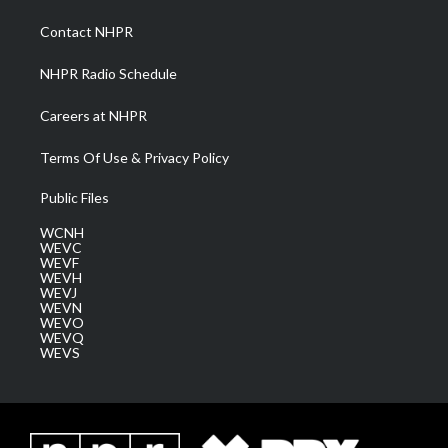
r
r
e
o
i
a
k
n
Contact NHPR
m
NHPR Radio Schedule
Careers at NHPR
Terms Of Use & Privacy Policy
Public Files
WCNH
WEVC
WEVF
WEVH
WEVJ
WEVN
WEVO
WEVQ
WEVS