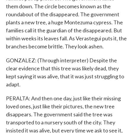
them down. The circle becomes known as the
roundabout of the disappeared. The government
plants a new tree, a huge Montezuma cypress. The
families call it the guardian of the disappeared. But
within weeks its leaves fall. As Verastegui puts it, the
branches become brittle. They look ashen.
GONZALEZ: (Through interpreter) Despite the
clear evidence that this tree was likely dead, they
kept saying it was alive, that it was just struggling to
adapt.
PERALTA: And then one day, just like their missing
loved ones, just like their pictures, the new tree
disappears. The government said the tree was
transported to a nursery south of the city. They
insisted it was alive, but every time we ask to see it,