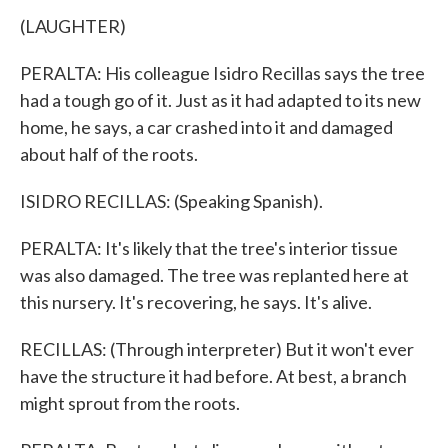
(LAUGHTER)
PERALTA: His colleague Isidro Recillas says the tree
had a tough go of it. Just as it had adapted to its new
home, he says, a car crashed into it and damaged
about half of the roots.
ISIDRO RECILLAS: (Speaking Spanish).
PERALTA: It's likely that the tree's interior tissue
was also damaged. The tree was replanted here at
this nursery. It's recovering, he says. It's alive.
RECILLAS: (Through interpreter) But it won't ever
have the structure it had before. At best, a branch
might sprout from the roots.