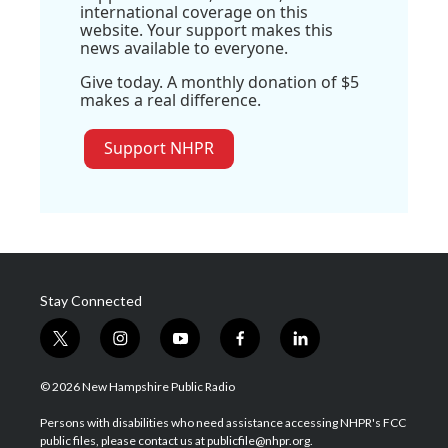
international coverage on this
website. Your support makes this
news available to everyone.
Give today. A monthly donation of $5
makes a real difference.
Support NHPR
Stay Connected
t
i
y
f
l
w
n
o
a
i
i
s
u
c
n
© 2026 New Hampshire Public Radio
t
t
t
e
k
t
a
u
b
e
Persons with disabilities who need assistance accessing NHPR's FCC
e
g
b
o
d
public files, please contact us at publicfile@nhpr.org.