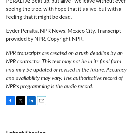
PERALTA: Beat up, but alive - we leave without ever
seeing the tree, with hope that it's alive, but with a
feeling that it might be dead.
Eyder Peralta, NPR News, Mexico City. Transcript
provided by NPR, Copyright NPR.
NPR transcripts are created on a rush deadline by an
NPR contractor. This text may not be in its final form
and may be updated or revised in the future. Accuracy
and availability may vary. The authoritative record of
NPR’s programming is the audio record.
F
T
L
E
a
w
i
m
c
i
n
a
e
t
k
i
b
t
e
l