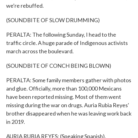
we're rebuffed.
(SOUNDBITE OF SLOW DRUMMING)
PERALTA: The following Sunday, I head to the
traffic circle. A huge parade of Indigenous activists
march across the boulevard.
(SOUNDBITE OF CONCH BEING BLOWN)
PERALTA: Some family members gather with photos
and glue. Officially, more than 100,000 Mexicans
have been reported missing. Most of them went
missing during the war on drugs. Auria Rubia Reyes'
brother disappeared when he was leaving work back
in 2019.
AURIA RUBIA REYES: (Speaking Spanish).