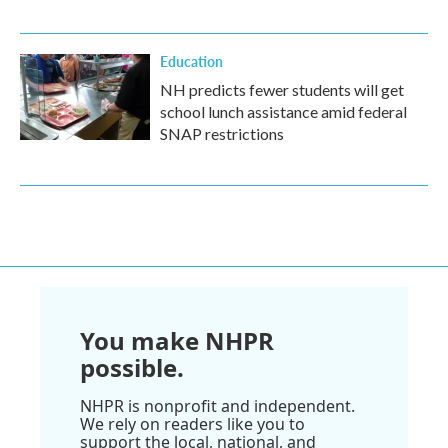
Education
NH predicts fewer students will get
school lunch assistance amid federal
SNAP restrictions
You make NHPR
possible.
NHPR is nonprofit and independent.
We rely on readers like you to
support the local, national, and