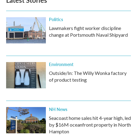
Latest Stories
o
e
d
o
r
I
k
n
Politics
Lawmakers fight worker discipline
change at Portsmouth Naval Shipyard
Environment
Outside/In: The Willy Wonka factory
of product testing
NH News
Seacoast home sales hit 4-year high, led
by $16M oceanfront property in North
Hampton