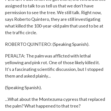
assigned to talk to us tell us that we don't have
permission to see the tree. We still talk. Right now,
says Roberto Quintero, they are still investigating
what killed the 100-year-old palm that used to be at
the traffic circle.
ROBERTO QUINTERO: (Speaking Spanish).
PERALTA: The palm was afflicted with lethal
yellowing and pink rot. One of those likely killed it.
It's a fascinating scientific discussion, but I stopped
them and asked plainly...
(Speaking Spanish).
...What about the Montezuma cypress that replaced
the palm? What happened to that tree?