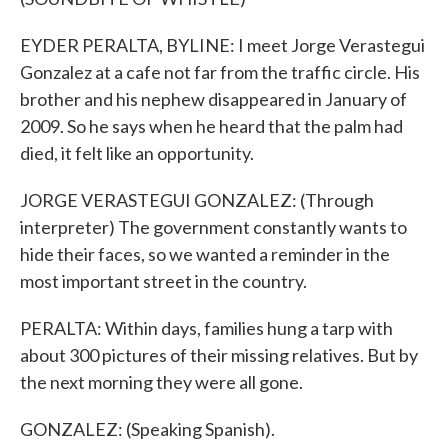
EYDER PERALTA, BYLINE: I meet Jorge Verastegui
Gonzalez at a cafe not far from the traffic circle. His
brother and his nephew disappeared in January of
2009. So he says when he heard that the palm had
died, it felt like an opportunity.
JORGE VERASTEGUI GONZALEZ: (Through
interpreter) The government constantly wants to
hide their faces, so we wanted a reminder in the
most important street in the country.
PERALTA: Within days, families hung a tarp with
about 300 pictures of their missing relatives. But by
the next morning they were all gone.
GONZALEZ: (Speaking Spanish).