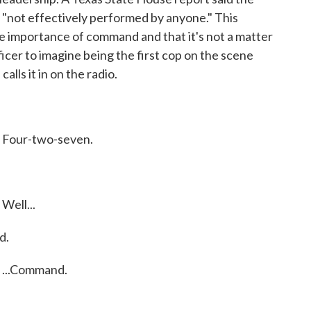
 "not effectively performed by anyone." This
he importance of command and that it's not a matter
fficer to imagine being the first cop on the scene
alls it in on the radio.
Four-two-seven.
ell...
d.
...Command.