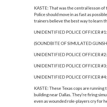
KASTE: That was the central lesson of 
Police should move in as fast as possible
trainers believe the best way to learn this
UNIDENTIFIED POLICE OFFICER #1: G
(SOUNDBITE OF SIMULATED GUNSH
UNIDENTIFIED POLICE OFFICER #2: I 
UNIDENTIFIED POLICE OFFICER #3: I got
UNIDENTIFIED POLICE OFFICER #4: I go
KASTE: These Texas cops are running th
building near Dallas. They're firing simu
even as wounded role-players cry for he