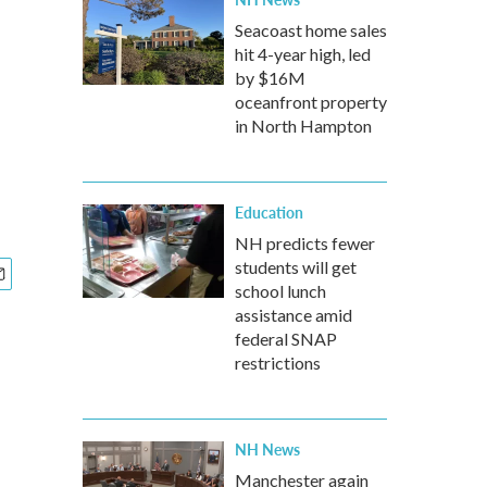
Seacoast home sales
hit 4-year high, led
by $16M
oceanfront property
in North Hampton
Education
NH predicts fewer
students will get
school lunch
assistance amid
federal SNAP
restrictions
NH News
Manchester again