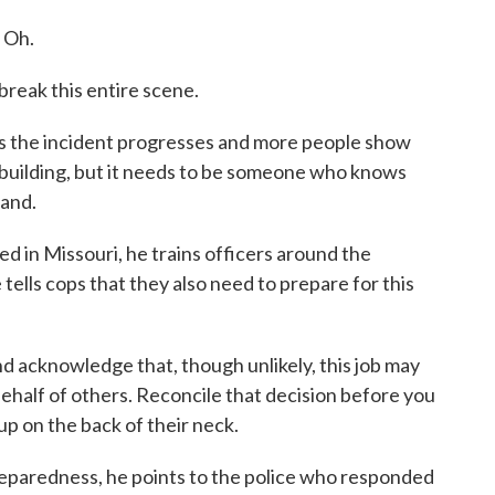
 Oh.
break this entire scene.
 the incident progresses and more people show
e building, but it needs to be someone who knows
mand.
sed in Missouri, he trains officers around the
ells cops that they also need to prepare for this
d acknowledge that, though unlikely, this job may
behalf of others. Reconcile that decision before you
up on the back of their neck.
eparedness, he points to the police who responded