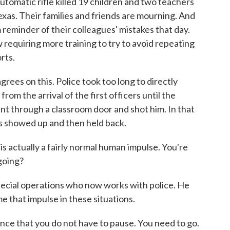
utomatic rifle killed 19 children and two teachers
xas. Their families and friends are mourning. And
 reminder of their colleagues' mistakes that day.
 requiring more training to try to avoid repeating
rts.
s on this. Police took too long to directly
from the arrival of the first officers until the
nt through a classroom door and shot him. In that
es showed up and then held back.
 actually a fairly normal human impulse. You're
 going?
special operations who now works with police. He
 that impulse in these situations.
ance that you do not have to pause. You need to go.