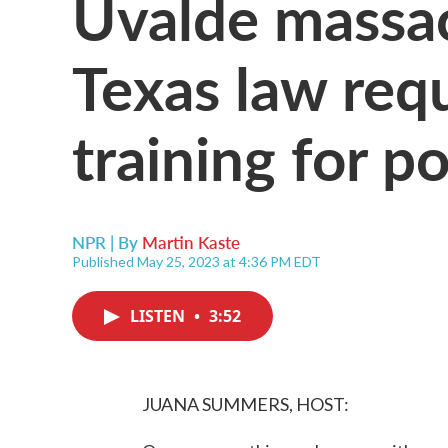
Uvalde massa
Texas law req
training for po
NPR | By
Martin Kaste
Published May 25, 2023 at 4:36 PM EDT
LISTEN
•
3:52
JUANA SUMMERS, HOST: