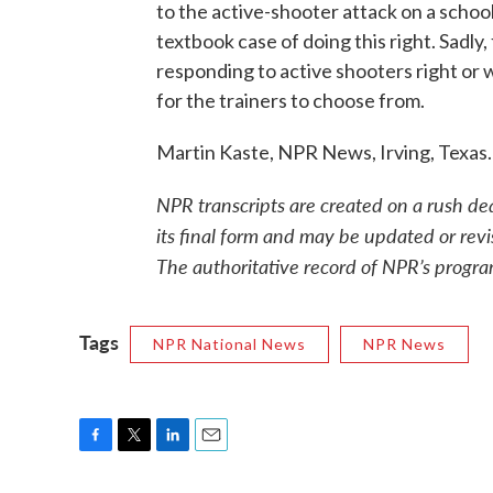
to the active-shooter attack on a school i
textbook case of doing this right. Sadly
responding to active shooters right or 
for the trainers to choose from.
Martin Kaste, NPR News, Irving, Texas
NPR transcripts are created on a rush de
its final form and may be updated or revi
The authoritative record of NPR’s progra
Tags
NPR National News
NPR News
F
T
L
E
a
w
i
m