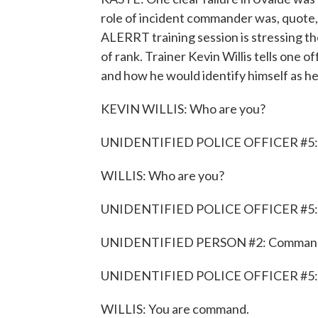
role of incident commander was, quote,
ALERRT training session is stressing t
of rank. Trainer Kevin Willis tells one o
and how he would identify himself as he c
KEVIN WILLIS: Who are you?
UNIDENTIFIED POLICE OFFICER #5: 
WILLIS: Who are you?
UNIDENTIFIED POLICE OFFICER #5: W
UNIDENTIFIED PERSON #2: Comman
UNIDENTIFIED POLICE OFFICER #5: 
WILLIS: You are command.