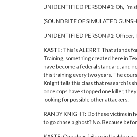
UNIDENTIFIED PERSON #1: Oh, I'm sho
(SOUNDBITE OF SIMULATED GUNSH
UNIDENTIFIED PERSON #1: Officer, I'
KASTE: This is ALERRT. That stands 
Training, something created here in Te
have become a federal standard, and now 
this training every two years. The cour
Knight tells this class that research is 
once cops have stopped one killer, the
looking for possible other attackers.
RANDY KNIGHT: Do these victims in here
to go chase a ghost? No. Because before I
KASTE: One clear failure in Uvalde was 