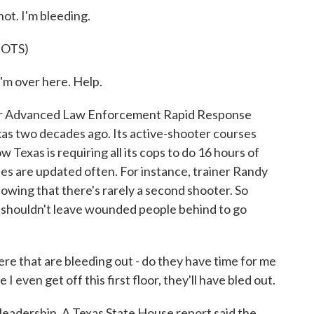
t. I'm bleeding.
OTS)
m over here. Help.
for Advanced Law Enforcement Rapid Response
xas two decades ago. Its active-shooter courses
Texas is requiring all its cops to do 16 hours of
ses are updated often. For instance, trainer Randy
showing that there's rarely a second shooter. So
y shouldn't leave wounded people behind to go
 that are bleeding out - do they have time for me
 even get off this first floor, they'll have bled out.
leadership. A Texas State House report said the