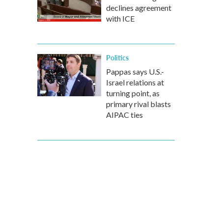
declines agreement
with ICE
Politics
Pappas says U.S.-
Israel relations at
turning point, as
primary rival blasts
AIPAC ties