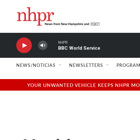
Skip to main content
NHPR
BBC World Service
NEWS/NOTICIAS
NEWSLETTERS
PROGRAM
YOUR UNWANTED VEHICLE KEEPS NHPR MOVI