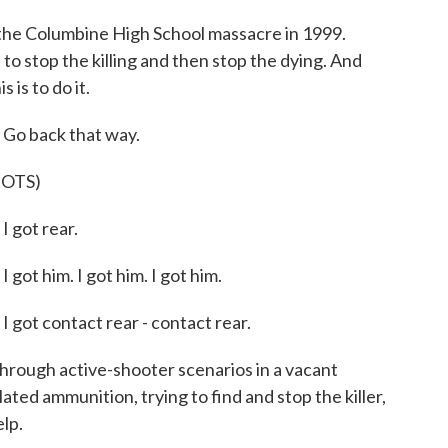
the Columbine High School massacre in 1999.
 to stop the killing and then stop the dying. And
 is to do it.
o back that way.
OTS)
got rear.
 him. I got him. I got him.
t contact rear - contact rear.
rough active-shooter scenarios in a vacant
lated ammunition, trying to find and stop the killer,
lp.