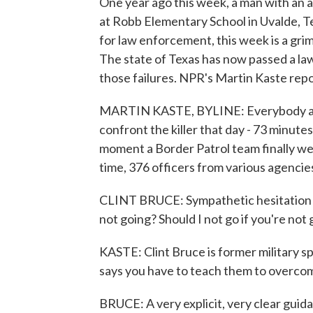
One year ago this week, a man with an a
at Robb Elementary School in Uvalde, Te
for law enforcement, this week is a grim
The state of Texas has now passed a law
those failures. NPR's Martin Kaste repo
MARTIN KASTE, BYLINE: Everybody agree
confront the killer that day - 73 minutes 
moment a Border Patrol team finally we
time, 376 officers from various agenci
CLINT BRUCE: Sympathetic hesitation is
not going? Should I not go if you're not
KASTE: Clint Bruce is former military 
says you have to teach them to overcome
BRUCE: A very explicit, very clear guid