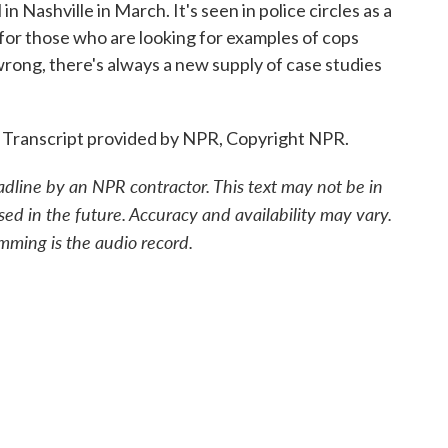
n Nashville in March. It's seen in police circles as a
, for those who are looking for examples of cops
wrong, there's always a new supply of case studies
. Transcript provided by NPR, Copyright NPR.
adline by an NPR contractor. This text may not be in
sed in the future. Accuracy and availability may vary.
mming is the audio record.