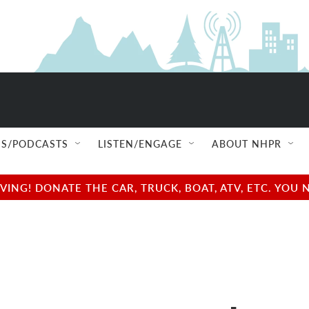
S/PODCASTS
LISTEN/ENGAGE
ABOUT NHPR
NG! DONATE THE CAR, TRUCK, BOAT, ATV, ETC. YOU 