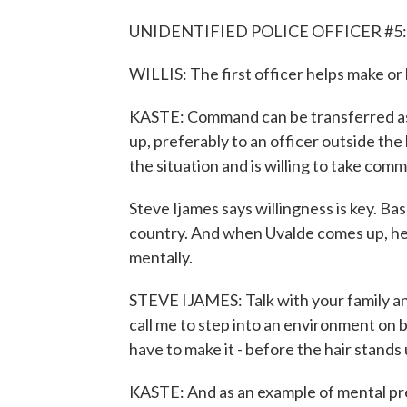
UNIDENTIFIED POLICE OFFICER #5:
WILLIS: The first officer helps make or 
KASTE: Command can be transferred as
up, preferably to an officer outside th
the situation and is willing to take com
Steve Ijames says willingness is key. Ba
country. And when Uvalde comes up, he t
mentally.
STEVE IJAMES: Talk with your family an
call me to step into an environment on 
have to make it - before the hair stands 
KASTE: And as an example of mental pr