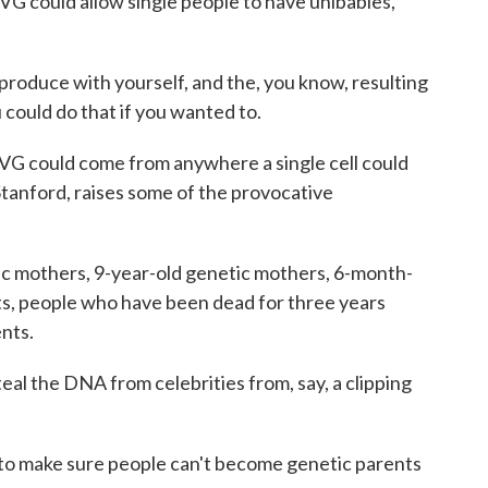
IVG could allow single people to have unibabies,
oduce with yourself, and the, you know, resulting
 could do that if you wanted to.
VG could come from anywhere a single cell could
Stanford, raises some of the provocative
 mothers, 9-year-old genetic mothers, 6-month-
s, people who have been dead for three years
nts.
eal the DNA from celebrities from, say, a clipping
 to make sure people can't become genetic parents