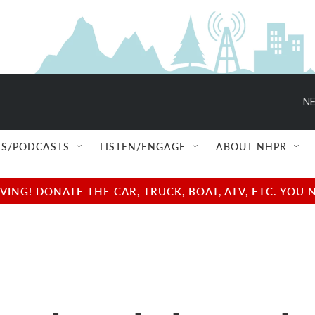
NE
S/PODCASTS
LISTEN/ENGAGE
ABOUT NHPR
NG! DONATE THE CAR, TRUCK, BOAT, ATV, ETC. YOU 