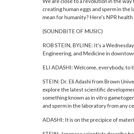
We are close to a revolution in the way
creating human eggs and sperm in the l
mean for humanity? Here's NPR health
(SOUNDBITE OF MUSIC)
ROB STEIN, BYLINE: It's a Wednesday m
Engineering, and Medicine in downtow
ELI ADASHI: Welcome, everybody, to t
STEIN: Dr. Eli Adashi from Brown Unive
explore the latest scientific developme
something known as in vitro gametogen
and sperm in the laboratory from any cel
ADASHI: It is on the precipice of materi
STEIN: Japanese scientists describe how