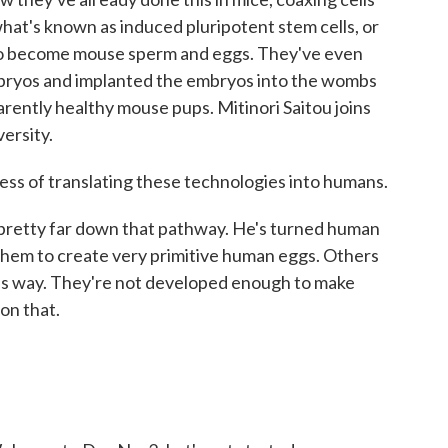
what's known as induced pluripotent stem cells, or
s to become mouse sperm and eggs. They've even
bryos and implanted the embryos into the wombs
arently healthy mouse pups. Mitinori Saitou joins
ersity.
s of translating these technologies into humans.
y pretty far down that pathway. He's turned human
d them to create very primitive human eggs. Others
is way. They're not developed enough to make
on that.