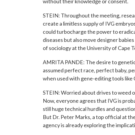
without their knowledge or consent.
STEIN: Throughout the meeting, researc
create a limitless supply of IVG embry
could turbocharge the power to eradic
diseases but also move designer babies e
of sociology at the University of Cape T
AMRITA PANDE: The desire to geneticall
assumed perfect race, perfect baby, per
when used with gene-editing tools like 
STEIN: Worried about drives to weed ou
Now, everyone agrees that IVG is prob
still huge technical hurdles and questi
But Dr. Peter Marks, a top official at t
agency is already exploring the implicat