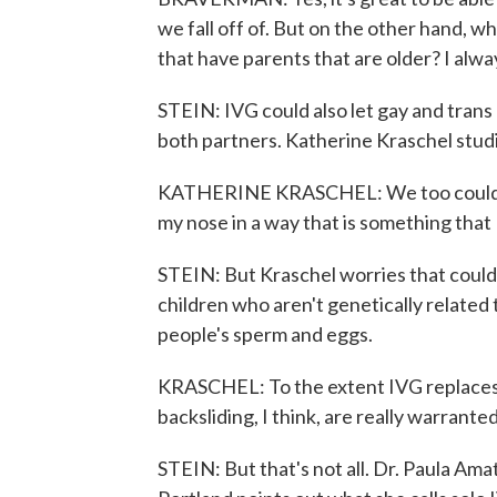
we fall off of. But on the other hand, wh
that have parents that are older? I alwa
STEIN: IVG could also let gay and trans 
both partners. Katherine Kraschel studi
KATHERINE KRASCHEL: We too could poi
my nose in a way that is something that
STEIN: But Kraschel worries that coul
children who aren't genetically related
people's sperm and eggs.
KRASCHEL: To the extent IVG replaces
backsliding, I think, are really warranted
STEIN: But that's not all. Dr. Paula Am