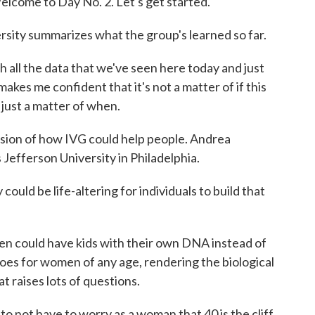
come to Day No. 2. Let's get started.
rsity summarizes what the group's learned so far.
 all the data that we've seen here today and just
 makes me confident that it's not a matter of if this
ut just a matter of when.
ssion of how IVG could help people. Andrea
 Jefferson University in Philadelphia.
 be life-altering for individuals to build that
n could have kids with their own DNA instead of
es for women of any age, rendering the biological
t raises lots of questions.
o not have to worry as a woman that 40 is the cliff