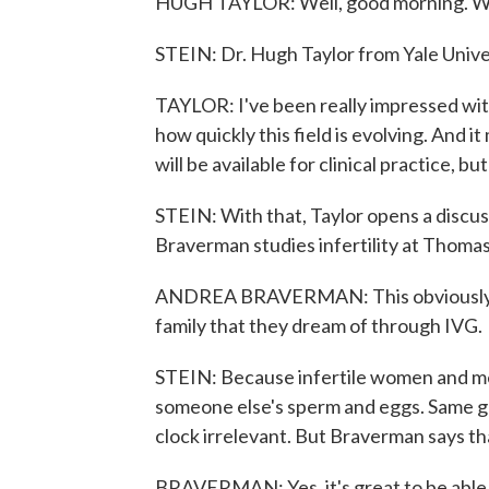
HUGH TAYLOR: Well, good morning. Wel
STEIN: Dr. Hugh Taylor from Yale Unive
TAYLOR: I've been really impressed with
how quickly this field is evolving. And it
will be available for clinical practice, b
STEIN: With that, Taylor opens a discu
Braverman studies infertility at Thomas
ANDREA BRAVERMAN: This obviously could
family that they dream of through IVG.
STEIN: Because infertile women and me
someone else's sperm and eggs. Same go
clock irrelevant. But Braverman says tha
BRAVERMAN: Yes, it's great to be able t