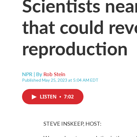
Scientists ne
that could re
reproduction
NPR | By
Rob Stein
Published May 25, 2023 at 5:04 AM EDT
LISTEN
•
7:02
STEVE INSKEEP, HOST: