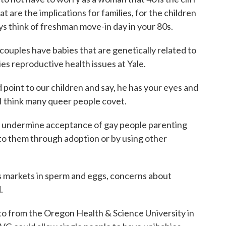
at are the implications for families, for the children
ys think of freshman move-in day in your 80s.
couples have babies that are genetically related to
es reproductive health issues at Yale.
nt to our children and say, he has your eyes and
 I think many queer people covet.
d undermine acceptance of gay people parenting
 to them through adoption or by using other
 markets in sperm and eggs, concerns about
.
ato from the Oregon Health & Science University in