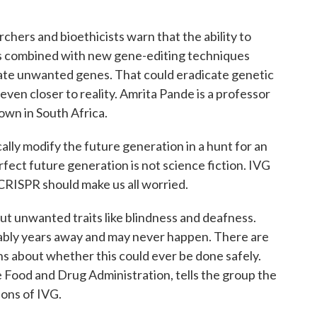
hers and bioethicists warn that the ability to
os combined with new gene-editing techniques
ate unwanted genes. That could eradicate genetic
ven closer to reality. Amrita Pande is a professor
own in South Africa.
y modify the future generation in a hunt for an
fect future generation is not science fiction. IVG
CRISPR should make us all worried.
t unwanted traits like blindness and deafness.
ably years away and may never happen. There are
ons about whether this could ever be done safely.
he Food and Drug Administration, tells the group the
ions of IVG.