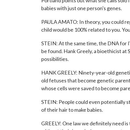
Portland points out what she calls solo 
babies with just one person's genes.
PAULA AMATO: In theory, you could repr
child would be 100% related to you. You
STEIN: At the same time, the DNA for I
be found. Hank Greely, a bioethicist at 
possibilities.
HANK GREELY: Ninety-year-old genetic
old fetuses that become genetic parent
whose cells were saved to become pare
STEIN: People could even potentially st
of their hair to make babies.
GREELY: One law we definitely need is