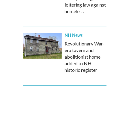
loitering law against
homeless
NH News
Revolutionary War-
era tavern and
abolitionist home
added to NH
historic register