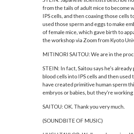
from the tails of adult mice to become 
IPS cells, and then coaxing those cell
used those sperm and eggs to make em
of female mice, which gave birth to app
the workshop via Zoom from Kyoto Univ
MITINORI SAITOU: We are in the proces
STEIN: In fact, Saitou says he's alread
blood cells into IPS cells and then use
have created primitive human sperm th
embryos or babies, but they're working 
SAITOU: OK. Thank you very much.
(SOUNDBITE OF MUSIC)