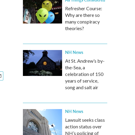
Refresher Course:
Why are there so
n
many conspiracy
theories?
NH News
At St. Andrew’s by-
the-Sea, a
celebration of 150
years of service,
song and salt air
NH News
Lawsuit seeks class
action status over
NH’s policing of