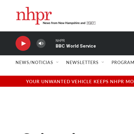
Skip to main content
NHPR
BBC World Service
NEWS/NOTICIAS
NEWSLETTERS
PROGRAM
YOUR UNWANTED VEHICLE KEEPS NHPR MOVI