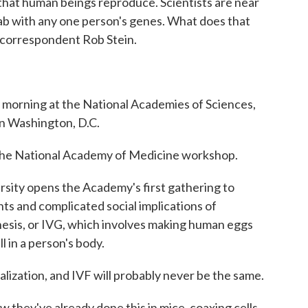
 that human beings reproduce. Scientists are near
ab with any one person's genes. What does that
 correspondent Rob Stein.
orning at the National Academies of Sciences,
n Washington, D.C.
he National Academy of Medicine workshop.
rsity opens the Academy's first gathering to
nts and complicated social implications of
esis, or IVG, which involves making human eggs
l in a person's body.
alization, and IVF will probably never be the same.
 they've already done this in mice, coaxing cells