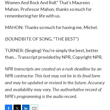
Women And Rock And Roll." That's Maureen
Mahon. Professor Mahon, thanks so much for
remembering her life with us.
MAHON: Thanks so much for having me, Michel.
(SOUNDBITE OF SONG, "THE BEST")
TURNER: (Singing) You're simply the best, better
than... Transcript provided by NPR, Copyright NPR.
NPR transcripts are created on a rush deadline by an
NPR contractor. This text may not be in its final form
and may be updated or revised in the future. Accuracy
and availability may vary. The authoritative record of
NPR’s programming is the audio record.