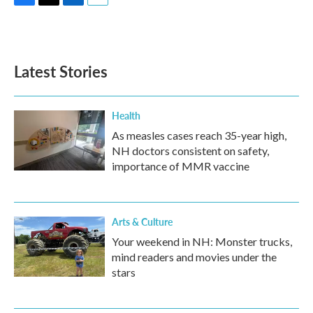
F
T
L
E
a
w
i
m
c
i
n
a
e
t
k
i
b
t
e
l
Latest Stories
o
e
d
o
r
I
k
n
Health
As measles cases reach 35-year high,
NH doctors consistent on safety,
importance of MMR vaccine
Arts & Culture
Your weekend in NH: Monster trucks,
mind readers and movies under the
stars