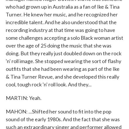
who had grown up in Australia as a fan of Ike & Tina
Turner. He knew her music, and he recognized her
incredible talent. And he also understood that the
recording industry at that time was going to have
some challenges accepting a solo Black woman artist
over the age of 25 doing the music that she was
doing. But they really just doubled down on the rock
'n' roll image. She stopped wearing the sort of flashy
outfits that she had been wearing as part of the Ike
& Tina Turner Revue, and she developed this really
cool, tough rock 'n' roll look. And they...
MARTIN: Yeah.
MAHON: ...Shifted her sound to fit into the pop
sound of the early 1980s. And the fact that she was
such an extraordinary singer and performer allowed