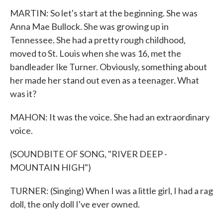
MARTIN: So let's start at the beginning. She was
Anna Mae Bullock. She was growing up in
Tennessee. She had a pretty rough childhood,
moved to St. Louis when she was 16, met the
bandleader Ike Turner. Obviously, something about
her made her stand out even as a teenager. What
was it?
MAHON: It was the voice. She had an extraordinary
voice.
(SOUNDBITE OF SONG, "RIVER DEEP -
MOUNTAIN HIGH")
TURNER: (Singing) When I was a little girl, I had a rag
doll, the only doll I've ever owned.