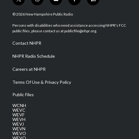
t
i
y
f
l
w
n
o
a
i
i
s
u
c
n
© 2026 New Hampshire Public Radio
t
t
t
e
k
t
a
u
b
e
Persons with disabilities who need assistance accessing NHPR's FCC
e
g
b
o
d
public files, please contact us at publicfile@nhpr.org.
r
r
e
o
i
a
k
n
Contact NHPR
m
NHPR Radio Schedule
Careers at NHPR
Terms Of Use & Privacy Policy
Public Files
WCNH
WEVC
WEVF
WEVH
WEVJ
WEVN
WEVO
WEVQ