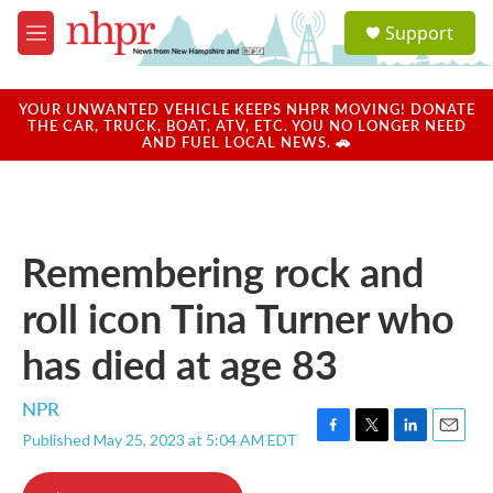
Skip to main content
S
Support
e
M
a
e
r
n
c
u
YOUR UNWANTED VEHICLE KEEPS NHPR MOVING! DONATE
h
THE CAR, TRUCK, BOAT, ATV, ETC. YOU NO LONGER NEED
AND FUEL LOCAL NEWS. 🚗
u
e
r
y
Remembering rock and
roll icon Tina Turner who
has died at age 83
NPR
Published May 25, 2023 at 5:04 AM EDT
F
T
L
E
a
w
i
m
c
i
n
a