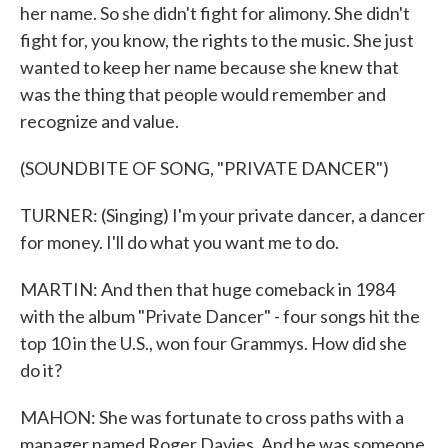
her name. So she didn't fight for alimony. She didn't
fight for, you know, the rights to the music. She just
wanted to keep her name because she knew that
was the thing that people would remember and
recognize and value.
(SOUNDBITE OF SONG, "PRIVATE DANCER")
TURNER: (Singing) I'm your private dancer, a dancer
for money. I'll do what you want me to do.
MARTIN: And then that huge comeback in 1984
with the album "Private Dancer" - four songs hit the
top 10 in the U.S., won four Grammys. How did she
do it?
MAHON: She was fortunate to cross paths with a
manager named Roger Davies. And he was someone