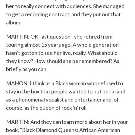
her to really connect with audiences. She managed
to get a recording contract, and they put out that
album.
MARTIN: OK, last question - she retired from
touring almost 15 years ago. A whole generation
hasn't gotten to see her live, really. What should
they know? How should she be remembered? As
briefly as you can.
MAHON: I think as a Black woman who refused to
stay in the box that people wanted to put her in and
as a phenomenal vocalist and entertainer and, of
course, as the queen of rock 'n' roll.
MARTIN: And they can learn more about her in your
book, "Black Diamond Queens: African American