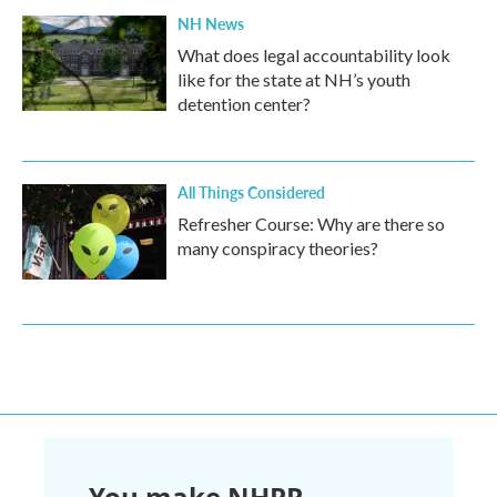
NH News
What does legal accountability look
like for the state at NH’s youth
detention center?
All Things Considered
Refresher Course: Why are there so
many conspiracy theories?
You make NHPR