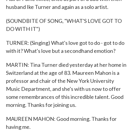
husband Ike Turner and again as a solo artist.
(SOUNDBITE OF SONG, "WHAT'S LOVE GOT TO
DO WITH IT")
TURNER: (Singing) What's love got to do - got to do
with it? What's love but a secondhand emotion?
MARTIN: Tina Turner died yesterday at her home in
Switzerland at the age of 83. Maureen Mahon is a
professor and chair of the New York University
Music Department, and she's with us now to offer
some remembrances of this incredible talent. Good
morning. Thanks for joining us.
MAUREEN MAHON: Good morning. Thanks for
having me.