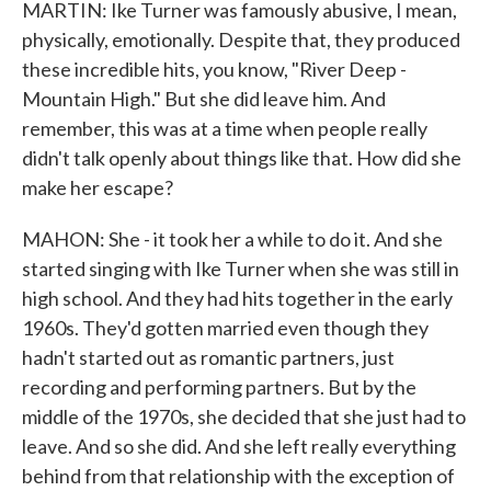
MARTIN: Ike Turner was famously abusive, I mean,
physically, emotionally. Despite that, they produced
these incredible hits, you know, "River Deep -
Mountain High." But she did leave him. And
remember, this was at a time when people really
didn't talk openly about things like that. How did she
make her escape?
MAHON: She - it took her a while to do it. And she
started singing with Ike Turner when she was still in
high school. And they had hits together in the early
1960s. They'd gotten married even though they
hadn't started out as romantic partners, just
recording and performing partners. But by the
middle of the 1970s, she decided that she just had to
leave. And so she did. And she left really everything
behind from that relationship with the exception of