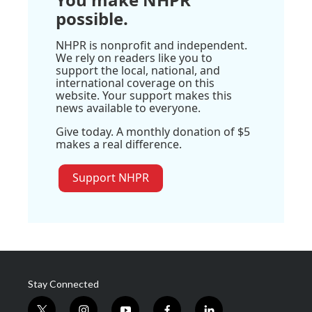
possible.
NHPR is nonprofit and independent.
We rely on readers like you to
support the local, national, and
international coverage on this
website. Your support makes this
news available to everyone.
Give today. A monthly donation of $5
makes a real difference.
Support NHPR
Stay Connected