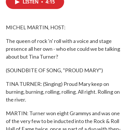
LISTEN
•
4:15
e
t
k
i
b
t
e
l
o
e
d
o
r
I
k
n
MICHEL MARTIN, HOST:
The queen of rock 'n' roll with a voice and stage
presence all her own - who else could we be talking
about but Tina Turner?
(SOUNDBITE OF SONG, "PROUD MARY")
TINA TURNER: (Singing) Proud Mary keep on
burning, burning, rolling, rolling. All right. Rolling on
the river.
MARTIN: Turner won eight Grammys and was one
of the very few to be inducted into the Rock & Roll
Hall of Fame twice, once as part of a duo with then-