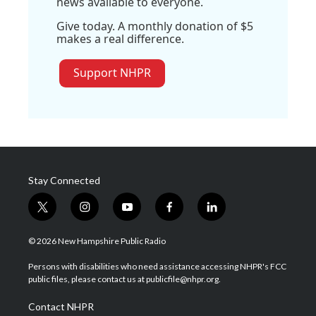
news available to everyone.
Give today. A monthly donation of $5
makes a real difference.
Support NHPR
Stay Connected
t
i
y
f
l
w
n
o
a
i
i
s
u
c
n
© 2026 New Hampshire Public Radio
t
t
t
e
k
t
a
u
b
e
Persons with disabilities who need assistance accessing NHPR's FCC
e
g
b
o
d
public files, please contact us at publicfile@nhpr.org.
r
r
e
o
i
a
k
n
Contact NHPR
m