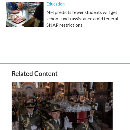
Education
NH predicts fewer students will get
school lunch assistance amid federal
SNAP restrictions
Related Content