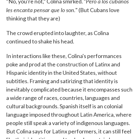
Pero a los cubanos
"No, you're not," Colina smirked. "
les encanta pensar que lo son.
" (But Cubans love
thinking that they are)
The crowd erupted into laughter, as Colina
continued to shake his head.
In interactions like these, Colina's performances
poke and prod at the construction of Latinx and
Hispanic identity in the United States, without
subtitles. Framing and satirizing that identity is
inevitably complicated because it encompasses such
a wide range of races, countries, languages and
cultural backgrounds. Spanish itself is an colonial
language imposed throughout Latin America, where
people still speak a variety of indigenous languages.
But Colina says for Latinx performers, it can still feel