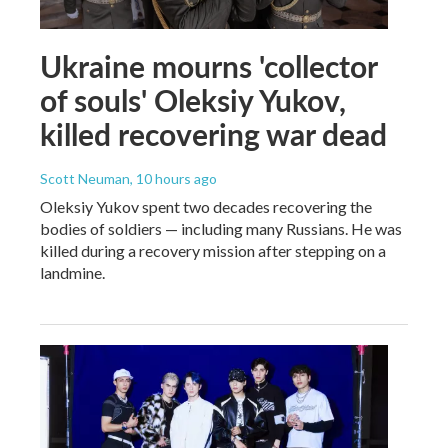
Ukraine mourns 'collector
of souls' Oleksiy Yukov,
killed recovering war dead
Scott Neuman
, 10 hours ago
Oleksiy Yukov spent two decades recovering the
bodies of soldiers — including many Russians. He was
killed during a recovery mission after stepping on a
landmine.