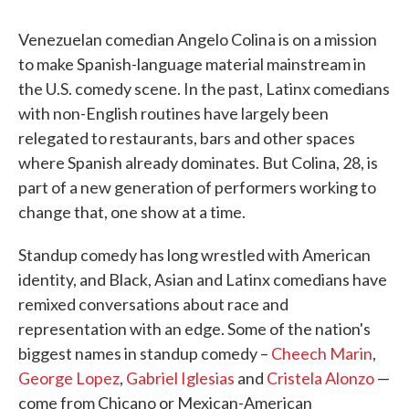
Venezuelan comedian Angelo Colina is on a mission
to make Spanish-language material mainstream in
the U.S. comedy scene. In the past, Latinx comedians
with non-English routines have largely been
relegated to restaurants, bars and other spaces
where Spanish already dominates. But Colina, 28, is
part of a new generation of performers working to
change that, one show at a time.
Standup comedy has long wrestled with American
identity, and Black, Asian and Latinx comedians have
remixed conversations about race and
representation with an edge. Some of the nation's
biggest names in standup comedy –
Cheech Marin
,
George Lopez
,
Gabriel Iglesias
and
Cristela Alonzo
—
come from Chicano or Mexican-American