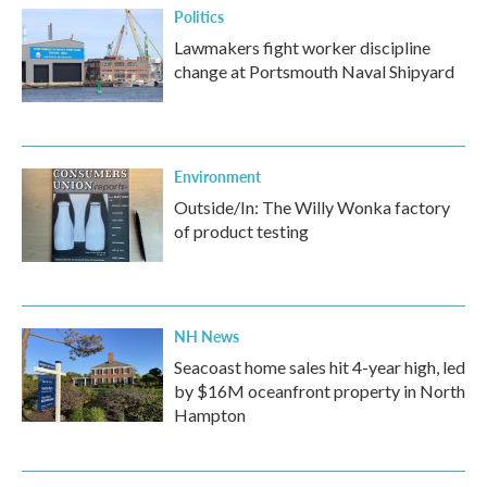
Politics
Lawmakers fight worker discipline
change at Portsmouth Naval Shipyard
Environment
Outside/In: The Willy Wonka factory
of product testing
NH News
Seacoast home sales hit 4-year high, led
by $16M oceanfront property in North
Hampton