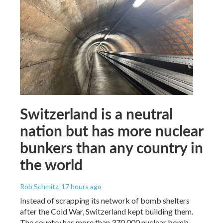
Switzerland is a neutral
nation but has more nuclear
bunkers than any country in
the world
Rob Schmitz
, 17 hours ago
Instead of scrapping its network of bomb shelters
after the Cold War, Switzerland kept building them.
The country has more than 370,000 nuclear bomb