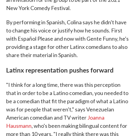
New York Comedy Festival.
By performing in Spanish, Colina says he didn't have
to change his voice or justify how he sounds. First
with Español Please and now with Gente Funny, he's
providing a stage for other Latinx comedians to also
share their material in Spanish.
Latinx representation pushes forward
"I think for a long time, there was this perception
that in order to be a Latino comedian, you needed to
be a comedian that fit the paradigm of what a Latino
was for people that weren't," says Venezuelan
American comedian and TV writer
Joanna
Hausmann
, who's been making bilingual content for
more than 10 years. "I really think there was this