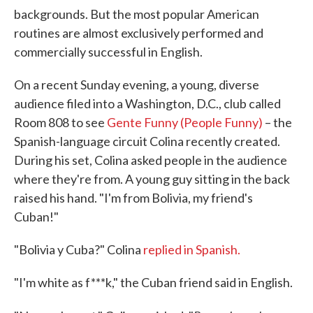
backgrounds. But the most popular American
routines are almost exclusively performed and
commercially successful in English.
On a recent Sunday evening, a young, diverse
audience filed into a Washington, D.C., club called
Room 808 to see
Gente Funny (People Funny)
– the
Spanish-language circuit Colina recently created.
During his set, Colina asked people in the audience
where they're from. A young guy sitting in the back
raised his hand. "I'm from Bolivia, my friend's
Cuban!"
"Bolivia y Cuba?" Colina
replied in Spanish.
"I'm white as f***k," the Cuban friend said in English.