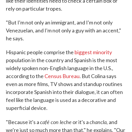
like their identities need to check a certain box or
rely on particular tropes.
"But I'm not only an immigrant, and I'm not only
Venezuelan, and I'm not only a guy with an accent,"
he says.
Hispanic people comprise the
biggest minority
population in the country and Spanish is the most
widely spoken non-English language in the U.S.,
according to the
Census Bureau
. But Colina says
even as more films, TV shows and standup routines
incorporate Spanish into their dialogue, it can often
feel like the language is used as a decorative and
superficial device.
café con leche
chancla,
"Because it's a
or it's a
and
we're just so much more than that," he explains. "Our