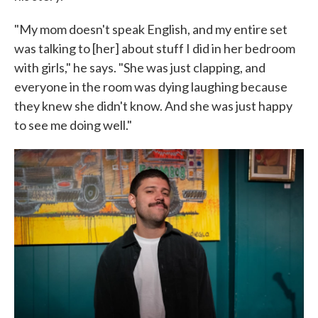
"My mom doesn't speak English, and my entire set
was talking to [her] about stuff I did in her bedroom
with girls," he says. "She was just clapping, and
everyone in the room was dying laughing because
they knew she didn't know. And she was just happy
to see me doing well."