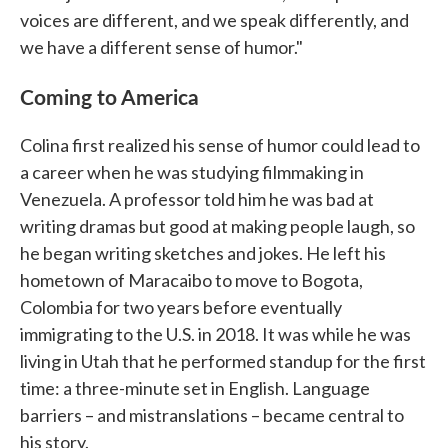
voices are different, and we speak differently, and
we have a different sense of humor."
Coming to America
Colina first realized his sense of humor could lead to
a career when he was studying filmmaking in
Venezuela. A professor told him he was bad at
writing dramas but good at making people laugh, so
he began writing sketches and jokes. He left his
hometown of Maracaibo to move to Bogota,
Colombia for two years before eventually
immigrating to the U.S. in 2018. It was while he was
living in Utah that he performed standup for the first
time: a three-minute set in English. Language
barriers – and mistranslations – became central to
his story.