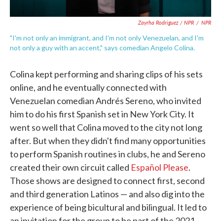
Zayrha Rodriguez / NPR
/
NPR
"I'm not only an immigrant, and I'm not only Venezuelan, and I'm
not only a guy with an accent," says comedian Angelo Colina.
Colina kept performing and sharing clips of his sets
online, and he eventually connected with
Venezuelan comedian Andrés Sereno, who invited
him to do his first Spanish set in New York City. It
went so well that Colina moved to the city not long
after. But when they didn't find many opportunities
to perform Spanish routines in clubs, he and Sereno
created their own circuit called
Español Please
.
Those shows are designed to connect first, second
and third generation Latinos — and also dig into the
experience of being bicultural and bilingual. It led to
an invitation for the group to be part of the 2021