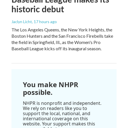
historic debut
Jaclyn Licht
, 17 hours ago
The Los Angeles Queens, the New York Heights, the
Boston Hunters and the San Francisco Firebells take
the field in Springfield, Ill., as the Women's Pro
Baseball League kicks off its inaugural season.
You make NHPR
possible.
NHPR is nonprofit and independent.
We rely on readers like you to
support the local, national, and
international coverage on this
website. Your support makes this