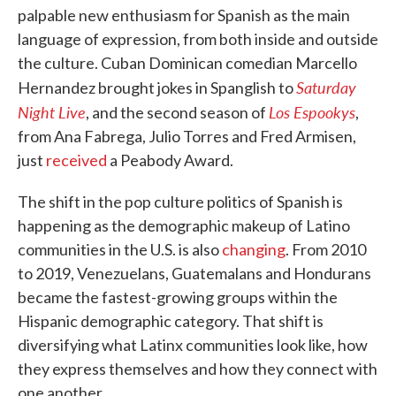
palpable new enthusiasm for Spanish as the main
language of expression, from both inside and outside
the culture. Cuban Dominican comedian Marcello
Saturday
Hernandez brought jokes in Spanglish to
Night Live
Los Espookys
, and the second season of
,
from Ana Fabrega, Julio Torres and Fred Armisen,
just
received
a Peabody Award.
The shift in the pop culture politics of Spanish is
happening as the demographic makeup of Latino
communities in the U.S. is also
changing
. From 2010
to 2019, Venezuelans, Guatemalans and Hondurans
became the fastest-growing groups within the
Hispanic demographic category. That shift is
diversifying what Latinx communities look like, how
they express themselves and how they connect with
one another.