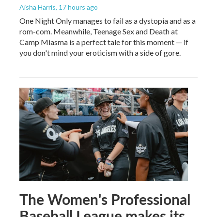
Aisha Harris
, 17 hours ago
One Night Only manages to fail as a dystopia and as a
rom-com. Meanwhile, Teenage Sex and Death at
Camp Miasma is a perfect tale for this moment — if
you don't mind your eroticism with a side of gore.
The Women's Professional
Baseball League makes its