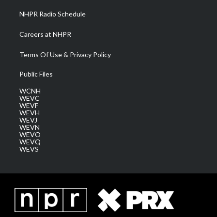
NHPR Radio Schedule
Careers at NHPR
Terms Of Use & Privacy Policy
Public Files
WCNH
WEVC
WEVF
WEVH
WEVJ
WEVN
WEVO
WEVQ
WEVS