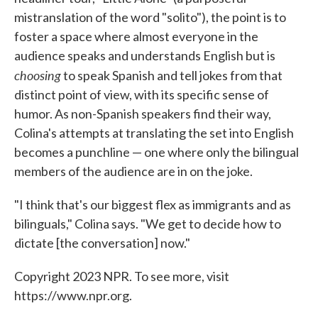
mistranslation of the word "solito"), the point is to
foster a space where almost everyone in the
audience speaks and understands English but is
choosing
to speak Spanish and tell jokes from that
distinct point of view, with its specific sense of
humor. As non-Spanish speakers find their way,
Colina's attempts at translating the set into English
becomes a punchline — one where only the bilingual
members of the audience are in on the joke.
"I think that's our biggest flex as immigrants and as
bilinguals," Colina says. "We get to decide how to
dictate [the conversation] now."
Copyright 2023 NPR. To see more, visit
https://www.npr.org.