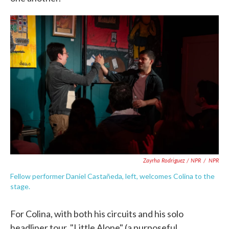
Zayrha Rodriguez / NPR
/
NPR
Fellow performer Daniel Castañeda, left, welcomes Colina to the
stage.
For Colina, with both his circuits and his solo
headliner tour, "Little Alone" (a purposeful