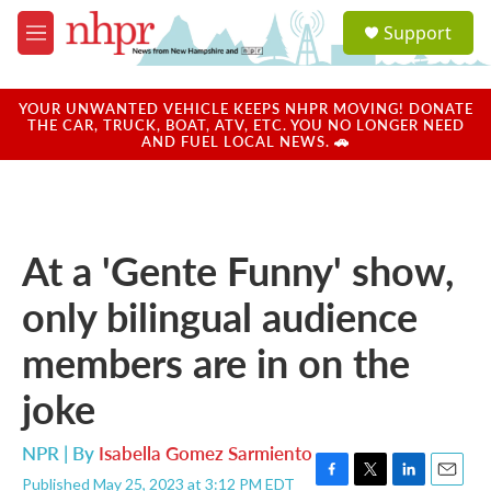
Skip to main content
S
Support
e
M
a
e
r
n
c
u
YOUR UNWANTED VEHICLE KEEPS NHPR MOVING! DONATE
h
THE CAR, TRUCK, BOAT, ATV, ETC. YOU NO LONGER NEED
AND FUEL LOCAL NEWS. 🚗
u
e
r
y
At a 'Gente Funny' show,
only bilingual audience
members are in on the
joke
NPR | By
Isabella Gomez Sarmiento
Published May 25, 2023 at 3:12 PM EDT