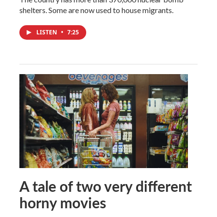
shelters. Some are now used to house migrants.
LISTEN
•
7:25
A tale of two very different
horny movies