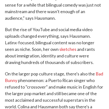
sense for a while that bilingual comedy was just not
mainstream and there wasn't enough of an
audience," says Hausmann.
But the rise of YouTube and social media video
uploads changed everything, says Hausmann.
Latinx-focused, bilingual content was no longer
seen as niche. Soon, her own
sketches
and rants
about immigration, identity and culture were
drawing hundreds of thousands of subscribers.
On the larger pop culture stage, there's also the
Bad
Bunny
phenomenon: a Puerto Rican singer who
refused to "crossover" and make music in English for
the larger pop market and still became one of the
most acclaimed and successful superstars in the
world. Colina and Hausmann both say there's a