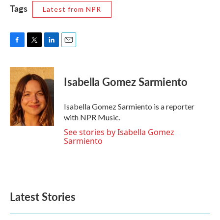
Tags
Latest from NPR
F
T
L
E
a
w
i
m
c
i
n
a
e
t
k
i
Isabella Gomez Sarmiento
b
t
e
l
o
e
d
o
r
I
Isabella Gomez Sarmiento is a reporter
k
n
with NPR Music.
See stories by Isabella Gomez
Sarmiento
Latest Stories