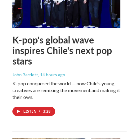
K-pop's global wave
inspires Chile's next pop
stars
John Bartlett
, 14 hours ago
K-pop conquered the world — now Chile's young
creatives are remixing the movement and making it
their own.
LISTEN
•
3:28