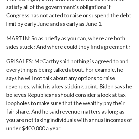
satisfy all of the government's obligations if
Congress has not acted to raise or suspend the debt
limit by early June and as early as June 1.
MARTIN: So as briefly as you can, where are both
sides stuck? And where could they find agreement?
GRISALES: McCarthy said nothing is agreed to and
everything is being talked about. For example, he
says he will not talk about any options to raise
revenues, which is a key sticking point. Biden says he
believes Republicans should consider a look at tax
loopholes to make sure that the wealthy pay their
fair share. And he said revenue matters as long as
you are not taxing individuals with annual incomes of
under $400,000 a year.