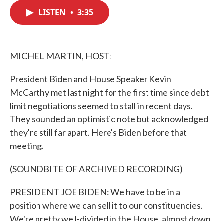
c
i
n
a
e
t
k
i
LISTEN
•
3:35
b
t
e
l
o
e
d
o
r
I
k
n
MICHEL MARTIN, HOST:
President Biden and House Speaker Kevin
McCarthy met last night for the first time since debt
limit negotiations seemed to stall in recent days.
They sounded an optimistic note but acknowledged
they're still far apart. Here's Biden before that
meeting.
(SOUNDBITE OF ARCHIVED RECORDING)
PRESIDENT JOE BIDEN: We have to be in a
position where we can sell it to our constituencies.
We're pretty well-divided in the House, almost down