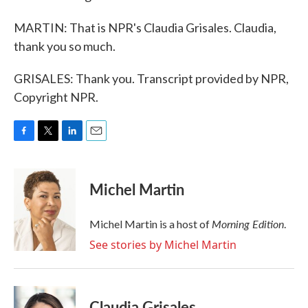
MARTIN: That is NPR's Claudia Grisales. Claudia,
thank you so much.
GRISALES: Thank you. Transcript provided by NPR,
Copyright NPR.
F
T
L
E
a
w
i
m
c
i
n
a
e
t
k
i
Michel Martin
b
t
e
l
o
e
d
o
r
I
Morning Edition
Michel Martin is a host of
.
k
n
See stories by Michel Martin
Claudia Grisales