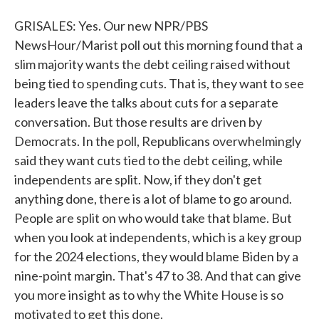
GRISALES: Yes. Our new NPR/PBS
NewsHour/Marist poll out this morning found that a
slim majority wants the debt ceiling raised without
being tied to spending cuts. That is, they want to see
leaders leave the talks about cuts for a separate
conversation. But those results are driven by
Democrats. In the poll, Republicans overwhelmingly
said they want cuts tied to the debt ceiling, while
independents are split. Now, if they don't get
anything done, there is a lot of blame to go around.
People are split on who would take that blame. But
when you look at independents, which is a key group
for the 2024 elections, they would blame Biden by a
nine-point margin. That's 47 to 38. And that can give
you more insight as to why the White House is so
motivated to get this done.