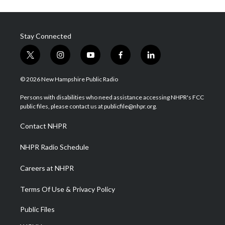
Stay Connected
t
i
y
f
l
w
n
o
a
i
i
s
u
c
n
© 2026 New Hampshire Public Radio
t
t
t
e
k
t
a
u
b
e
Persons with disabilities who need assistance accessing NHPR's FCC
e
g
b
o
d
public files, please contact us at publicfile@nhpr.org.
r
r
e
o
i
a
k
n
Contact NHPR
m
NHPR Radio Schedule
Careers at NHPR
Terms Of Use & Privacy Policy
Public Files