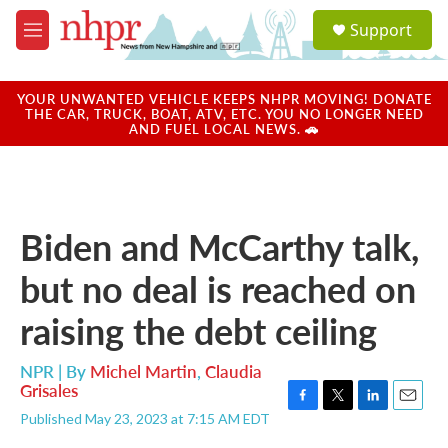
Skip to main content
S
Support
e
M
a
e
r
n
c
u
YOUR UNWANTED VEHICLE KEEPS NHPR MOVING! DONATE
h
THE CAR, TRUCK, BOAT, ATV, ETC. YOU NO LONGER NEED
AND FUEL LOCAL NEWS. 🚗
u
e
r
y
Biden and McCarthy talk,
but no deal is reached on
raising the debt ceiling
NPR | By
Michel Martin
,
Claudia
Grisales
F
T
L
E
Published May 23, 2023 at 7:15 AM EDT
a
w
i
m