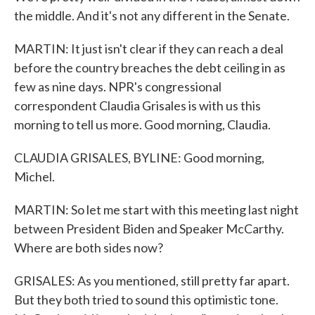
the middle. And it's not any different in the Senate.
MARTIN: It just isn't clear if they can reach a deal
before the country breaches the debt ceiling in as
few as nine days. NPR's congressional
correspondent Claudia Grisales is with us this
morning to tell us more. Good morning, Claudia.
CLAUDIA GRISALES, BYLINE: Good morning,
Michel.
MARTIN: So let me start with this meeting last night
between President Biden and Speaker McCarthy.
Where are both sides now?
GRISALES: As you mentioned, still pretty far apart.
But they both tried to sound this optimistic tone.