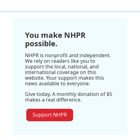
You make NHPR
possible.
NHPR is nonprofit and independent.
We rely on readers like you to
support the local, national, and
international coverage on this
website. Your support makes this
news available to everyone.
Give today. A monthly donation of $5
makes a real difference.
Support NHPR