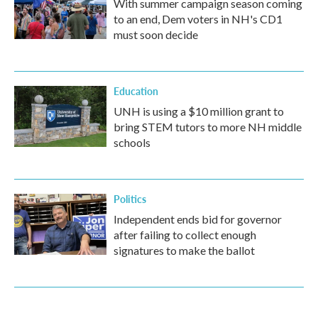
With summer campaign season coming
to an end, Dem voters in NH's CD1
must soon decide
Education
UNH is using a $10 million grant to
bring STEM tutors to more NH middle
schools
Politics
Independent ends bid for governor
after failing to collect enough
signatures to make the ballot