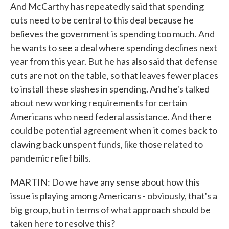
And McCarthy has repeatedly said that spending
cuts need to be central to this deal because he
believes the government is spending too much. And
he wants to see a deal where spending declines next
year from this year. But he has also said that defense
cuts are not on the table, so that leaves fewer places
to install these slashes in spending. And he's talked
about new working requirements for certain
Americans who need federal assistance. And there
could be potential agreement when it comes back to
clawing back unspent funds, like those related to
pandemic relief bills.
MARTIN: Do we have any sense about how this
issue is playing among Americans - obviously, that's a
big group, but in terms of what approach should be
taken here to resolve this?