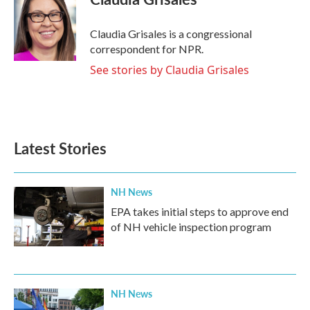
Claudia Grisales is a congressional
correspondent for NPR.
See stories by Claudia Grisales
Latest Stories
NH News
EPA takes initial steps to approve end
of NH vehicle inspection program
NH News