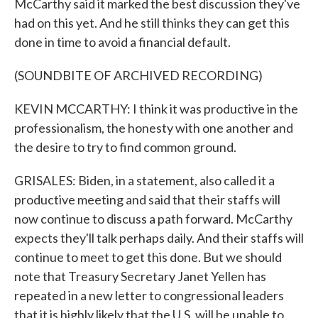
McCarthy said it marked the best discussion they've
had on this yet. And he still thinks they can get this
done in time to avoid a financial default.
(SOUNDBITE OF ARCHIVED RECORDING)
KEVIN MCCARTHY: I think it was productive in the
professionalism, the honesty with one another and
the desire to try to find common ground.
GRISALES: Biden, in a statement, also called it a
productive meeting and said that their staffs will
now continue to discuss a path forward. McCarthy
expects they'll talk perhaps daily. And their staffs will
continue to meet to get this done. But we should
note that Treasury Secretary Janet Yellen has
repeated in a new letter to congressional leaders
that it is highly likely that the U.S. will be unable to