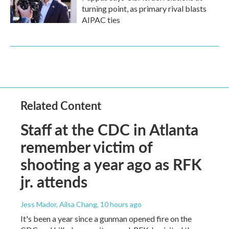
turning point, as primary rival blasts
AIPAC ties
Related Content
Staff at the CDC in Atlanta
remember victim of
shooting a year ago as RFK
jr. attends
Jess Mador, Ailsa Chang
, 10 hours ago
It's been a year since a gunman opened fire on the