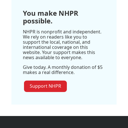
You make NHPR
possible.
NHPR is nonprofit and independent.
We rely on readers like you to
support the local, national, and
international coverage on this
website. Your support makes this
news available to everyone.
Give today. A monthly donation of $5
makes a real difference.
Support NHPR