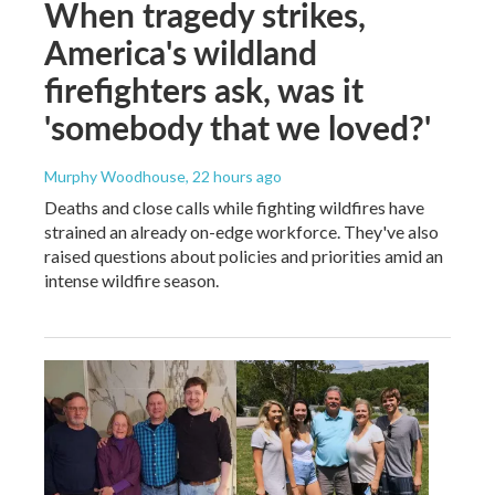
When tragedy strikes,
America's wildland
firefighters ask, was it
'somebody that we loved?'
Murphy Woodhouse
, 22 hours ago
Deaths and close calls while fighting wildfires have
strained an already on-edge workforce. They've also
raised questions about policies and priorities amid an
intense wildfire season.