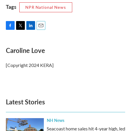
Tags
NPR National News
F
T
L
E
a
w
i
m
c
i
n
a
e
t
k
i
Caroline Love
b
t
e
l
o
e
d
o
r
I
[Copyright 2024 KERA]
k
n
Latest Stories
NH News
Seacoast home sales hit 4-year high, led