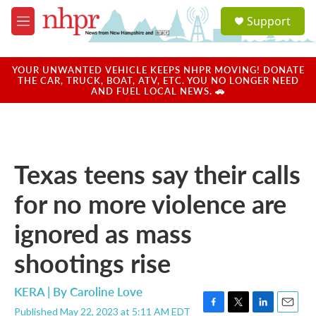
Skip to main content
S
Support
e
M
a
e
r
n
c
u
YOUR UNWANTED VEHICLE KEEPS NHPR MOVING! DONATE
h
THE CAR, TRUCK, BOAT, ATV, ETC. YOU NO LONGER NEED
AND FUEL LOCAL NEWS. 🚗
u
e
r
y
Texas teens say their calls
for no more violence are
ignored as mass
shootings rise
KERA | By
Caroline Love
Published May 22, 2023 at 5:11 AM EDT