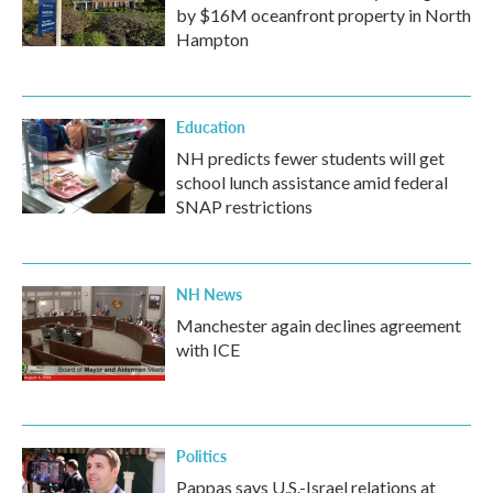
by $16M oceanfront property in North
Hampton
Education
NH predicts fewer students will get
school lunch assistance amid federal
SNAP restrictions
NH News
Manchester again declines agreement
with ICE
Politics
Pappas says U.S.-Israel relations at