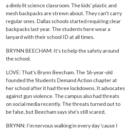
a dimly lit science classroom. The kids' plastic and
mesh backpacks are strewn about. They can't carry
regular ones. Dallas schools started requiring clear
backpacks last year. The students here wear a
lanyard with their school ID at all times.
BRYNN BEECHAM: It's to help the safety around
the school.
LOVE: That's Brynn Beecham. The 16-year-old
founded the Students Demand Action chapter at
her school after it had three lockdowns. It advocates
against gun violence. The campus also had threats
on social media recently. The threats turned out to
be false, but Beecham says she's still scared.
BRYNN: I'm nervous walking in every day 'cause I