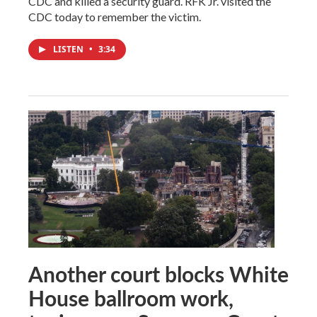
CDC and killed a security guard. RFK Jr. visited the
CDC today to remember the victim.
LISTEN
•
3:34
Another court blocks White
House ballroom work,