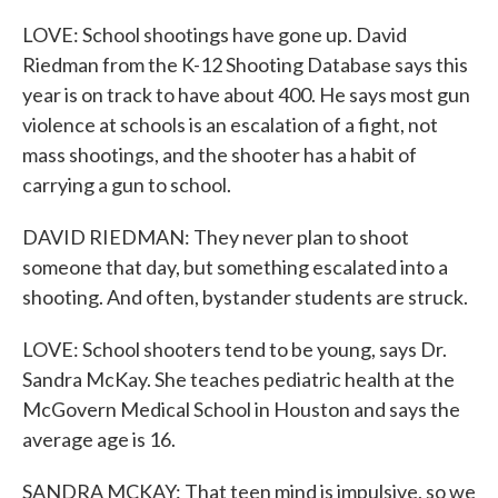
LOVE: School shootings have gone up. David
Riedman from the K-12 Shooting Database says this
year is on track to have about 400. He says most gun
violence at schools is an escalation of a fight, not
mass shootings, and the shooter has a habit of
carrying a gun to school.
DAVID RIEDMAN: They never plan to shoot
someone that day, but something escalated into a
shooting. And often, bystander students are struck.
LOVE: School shooters tend to be young, says Dr.
Sandra McKay. She teaches pediatric health at the
McGovern Medical School in Houston and says the
average age is 16.
SANDRA MCKAY: That teen mind is impulsive, so we