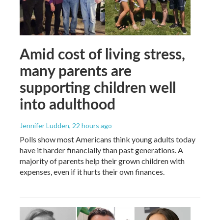
Amid cost of living stress,
many parents are
supporting children well
into adulthood
Jennifer Ludden
, 22 hours ago
Polls show most Americans think young adults today
have it harder financially than past generations. A
majority of parents help their grown children with
expenses, even if it hurts their own finances.