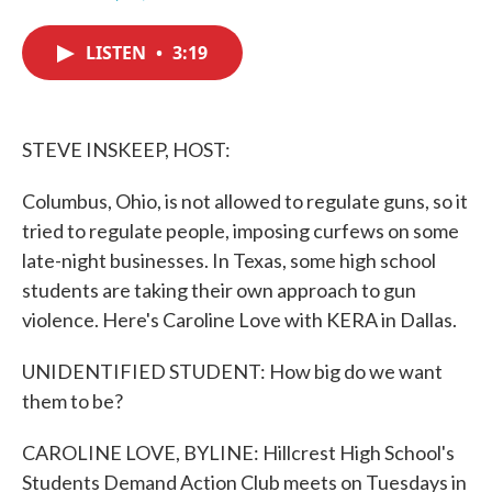
F
T
L
E
a
w
i
m
c
i
n
a
LISTEN
•
3:19
e
t
k
i
b
t
e
l
o
e
d
o
r
I
k
n
STEVE INSKEEP, HOST:
Columbus, Ohio, is not allowed to regulate guns, so it
tried to regulate people, imposing curfews on some
late-night businesses. In Texas, some high school
students are taking their own approach to gun
violence. Here's Caroline Love with KERA in Dallas.
UNIDENTIFIED STUDENT: How big do we want
them to be?
CAROLINE LOVE, BYLINE: Hillcrest High School's
Students Demand Action Club meets on Tuesdays in