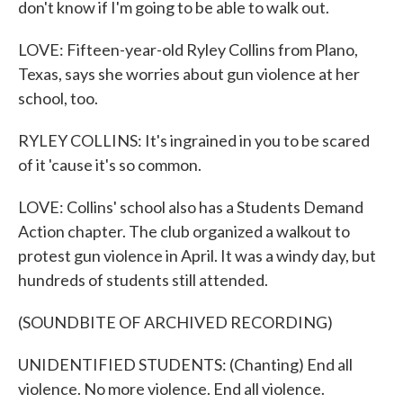
don't know if I'm going to be able to walk out.
LOVE: Fifteen-year-old Ryley Collins from Plano,
Texas, says she worries about gun violence at her
school, too.
RYLEY COLLINS: It's ingrained in you to be scared
of it 'cause it's so common.
LOVE: Collins' school also has a Students Demand
Action chapter. The club organized a walkout to
protest gun violence in April. It was a windy day, but
hundreds of students still attended.
(SOUNDBITE OF ARCHIVED RECORDING)
UNIDENTIFIED STUDENTS: (Chanting) End all
violence. No more violence. End all violence.