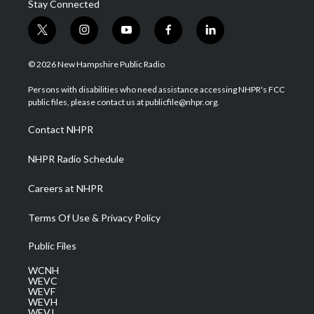
Stay Connected
t
i
y
f
l
w
n
o
a
i
i
s
u
c
n
© 2026 New Hampshire Public Radio
t
t
t
e
k
t
a
u
b
e
Persons with disabilities who need assistance accessing NHPR's FCC
e
g
b
o
d
public files, please contact us at publicfile@nhpr.org.
r
r
e
o
i
a
k
n
Contact NHPR
m
NHPR Radio Schedule
Careers at NHPR
Terms Of Use & Privacy Policy
Public Files
WCNH
WEVC
WEVF
WEVH
WEVJ