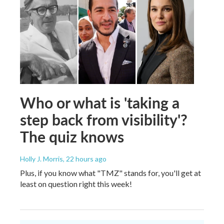
Who or what is 'taking a
step back from visibility'?
The quiz knows
Holly J. Morris
, 22 hours ago
Plus, if you know what "TMZ" stands for, you'll get at
least on question right this week!