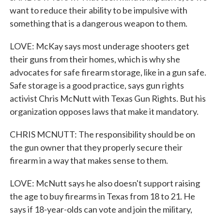
want to reduce their ability to be impulsive with
something that is a dangerous weapon to them.
LOVE: McKay says most underage shooters get
their guns from their homes, which is why she
advocates for safe firearm storage, like in a gun safe.
Safe storage is a good practice, says gun rights
activist Chris McNutt with Texas Gun Rights. But his
organization opposes laws that make it mandatory.
CHRIS MCNUTT: The responsibility should be on
the gun owner that they properly secure their
firearm in a way that makes sense to them.
LOVE: McNutt says he also doesn't support raising
the age to buy firearms in Texas from 18 to 21. He
says if 18-year-olds can vote and join the military,