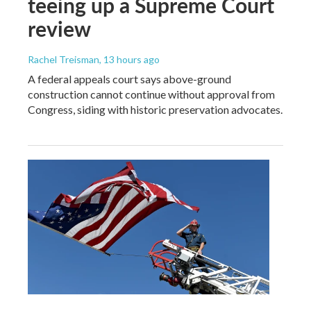
teeing up a Supreme Court
review
Rachel Treisman
, 13 hours ago
A federal appeals court says above-ground
construction cannot continue without approval from
Congress, siding with historic preservation advocates.