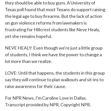
they should be able to buy guns. A University of
Texas poll found that most Texans do support raising
the legal age to buy firearms. But the lack of action
on gun violence reforms from lawmakers is
frustrating for Hillcrest students like Neve Healy,
yet she remains hopeful.
NEVE HEALY: Even though we're just a little group
of students, I think we have the power to change a
lot more than we realize.
LOVE: Until that happens, the students in this group
say they will continue to plan walkouts and sit-ins to
raise awareness for their cause.
For NPR News, I'm Caroline Love in Dallas.
Transcript provided by NPR, Copyright NPR.