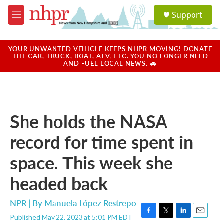
Skip to main content
S
Support
e
M
a
e
r
n
c
u
YOUR UNWANTED VEHICLE KEEPS NHPR MOVING! DONATE
h
THE CAR, TRUCK, BOAT, ATV, ETC. YOU NO LONGER NEED
AND FUEL LOCAL NEWS. 🚗
u
e
r
y
She holds the NASA
record for time spent in
space. This week she
headed back
NPR | By
Manuela López Restrepo
Published May 22, 2023 at 5:01 PM EDT