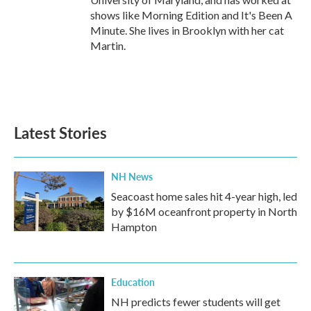
shows like Morning Edition and It's Been A
Minute. She lives in Brooklyn with her cat
Martin.
Latest Stories
NH News
Seacoast home sales hit 4-year high, led
by $16M oceanfront property in North
Hampton
Education
NH predicts fewer students will get