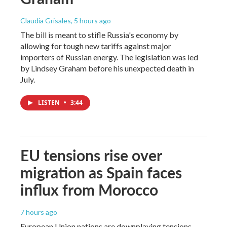
Claudia Grisales
, 5 hours ago
The bill is meant to stifle Russia's economy by
allowing for tough new tariffs against major
importers of Russian energy. The legislation was led
by Lindsey Graham before his unexpected death in
July.
LISTEN
•
3:44
EU tensions rise over
migration as Spain faces
influx from Morocco
7 hours ago
European Union nations are downplaying tensions