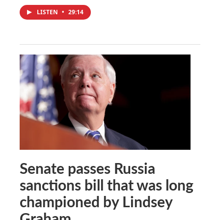
LISTEN
•
29:14
Senate passes Russia
sanctions bill that was long
championed by Lindsey
Graham