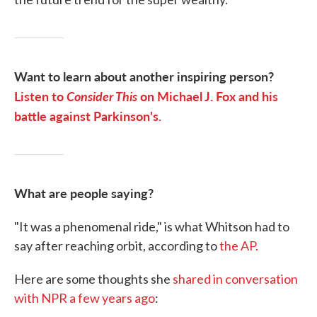
Want to learn about another inspiring person?
Listen to
Consider This
on Michael J. Fox and his
battle against Parkinson's.
What are people saying?
"It was a phenomenal ride," is what Whitson had to
say after reaching orbit, according to
the AP.
Here are some thoughts she
shared in conversation
with NPR a few years ago
: