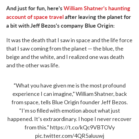
And just for fun, here's
William Shatner's haunting
account of space travel
after leaving the planet for
a bit with
Jeff Bezos's company Blue Origin:
It was the death that I saw in space and the life force
that I saw coming from the planet — the blue, the
beige and the white, and I realized one was death
and the other was life.
“What you have given me is the most profound
experience I can imagine,” William Shatner, back
from space, tells Blue Origin founder Jeff Bezos.
"I’m so filled with emotion about what just
happened. It’s extraordinary. I hope I never recover
from this.”
https://t.co/kQc9VBTOVy
pic.twitter.com/4QR5aluuwj