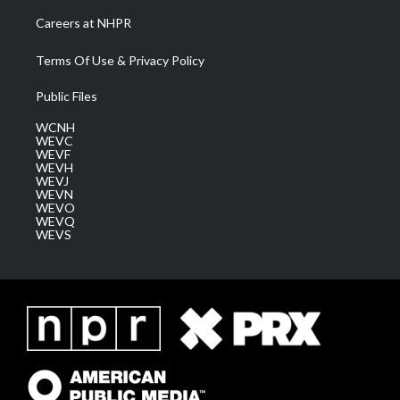
Careers at NHPR
Terms Of Use & Privacy Policy
Public Files
WCNH
WEVC
WEVF
WEVH
WEVJ
WEVN
WEVO
WEVQ
WEVS