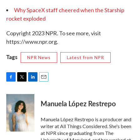
Why SpaceX staff cheered when the Starship
rocket exploded
Copyright 2023 NPR. To see more, visit
https://www.npr.org.
Tags
NPR News
Latest from NPR
F
T
L
E
a
w
i
m
c
i
n
a
e
t
k
i
Manuela López Restrepo
b
t
e
l
o
e
d
o
r
I
Manuela López Restrepo is a producer and
k
n
writer at All Things Considered. She's been
at NPR since graduating from The
University of Maryland, and has worked at