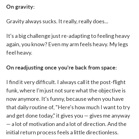
On gravity:
Gravity always sucks. It really, really does...
It's a big challenge just re-adapting to feeling heavy
again, you know? Even my arm feels heavy. My legs
feel heavy.
On readjusting once you're back from space:
I find it very difficult. I always call it the post-flight
funk, where I'm just not sure what the objective is
now anymore. It's funny, because when you have
that daily routine of, "Here's how much I want to try
and get done today," it gives you — gives me anyway
— a lot of motivation and a lot of direction. And the
initial return process feels a little directionless.