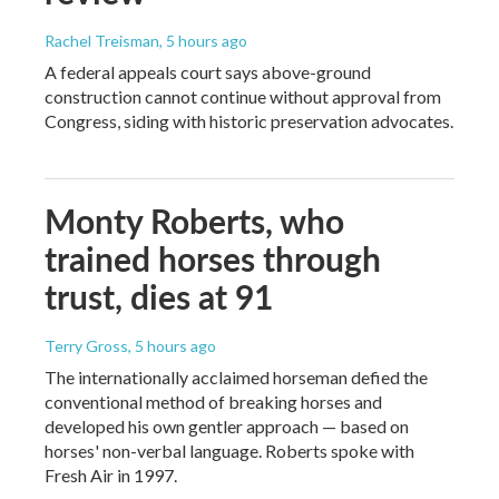
Rachel Treisman
, 5 hours ago
A federal appeals court says above-ground
construction cannot continue without approval from
Congress, siding with historic preservation advocates.
Monty Roberts, who
trained horses through
trust, dies at 91
Terry Gross
, 5 hours ago
The internationally acclaimed horseman defied the
conventional method of breaking horses and
developed his own gentler approach — based on
horses' non-verbal language. Roberts spoke with
Fresh Air in 1997.