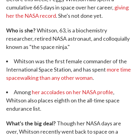
cumulative 665 days in space over her career,
giving
her the NASA record
. She's not done yet.
Who is she?
Whitson, 63, is a biochemistry
researcher, retired NASA astronaut, and colloquially
known as "the space ninja."
Whitson was the first female commander of the
International Space Station, and has spent
more time
spacewalking than any other woman
.
Among
her accolades on her NASA profile
,
Whitson also places eighth on the all-time space
endurance list.
What's the big deal?
Though her NASA days are
over, Whitson recently went back to space on a