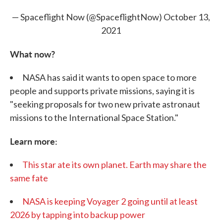
— Spaceflight Now (@SpaceflightNow)
October 13,
2021
What now?
NASA has said it wants to open space to more
people and supports private missions, saying it is
"seeking proposals for two new private astronaut
missions to the International Space Station."
Learn more:
This star ate its own planet. Earth may share the
same fate
NASA is keeping Voyager 2 going until at least
2026 by tapping into backup power