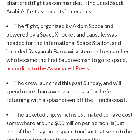
chartered flight as commander. It included Saudi
Arabia's first astronauts in decades.
The flight, organized by Axiom Space and
powered by a SpaceX rocket and capsule, was
headed for the International Space Station, and
included Rayyanah Barnawi, a stem cell researcher
who became the first Saudi woman to go to space,
according to the Associated Press
.
The crew launched this past Sunday, and will
spend more than a week at the station before
returning with a splashdown off the Florida coast.
The ticketed trip, which is estimated to have cost
somewhere around $55 million per person, is just
one of the forays into space tourism that seem to be
the future trend for the super wealthy.