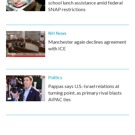
school lunch assistance amid federal
SNAP restrictions
NH News
Manchester again declines agreement
with ICE
Politics
Pappas says U.S.-Israel relations at
turning point, as primary rival blasts
AIPAC ties