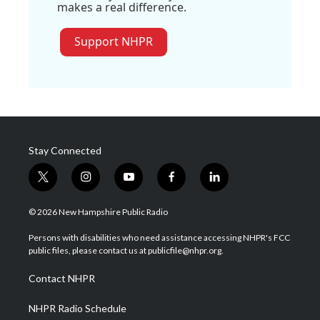
makes a real difference.
Support NHPR
Stay Connected
t
i
y
f
l
w
n
o
a
i
i
s
u
c
n
© 2026 New Hampshire Public Radio
t
t
t
e
k
t
a
u
b
e
Persons with disabilities who need assistance accessing NHPR's FCC
e
g
b
o
d
public files, please contact us at publicfile@nhpr.org.
r
r
e
o
i
a
k
n
Contact NHPR
m
NHPR Radio Schedule