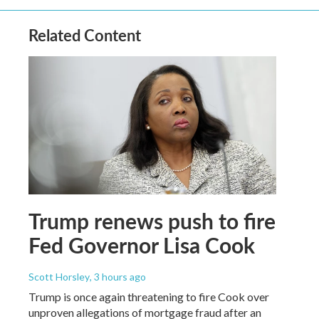
Related Content
Trump renews push to fire
Fed Governor Lisa Cook
Scott Horsley
, 3 hours ago
Trump is once again threatening to fire Cook over
unproven allegations of mortgage fraud after an