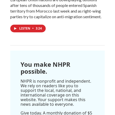
after tens of thousands of people entered Spanish
territory from Morocco last week and as right-wing
parties try to capitalize on anti-migration sentiment.
LISTEN
•
3:24
You make NHPR
possible.
NHPR is nonprofit and independent.
We rely on readers like you to
support the local, national, and
international coverage on this
website. Your support makes this
news available to everyone.
Give today. A monthly donation of $5