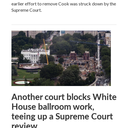
earlier effort to remove Cook was struck down by the
Supreme Court.
Another court blocks White
House ballroom work,
teeing up a Supreme Court
review