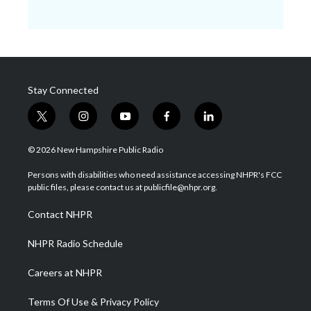
Stay Connected
t
i
y
f
l
w
n
o
a
i
i
s
u
c
n
© 2026 New Hampshire Public Radio
t
t
t
e
k
t
a
u
b
e
Persons with disabilities who need assistance accessing NHPR's FCC
e
g
b
o
d
public files, please contact us at publicfile@nhpr.org.
r
r
e
o
i
a
k
n
Contact NHPR
m
NHPR Radio Schedule
Careers at NHPR
Terms Of Use & Privacy Policy