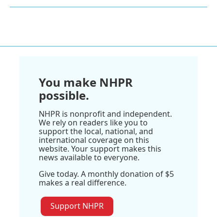
You make NHPR
possible.
NHPR is nonprofit and independent.
We rely on readers like you to
support the local, national, and
international coverage on this
website. Your support makes this
news available to everyone.
Give today. A monthly donation of $5
makes a real difference.
Support NHPR