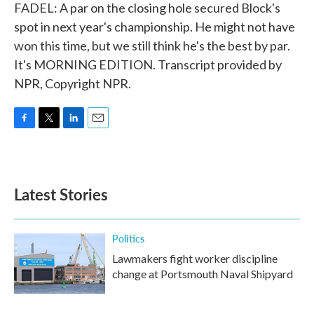
FADEL: A par on the closing hole secured Block's
spot in next year's championship. He might not have
won this time, but we still think he's the best by par.
It's MORNING EDITION. Transcript provided by
NPR, Copyright NPR.
F
T
L
E
a
w
i
m
c
i
n
a
e
t
k
i
b
t
e
l
Latest Stories
o
e
d
o
r
I
k
n
Politics
Lawmakers fight worker discipline
change at Portsmouth Naval Shipyard