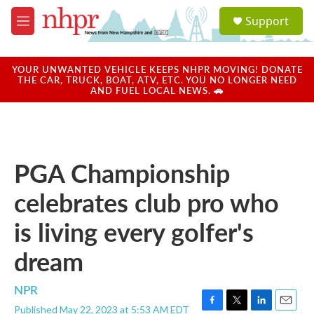
Skip to main content
S
Support
e
M
a
e
r
n
c
u
YOUR UNWANTED VEHICLE KEEPS NHPR MOVING! DONATE
h
THE CAR, TRUCK, BOAT, ATV, ETC. YOU NO LONGER NEED
AND FUEL LOCAL NEWS. 🚗
u
e
r
y
PGA Championship
celebrates club pro who
is living every golfer's
dream
NPR
Published May 22, 2023 at 5:53 AM EDT