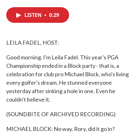
F
T
L
E
a
w
i
m
c
i
n
a
LISTEN
•
0:29
e
t
k
i
b
t
e
l
o
e
d
o
r
I
k
n
LEILA FADEL, HOST:
Good morning. I'm Leila Fadel. This year's PGA
Championship ended in a Block party - that is, a
celebration for club pro Michael Block, who's living
every golfer's dream. He stunned everyone
yesterday after sinking a hole in one. Even he
couldn't believe it.
(SOUNDBITE OF ARCHIVED RECORDING)
MICHAEL BLOCK: No way. Rory, did it go in?