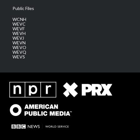
Public Files
WCNH
WEVC
WEVF
WEVH
WEVJ
WEVN
WEVO
WEVQ
WEVS