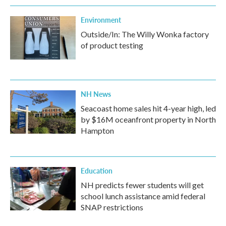
Environment
Outside/In: The Willy Wonka factory
of product testing
NH News
Seacoast home sales hit 4-year high, led
by $16M oceanfront property in North
Hampton
Education
NH predicts fewer students will get
school lunch assistance amid federal
SNAP restrictions