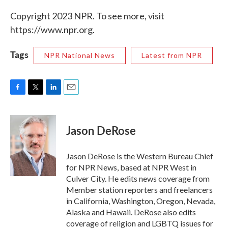
Copyright 2023 NPR. To see more, visit
https://www.npr.org.
Tags
NPR National News
Latest from NPR
F
T
L
E
a
w
i
m
c
i
n
a
e
t
k
i
Jason DeRose
b
t
e
l
o
e
d
o
r
I
Jason DeRose is the Western Bureau Chief
k
n
for NPR News, based at NPR West in
Culver City. He edits news coverage from
Member station reporters and freelancers
in California, Washington, Oregon, Nevada,
Alaska and Hawaii. DeRose also edits
coverage of religion and LGBTQ issues for