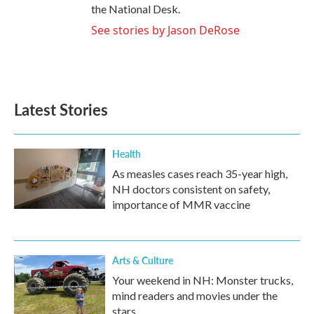
the National Desk.
See stories by Jason DeRose
Latest Stories
Health
As measles cases reach 35-year high,
NH doctors consistent on safety,
importance of MMR vaccine
Arts & Culture
Your weekend in NH: Monster trucks,
mind readers and movies under the
stars