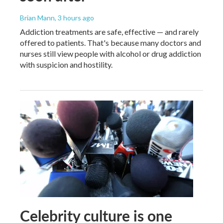
Brian Mann
, 3 hours ago
Addiction treatments are safe, effective — and rarely
offered to patients. That's because many doctors and
nurses still view people with alcohol or drug addiction
with suspicion and hostility.
Celebrity culture is one