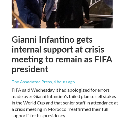
Gianni Infantino gets
internal support at crisis
meeting to remain as FIFA
president
The Associated Press
, 4 hours ago
FIFA said Wednesday it had apologized for errors
made over Gianni Infantino's failed plan to sell stakes
in the World Cup and that senior staff in attendance at
a crisis meeting in Morocco "reaffirmed their full
support" for his presidency.