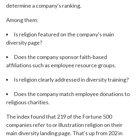
determine a company's ranking.
Among them:
Is religion featured on the company's main
diversity page?
Does the company sponsor faith-based
affiliations such as employee resource groups.
Is religion clearly addressed in diversity training?
Does the company match employee donations to
religious charities.
The index found that 219 of the Fortune 500
companies refer to or illustration religion on their
main diversity landing page. That's up from 202 in