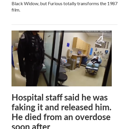
Black Widow, but Furious totally transforms the 1987
film.
Hospital staff said he was
faking it and released him.
He died from an overdose
soon after