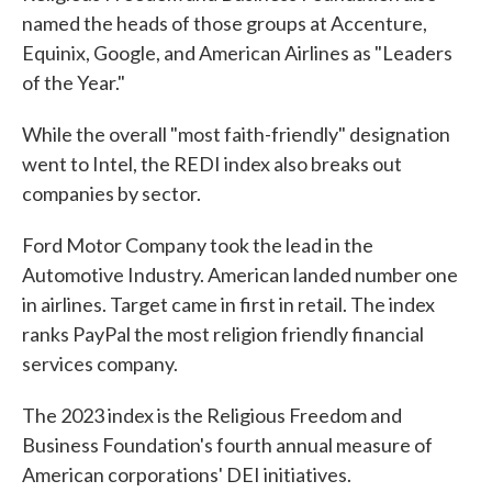
named the heads of those groups at Accenture,
Equinix, Google, and American Airlines as "Leaders
of the Year."
While the overall "most faith-friendly" designation
went to Intel, the REDI index also breaks out
companies by sector.
Ford Motor Company took the lead in the
Automotive Industry. American landed number one
in airlines. Target came in first in retail. The index
ranks PayPal the most religion friendly financial
services company.
The 2023 index is the Religious Freedom and
Business Foundation's fourth annual measure of
American corporations' DEI initiatives.