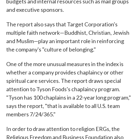
budgets and internal resources such as mail groups
and executive sponsors.
The report also says that Target Corporation's
multiple faith network—Buddhist, Christian, Jewish
and Muslim—play an important role in reinforcing
the company's "culture of belonging."
One of the more unusual measures in the index is
whether a company provides chaplaincy or other
spiritual care services. The report draws special
attention to Tyson Foods's chaplaincy program.
"Tyson has 100 chaplains in a 22-year long program,"
says the report, "that is available to all U.S. team
members 7/24/365."
In order to draw attention to religion ERGs, the
Religious Freedom and Business Foundation also