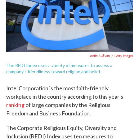
o
e
d
o
r
I
k
n
Justin Sullivan
/
Getty Images
The REDI Index uses a variety of measures to assess a
company's friendliness toward religion and belief.
Intel Corporation is the most faith-friendly
workplace in the country according to this year's
ranking
of large companies by the Religious
Freedom and Business Foundation.
The Corporate Religious Equity, Diversity and
Inclusion (REDI) Index uses ten measures to