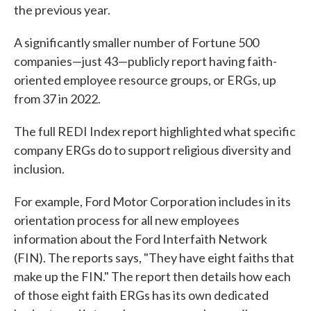
the previous year.
A significantly smaller number of Fortune 500
companies—just 43—publicly report having faith-
oriented employee resource groups, or ERGs, up
from 37 in 2022.
The full REDI Index report highlighted what specific
company ERGs do to support religious diversity and
inclusion.
For example, Ford Motor Corporation includes in its
orientation process for all new employees
information about the Ford Interfaith Network
(FIN). The reports says, "They have eight faiths that
make up the FIN." The report then details how each
of those eight faith ERGs has its own dedicated