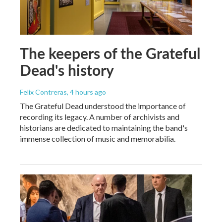
The keepers of the Grateful
Dead's history
Felix Contreras
, 4 hours ago
The Grateful Dead understood the importance of
recording its legacy. A number of archivists and
historians are dedicated to maintaining the band's
immense collection of music and memorabilia.