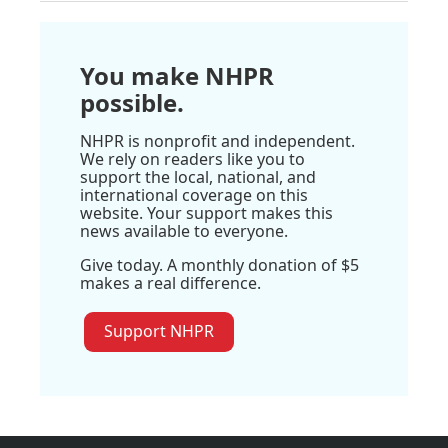
You make NHPR
possible.
NHPR is nonprofit and independent.
We rely on readers like you to
support the local, national, and
international coverage on this
website. Your support makes this
news available to everyone.
Give today. A monthly donation of $5
makes a real difference.
Support NHPR