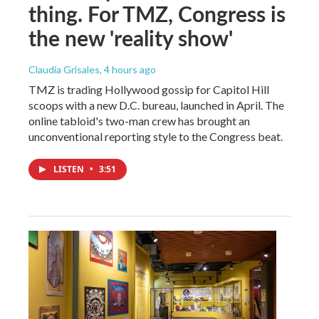
thing. For TMZ, Congress is
the new 'reality show'
Claudia Grisales
, 4 hours ago
TMZ is trading Hollywood gossip for Capitol Hill
scoops with a new D.C. bureau, launched in April. The
online tabloid's two-man crew has brought an
unconventional reporting style to the Congress beat.
LISTEN
•
3:51