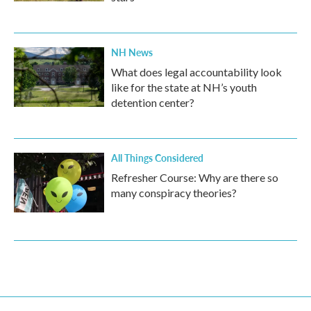
NH News
What does legal accountability look
like for the state at NH’s youth
detention center?
All Things Considered
Refresher Course: Why are there so
many conspiracy theories?