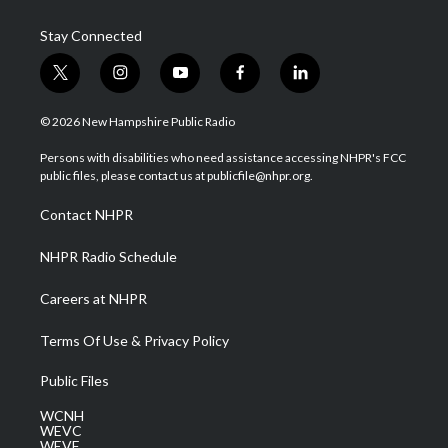
Stay Connected
t
i
y
f
l
w
n
o
a
i
i
s
u
c
n
© 2026 New Hampshire Public Radio
t
t
t
e
k
t
a
u
b
e
Persons with disabilities who need assistance accessing NHPR's FCC
e
g
b
o
d
public files, please contact us at publicfile@nhpr.org.
r
r
e
o
i
a
k
n
Contact NHPR
m
NHPR Radio Schedule
Careers at NHPR
Terms Of Use & Privacy Policy
Public Files
WCNH
WEVC
WEVF