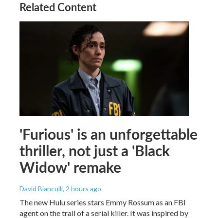
Related Content
'Furious' is an unforgettable
thriller, not just a 'Black
Widow' remake
David Bianculli
, 2 hours ago
The new Hulu series stars Emmy Rossum as an FBI
agent on the trail of a serial killer. It was inspired by