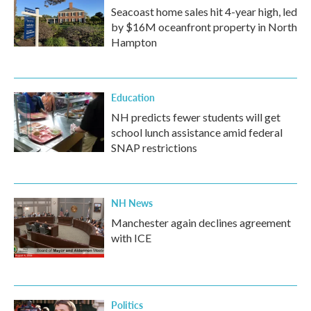
Seacoast home sales hit 4-year high, led
by $16M oceanfront property in North
Hampton
Education
NH predicts fewer students will get
school lunch assistance amid federal
SNAP restrictions
NH News
Manchester again declines agreement
with ICE
Politics