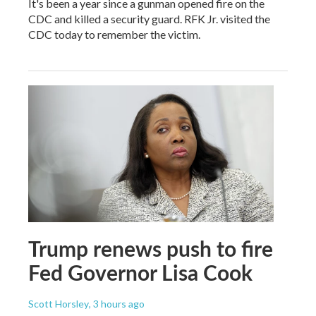
It's been a year since a gunman opened fire on the
CDC and killed a security guard. RFK Jr. visited the
CDC today to remember the victim.
Trump renews push to fire
Fed Governor Lisa Cook
Scott Horsley
, 3 hours ago