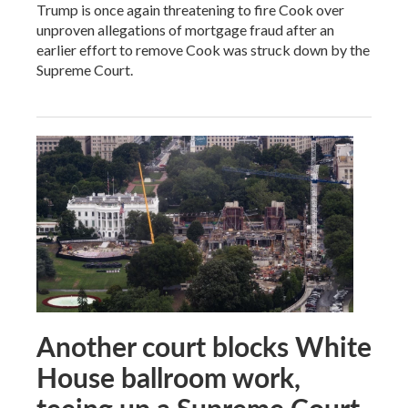
Trump is once again threatening to fire Cook over
unproven allegations of mortgage fraud after an
earlier effort to remove Cook was struck down by the
Supreme Court.
Another court blocks White
House ballroom work,
teeing up a Supreme Court