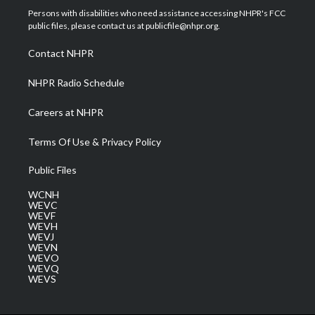
t
a
u
b
e
Persons with disabilities who need assistance accessing NHPR's FCC
e
g
b
o
d
public files, please contact us at publicfile@nhpr.org.
r
r
e
o
i
a
k
n
Contact NHPR
m
NHPR Radio Schedule
Careers at NHPR
Terms Of Use & Privacy Policy
Public Files
WCNH
WEVC
WEVF
WEVH
WEVJ
WEVN
WEVO
WEVQ
WEVS