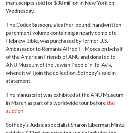
manuscripts sold for $38 million in New York on
Wednesday.
The Codex Sassoon, a leather-bound, handwritten
parchment volume containing a nearly complete
Hebrew Bible, was purchased by former U.S.
Ambassador to Romania Alfred H. Moses on behalf
of the American Friends of ANU and donated to
ANU Museum of the Jewish People in Tel Aviv,
where it will join the collection, Sotheby's said in
statement.
The manuscript was exhibited at the ANU Museum
in March as part of a worldwide tour before
the
auction
.
Sotheby's Judaica specialist Sharon Liberman Mintz
said the $38 million price tag, which includes the