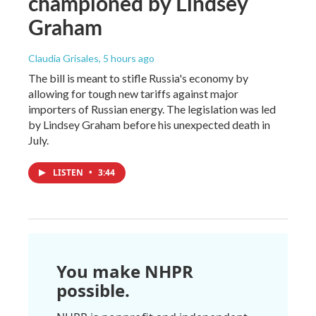
championed by Lindsey
Graham
Claudia Grisales
, 5 hours ago
The bill is meant to stifle Russia's economy by
allowing for tough new tariffs against major
importers of Russian energy. The legislation was led
by Lindsey Graham before his unexpected death in
July.
LISTEN
•
3:44
You make NHPR
possible.