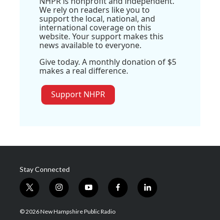
NHPR is nonprofit and independent.
We rely on readers like you to
support the local, national, and
international coverage on this
website. Your support makes this
news available to everyone.
Give today. A monthly donation of $5
makes a real difference.
Support NHPR
Stay Connected
t
i
y
f
l
w
n
o
a
i
i
s
u
c
n
© 2026 New Hampshire Public Radio
t
t
t
e
k