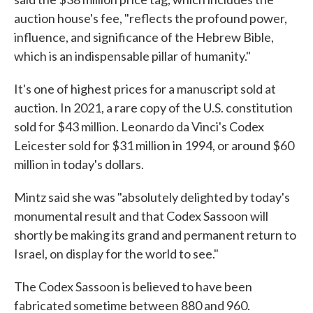
auction house's fee, "reflects the profound power,
influence, and significance of the Hebrew Bible,
which is an indispensable pillar of humanity."
It's one of highest prices for a manuscript sold at
auction. In 2021, a rare copy of the U.S. constitution
sold for $43 million. Leonardo da Vinci's Codex
Leicester sold for $31 million in 1994, or around $60
million in today's dollars.
Mintz said she was "absolutely delighted by today's
monumental result and that Codex Sassoon will
shortly be making its grand and permanent return to
Israel, on display for the world to see."
The Codex Sassoon is believed to have been
fabricated sometime between 880 and 960.