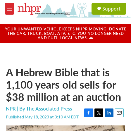
Skip to main content
S
Support
e
M
a
e
r
n
c
u
YOUR UNWANTED VEHICLE KEEPS NHPR MOVING! DONATE
h
THE CAR, TRUCK, BOAT, ATV, ETC. YOU NO LONGER NEED
AND FUEL LOCAL NEWS. 🚗
u
e
r
y
A Hebrew Bible that is
1,100 years old sells for
$38 million at an auction
NPR | By
The Associated Press
Published May 18, 2023 at 3:10 AM EDT
F
T
L
E
a
w
i
m
c
i
n
a