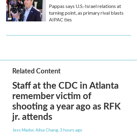
Pappas says U.S.-Israel relations at
turning point, as primary rival blasts
AIPAC ties
Related Content
Staff at the CDC in Atlanta
remember victim of
shooting a year ago as RFK
jr. attends
Jess Mador, Ailsa Chang
, 3 hours ago