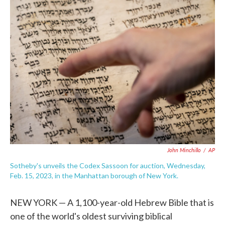
e
t
k
i
b
t
e
l
o
e
d
o
r
I
k
n
John Minchillo
/
AP
Sotheby's unveils the Codex Sassoon for auction, Wednesday,
Feb. 15, 2023, in the Manhattan borough of New York.
NEW YORK — A 1,100-year-old Hebrew Bible that is
one of the world's oldest surviving biblical