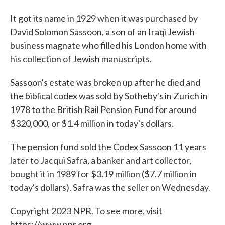
It got its name in 1929 when it was purchased by
David Solomon Sassoon, a son of an Iraqi Jewish
business magnate who filled his London home with
his collection of Jewish manuscripts.
Sassoon's estate was broken up after he died and
the biblical codex was sold by Sotheby's in Zurich in
1978 to the British Rail Pension Fund for around
$320,000, or $1.4 million in today's dollars.
The pension fund sold the Codex Sassoon 11 years
later to Jacqui Safra, a banker and art collector,
bought it in 1989 for $3.19 million ($7.7 million in
today's dollars). Safra was the seller on Wednesday.
Copyright 2023 NPR. To see more, visit
https://www.npr.org.