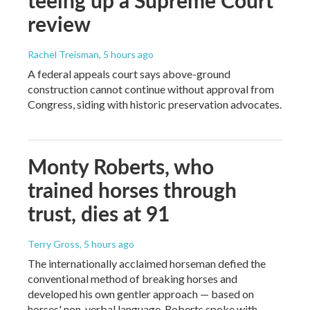
review
Rachel Treisman
, 5 hours ago
A federal appeals court says above-ground
construction cannot continue without approval from
Congress, siding with historic preservation advocates.
Monty Roberts, who
trained horses through
trust, dies at 91
Terry Gross
, 5 hours ago
The internationally acclaimed horseman defied the
conventional method of breaking horses and
developed his own gentler approach — based on
horses' non-verbal language. Roberts spoke with