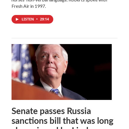
Fresh Air in 1997.
LISTEN
•
29:14
Senate passes Russia
sanctions bill that was long