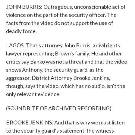
JOHN BURRIS: Outrageous, unconscionable act of
violence on the part of the security officer. The
facts from the video do not support the use of
deadly force.
LAGOS: That's attorney John Burris, a civil rights
lawyer representing Brown's family. He and other
critics say Banko was not a threat and that the video
shows Anthony, the security guard, as the
aggressor. District Attorney Brooke Jenkins,
though, says the video, which has no audio, isn't the
only relevant evidence.
(SOUNDBITE OF ARCHIVED RECORDING)
BROOKE JENKINS: And that is why we must listen
to the security guard's statement, the witness