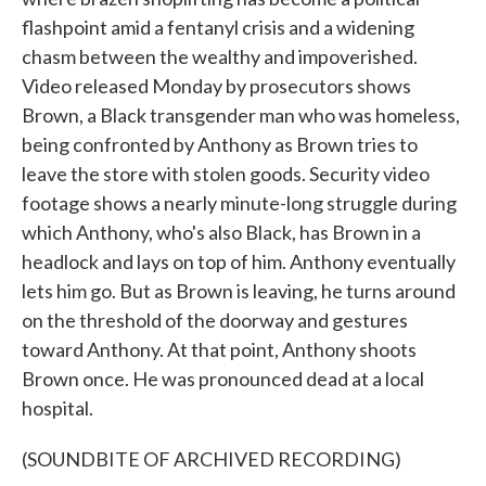
flashpoint amid a fentanyl crisis and a widening
chasm between the wealthy and impoverished.
Video released Monday by prosecutors shows
Brown, a Black transgender man who was homeless,
being confronted by Anthony as Brown tries to
leave the store with stolen goods. Security video
footage shows a nearly minute-long struggle during
which Anthony, who's also Black, has Brown in a
headlock and lays on top of him. Anthony eventually
lets him go. But as Brown is leaving, he turns around
on the threshold of the doorway and gestures
toward Anthony. At that point, Anthony shoots
Brown once. He was pronounced dead at a local
hospital.
(SOUNDBITE OF ARCHIVED RECORDING)