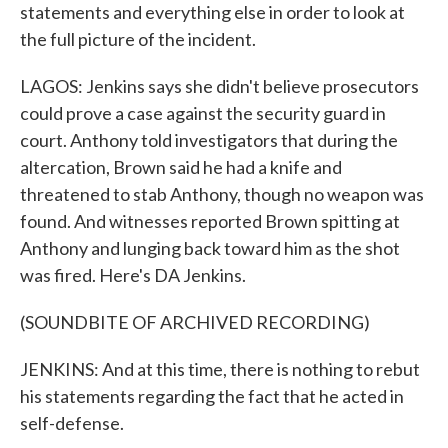
statements and everything else in order to look at
the full picture of the incident.
LAGOS: Jenkins says she didn't believe prosecutors
could prove a case against the security guard in
court. Anthony told investigators that during the
altercation, Brown said he had a knife and
threatened to stab Anthony, though no weapon was
found. And witnesses reported Brown spitting at
Anthony and lunging back toward him as the shot
was fired. Here's DA Jenkins.
(SOUNDBITE OF ARCHIVED RECORDING)
JENKINS: And at this time, there is nothing to rebut
his statements regarding the fact that he acted in
self-defense.