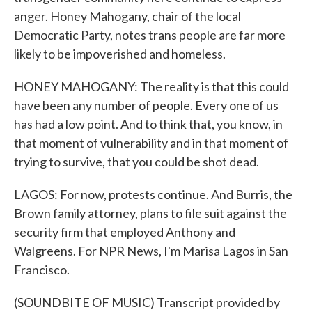
anger. Honey Mahogany, chair of the local
Democratic Party, notes trans people are far more
likely to be impoverished and homeless.
HONEY MAHOGANY: The reality is that this could
have been any number of people. Every one of us
has had a low point. And to think that, you know, in
that moment of vulnerability and in that moment of
trying to survive, that you could be shot dead.
LAGOS: For now, protests continue. And Burris, the
Brown family attorney, plans to file suit against the
security firm that employed Anthony and
Walgreens. For NPR News, I'm Marisa Lagos in San
Francisco.
(SOUNDBITE OF MUSIC) Transcript provided by