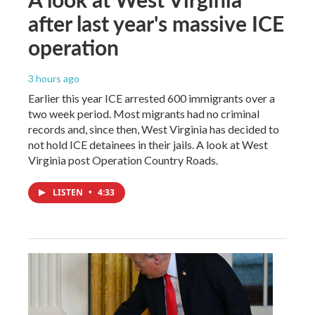
after last year's massive ICE
operation
3 hours ago
Earlier this year ICE arrested 600 immigrants over a
two week period. Most migrants had no criminal
records and, since then, West Virginia has decided to
not hold ICE detainees in their jails. A look at West
Virginia post Operation Country Roads.
LISTEN
•
4:33