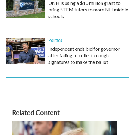
UNH is using a $10 million grant to
bring STEM tutors to more NH middle
schools
Politics
Independent ends bid for governor
after failing to collect enough
signatures to make the ballot
Related Content