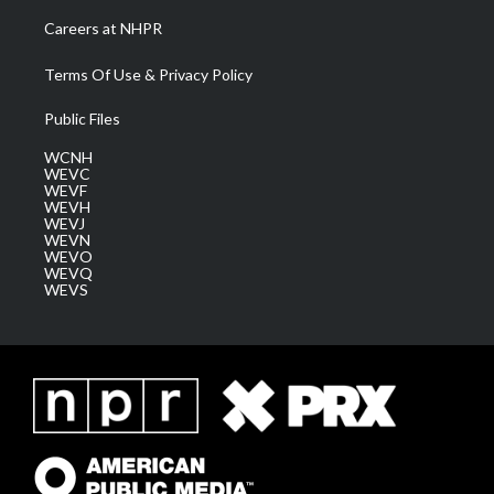
Careers at NHPR
Terms Of Use & Privacy Policy
Public Files
WCNH
WEVC
WEVF
WEVH
WEVJ
WEVN
WEVO
WEVQ
WEVS