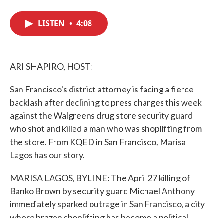
F
T
L
E
a
w
i
m
c
i
n
a
LISTEN
•
4:08
e
t
k
i
b
t
e
l
o
e
d
o
r
I
k
n
ARI SHAPIRO, HOST:
San Francisco's district attorney is facing a fierce
backlash after declining to press charges this week
against the Walgreens drug store security guard
who shot and killed a man who was shoplifting from
the store. From KQED in San Francisco, Marisa
Lagos has our story.
MARISA LAGOS, BYLINE: The April 27 killing of
Banko Brown by security guard Michael Anthony
immediately sparked outrage in San Francisco, a city
where brazen shoplifting has become a political