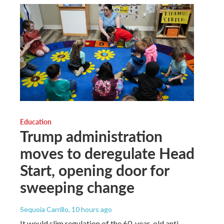
Education
Trump administration
moves to deregulate Head
Start, opening door for
sweeping change
Sequoia Carrillo
, 10 hours ago
It would slim regulation of the 60-year-old anti-