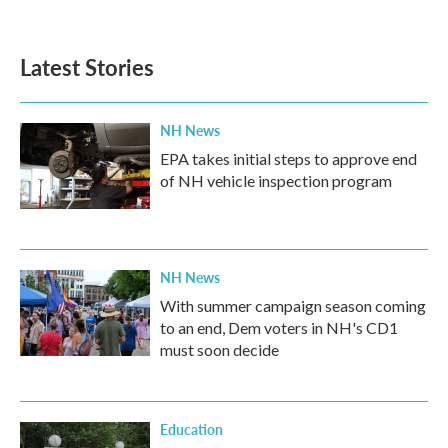
Latest Stories
NH News
EPA takes initial steps to approve end
of NH vehicle inspection program
NH News
With summer campaign season coming
to an end, Dem voters in NH's CD1
must soon decide
Education