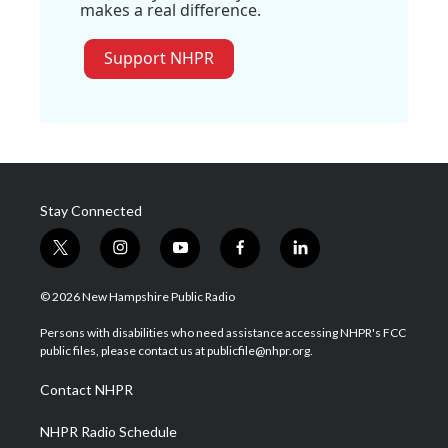
makes a real difference.
Support NHPR
Stay Connected
t
i
y
f
l
w
n
o
a
i
i
s
u
c
n
© 2026 New Hampshire Public Radio
t
t
t
e
k
t
a
u
b
e
Persons with disabilities who need assistance accessing NHPR's FCC
e
g
b
o
d
public files, please contact us at publicfile@nhpr.org.
r
r
e
o
i
a
k
n
Contact NHPR
m
NHPR Radio Schedule