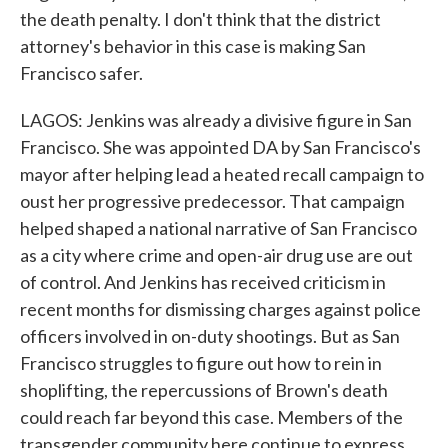
the death penalty. I don't think that the district
attorney's behavior in this case is making San
Francisco safer.
LAGOS: Jenkins was already a divisive figure in San
Francisco. She was appointed DA by San Francisco's
mayor after helping lead a heated recall campaign to
oust her progressive predecessor. That campaign
helped shaped a national narrative of San Francisco
as a city where crime and open-air drug use are out
of control. And Jenkins has received criticism in
recent months for dismissing charges against police
officers involved in on-duty shootings. But as San
Francisco struggles to figure out how to rein in
shoplifting, the repercussions of Brown's death
could reach far beyond this case. Members of the
transgender community here continue to express