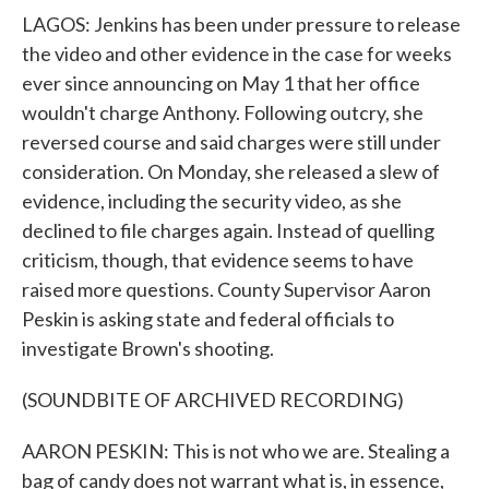
LAGOS: Jenkins has been under pressure to release
the video and other evidence in the case for weeks
ever since announcing on May 1 that her office
wouldn't charge Anthony. Following outcry, she
reversed course and said charges were still under
consideration. On Monday, she released a slew of
evidence, including the security video, as she
declined to file charges again. Instead of quelling
criticism, though, that evidence seems to have
raised more questions. County Supervisor Aaron
Peskin is asking state and federal officials to
investigate Brown's shooting.
(SOUNDBITE OF ARCHIVED RECORDING)
AARON PESKIN: This is not who we are. Stealing a
bag of candy does not warrant what is, in essence,