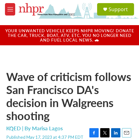
Skip to main content
S
Support
e
M
a
e
r
n
c
u
YOUR UNWANTED VEHICLE KEEPS NHPR MOVING! DONATE
h
THE CAR, TRUCK, BOAT, ATV, ETC. YOU NO LONGER NEED
AND FUEL LOCAL NEWS. 🚗
u
e
r
y
Wave of criticism follows
San Francisco DA's
decision in Walgreens
shooting
KQED | By
Marisa Lagos
Published May 17, 2023 at 4:37 PM EDT