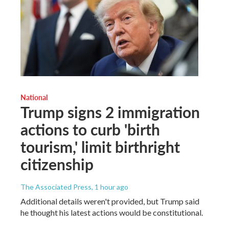
National
Trump signs 2 immigration
actions to curb 'birth
tourism,' limit birthright
citizenship
The Associated Press
, 1 hour ago
Additional details weren't provided, but Trump said
he thought his latest actions would be constitutional.