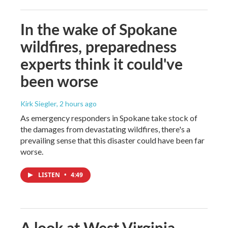
In the wake of Spokane
wildfires, preparedness
experts think it could've
been worse
Kirk Siegler
, 2 hours ago
As emergency responders in Spokane take stock of
the damages from devastating wildfires, there's a
prevailing sense that this disaster could have been far
worse.
LISTEN
•
4:49
A look at West Virginia