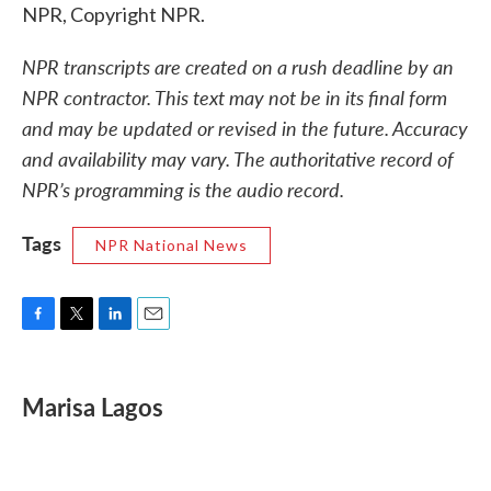
NPR, Copyright NPR.
NPR transcripts are created on a rush deadline by an
NPR contractor. This text may not be in its final form
and may be updated or revised in the future. Accuracy
and availability may vary. The authoritative record of
NPR’s programming is the audio record.
Tags
NPR National News
F
T
L
E
a
w
i
m
c
i
n
a
e
t
k
i
Marisa Lagos
b
t
e
l
o
e
d
o
r
I
k
n