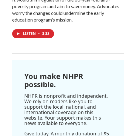
poverty program and aim to save money. Advocates
worry the changes could undermine the early
education program's mission.
LISTEN
•
3:33
You make NHPR
possible.
NHPR is nonprofit and independent.
We rely on readers like you to
support the local, national, and
international coverage on this
website. Your support makes this
news available to everyone.
Give today. A monthly donation of $5