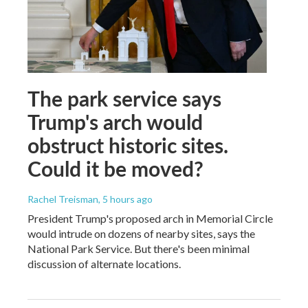
The park service says
Trump's arch would
obstruct historic sites.
Could it be moved?
Rachel Treisman
, 5 hours ago
President Trump's proposed arch in Memorial Circle
would intrude on dozens of nearby sites, says the
National Park Service. But there's been minimal
discussion of alternate locations.