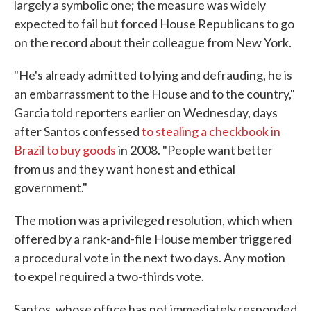
largely a symbolic one; the measure was widely
expected to fail but forced House Republicans to go
on the record about their colleague from New York.
"He's already admitted to lying and defrauding, he is
an embarrassment to the House and to the country,"
Garcia told reporters earlier on Wednesday, days
after Santos confessed
to stealing a checkbook in
Brazil to buy goods
in 2008. "People want better
from us and they want honest and ethical
government."
The motion was a privileged resolution, which when
offered by a rank-and-file House member triggered
a procedural vote in the next two days. Any motion
to expel required a two-thirds vote.
Santos, whose office has not immediately responded