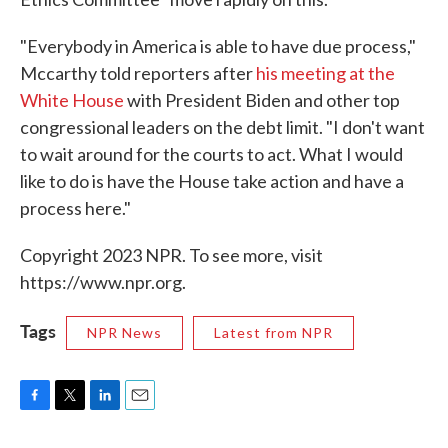
"Everybody in America is able to have due process,"
Mccarthy told reporters after
his meeting at the
White House
with President Biden and other top
congressional leaders on the debt limit. "I don't want
to wait around for the courts to act. What I would
like to do is have the House take action and have a
process here."
Copyright 2023 NPR. To see more, visit
https://www.npr.org.
Tags
NPR News
Latest from NPR
F
T
L
E
a
w
i
m