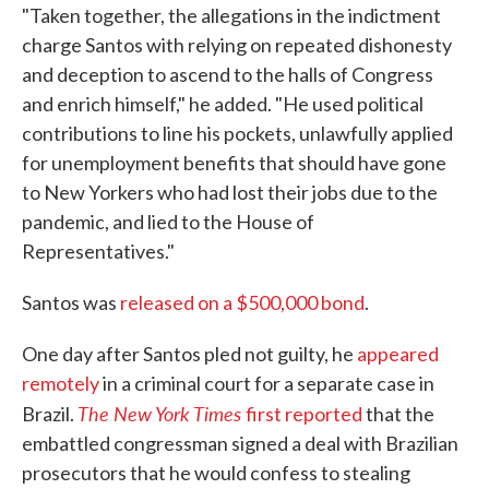
"Taken together, the allegations in the indictment
charge Santos with relying on repeated dishonesty
and deception to ascend to the halls of Congress
and enrich himself," he added. "He used political
contributions to line his pockets, unlawfully applied
for unemployment benefits that should have gone
to New Yorkers who had lost their jobs due to the
pandemic, and lied to the House of
Representatives."
Santos was
released on a $500,000 bond
.
One day after Santos pled not guilty, he
appeared
remotely
in a criminal court for a separate case in
The New York Times
Brazil.
first reported
that the
embattled congressman signed a deal with Brazilian
prosecutors that he would confess to stealing