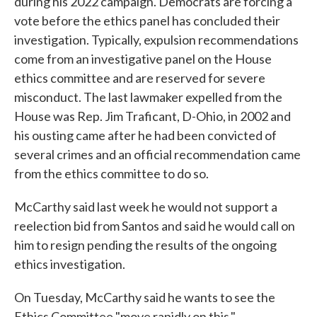
during his 2022 campaign. Democrats are forcing a
vote before the ethics panel has concluded their
investigation. Typically, expulsion recommendations
come from an investigative panel on the House
ethics committee and are reserved for severe
misconduct. The last lawmaker expelled from the
House was Rep. Jim Traficant, D-Ohio, in 2002 and
his ousting came after he had been convicted of
several crimes and an official recommendation came
from the ethics committee to do so.
McCarthy said last week he would not support a
reelection bid from Santos and said he would call on
him to resign pending the results of the ongoing
ethics investigation.
On Tuesday, McCarthy said he wants to see the
Ethics Committee "move rapidly on this."