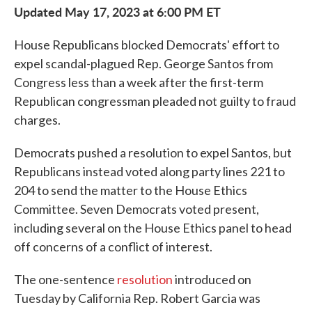
Updated May 17, 2023 at 6:00 PM ET
House Republicans blocked Democrats' effort to
expel scandal-plagued Rep. George Santos from
Congress less than a week after the first-term
Republican congressman pleaded not guilty to fraud
charges.
Democrats pushed a resolution to expel Santos, but
Republicans instead voted along party lines 221 to
204 to send the matter to the House Ethics
Committee. Seven Democrats voted present,
including several on the House Ethics panel to head
off concerns of a conflict of interest.
The one-sentence
resolution
introduced on
Tuesday by California Rep. Robert Garcia was