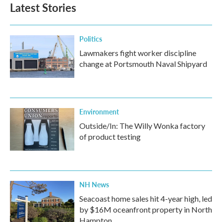
Latest Stories
Politics
Lawmakers fight worker discipline
change at Portsmouth Naval Shipyard
Environment
Outside/In: The Willy Wonka factory
of product testing
NH News
Seacoast home sales hit 4-year high, led
by $16M oceanfront property in North
Hampton