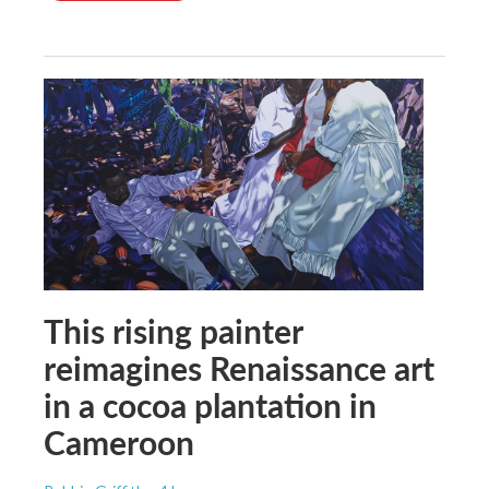
This rising painter
reimagines Renaissance art
in a cocoa plantation in
Cameroon