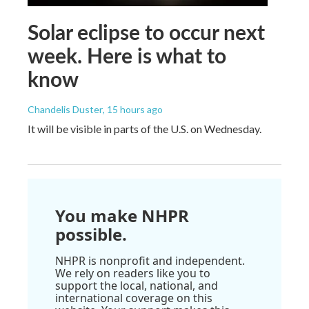
Solar eclipse to occur next
week. Here is what to
know
Chandelis Duster
, 15 hours ago
It will be visible in parts of the U.S. on Wednesday.
You make NHPR
possible.
NHPR is nonprofit and independent.
We rely on readers like you to
support the local, national, and
international coverage on this