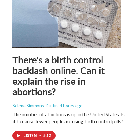
There's a birth control
backlash online. Can it
explain the rise in
abortions?
Selena Simmons-Duffin
, 4 hours ago
The number of abortions is up in the United States. Is
it because fewer people are using birth control pills?
LISTEN
•
5:12