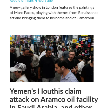
Robbie Griffiths
, 4 hours ago
A new gallery show in London features the paintings
of Marc Padeu, playing with themes from Renaissance
art and bringing them to his homeland of Cameroon.
Yemen's Houthis claim
attack on Aramco oil facility
in Saudi Arabia, and other