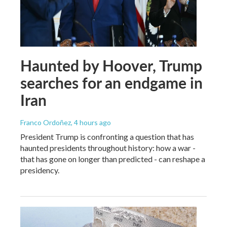
Haunted by Hoover, Trump
searches for an endgame in
Iran
Franco Ordoñez
, 4 hours ago
President Trump is confronting a question that has
haunted presidents throughout history: how a war -
that has gone on longer than predicted - can reshape a
presidency.