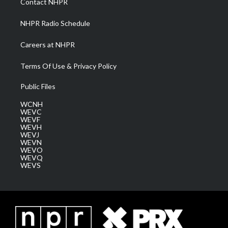
Contact NHPR
m
NHPR Radio Schedule
Careers at NHPR
Terms Of Use & Privacy Policy
Public Files
WCNH
WEVC
WEVF
WEVH
WEVJ
WEVN
WEVO
WEVQ
WEVS