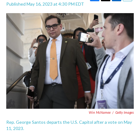
F
T
L
E
Published May 16, 2023 at 4:30 PM EDT
a
w
i
m
c
i
n
a
e
t
k
i
b
t
e
l
o
e
d
o
r
I
k
n
Win McNamee
/
Getty Images
Rep. George Santos departs the U.S. Capitol after a vote on May
11, 2023.