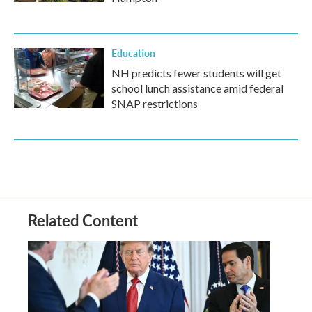
Education
NH predicts fewer students will get
school lunch assistance amid federal
SNAP restrictions
Related Content