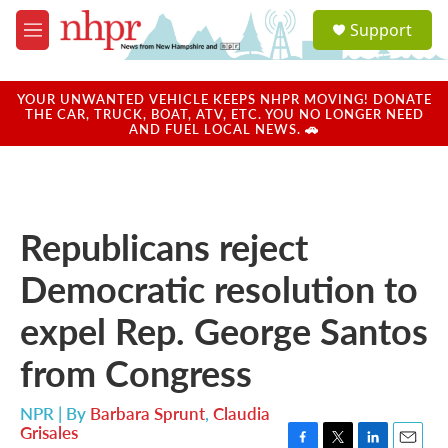
Skip to main content
S
Support
e
M
a
e
r
n
c
u
YOUR UNWANTED VEHICLE KEEPS NHPR MOVING! DONATE
h
THE CAR, TRUCK, BOAT, ATV, ETC. YOU NO LONGER NEED
AND FUEL LOCAL NEWS. 🚗
u
e
r
y
Republicans reject
Democratic resolution to
expel Rep. George Santos
from Congress
NPR | By
Barbara Sprunt
,
Claudia
Grisales