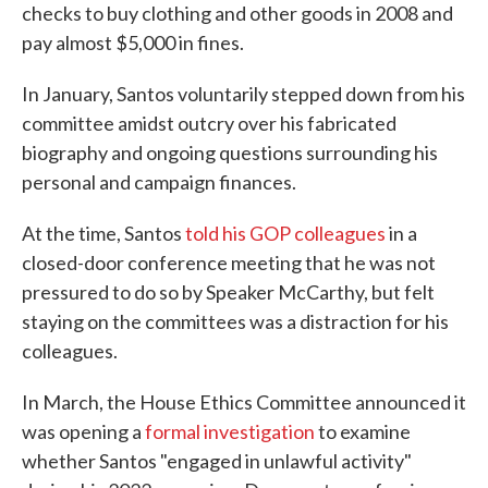
checks to buy clothing and other goods in 2008 and
pay almost $5,000 in fines.
In January, Santos voluntarily stepped down from his
committee amidst outcry over his fabricated
biography and ongoing questions surrounding his
personal and campaign finances.
At the time, Santos
told his GOP colleagues
in a
closed-door conference meeting that he was not
pressured to do so by Speaker McCarthy, but felt
staying on the committees was a distraction for his
colleagues.
In March, the House Ethics Committee announced it
was opening a
formal investigation
to examine
whether Santos "engaged in unlawful activity"