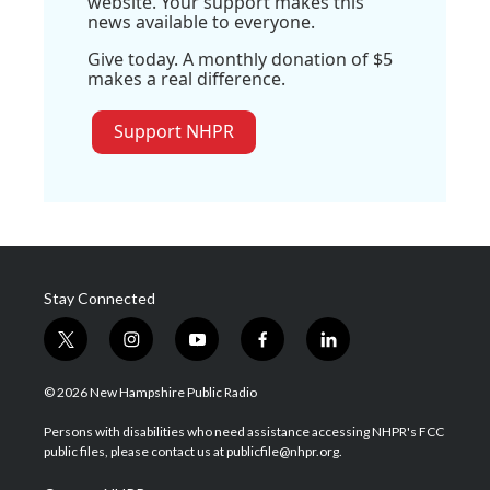
website. Your support makes this
news available to everyone.
Give today. A monthly donation of $5
makes a real difference.
Support NHPR
Stay Connected
t
i
y
f
l
w
n
o
a
i
i
s
u
c
n
© 2026 New Hampshire Public Radio
t
t
t
e
k
t
a
u
b
e
Persons with disabilities who need assistance accessing NHPR's FCC
e
g
b
o
d
public files, please contact us at publicfile@nhpr.org.
r
r
e
o
i
a
k
n