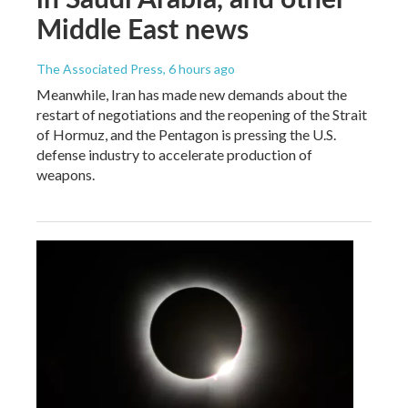
Middle East news
The Associated Press
, 6 hours ago
Meanwhile, Iran has made new demands about the
restart of negotiations and the reopening of the Strait
of Hormuz, and the Pentagon is pressing the U.S.
defense industry to accelerate production of
weapons.