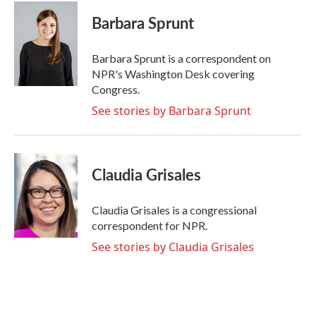
c
i
n
a
e
t
k
i
Barbara Sprunt
b
t
e
l
o
e
d
o
r
I
Barbara Sprunt is a correspondent on
k
n
NPR's Washington Desk covering
Congress.
See stories by Barbara Sprunt
Claudia Grisales
Claudia Grisales is a congressional
correspondent for NPR.
See stories by Claudia Grisales