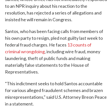
to an NPR inquiry about his reaction to the
resolution, has rejected a series of allegations and
insisted he will remain in Congress.
Santos, who has been facing calls from members of
his own party to resign, pled not guilty last week to
federal fraud charges. He faces
13 counts of
criminal wrongdoing
, including wire fraud, money
laundering, theft of public funds and making
materially false statements to the House of
Representatives.
"This indictment seeks to hold Santos accountable
for various alleged fraudulent schemes and brazen
misrepresentations," said U.S. Attorney Breon Peace
in a statement.