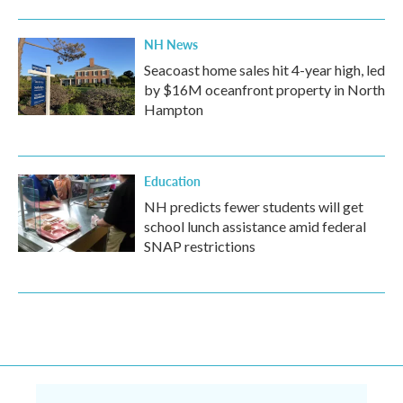
NH News
Seacoast home sales hit 4-year high, led
by $16M oceanfront property in North
Hampton
Education
NH predicts fewer students will get
school lunch assistance amid federal
SNAP restrictions