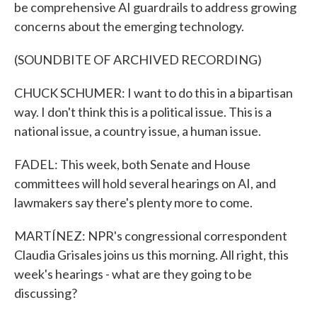
be comprehensive AI guardrails to address growing
concerns about the emerging technology.
(SOUNDBITE OF ARCHIVED RECORDING)
CHUCK SCHUMER: I want to do this in a bipartisan
way. I don't think this is a political issue. This is a
national issue, a country issue, a human issue.
FADEL: This week, both Senate and House
committees will hold several hearings on AI, and
lawmakers say there's plenty more to come.
MARTÍNEZ: NPR's congressional correspondent
Claudia Grisales joins us this morning. All right, this
week's hearings - what are they going to be
discussing?