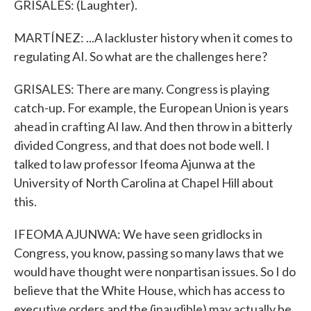
GRISALES: (Laughter).
MARTÍNEZ: ...A lackluster history when it comes to
regulating AI. So what are the challenges here?
GRISALES: There are many. Congress is playing
catch-up. For example, the European Union is years
ahead in crafting AI law. And then throw in a bitterly
divided Congress, and that does not bode well. I
talked to law professor Ifeoma Ajunwa at the
University of North Carolina at Chapel Hill about
this.
IFEOMA AJUNWA: We have seen gridlocks in
Congress, you know, passing so many laws that we
would have thought were nonpartisan issues. So I do
believe that the White House, which has access to
executive orders and the (inaudible) may actually be