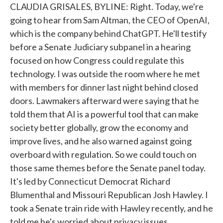
CLAUDIA GRISALES, BYLINE: Right. Today, we're
going to hear from Sam Altman, the CEO of OpenAI,
which is the company behind ChatGPT. He'll testify
before a Senate Judiciary subpanel in a hearing
focused on how Congress could regulate this
technology. I was outside the room where he met
with members for dinner last night behind closed
doors. Lawmakers afterward were saying that he
told them that AI is a powerful tool that can make
society better globally, grow the economy and
improve lives, and he also warned against going
overboard with regulation. So we could touch on
those same themes before the Senate panel today.
It's led by Connecticut Democrat Richard
Blumenthal and Missouri Republican Josh Hawley. I
took a Senate train ride with Hawley recently, and he
told me he's worried about privacy issues.