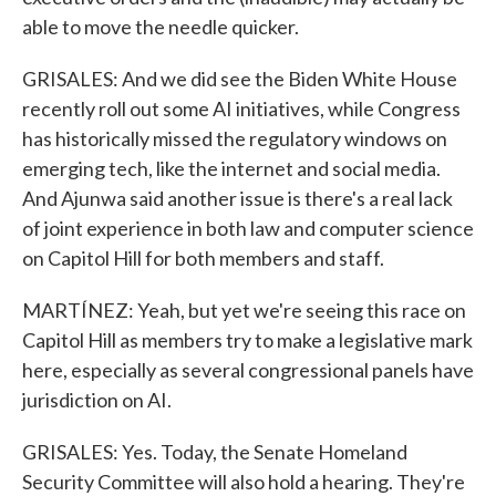
able to move the needle quicker.
GRISALES: And we did see the Biden White House
recently roll out some AI initiatives, while Congress
has historically missed the regulatory windows on
emerging tech, like the internet and social media.
And Ajunwa said another issue is there's a real lack
of joint experience in both law and computer science
on Capitol Hill for both members and staff.
MARTÍNEZ: Yeah, but yet we're seeing this race on
Capitol Hill as members try to make a legislative mark
here, especially as several congressional panels have
jurisdiction on AI.
GRISALES: Yes. Today, the Senate Homeland
Security Committee will also hold a hearing. They're