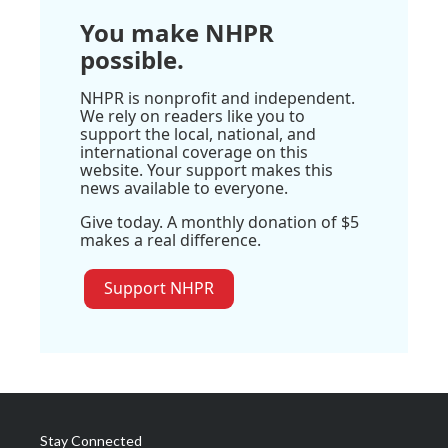
You make NHPR
possible.
NHPR is nonprofit and independent.
We rely on readers like you to
support the local, national, and
international coverage on this
website. Your support makes this
news available to everyone.
Give today. A monthly donation of $5
makes a real difference.
Support NHPR
Stay Connected