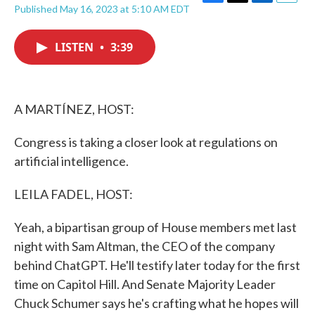
F
T
L
E
Published May 16, 2023 at 5:10 AM EDT
a
w
i
m
c
i
n
a
e
t
k
i
LISTEN
•
3:39
b
t
e
l
o
e
d
o
r
I
k
n
A MARTÍNEZ, HOST:
Congress is taking a closer look at regulations on
artificial intelligence.
LEILA FADEL, HOST:
Yeah, a bipartisan group of House members met last
night with Sam Altman, the CEO of the company
behind ChatGPT. He'll testify later today for the first
time on Capitol Hill. And Senate Majority Leader
Chuck Schumer says he's crafting what he hopes will