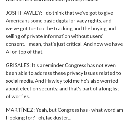
JOSH HAWLEY: I do think that we've got to give
Americans some basic digital privacy rights, and
we've got to stop the tracking and the buying and
selling of private information without users'
consent. I mean, that's just critical. And now we have
AI on top of that.
GRISALES: It's a reminder Congress has not even
been able to address these privacy issues related to
social media. And Hawley told me he's also worried
about election security, and that's part of a long list
of worries.
MARTÍNEZ: Yeah, but Congress has - what word am
I looking for? - oh, lackluster...