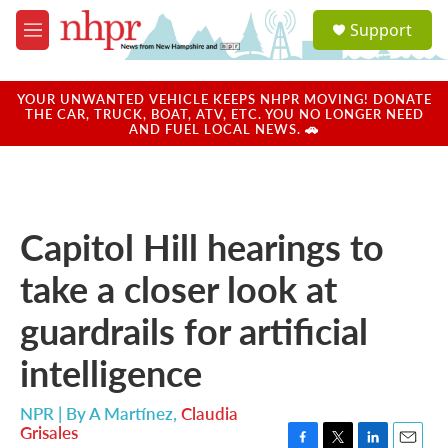
Skip to main content
S
Support
e
M
a
e
r
n
c
u
YOUR UNWANTED VEHICLE KEEPS NHPR MOVING! DONATE
h
THE CAR, TRUCK, BOAT, ATV, ETC. YOU NO LONGER NEED
AND FUEL LOCAL NEWS. 🚗
u
e
r
y
Capitol Hill hearings to
take a closer look at
guardrails for artificial
intelligence
NPR | By
A Martínez
,
Claudia
Grisales