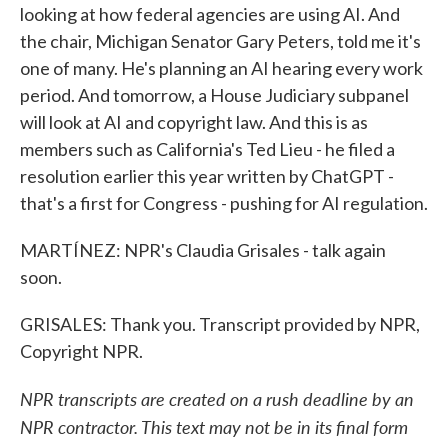
looking at how federal agencies are using AI. And
the chair, Michigan Senator Gary Peters, told me it's
one of many. He's planning an AI hearing every work
period. And tomorrow, a House Judiciary subpanel
will look at AI and copyright law. And this is as
members such as California's Ted Lieu - he filed a
resolution earlier this year written by ChatGPT -
that's a first for Congress - pushing for AI regulation.
MARTÍNEZ: NPR's Claudia Grisales - talk again
soon.
GRISALES: Thank you. Transcript provided by NPR,
Copyright NPR.
NPR transcripts are created on a rush deadline by an
NPR contractor. This text may not be in its final form