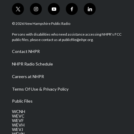
t
i
y
f
l
w
n
o
a
i
i
s
u
c
n
© 2026 New Hampshire Public Radio
t
t
t
e
k
t
a
u
b
e
Persons with disabilities who need assistance accessing NHPR's FCC
e
g
b
o
d
public files, please contact us at publicfile@nhpr.org.
r
r
e
o
i
a
k
n
Contact NHPR
m
NHPR Radio Schedule
Careers at NHPR
Terms Of Use & Privacy Policy
Public Files
WCNH
WEVC
WEVF
WEVH
WEVJ
WEVN