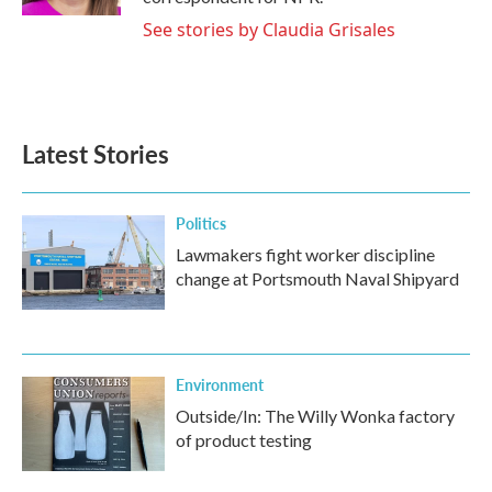
See stories by Claudia Grisales
Latest Stories
Politics
Lawmakers fight worker discipline
change at Portsmouth Naval Shipyard
Environment
Outside/In: The Willy Wonka factory
of product testing