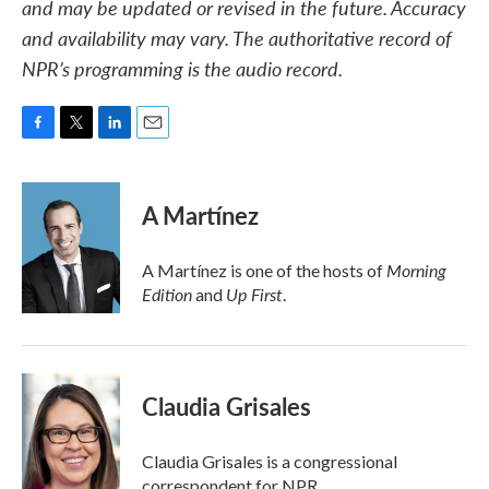
and may be updated or revised in the future. Accuracy
and availability may vary. The authoritative record of
NPR’s programming is the audio record.
F
T
L
E
a
w
i
m
c
i
n
a
e
t
k
i
A Martínez
b
t
e
l
o
e
d
o
r
I
Morning
A Martínez is one of the hosts of
k
n
Edition
Up First
and
.
Claudia Grisales
Claudia Grisales is a congressional
correspondent for NPR.