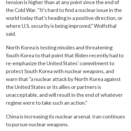
tension is higher than at any point since the end of
the Cold War. "It's hard to find a nuclear issue in the
world today that's heading in a positive direction, or
where U.S. security is being improved," Wolfsthal
said.
North Korea is testing missiles and threatening
South Korea to that point that Biden recently had to
re-emphasize the United States' commitment to
protect South Korea with nuclear weapons, and
warn that "a nuclear attack by North Korea against
the United States or its allies or partners is
unacceptable, and will result in the end of whatever
regime were to take such an action."
China is increasing its nuclear arsenal. Iran continues
to pursue nuclear weapons.