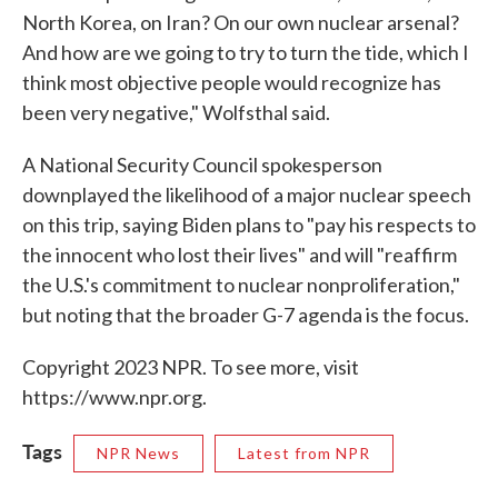
North Korea, on Iran? On our own nuclear arsenal?
And how are we going to try to turn the tide, which I
think most objective people would recognize has
been very negative," Wolfsthal said.
A National Security Council spokesperson
downplayed the likelihood of a major nuclear speech
on this trip, saying Biden plans to "pay his respects to
the innocent who lost their lives" and will "reaffirm
the U.S.'s commitment to nuclear nonproliferation,"
but noting that the broader G-7 agenda is the focus.
Copyright 2023 NPR. To see more, visit
https://www.npr.org.
Tags
NPR News
Latest from NPR