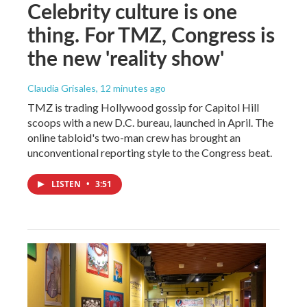
Celebrity culture is one
thing. For TMZ, Congress is
the new 'reality show'
Claudia Grisales
, 12 minutes ago
TMZ is trading Hollywood gossip for Capitol Hill
scoops with a new D.C. bureau, launched in April. The
online tabloid's two-man crew has brought an
unconventional reporting style to the Congress beat.
LISTEN
•
3:51