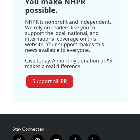
You make NHPR
possible.
NHPR is nonprofit and independent.
We rely on readers like you to
support the local, national, and
international coverage on this
website. Your support makes this
news available to everyone.
Give today. A monthly donation of $5
makes a real difference.
Support NHPR
Stay Connected