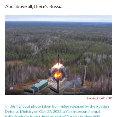
And above all, there's Russia.
Handout / AP
/
AP
In this handout photo taken from video released by the Russian
Defense Ministry on Oct. 26, 2022, a Yars intercontinental
ballistic missile is test-fired as part of Russia's nuclear drills.