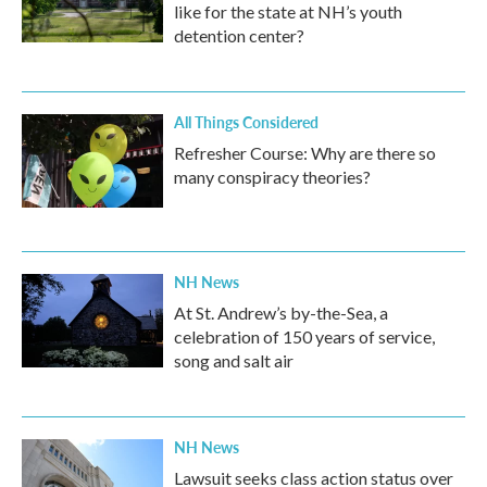
like for the state at NH’s youth
detention center?
All Things Considered
Refresher Course: Why are there so
many conspiracy theories?
NH News
At St. Andrew’s by-the-Sea, a
celebration of 150 years of service,
song and salt air
NH News
Lawsuit seeks class action status over