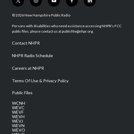
t
i
y
f
l
w
n
o
a
i
i
s
u
c
n
© 2026 New Hampshire Public Radio
t
t
t
e
k
t
a
u
b
e
Persons with disabilities who need assistance accessing NHPR's FCC
e
g
b
o
d
public files, please contact us at publicfile@nhpr.org.
r
r
e
o
i
a
k
n
Contact NHPR
m
NHPR Radio Schedule
Careers at NHPR
Terms Of Use & Privacy Policy
Public Files
WCNH
WEVC
WEVF
WEVH
WEVJ
WEVN
WEVO