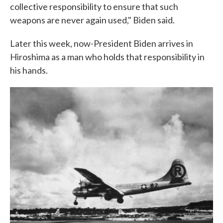
collective responsibility to ensure that such
weapons are never again used," Biden said.
Later this week, now-President Biden arrives in
Hiroshima as a man who holds that responsibility in
his hands.