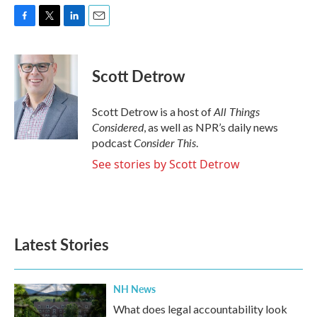
F
T
L
E
a
w
i
m
c
i
n
a
e
t
k
i
Scott Detrow
b
t
e
l
o
e
d
o
r
I
All Things
Scott Detrow is a host of
k
n
Considered
, as well as NPR’s daily news
Consider This
podcast
.
See stories by Scott Detrow
Latest Stories
NH News
What does legal accountability look