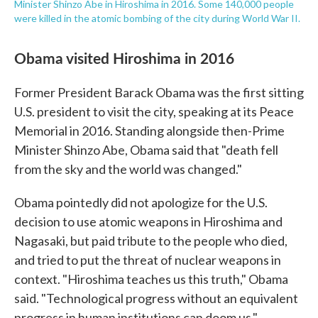
Minister Shinzo Abe in Hiroshima in 2016. Some 140,000 people
were killed in the atomic bombing of the city during World War II.
Obama visited Hiroshima in 2016
Former President Barack Obama was the first sitting
U.S. president to visit the city, speaking at its Peace
Memorial in 2016. Standing alongside then-Prime
Minister Shinzo Abe, Obama said that "death fell
from the sky and the world was changed."
Obama pointedly did not apologize for the U.S.
decision to use atomic weapons in Hiroshima and
Nagasaki, but paid tribute to the people who died,
and tried to put the threat of nuclear weapons in
context. "Hiroshima teaches us this truth," Obama
said. "Technological progress without an equivalent
progress in human institutions can doom us."