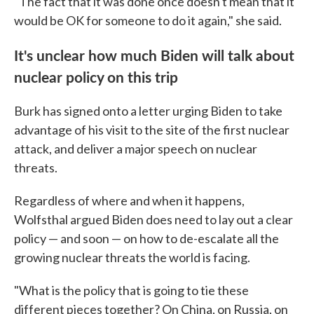
"The fact that it was done once doesn't mean that it
would be OK for someone to do it again," she said.
It's unclear how much Biden will talk about
nuclear policy on this trip
Burk has signed onto a letter urging Biden to take
advantage of his visit to the site of the first nuclear
attack, and deliver a major speech on nuclear
threats.
Regardless of where and when it happens,
Wolfsthal argued Biden does need to lay out a clear
policy — and soon — on how to de-escalate all the
growing nuclear threats the world is facing.
"What is the policy that is going to tie these
different pieces together? On China, on Russia, on