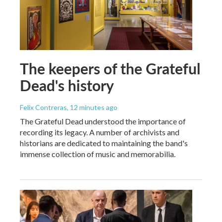
The keepers of the Grateful
Dead's history
Felix Contreras
, 12 minutes ago
The Grateful Dead understood the importance of
recording its legacy. A number of archivists and
historians are dedicated to maintaining the band's
immense collection of music and memorabilia.