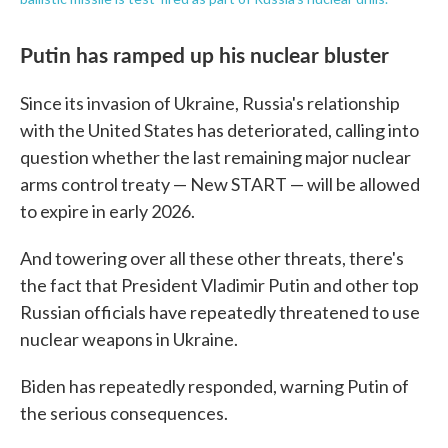
Putin has ramped up his nuclear bluster
Since its invasion of Ukraine, Russia's relationship
with the United States has deteriorated, calling into
question whether the last remaining major nuclear
arms control treaty — New START — will be allowed
to expire in early 2026.
And towering over all these other threats, there's
the fact that President Vladimir Putin and other top
Russian officials have repeatedly threatened to use
nuclear weapons in Ukraine.
Biden has repeatedly responded, warning Putin of
the serious consequences.