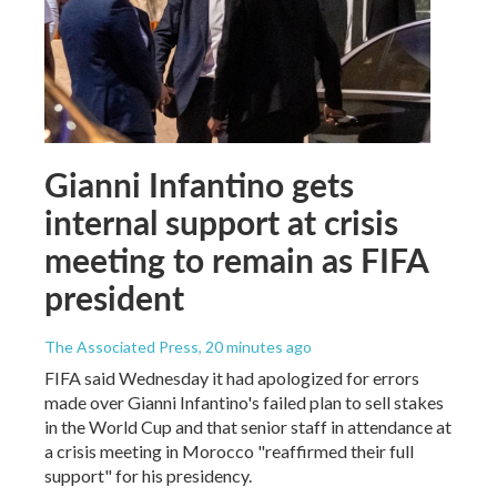
Gianni Infantino gets
internal support at crisis
meeting to remain as FIFA
president
The Associated Press
, 20 minutes ago
FIFA said Wednesday it had apologized for errors
made over Gianni Infantino's failed plan to sell stakes
in the World Cup and that senior staff in attendance at
a crisis meeting in Morocco "reaffirmed their full
support" for his presidency.