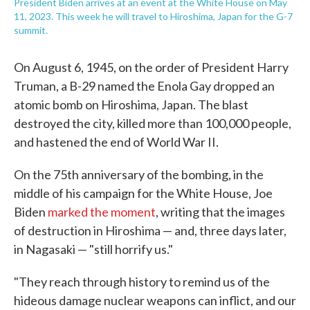
President Biden arrives at an event at the White House on May
11, 2023. This week he will travel to Hiroshima, Japan for the G-7
summit.
On August 6, 1945, on the order of President Harry
Truman, a B-29 named the Enola Gay dropped an
atomic bomb on Hiroshima, Japan. The blast
destroyed the city, killed more than 100,000 people,
and hastened the end of World War II.
On the 75th anniversary of the bombing, in the
middle of his campaign for the White House, Joe
Biden
marked the moment
, writing that the images
of destruction in Hiroshima — and, three days later,
in Nagasaki — "still horrify us."
"They reach through history to remind us of the
hideous damage nuclear weapons can inflict, and our