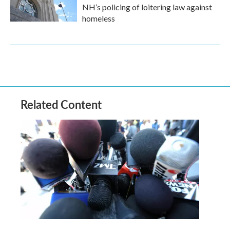
NH’s policing of loitering law against
homeless
Related Content