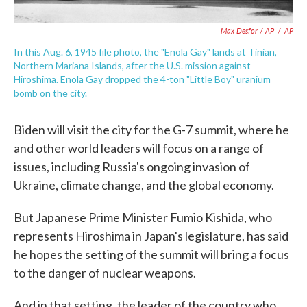
Max Desfor / AP
/
AP
In this Aug. 6, 1945 file photo, the "Enola Gay" lands at Tinian,
Northern Mariana Islands, after the U.S. mission against
Hiroshima. Enola Gay dropped the 4-ton "Little Boy" uranium
bomb on the city.
Biden will visit the city for the G-7 summit, where he
and other world leaders will focus on a range of
issues, including Russia's ongoing invasion of
Ukraine, climate change, and the global economy.
But Japanese Prime Minister Fumio Kishida, who
represents Hiroshima in Japan's legislature, has said
he hopes the setting of the summit will bring a focus
to the danger of nuclear weapons.
And in that setting, the leader of the country who