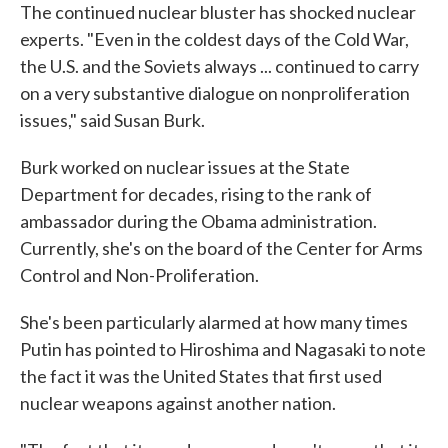
The continued nuclear bluster has shocked nuclear
experts. "Even in the coldest days of the Cold War,
the U.S. and the Soviets always ... continued to carry
on a very substantive dialogue on nonproliferation
issues," said Susan Burk.
Burk worked on nuclear issues at the State
Department for decades, rising to the rank of
ambassador during the Obama administration.
Currently, she's on the board of the Center for Arms
Control and Non-Proliferation.
She's been particularly alarmed at how many times
Putin has pointed to Hiroshima and Nagasaki to note
the fact it was the United States that first used
nuclear weapons against another nation.