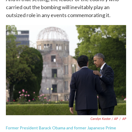
carried out the bombing will inevitably play an
outsized role in any events commemorating it.
Carolyn Kaster / AP
/
AP
Former President Barack Obama and former Japanese Prime