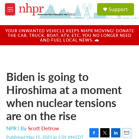
Skip to main content
S
Support
e
M
a
e
r
n
c
u
YOUR UNWANTED VEHICLE KEEPS NHPR MOVING! DONATE
h
THE CAR, TRUCK, BOAT, ATV, ETC. YOU NO LONGER NEED
AND FUEL LOCAL NEWS. 🚗
u
e
r
y
Biden is going to
Hiroshima at a moment
when nuclear tensions
are on the rise
NPR | By
Scott Detrow
Published May 15, 2023 at 5:01 AM EDT