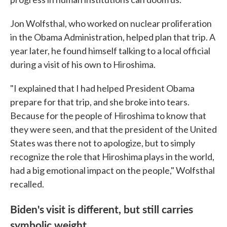
Jon Wolfsthal, who worked on nuclear proliferation
in the Obama Administration, helped plan that trip. A
year later, he found himself talking to a local official
during a visit of his own to Hiroshima.
"I explained that I had helped President Obama
prepare for that trip, and she broke into tears.
Because for the people of Hiroshima to know that
they were seen, and that the president of the United
States was there not to apologize, but to simply
recognize the role that Hiroshima plays in the world,
had a big emotional impact on the people," Wolfsthal
recalled.
Biden's visit is different, but still carries
symbolic weight