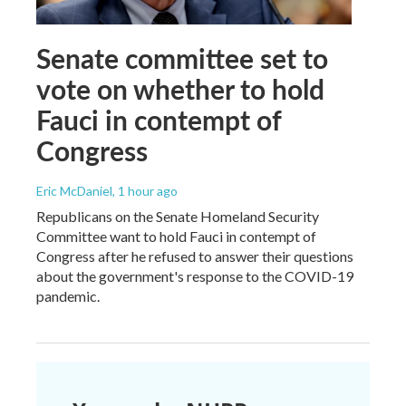
Senate committee set to
vote on whether to hold
Fauci in contempt of
Congress
Eric McDaniel
, 1 hour ago
Republicans on the Senate Homeland Security
Committee want to hold Fauci in contempt of
Congress after he refused to answer their questions
about the government's response to the COVID-19
pandemic.