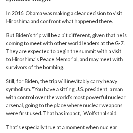
In 2016, Obama was making a clear decision to visit
Hiroshima and confront what happened there.
But Biden's trip will be a bit different, given that he is
coming to meet with other world leaders at the G-7.
They are expected to begin the summit with a visit
to Hiroshima's Peace Memorial, and may meet with
survivors of the bombing.
Still, for Biden, the trip will inevitably carry heavy
symbolism. "You have a sitting U.S. president, a man
with control over the world's most powerful nuclear
arsenal, going to the place where nuclear weapons
were first used. That has impact," Wolfsthal said.
That's especially true at a moment when nuclear