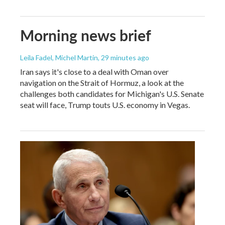
Morning news brief
Leila Fadel, Michel Martin
, 29 minutes ago
Iran says it's close to a deal with Oman over
navigation on the Strait of Hormuz, a look at the
challenges both candidates for Michigan's U.S. Senate
seat will face, Trump touts U.S. economy in Vegas.