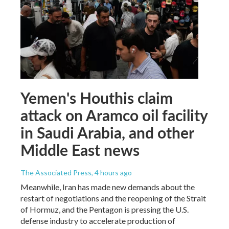
Yemen's Houthis claim
attack on Aramco oil facility
in Saudi Arabia, and other
Middle East news
The Associated Press
, 4 hours ago
Meanwhile, Iran has made new demands about the
restart of negotiations and the reopening of the Strait
of Hormuz, and the Pentagon is pressing the U.S.
defense industry to accelerate production of