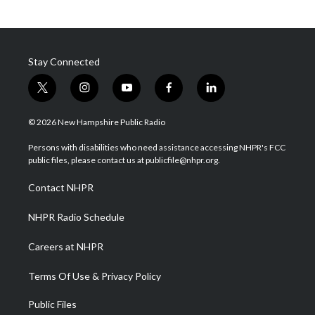
Stay Connected
t
i
y
f
l
w
n
o
a
i
i
s
u
c
n
© 2026 New Hampshire Public Radio
t
t
t
e
k
t
a
u
b
e
Persons with disabilities who need assistance accessing NHPR's FCC
e
g
b
o
d
public files, please contact us at publicfile@nhpr.org.
r
r
e
o
i
a
k
n
Contact NHPR
m
NHPR Radio Schedule
Careers at NHPR
Terms Of Use & Privacy Policy
Public Files