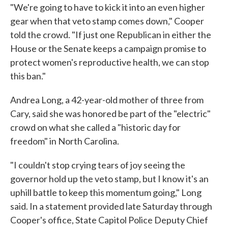
"We're going to have to kick it into an even higher
gear when that veto stamp comes down," Cooper
told the crowd. "If just one Republican in either the
House or the Senate keeps a campaign promise to
protect women's reproductive health, we can stop
this ban."
Andrea Long, a 42-year-old mother of three from
Cary, said she was honored be part of the "electric"
crowd on what she called a "historic day for
freedom" in North Carolina.
"I couldn't stop crying tears of joy seeing the
governor hold up the veto stamp, but I know it's an
uphill battle to keep this momentum going," Long
said. In a statement provided late Saturday through
Cooper's office, State Capitol Police Deputy Chief