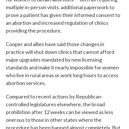
multiple in-person visits, additional paperwork to
prove a patient has given their informed consent to
an abortion and increased regulation of clinics
providing the procedure.
Cooper and allies have said those changes in
practice will shut down clinics that cannot afford
major upgrades mandated by new licensing
standards and make it nearly impossible for women
who live in rural areas or work long hours to access
abortion services.
Compared to recent actions by Republican-
controlled legislatures elsewhere, the broad
prohibition after 12 weeks can be viewed as less
onerous to those in other states where the
procedure has been banned almost completely. But