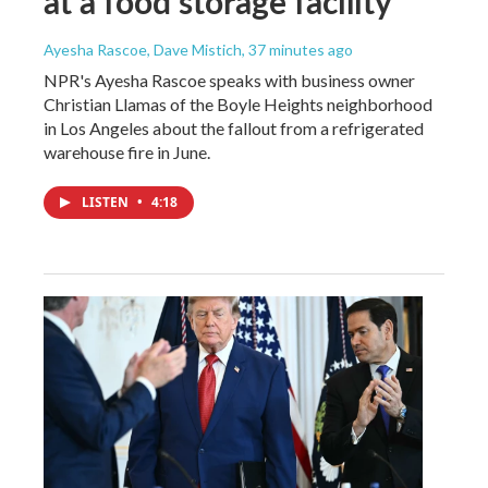
at a food storage facility
Ayesha Rascoe, Dave Mistich
, 37 minutes ago
NPR's Ayesha Rascoe speaks with business owner
Christian Llamas of the Boyle Heights neighborhood
in Los Angeles about the fallout from a refrigerated
warehouse fire in June.
LISTEN
•
4:18