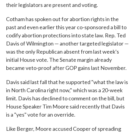
their legislators are present and voting.
Cotham has spoken out for abortion rights in the
past and even earlier this year co-sponsored a bill to
codify abortion protections into state law. Rep. Ted
Davis of Wilmington — another targeted legislator —
was the only Republican absent from last week's
initial House vote. The Senate margin already
became veto-proof after GOP gains last November.
Davis said last fall that he supported "what the law is
in North Carolina right now," which was a 20-week
limit. Davis has declined to comment on the bill, but
House Speaker Tim Moore said recently that Davis
is a "yes" vote for an override.
Like Berger, Moore accused Cooper of spreading