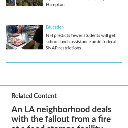
Hampton
Education
NH predicts fewer students will get
school lunch assistance amid federal
SNAP restrictions
Related Content
An LA neighborhood deals
with the fallout from a fire