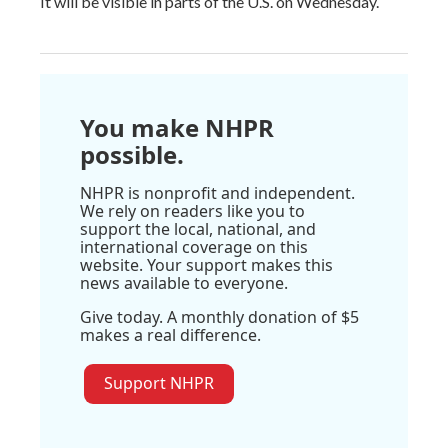
It will be visible in parts of the U.S. on Wednesday.
You make NHPR
possible.
NHPR is nonprofit and independent.
We rely on readers like you to
support the local, national, and
international coverage on this
website. Your support makes this
news available to everyone.
Give today. A monthly donation of $5
makes a real difference.
Support NHPR