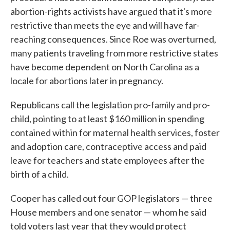
abortion-rights activists have argued that it's more
restrictive than meets the eye and will have far-
reaching consequences. Since Roe was overturned,
many patients traveling from more restrictive states
have become dependent on North Carolina as a
locale for abortions later in pregnancy.
Republicans call the legislation pro-family and pro-
child, pointing to at least $160 million in spending
contained within for maternal health services, foster
and adoption care, contraceptive access and paid
leave for teachers and state employees after the
birth of a child.
Cooper has called out four GOP legislators — three
House members and one senator — whom he said
told voters last year that they would protect