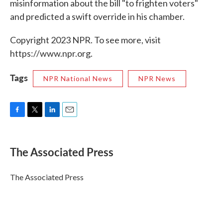
misinformation about the bill "to frighten voters"
and predicted a swift override in his chamber.
Copyright 2023 NPR. To see more, visit
https://www.npr.org.
Tags
NPR National News
NPR News
F
T
L
E
a
w
i
m
c
i
n
a
e
t
k
i
The Associated Press
b
t
e
l
o
e
d
o
r
I
The Associated Press
k
n