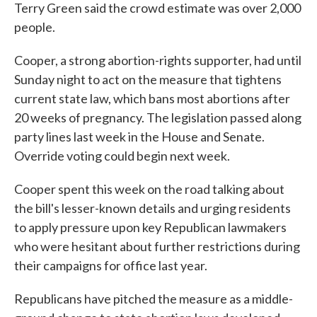
Terry Green said the crowd estimate was over 2,000
people.
Cooper, a strong abortion-rights supporter, had until
Sunday night to act on the measure that tightens
current state law, which bans most abortions after
20 weeks of pregnancy. The legislation passed along
party lines last week in the House and Senate.
Override voting could begin next week.
Cooper spent this week on the road talking about
the bill's lesser-known details and urging residents
to apply pressure upon key Republican lawmakers
who were hesitant about further restrictions during
their campaigns for office last year.
Republicans have pitched the measure as a middle-