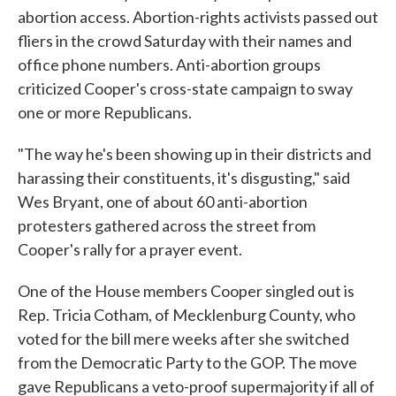
abortion access. Abortion-rights activists passed out
fliers in the crowd Saturday with their names and
office phone numbers. Anti-abortion groups
criticized Cooper's cross-state campaign to sway
one or more Republicans.
"The way he's been showing up in their districts and
harassing their constituents, it's disgusting," said
Wes Bryant, one of about 60 anti-abortion
protesters gathered across the street from
Cooper's rally for a prayer event.
One of the House members Cooper singled out is
Rep. Tricia Cotham, of Mecklenburg County, who
voted for the bill mere weeks after she switched
from the Democratic Party to the GOP. The move
gave Republicans a veto-proof supermajority if all of