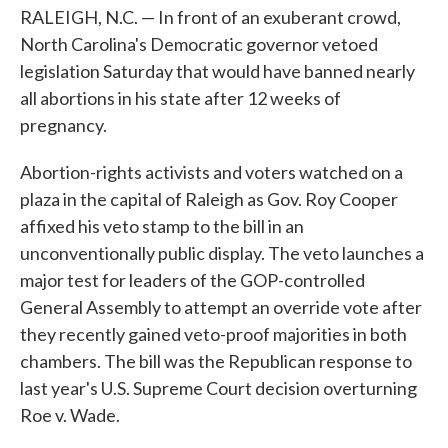
RALEIGH, N.C. — In front of an exuberant crowd,
North Carolina's Democratic governor vetoed
legislation Saturday that would have banned nearly
all abortions in his state after 12 weeks of
pregnancy.
Abortion-rights activists and voters watched on a
plaza in the capital of Raleigh as Gov. Roy Cooper
affixed his veto stamp to the bill in an
unconventionally public display. The veto launches a
major test for leaders of the GOP-controlled
General Assembly to attempt an override vote after
they recently gained veto-proof majorities in both
chambers. The bill was the Republican response to
last year's U.S. Supreme Court decision overturning
Roe v. Wade.