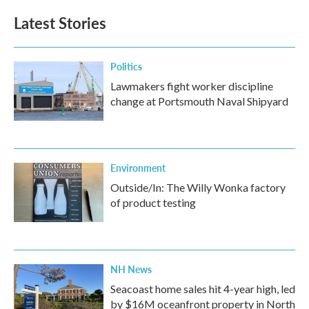
Latest Stories
Politics
Lawmakers fight worker discipline
change at Portsmouth Naval Shipyard
Environment
Outside/In: The Willy Wonka factory
of product testing
NH News
Seacoast home sales hit 4-year high, led
by $16M oceanfront property in North