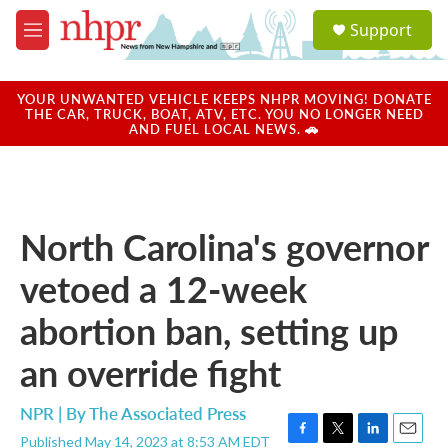
Skip to main content
S
Support
e
M
a
e
r
n
c
u
YOUR UNWANTED VEHICLE KEEPS NHPR MOVING! DONATE
h
THE CAR, TRUCK, BOAT, ATV, ETC. YOU NO LONGER NEED
AND FUEL LOCAL NEWS. 🚗
u
e
r
y
North Carolina's governor
vetoed a 12-week
abortion ban, setting up
an override fight
NPR | By
The Associated Press
Published May 14, 2023 at 8:53 AM EDT