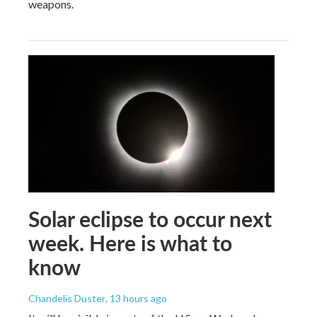
weapons.
Solar eclipse to occur next
week. Here is what to
know
Chandelis Duster
, 13 hours ago