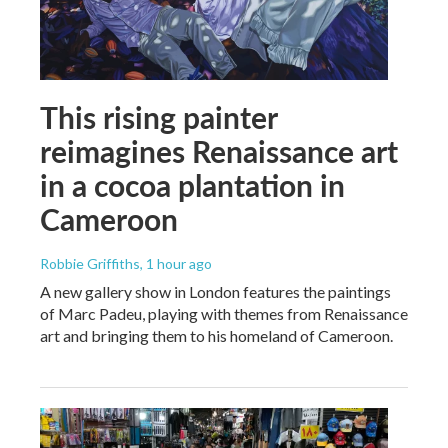
This rising painter
reimagines Renaissance art
in a cocoa plantation in
Cameroon
Robbie Griffiths
, 1 hour ago
A new gallery show in London features the paintings
of Marc Padeu, playing with themes from Renaissance
art and bringing them to his homeland of Cameroon.