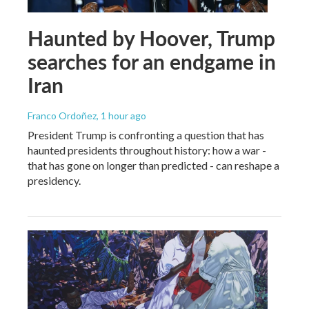
Haunted by Hoover, Trump
searches for an endgame in
Iran
Franco Ordoñez
, 1 hour ago
President Trump is confronting a question that has
haunted presidents throughout history: how a war -
that has gone on longer than predicted - can reshape a
presidency.