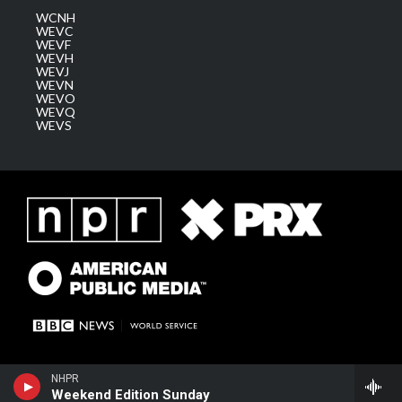
WCNH
WEVC
WEVF
WEVH
WEVJ
WEVN
WEVO
WEVQ
WEVS
NHPR
Weekend Edition Sunday