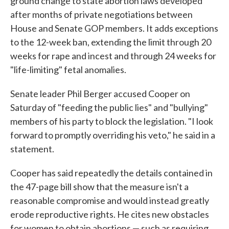
ground change to state abortion laws developed
after months of private negotiations between
House and Senate GOP members. It adds exceptions
to the 12-week ban, extending the limit through 20
weeks for rape and incest and through 24 weeks for
"life-limiting" fetal anomalies.
Senate leader Phil Berger accused Cooper on
Saturday of "feeding the public lies" and "bullying"
members of his party to block the legislation. "I look
forward to promptly overriding his veto," he said in a
statement.
Cooper has said repeatedly the details contained in
the 47-page bill show that the measure isn't a
reasonable compromise and would instead greatly
erode reproductive rights. He cites new obstacles
for women to obtain abortions — such as requiring