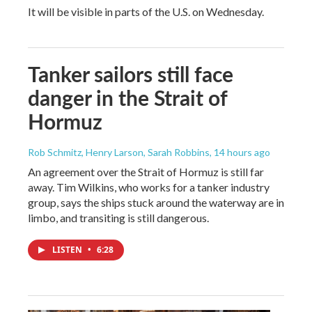
It will be visible in parts of the U.S. on Wednesday.
Tanker sailors still face
danger in the Strait of
Hormuz
Rob Schmitz, Henry Larson, Sarah Robbins
, 14 hours ago
An agreement over the Strait of Hormuz is still far
away. Tim Wilkins, who works for a tanker industry
group, says the ships stuck around the waterway are in
limbo, and transiting is still dangerous.
LISTEN
•
6:28