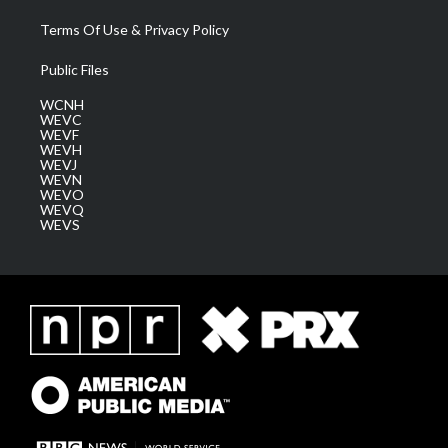
Terms Of Use & Privacy Policy
Public Files
WCNH
WEVC
WEVF
WEVH
WEVJ
WEVN
WEVO
WEVQ
WEVS