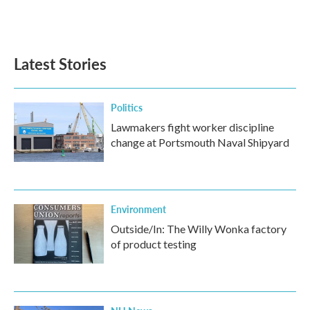
Latest Stories
Politics
Lawmakers fight worker discipline
change at Portsmouth Naval Shipyard
Environment
Outside/In: The Willy Wonka factory
of product testing