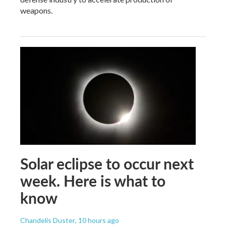
weapons.
Solar eclipse to occur next
week. Here is what to
know
Chandelis Duster
, 10 hours ago