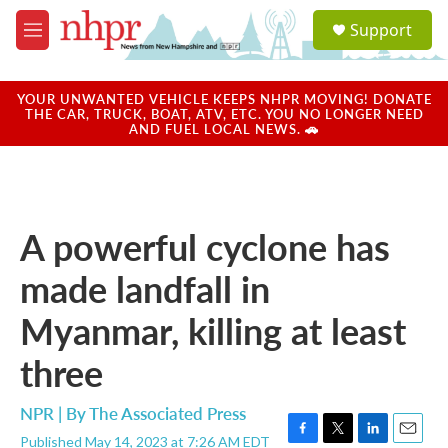
Skip to main content
S
Support
e
M
a
e
r
n
c
u
YOUR UNWANTED VEHICLE KEEPS NHPR MOVING! DONATE
h
THE CAR, TRUCK, BOAT, ATV, ETC. YOU NO LONGER NEED
AND FUEL LOCAL NEWS. 🚗
u
e
r
y
A powerful cyclone has
made landfall in
Myanmar, killing at least
three
NPR | By
The Associated Press
Published May 14, 2023 at 7:26 AM EDT