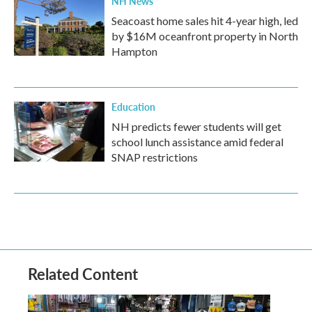
NH News
Seacoast home sales hit 4-year high, led
by $16M oceanfront property in North
Hampton
Education
NH predicts fewer students will get
school lunch assistance amid federal
SNAP restrictions
Related Content