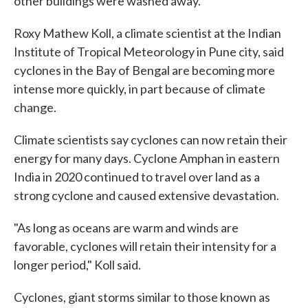
other buildings were washed away.
Roxy Mathew Koll, a climate scientist at the Indian
Institute of Tropical Meteorology in Pune city, said
cyclones in the Bay of Bengal are becoming more
intense more quickly, in part because of climate
change.
Climate scientists say cyclones can now retain their
energy for many days. Cyclone Amphan in eastern
India in 2020 continued to travel over land as a
strong cyclone and caused extensive devastation.
"As long as oceans are warm and winds are
favorable, cyclones will retain their intensity for a
longer period," Koll said.
Cyclones, giant storms similar to those known as