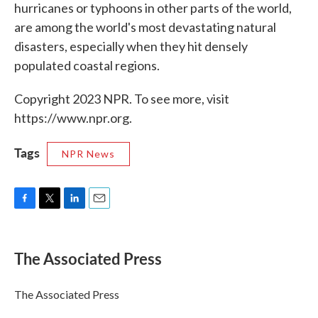
hurricanes or typhoons in other parts of the world,
are among the world's most devastating natural
disasters, especially when they hit densely
populated coastal regions.
Copyright 2023 NPR. To see more, visit
https://www.npr.org.
Tags
NPR News
F
T
L
E
a
w
i
m
c
i
n
a
e
t
k
i
The Associated Press
b
t
e
l
o
e
d
o
r
I
The Associated Press
k
n