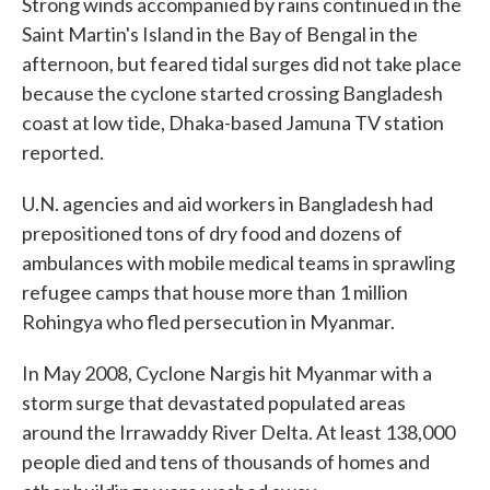
Strong winds accompanied by rains continued in the
Saint Martin's Island in the Bay of Bengal in the
afternoon, but feared tidal surges did not take place
because the cyclone started crossing Bangladesh
coast at low tide, Dhaka-based Jamuna TV station
reported.
U.N. agencies and aid workers in Bangladesh had
prepositioned tons of dry food and dozens of
ambulances with mobile medical teams in sprawling
refugee camps that house more than 1 million
Rohingya who fled persecution in Myanmar.
In May 2008, Cyclone Nargis hit Myanmar with a
storm surge that devastated populated areas
around the Irrawaddy River Delta. At least 138,000
people died and tens of thousands of homes and