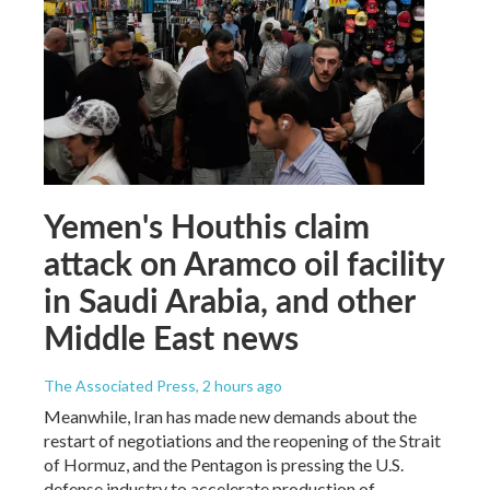
Yemen's Houthis claim
attack on Aramco oil facility
in Saudi Arabia, and other
Middle East news
The Associated Press
, 2 hours ago
Meanwhile, Iran has made new demands about the
restart of negotiations and the reopening of the Strait
of Hormuz, and the Pentagon is pressing the U.S.
defense industry to accelerate production of