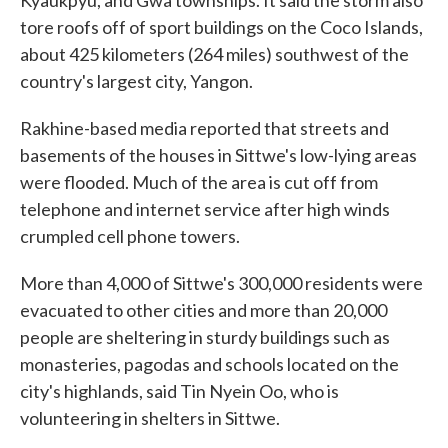
Kyaukpyu, and Gwa townships. It said the storm also
tore roofs off of sport buildings on the Coco Islands,
about 425 kilometers (264 miles) southwest of the
country's largest city, Yangon.
Rakhine-based media reported that streets and
basements of the houses in Sittwe's low-lying areas
were flooded. Much of the area is cut off from
telephone and internet service after high winds
crumpled cell phone towers.
More than 4,000 of Sittwe's 300,000 residents were
evacuated to other cities and more than 20,000
people are sheltering in sturdy buildings such as
monasteries, pagodas and schools located on the
city's highlands, said Tin Nyein Oo, who is
volunteering in shelters in Sittwe.