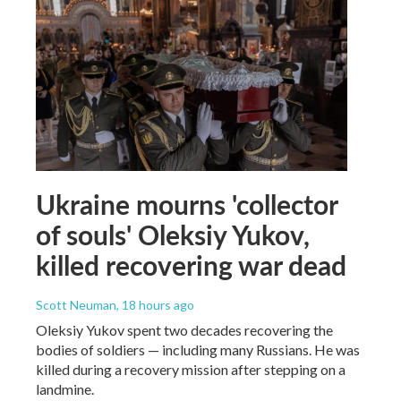
Ukraine mourns 'collector
of souls' Oleksiy Yukov,
killed recovering war dead
Scott Neuman
, 18 hours ago
Oleksiy Yukov spent two decades recovering the
bodies of soldiers — including many Russians. He was
killed during a recovery mission after stepping on a
landmine.