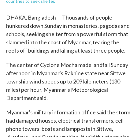
countries to seek shelter.
DHAKA, Bangladesh — Thousands of people
hunkered down Sunday in monasteries, pagodas and
schools, seeking shelter from a powerful storm that
slammed into the coast of Myanmar, tearing the
roofs off buildings and killing at least three people.
The center of Cyclone Mocha made landfall Sunday
afternoon in Myanmar's Rakhine state near Sittwe
township wind speeds up to 209 kilometers (130
miles) per hour, Myanmar's Meteorological
Department said.
Myanmar's military information office said the storm
had damaged houses, electrical transformers, cell
phone towers, boats and lampposts in Sittwe,