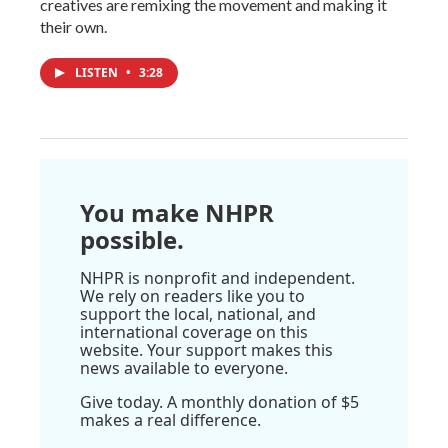
creatives are remixing the movement and making it
their own.
LISTEN
•
3:28
You make NHPR
possible.
NHPR is nonprofit and independent.
We rely on readers like you to
support the local, national, and
international coverage on this
website. Your support makes this
news available to everyone.
Give today. A monthly donation of $5
makes a real difference.