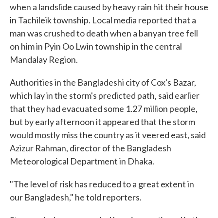
when a landslide caused by heavy rain hit their house
in Tachileik township. Local media reported that a
man was crushed to death when a banyan tree fell
on him in Pyin Oo Lwin township in the central
Mandalay Region.
Authorities in the Bangladeshi city of Cox's Bazar,
which lay in the storm's predicted path, said earlier
that they had evacuated some 1.27 million people,
but by early afternoon it appeared that the storm
would mostly miss the country as it veered east, said
Azizur Rahman, director of the Bangladesh
Meteorological Department in Dhaka.
"The level of risk has reduced to a great extent in
our Bangladesh," he told reporters.