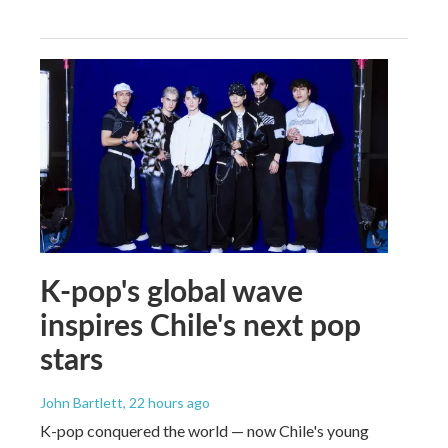
K-pop's global wave
inspires Chile's next pop
stars
John Bartlett
, 22 hours ago
K-pop conquered the world — now Chile's young