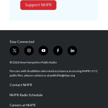
Support NHPR
Stay Connected
t
i
y
f
l
w
n
o
a
i
i
s
u
c
n
© 2026 New Hampshire Public Radio
t
t
t
e
k
t
a
u
b
e
Persons with disabilities who need assistance accessing NHPR's FCC
e
g
b
o
d
public files, please contact us at publicfile@nhpr.org.
r
r
e
o
i
a
k
n
Contact NHPR
m
NHPR Radio Schedule
Careers at NHPR