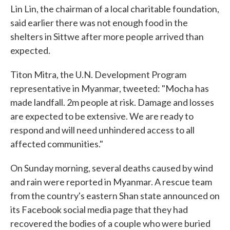
Lin Lin, the chairman of a local charitable foundation,
said earlier there was not enough food in the
shelters in Sittwe after more people arrived than
expected.
Titon Mitra, the U.N. Development Program
representative in Myanmar, tweeted: "Mocha has
made landfall. 2m people at risk. Damage and losses
are expected to be extensive. We are ready to
respond and will need unhindered access to all
affected communities."
On Sunday morning, several deaths caused by wind
and rain were reported in Myanmar. A rescue team
from the country's eastern Shan state announced on
its Facebook social media page that they had
recovered the bodies of a couple who were buried