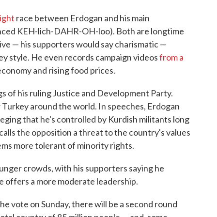
ight
race between Erdogan and his main
ced KEH-lich-DAHR-OH-loo). Both are longtime
tive — his supporters would say charismatic —
-key style. He even records campaign videos
from a
economy and rising food prices.
gs of his ruling Justice and Development Party.
r Turkey around the world. In speeches, Erdogan
lleging that he's controlled by Kurdish militants long
calls the opposition a threat to the country's values
ems more tolerant of minority rights.
ounger crowds, with his supporters saying he
e offers a more moderate leadership.
he vote on Sunday, there will be a second round