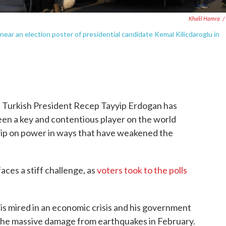
Khalil Hamra
/
near an election poster of presidential candidate Kemal Kilicdaroglu in
 Turkish President Recep Tayyip Erdogan has
been a key and contentious player on the world
grip on power in ways that have weakened the
aces a stiff challenge, as
voters took to the polls
 is mired in an economic crisis and his government
o the massive damage from earthquakes in February.