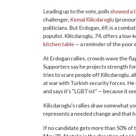
Leading up to the vote, polls
showed a t
challenger,
Kemal Kilicdaroglu
(pronoun
politicians. But Erdogan, 69, is a comba
populist. Kilicdaroglu, 74, offers a low
kitchen table
— a reminder of the poor 
At Erdogan rallies, crowds wave the fla
Supporters say he projects strength fo
tries to scare people off Kilicdaroglu, a
at war with Turkish security forces. He 
and says it's "LGBT-ist" — because it se
Kilicdaroglu's rallies draw somewhat y
represents a needed change and that h
If no candidate gets more than 50% of t