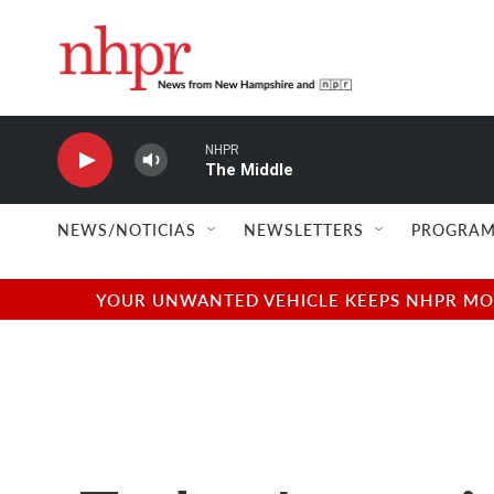
Skip to main content
NHPR
The Middle
NEWS/NOTICIAS
NEWSLETTERS
PROGRAM
YOUR UNWANTED VEHICLE KEEPS NHPR MOVI