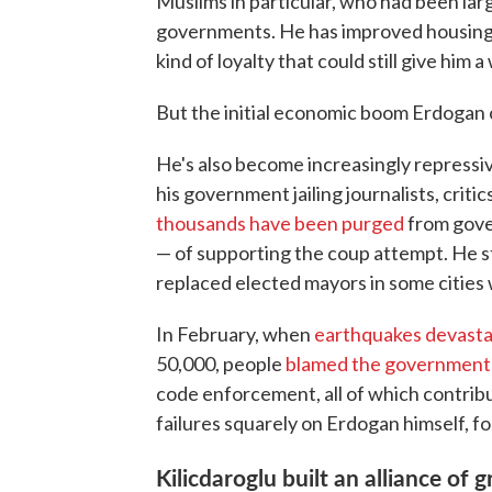
Muslims in particular, who had been lar
governments. He has improved housing 
kind of loyalty that could still give him a
But the initial economic boom Erdogan 
He's also become increasingly repressi
his government jailing journalists, cri
thousands have been purged
from gove
— of supporting the coup attempt. He s
replaced elected mayors in some cities wi
In February, when
earthquakes devast
50,000, people
blamed the government
code enforcement, all of which contribu
failures squarely on Erdogan himself, f
Kilicdaroglu built an alliance o