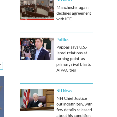
Manchester again
declines agreement
with ICE
Politics
Pappas says U.S.-
Israel relations at
turning point, as
primary rival blasts
AIPAC ties
NH News
NH Chief Justice
out indefinitely, with
few details released
about his condition