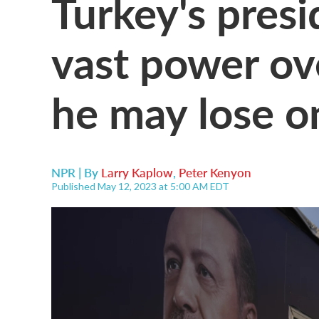
Turkey's presi
vast power ov
he may lose o
NPR | By
Larry Kaplow
,
Peter Kenyon
Published May 12, 2023 at 5:00 AM EDT