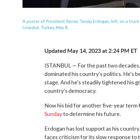
A poster of President Recep Tayyip Erdogan, left, on a truck 
Istanbul, Turkey, May 8.
Updated May 14, 2023 at 2:24 PM ET
ISTANBUL — For the past two decades,
dominated his country's politics. He's 
stage. And he's steadily tightened his 
country's democracy.
Now his bid for another five-year term f
Sunday
to determine his future.
Erdogan has lost support as his country
faces criticism for its slow response t