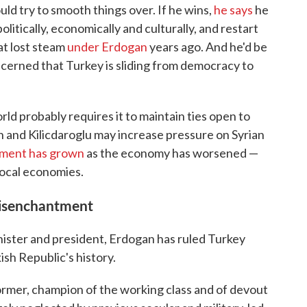
ld try to smooth things over. If he wins,
he says
he
litically, economically and culturally, and restart
at lost steam
under Erdogan
years ago. And he'd be
cerned that Turkey is sliding from democracy to
ld probably requires it to maintain ties open to
n and Kilicdaroglu may increase pressure on Syrian
iment has grown
as the economy has worsened —
local economies.
disenchantment
inister and president, Erdogan has ruled Turkey
ish Republic's history.
former, champion of the working class and of devout