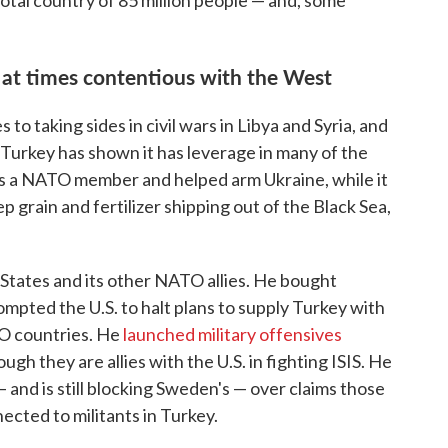
ivotal country of 85 million people — and, some
s at times contentious with the West
 to taking sides in civil wars in Libya and Syria, and
 Turkey has shown it has leverage in many of the
It's a NATO member and helped arm Ukraine, while it
ep grain and fertilizer shipping out of the Black Sea,
States and its other NATO allies. He bought
ompted the U.S. to halt plans to supply Turkey with
O countries. He
launched military offensives
ough they are allies with the U.S. in fighting ISIS. He
and is still blocking Sweden's — over claims those
ected to militants in Turkey.