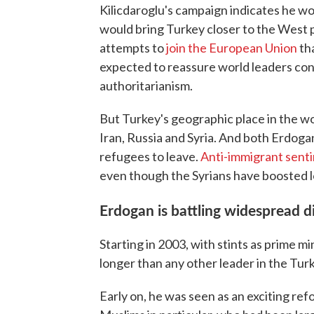
Kilicdaroglu's campaign indicates he wou
would bring Turkey closer to the West po
attempts to
join the European Union
th
expected to reassure world leaders con
authoritarianism.
But Turkey's geographic place in the wor
Iran, Russia and Syria. And both Erdoga
refugees to leave.
Anti-immigrant sent
even though the Syrians have boosted 
Erdogan is battling widespread 
Starting in 2003, with stints as prime m
longer than any other leader in the Turk
Early on, he was seen as an exciting re