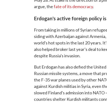
May 28. At stake is the direction of a p
argue, the
fate of its democracy
.
Erdogan's active foreign policy i
From taking in millions of Syrian refugees
siding with Azerbaijan against Armenia,
world's hot spots in the last 20 years. 
also helped broker last year's deal to ke
despite Russia's invasion.
But Erdogan has also defied the United 
Russian missile systems, a move that pr
the F-35 war planes used by other NAT
against Kurdish militias in Syria, even th
slowed Finland's admission into NATO — 
countries shelter Kurdish militants conn