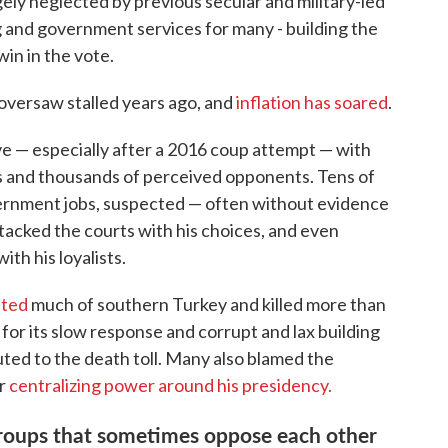
gely neglected by previous secular and military-led
and government services for many - building the
 win in the vote.
oversaw stalled years ago, and
inflation has soared
.
ve — especially after a 2016 coup attempt — with
tics and thousands of perceived opponents. Tens of
rnment jobs, suspected — often without evidence
tacked the courts with his choices, and even
th his loyalists.
ated
much of southern Turkey and killed more than
for its slow response and corrupt and lax building
ted to the death toll. Many also blamed the
or
centralizing power around his presidency.
f groups that sometimes oppose each other