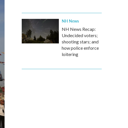
NH News
NH News Recap:
Undecided voters;
shooting stars; and
how police enforce
loitering