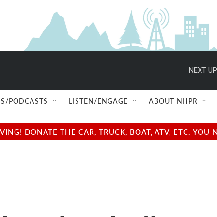
NEXT UP
S/PODCASTS
LISTEN/ENGAGE
ABOUT NHPR
NG! DONATE THE CAR, TRUCK, BOAT, ATV, ETC. YOU 