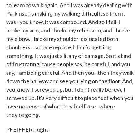
to learn to walk again. And I was already dealing with
Parkinson's making my walking difficult, so then it
was - you know, it was compound. And so I fell. I
broke my arm, and I broke my other arm, and I broke
my elbow. I broke my shoulder, dislocated both
shoulders, had one replaced. I'm forgetting
something. It was just a litany of damage. So it's kind
of frustrating 'cause people say, be careful, and you
say, I am being careful. And then you - then they walk
down the hallway and see you lying on the floor. And,
you know, I screwed up, but I don't really believe I
screwed up. It's very difficult to place feet when you
have no sense of what they feel like or where
they're going.
PFEIFFER: Right.