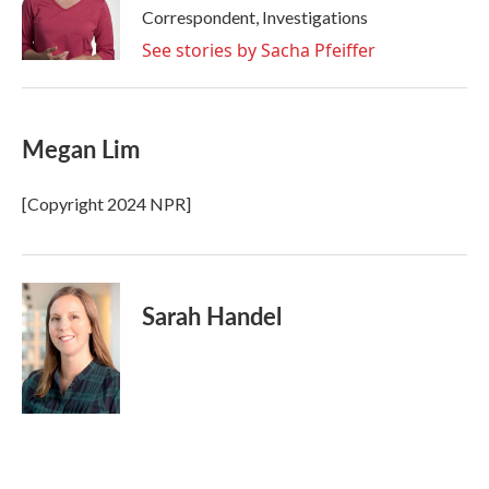
o
r
I
Correspondent, Investigations
k
n
See stories by Sacha Pfeiffer
Megan Lim
[Copyright 2024 NPR]
Sarah Handel