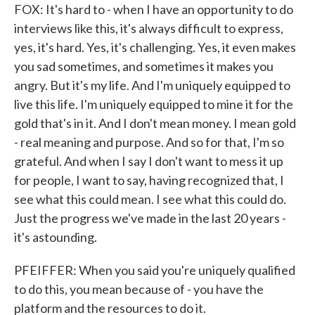
FOX: It's hard to - when I have an opportunity to do
interviews like this, it's always difficult to express,
yes, it's hard. Yes, it's challenging. Yes, it even makes
you sad sometimes, and sometimes it makes you
angry. But it's my life. And I'm uniquely equipped to
live this life. I'm uniquely equipped to mine it for the
gold that's in it. And I don't mean money. I mean gold
- real meaning and purpose. And so for that, I'm so
grateful. And when I say I don't want to mess it up
for people, I want to say, having recognized that, I
see what this could mean. I see what this could do.
Just the progress we've made in the last 20 years -
it's astounding.
PFEIFFER: When you said you're uniquely qualified
to do this, you mean because of - you have the
platform and the resources to do it.