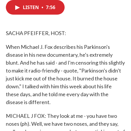
c
i
n
a
e
t
k
i
LISTEN
•
7:56
b
t
e
l
o
e
d
o
r
I
k
n
SACHA PFEIFFER, HOST:
When Michael J. Fox describes his Parkinson's
disease in his new documentary, he's extremely
blunt. And he has said - and I'm censoring this slightly
to make it radio-friendly - quote, "Parkinson's didn't
just kick me out of the house. It burned the house
down." I talked with him this week about his life
these days, and he told me every day with the
disease is different.
MICHAEL J FOX: They look at me - you have two
noses (ph). Well, we have two noses, and they say,