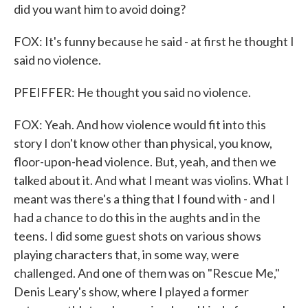
did you want him to avoid doing?
FOX: It's funny because he said - at first he thought I
said no violence.
PFEIFFER: He thought you said no violence.
FOX: Yeah. And how violence would fit into this
story I don't know other than physical, you know,
floor-upon-head violence. But, yeah, and then we
talked about it. And what I meant was violins. What I
meant was there's a thing that I found with - and I
had a chance to do this in the aughts and in the
teens. I did some guest shots on various shows
playing characters that, in some way, were
challenged. And one of them was on "Rescue Me,"
Denis Leary's show, where I played a former