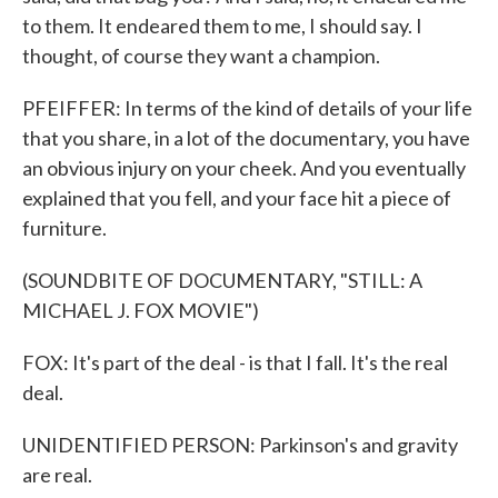
to them. It endeared them to me, I should say. I
thought, of course they want a champion.
PFEIFFER: In terms of the kind of details of your life
that you share, in a lot of the documentary, you have
an obvious injury on your cheek. And you eventually
explained that you fell, and your face hit a piece of
furniture.
(SOUNDBITE OF DOCUMENTARY, "STILL: A
MICHAEL J. FOX MOVIE")
FOX: It's part of the deal - is that I fall. It's the real
deal.
UNIDENTIFIED PERSON: Parkinson's and gravity
are real.