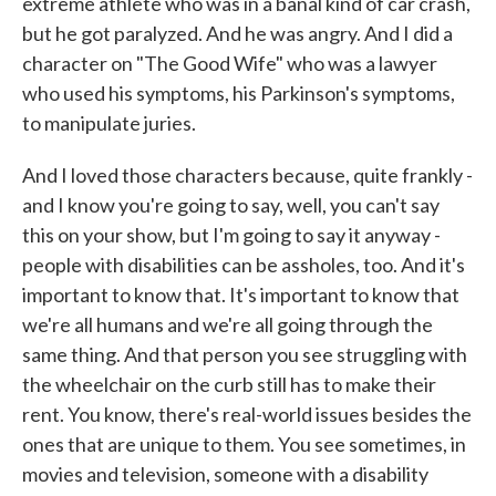
extreme athlete who was in a banal kind of car crash,
but he got paralyzed. And he was angry. And I did a
character on "The Good Wife" who was a lawyer
who used his symptoms, his Parkinson's symptoms,
to manipulate juries.
And I loved those characters because, quite frankly -
and I know you're going to say, well, you can't say
this on your show, but I'm going to say it anyway -
people with disabilities can be assholes, too. And it's
important to know that. It's important to know that
we're all humans and we're all going through the
same thing. And that person you see struggling with
the wheelchair on the curb still has to make their
rent. You know, there's real-world issues besides the
ones that are unique to them. You see sometimes, in
movies and television, someone with a disability