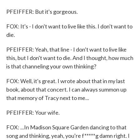
PFEIFFER: But it's gorgeous.
FOX: It's - I don't want to live like this. I don't want to
die.
PFEIFFER: Yeah, that line - I don't want to live like
this, but I don't want to die. And I thought, how much
is that channeling your own thinking?
FOX: Well, it's great. I wrote about that in my last
book, about that concert. I can always summon up
that memory of Tracy next to me...
PFEIFFER: Your wife.
FOX: ...In Madison Square Garden dancing to that
song and thinking, yeah, you're f*****g damn right. I