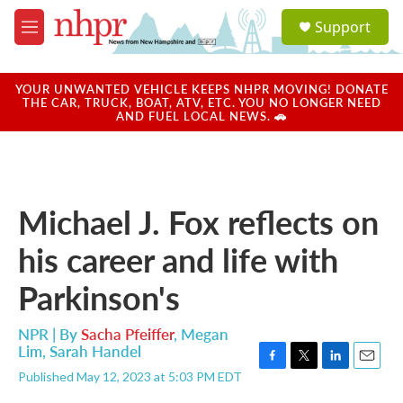
Skip to main content
S
Support
e
M
a
e
r
n
c
u
YOUR UNWANTED VEHICLE KEEPS NHPR MOVING! DONATE
h
THE CAR, TRUCK, BOAT, ATV, ETC. YOU NO LONGER NEED
AND FUEL LOCAL NEWS. 🚗
u
e
r
y
Michael J. Fox reflects on
his career and life with
Parkinson's
NPR | By
Sacha Pfeiffer
,
Megan
Lim
,
Sarah Handel
F
T
L
E
Published May 12, 2023 at 5:03 PM EDT
a
w
i
m