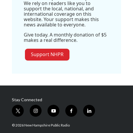
We rely on readers like you to
support the local, national, and
international coverage on this
website. Your support makes this
news available to everyone.
Give today. A monthly donation of $5
makes a real difference.
Support NHPR
Stay Connected
t
i
y
f
l
w
n
o
a
i
i
s
u
c
n
© 2026 New Hampshire Public Radio
t
t
t
e
k