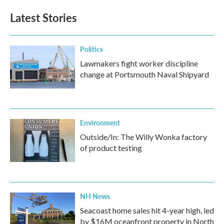
Latest Stories
Politics
Lawmakers fight worker discipline
change at Portsmouth Naval Shipyard
Environment
Outside/In: The Willy Wonka factory
of product testing
NH News
Seacoast home sales hit 4-year high, led
by $16M oceanfront property in North