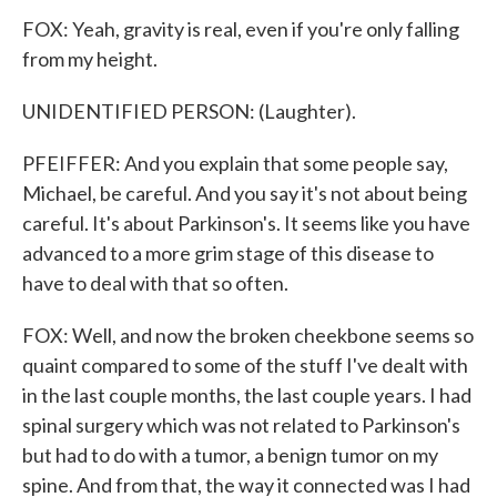
FOX: Yeah, gravity is real, even if you're only falling
from my height.
UNIDENTIFIED PERSON: (Laughter).
PFEIFFER: And you explain that some people say,
Michael, be careful. And you say it's not about being
careful. It's about Parkinson's. It seems like you have
advanced to a more grim stage of this disease to
have to deal with that so often.
FOX: Well, and now the broken cheekbone seems so
quaint compared to some of the stuff I've dealt with
in the last couple months, the last couple years. I had
spinal surgery which was not related to Parkinson's
but had to do with a tumor, a benign tumor on my
spine. And from that, the way it connected was I had