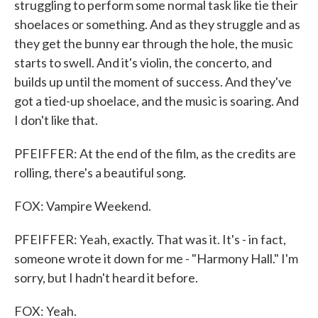
struggling to perform some normal task like tie their
shoelaces or something. And as they struggle and as
they get the bunny ear through the hole, the music
starts to swell. And it's violin, the concerto, and
builds up until the moment of success. And they've
got a tied-up shoelace, and the music is soaring. And
I don't like that.
PFEIFFER: At the end of the film, as the credits are
rolling, there's a beautiful song.
FOX: Vampire Weekend.
PFEIFFER: Yeah, exactly. That was it. It's - in fact,
someone wrote it down for me - "Harmony Hall." I'm
sorry, but I hadn't heard it before.
FOX: Yeah.