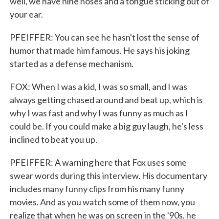
well, we have nine noses and a tongue sticking out of
your ear.
PFEIFFER: You can see he hasn't lost the sense of
humor that made him famous. He says his joking
started as a defense mechanism.
FOX: When I was a kid, I was so small, and I was
always getting chased around and beat up, which is
why I was fast and why I was funny as much as I
could be. If you could make a big guy laugh, he's less
inclined to beat you up.
PFEIFFER: A warning here that Fox uses some
swear words during this interview. His documentary
includes many funny clips from his many funny
movies. And as you watch some of them now, you
realize that when he was on screen in the '90s, he