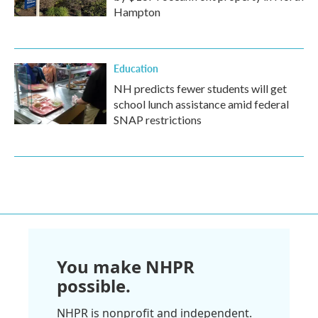
Hampton
Education
NH predicts fewer students will get
school lunch assistance amid federal
SNAP restrictions
You make NHPR
possible.
NHPR is nonprofit and independent.