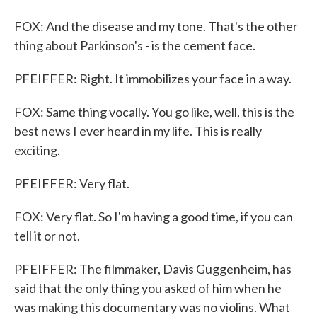
FOX: And the disease and my tone. That's the other
thing about Parkinson's - is the cement face.
PFEIFFER: Right. It immobilizes your face in a way.
FOX: Same thing vocally. You go like, well, this is the
best news I ever heard in my life. This is really
exciting.
PFEIFFER: Very flat.
FOX: Very flat. So I'm having a good time, if you can
tell it or not.
PFEIFFER: The filmmaker, Davis Guggenheim, has
said that the only thing you asked of him when he
was making this documentary was no violins. What