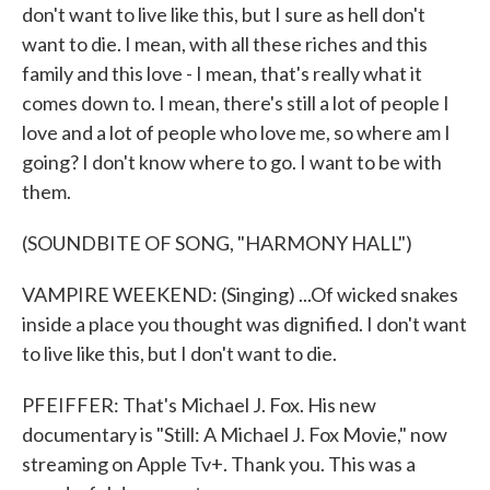
don't want to live like this, but I sure as hell don't
want to die. I mean, with all these riches and this
family and this love - I mean, that's really what it
comes down to. I mean, there's still a lot of people I
love and a lot of people who love me, so where am I
going? I don't know where to go. I want to be with
them.
(SOUNDBITE OF SONG, "HARMONY HALL")
VAMPIRE WEEKEND: (Singing) ...Of wicked snakes
inside a place you thought was dignified. I don't want
to live like this, but I don't want to die.
PFEIFFER: That's Michael J. Fox. His new
documentary is "Still: A Michael J. Fox Movie," now
streaming on Apple Tv+. Thank you. This was a