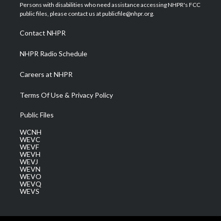
t
a
u
b
e
Persons with disabilities who need assistance accessing NHPR's FCC
e
g
b
o
d
public files, please contact us at publicfile@nhpr.org.
r
r
e
o
i
a
k
n
Contact NHPR
m
NHPR Radio Schedule
Careers at NHPR
Terms Of Use & Privacy Policy
Public Files
WCNH
WEVC
WEVF
WEVH
WEVJ
WEVN
WEVO
WEVQ
WEVS