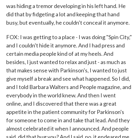
was hiding a tremor developing in his left hand. He
did that by fidgeting a lot and keeping that hand
busy, but eventually, he couldn't conceal it anymore.
FOX: I was getting to a place - I was doing "Spin City,"
and I couldn't hide it anymore. And I had press and
certain media people kind of at my heels. And
besides, I just wanted to relax and just - as much as
that makes sense with Parkinson's, I wanted to just
give myself a break and see what happened. So I did,
and I told Barbara Walters and People magazine, and
everybody in the world knew. And then I went
online, and I discovered that there was a great
appetite in the patient community for Parkinson's
for someone to come in and take that lead. And they
almost celebrated it when I announced. And people
said, did that bug you? And I said, no, it endeared me