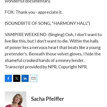
wonderful documentary.
FOX: Thank you - appreciate it.
(SOUNDBITE OF SONG, "HARMONY HALL")
VAMPIRE WEEKEND: (Singing) Ooh, I don't want to
live like this, but I don't want to die. Within the halls
of power lies a nervous heart that beats like a young
pretender's. Beneath those velvet gloves, I hide the
shameful crooked hands of a money lender.
Transcript provided by NPR, Copyright NPR.
F
T
L
E
a
w
i
m
c
i
n
a
e
t
k
i
Sacha Pfeiffer
b
t
e
l
o
e
d