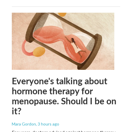
Everyone's talking about
hormone therapy for
menopause. Should I be on
it?
Mara Gordon
, 3 hours ago