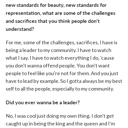
new standards for beauty, new standards for
representation, what are some of the challenges
and sacrifices that you think people don't
understand?
For me, some of the challenges, sacrifices, I have is
being a leader to my community. I have to watch
what I say. I have to watch everything I do, 'cause
you don't wanna offend people. You don't want
people to feel like you're not for them. And you just
have to lead by example. So I gotta always be my best
self to all the people, especially to my community.
Did you ever wanna be a leader?
No, I was cool just doing my own thing. I don't get
caught up in being the king and the queen and I'm