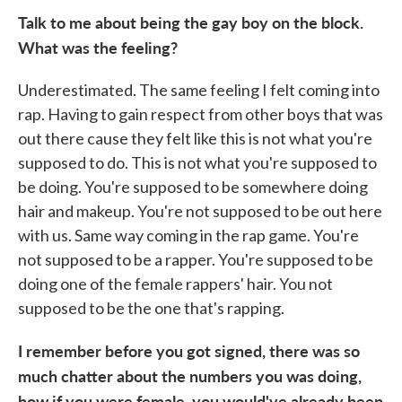
Talk to me about being the gay boy on the block.
What was the feeling?
Underestimated. The same feeling I felt coming into
rap. Having to gain respect from other boys that was
out there cause they felt like this is not what you're
supposed to do. This is not what you're supposed to
be doing. You're supposed to be somewhere doing
hair and makeup. You're not supposed to be out here
with us. Same way coming in the rap game. You're
not supposed to be a rapper. You're supposed to be
doing one of the female rappers' hair. You not
supposed to be the one that's rapping.
I remember before you got signed, there was so
much chatter about the numbers you was doing,
how if you were female, you would've already been