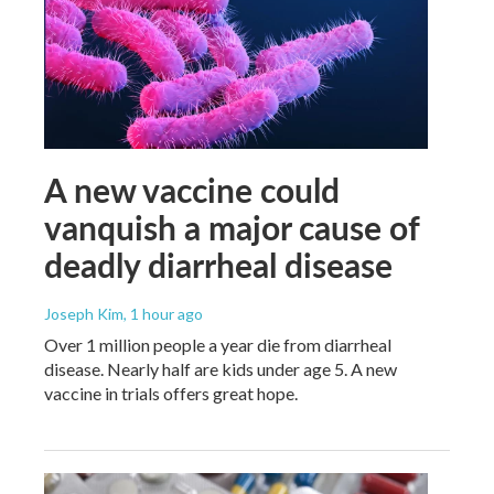
A new vaccine could
vanquish a major cause of
deadly diarrheal disease
Joseph Kim
, 1 hour ago
Over 1 million people a year die from diarrheal
disease. Nearly half are kids under age 5. A new
vaccine in trials offers great hope.