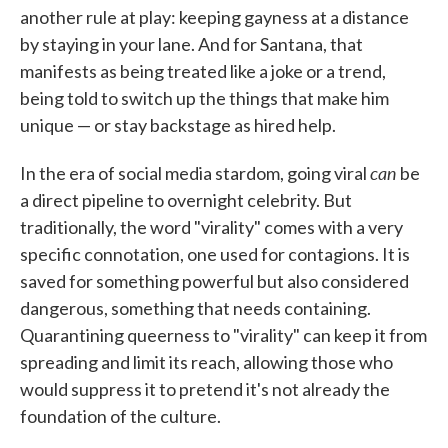
another rule at play: keeping gayness at a distance
by staying in your lane. And for Santana, that
manifests as being treated like a joke or a trend,
being told to switch up the things that make him
unique — or stay backstage as hired help.
can
In the era of social media stardom, going viral
be
a direct pipeline to overnight celebrity. But
traditionally, the word "virality" comes with a very
specific connotation, one used for contagions. It is
saved for something powerful but also considered
dangerous, something that needs containing.
Quarantining queerness to "virality" can keep it from
spreading and limit its reach, allowing those who
would suppress it to pretend it's not already the
foundation of the culture.