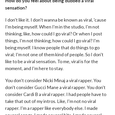
How do you feel about being dubbed a viral
sensation?
I don't like it. I don't wanna be known as viral, 'cause
I'm being myself. When I'm in the studio, I'm not
thinking, like, how could I go viral? Or when I post
things, I'm not thinking, how could I go viral? I'm
being myself. I know people that do things to go
viral; I'm not one of them kind of people. So I don't
like to be a viral sensation. To me, viral is for the
moment, and I'm here to stay.
You don't consider Nicki Minaj a viral rapper. You
don't consider Gucci Mane a viral rapper. You don't
consider Cardi B a viral rapper. I had people have to
take that out of my intros. Like, I'm not no viral
rapper. I'm a rapper like everybody else. I made
several songs. I made several hits. I made several