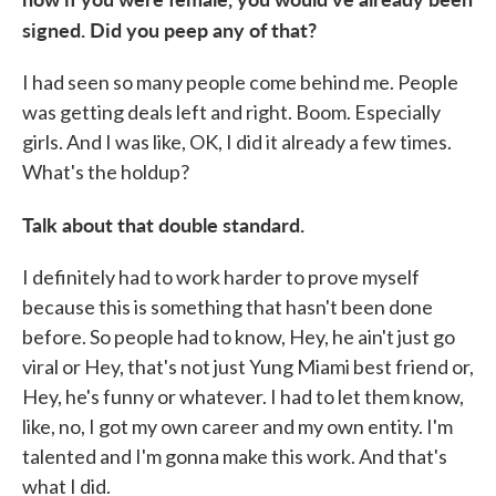
signed. Did you peep any of that?
I had seen so many people come behind me. People
was getting deals left and right. Boom. Especially
girls. And I was like, OK, I did it already a few times.
What's the holdup?
Talk about that double standard.
I definitely had to work harder to prove myself
because this is something that hasn't been done
before. So people had to know, Hey, he ain't just go
viral or Hey, that's not just Yung Miami best friend or,
Hey, he's funny or whatever. I had to let them know,
like, no, I got my own career and my own entity. I'm
talented and I'm gonna make this work. And that's
what I did.