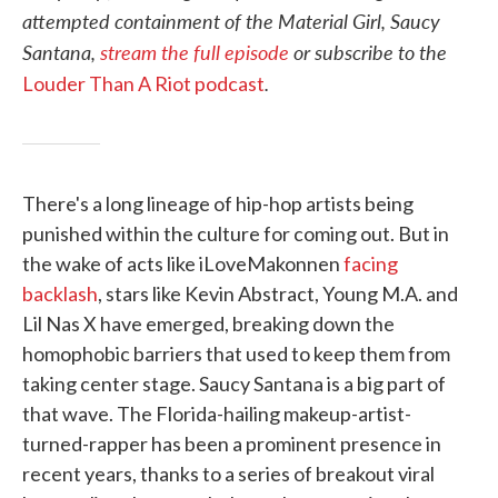
attempted containment of the Material Girl, Saucy
Santana,
stream the full episode
or subscribe to the
.
Louder Than A Riot podcast
There's a long lineage of hip-hop artists being
punished within the culture for coming out. But in
the wake of acts like iLoveMakonnen
facing
backlash
, stars like Kevin Abstract, Young M.A. and
Lil Nas X have emerged, breaking down the
homophobic barriers that used to keep them from
taking center stage. Saucy Santana is a big part of
that wave. The Florida-hailing makeup-artist-
turned-rapper has been a prominent presence in
recent years, thanks to a series of breakout viral