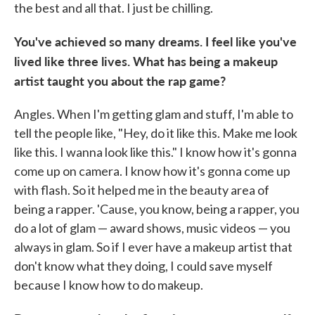
the best and all that. I just be chilling.
You've achieved so many dreams. I feel like you've
lived like three lives. What has being a makeup
artist taught you about the rap game?
Angles. When I'm getting glam and stuff, I'm able to
tell the people like, "Hey, do it like this. Make me look
like this. I wanna look like this." I know how it's gonna
come up on camera. I know how it's gonna come up
with flash. So it helped me in the beauty area of
being a rapper. 'Cause, you know, being a rapper, you
do a lot of glam — award shows, music videos — you
always in glam. So if I ever have a makeup artist that
don't know what they doing, I could save myself
because I know how to do makeup.