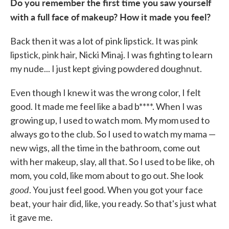
Do you remember the first time you saw yourself
with a full face of makeup? How it made you feel?
Back then it was a lot of pink lipstick. It was pink
lipstick, pink hair, Nicki Minaj. I was fighting to learn
my nude... I just kept giving powdered doughnut.
Even though I knew it was the wrong color, I felt
good. It made me feel like a bad b****. When I was
growing up, I used to watch mom. My mom used to
always go to the club. So I used to watch my mama —
new wigs, all the time in the bathroom, come out
with her makeup, slay, all that. So I used to be like, oh
mom, you cold, like mom about to go out. She look
good
. You just feel good. When you got your face
beat, your hair did, like, you ready. So that's just what
it gave me.