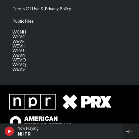
Terms Of Use & Privacy Policy
Public Files
WCNH
WEVC
WEVF
WEVH
WEVJ
WEVN
WEVO
WEVQ
WEVS
Now Playing
NHPR