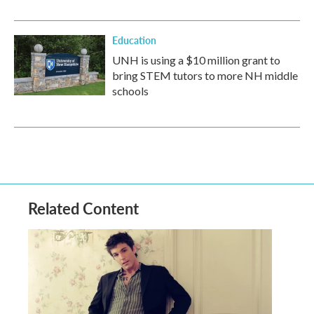
Education
UNH is using a $10 million grant to
bring STEM tutors to more NH middle
schools
Related Content