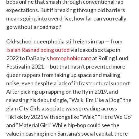
bops online that smash through conventional rap
expectations. But if breaking through old barriers
means going into overdrive, how far can you really
go without a roadmap?
Old-school queerphobia still reigns in rap — from
Isaiah Rashad being outed
via leaked sex tape in
2022 to DaBaby's
homophobic rant
at Rolling Loud
Festival in 2021 — but that hasn't prevented more
queer rappers from taking up space and making
noise, even despite a lack of infrastructural support.
After picking up rapping on the fly in 2019, and
releasing his debut single, "Walk 'Em Like a Dog," the
glam City Girls associate was spreading across
TikTok by 2021 with songs like "Walk," "Here We Go"
and "Material Girl." While hip-hop could see the
value in cashing in on Santana's social capital, there