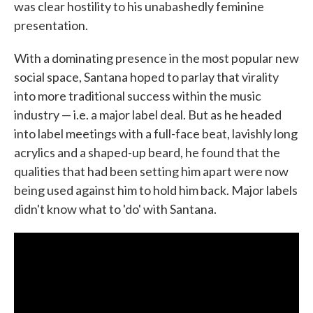
was clear hostility to his unabashedly feminine
presentation.
With a dominating presence in the most popular new
social space, Santana hoped to parlay that virality
into more traditional success within the music
industry — i.e. a major label deal. But as he headed
into label meetings with a full-face beat, lavishly long
acrylics and a shaped-up beard, he found that the
qualities that had been setting him apart were now
being used against him to hold him back. Major labels
didn't know what to 'do' with Santana.