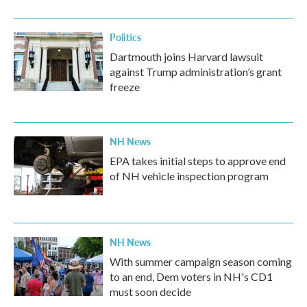
Politics
Dartmouth joins Harvard lawsuit
against Trump administration’s grant
freeze
NH News
EPA takes initial steps to approve end
of NH vehicle inspection program
NH News
With summer campaign season coming
to an end, Dem voters in NH's CD1
must soon decide