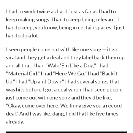
I had to work twice as hard, just as far as I had to
keep making songs. I had to keep being relevant. I
had to keep, you know, being in certain spaces. I just
had to do a lot.
I seen people come out with like one song — it go
viral and they get a deal and they label back them up
and all that. I had "Walk 'Em Like a Dog." I had
"Material Girl." I had "Here We Go." I had "Back it
Up." I had "Up and Down." I had several songs that
was hits before I got a deal when I had seen people
just come out with one song and they'd be like,
"Okay, come over here. We finna give you a record
deal." And I was like, dang, I did that like five times
already.