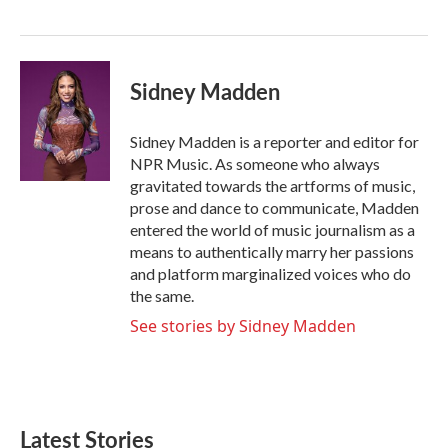
o
r
I
k
n
Sidney Madden
Sidney Madden is a reporter and editor for
NPR Music. As someone who always
gravitated towards the artforms of music,
prose and dance to communicate, Madden
entered the world of music journalism as a
means to authentically marry her passions
and platform marginalized voices who do
the same.
See stories by Sidney Madden
Latest Stories