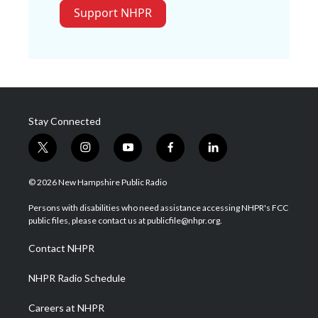
Support NHPR
Stay Connected
t
i
y
f
l
w
n
o
a
i
i
s
u
c
n
© 2026 New Hampshire Public Radio
t
t
t
e
k
t
a
u
b
e
Persons with disabilities who need assistance accessing NHPR's FCC
e
g
b
o
d
public files, please contact us at publicfile@nhpr.org.
r
r
e
o
i
a
k
n
Contact NHPR
m
NHPR Radio Schedule
Careers at NHPR