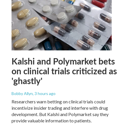
Kalshi and Polymarket bets
on clinical trials criticized as
'ghastly'
Bobby Allyn
, 3 hours ago
Researchers warn betting on clinical trials could
incentivize insider trading and interfere with drug
development. But Kalshi and Polymarket say they
provide valuable information to patients.