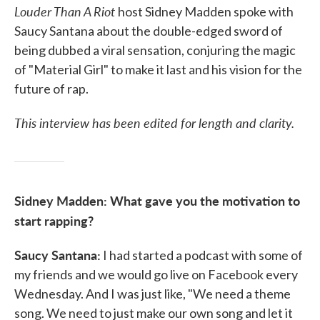
Louder Than A Riot
host Sidney Madden spoke with
Saucy Santana about the double-edged sword of
being dubbed a viral sensation, conjuring the magic
of "Material Girl" to make it last and his vision for the
future of rap.
This interview has been edited for length and clarity.
Sidney Madden: What gave you the motivation to
start rapping?
Saucy Santana:
I had started a podcast with some of
my friends and we would go live on Facebook every
Wednesday. And I was just like, "We need a theme
song. We need to just make our own song and let it