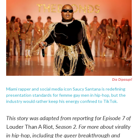
c
i
n
a
e
t
k
i
b
t
e
l
o
e
d
o
r
I
k
n
Dia Dipasupil
Miami rapper and social media icon Saucy Santana is redefining
presentation standards for femme gay men in hip-hop, but the
industry would rather keep his energy confined to TikTok.
This story was adapted from reporting for Episode 7 of
, Season 2. For more about virality
Louder Than A Riot
in hip-hop, including the queer breakthrough and