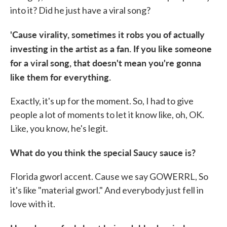
into it? Did he just have a viral song?
'Cause virality, sometimes it robs you of actually
investing in the artist as a fan. If you like someone
for a viral song, that doesn't mean you're gonna
like them for everything.
Exactly, it's up for the moment. So, I had to give
people a lot of moments to let it know like, oh, OK.
Like, you know, he's legit.
What do you think the special Saucy sauce is?
Florida gworl accent. Cause we say GOWERRL, So
it's like "material gworl." And everybody just fell in
love with it.