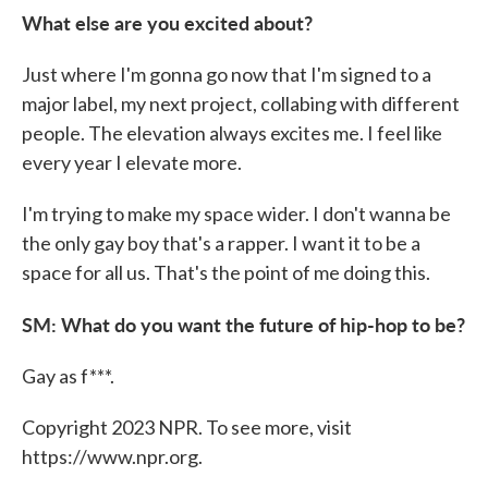
What else are you excited about?
Just where I'm gonna go now that I'm signed to a
major label, my next project, collabing with different
people. The elevation always excites me. I feel like
every year I elevate more.
I'm trying to make my space wider. I don't wanna be
the only gay boy that's a rapper. I want it to be a
space for all us. That's the point of me doing this.
SM: What do you want the future of hip-hop to be?
Gay as f***.
Copyright 2023 NPR. To see more, visit
https://www.npr.org.