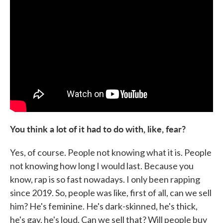
You think a lot of it had to do with, like, fear?
Yes, of course. People not knowing what it is. People
not knowing how long I would last. Because you
know, rap is so fast nowadays. I only been rapping
since 2019. So, people was like, first of all, can we sell
him? He's feminine. He's dark-skinned, he's thick,
he's gay, he's loud. Can we sell that? Will people buy