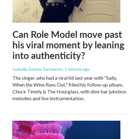
Can Role Model move past
his viral moment by leaning
into authenticity?
Isabella Gomez Sarmiento
, 1 minute ago
The singer, who had a viral hit last year with "Sally,
When the Wine Runs Out," filled his follow-up album,
Chuck Timely & The Hourglass, with dive bar jukebox
melodies and live instrumentation.