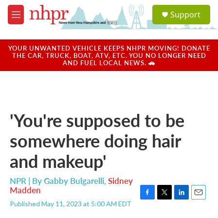
Skip to main content
S
Support
e
M
a
e
r
n
c
u
YOUR UNWANTED VEHICLE KEEPS NHPR MOVING! DONATE
h
THE CAR, TRUCK, BOAT, ATV, ETC. YOU NO LONGER NEED
AND FUEL LOCAL NEWS. 🚗
u
e
r
y
'You're supposed to be
somewhere doing hair
and makeup'
NPR | By
Gabby Bulgarelli
,
Sidney
Madden
F
T
L
E
Published May 11, 2023 at 5:00 AM EDT
a
w
i
m