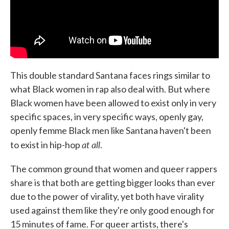
This double standard Santana faces rings similar to
what Black women in rap also deal with. But where
Black women have been allowed to exist only in very
specific spaces, in very specific ways, openly gay,
openly femme Black men like Santana haven't been
at all
to exist in hip-hop
.
The common ground that women and queer rappers
share is that both are getting bigger looks than ever
due to the power of virality, yet both have virality
used against them like they're only good enough for
15 minutes of fame. For queer artists, there's