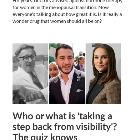
For years, doctors advised against hormone therapy
for women in the menopausal transition. Now
everyone's talking about how great it is. Is it really a
wonder drug that women should all be on?
Who or what is 'taking a
step back from visibility'?
The quiz knows