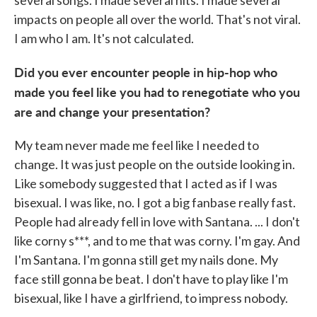
impacts on people all over the world. That's not viral.
I am who I am. It's not calculated.
Did you ever encounter people in hip-hop who
made you feel like you had to renegotiate who you
are and change your presentation?
My team never made me feel like I needed to
change. It was just people on the outside looking in.
Like somebody suggested that I acted as if I was
bisexual. I was like, no. I got a big fanbase really fast.
People had already fell in love with Santana. ... I don't
like corny s***, and to me that was corny. I'm gay. And
I'm Santana. I'm gonna still get my nails done. My
face still gonna be beat. I don't have to play like I'm
bisexual, like I have a girlfriend, to impress nobody.