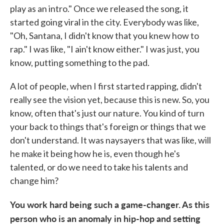
play as an intro." Once we released the song, it
started going viral in the city. Everybody was like,
"Oh, Santana, I didn't know that you knew how to
rap." I was like, "I ain't know either." I was just, you
know, putting something to the pad.
A lot of people, when I first started rapping, didn't
really see the vision yet, because this is new. So, you
know, often that's just our nature. You kind of turn
your back to things that's foreign or things that we
don't understand. It was naysayers that was like, will
he make it being how he is, even though he's
talented, or do we need to take his talents and
change him?
You work hard being such a game-changer. As this
person who is an anomaly in hip-hop and setting