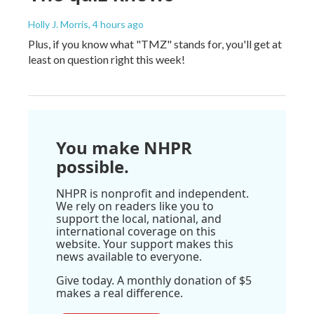
Holly J. Morris
, 4 hours ago
Plus, if you know what "TMZ" stands for, you'll get at
least on question right this week!
You make NHPR
possible.
NHPR is nonprofit and independent.
We rely on readers like you to
support the local, national, and
international coverage on this
website. Your support makes this
news available to everyone.
Give today. A monthly donation of $5
makes a real difference.