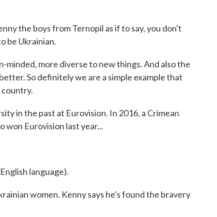
nny the boys from Ternopil as if to say, you don't
to be Ukrainian.
inded, more diverse to new things. And also the
tter. So definitely we are a simple example that
 country.
ty in the past at Eurovision. In 2016, a Crimean
 won Eurovision last year...
nglish language).
Ukrainian women. Kenny says he's found the bravery