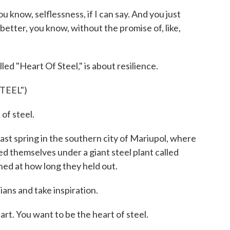
 know, selflessness, if I can say. And you just
better, you know, without the promise of, like,
led "Heart Of Steel," is about resilience.
TEEL")
of steel.
 last spring in the southern city of Mariupol, where
ded themselves under a giant steel plant called
hed at how long they held out.
ans and take inspiration.
rt. You want to be the heart of steel.