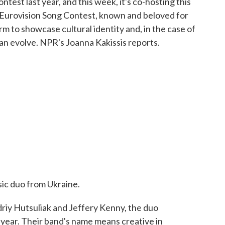
test last year, and this week, it's co-hosting this
he Eurovision Song Contest, known and beloved for
orm to showcase cultural identity and, in the case of
can evolve. NPR's Joanna Kakissis reports.
ic duo from Ukraine.
y Hutsuliak and Jeffery Kenny, the duo
 year. Their band's name means creative in