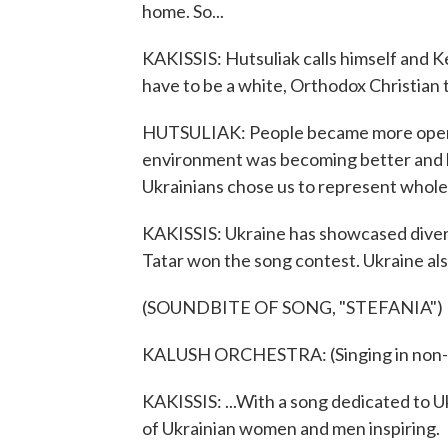
home. So...
KAKISSIS: Hutsuliak calls himself and Ke
have to be a white, Orthodox Christian 
HUTSULIAK: People became more open-m
environment was becoming better and be
Ukrainians chose us to represent whole
KAKISSIS: Ukraine has showcased diversi
Tatar won the song contest. Ukraine also
(SOUNDBITE OF SONG, "STEFANIA")
KALUSH ORCHESTRA: (Singing in non-E
KAKISSIS: ...With a song dedicated to 
of Ukrainian women and men inspiring.