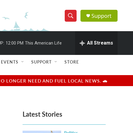
Support
S
S
e
h
a
r
All Streams
P:
12:00 PM
This American Life
o
c
h
w
Q
EVENTS
SUPPORT
STORE
u
S
e
r
e
NO LONGER NEED AND FUEL LOCAL NEWS. 🚗
y
a
r
Latest Stories
c
h
Politics