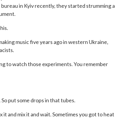
bureau in Kyiv recently, they started strumming a
rument.
his.
king music five years ago in western Ukraine,
cists.
ing to watch those experiments. You remember
). So put some drops in that tubes.
 it and mix it and wait. Sometimes you got to heat