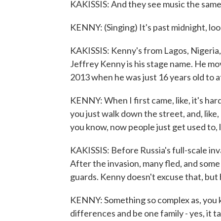
KAKISSIS: And they see music the same
KENNY: (Singing) It's past midnight, loo
KAKISSIS: Kenny's from Lagos, Nigeria
Jeffrey Kenny is his stage name. He mov
2013 when he was just 16 years old to a
KENNY: When I first came, like, it's hard 
you just walk down the street, and, like, 
you know, now people just get used to, l
KAKISSIS: Before Russia's full-scale in
After the invasion, many fled, and some
guards. Kenny doesn't excuse that, but
KENNY: Something so complex as, you kn
differences and be one family - yes, it ta