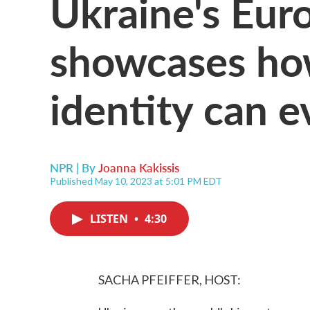
Ukraine's Eur
showcases how
identity can e
NPR | By
Joanna Kakissis
Published May 10, 2023 at 5:01 PM EDT
LISTEN
•
4:30
SACHA PFEIFFER, HOST: