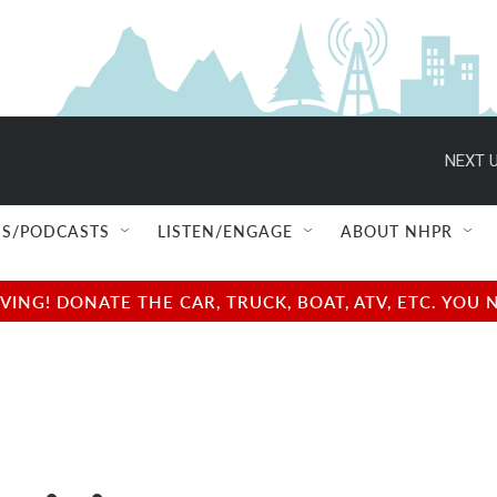
NEXT U
S/PODCASTS
LISTEN/ENGAGE
ABOUT NHPR
NG! DONATE THE CAR, TRUCK, BOAT, ATV, ETC. YOU 