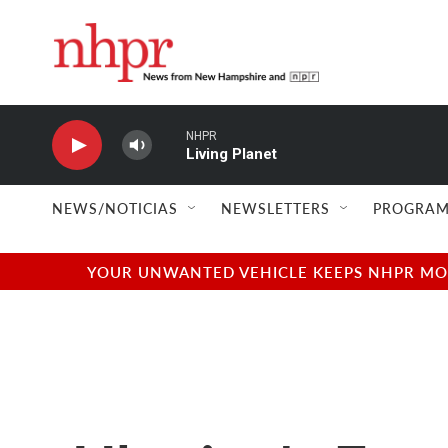
Skip to main content
NHPR
Living Planet
NEWS/NOTICIAS
NEWSLETTERS
PROGRAM
YOUR UNWANTED VEHICLE KEEPS NHPR MOVI