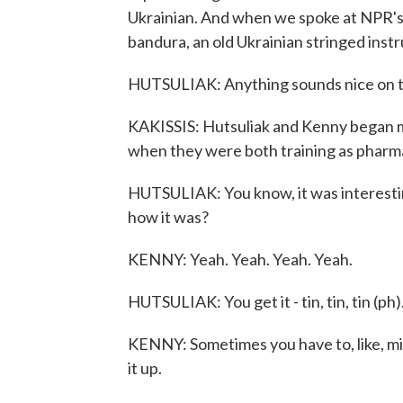
Ukrainian. And when we spoke at NPR's 
bandura, an old Ukrainian stringed inst
HUTSULIAK: Anything sounds nice on t
KAKISSIS: Hutsuliak and Kenny began ma
when they were both training as pharma
HUTSULIAK: You know, it was interest
how it was?
KENNY: Yeah. Yeah. Yeah. Yeah.
HUTSULIAK: You get it - tin, tin, tin (ph
KENNY: Sometimes you have to, like, mix
it up.