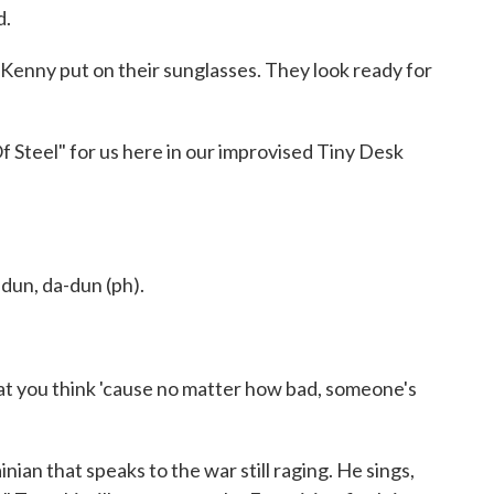
d.
Kenny put on their sunglasses. They look ready for
 Steel" for us here in our improvised Tiny Desk
 dun, da-dun (ph).
hat you think 'cause no matter how bad, someone's
nian that speaks to the war still raging. He sings,