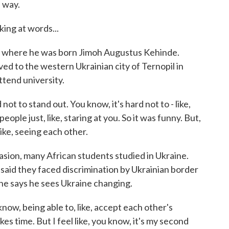
 way.
king at words...
, where he was born Jimoh Augustus Kehinde.
ed to the western Ukrainian city of Ternopil in
ttend university.
not to stand out. You know, it's hard not to - like,
people just, like, staring at you. So it was funny. But,
ike, seeing each other.
vasion, many African students studied in Ukraine.
 said they faced discrimination by Ukrainian border
 he says he sees Ukraine changing.
ow, being able to, like, accept each other's
kes time. But I feel like, you know, it's my second