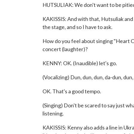
HUTSULIAK: We don't want to be pitie
KAKISSIS: And with that, Hutsuliak and 
the stage, and so I have to ask.
How do you feel about singing "Heart Of
concert (laughter)?
KENNY: OK. (Inaudible) let's go.
(Vocalizing) Dun, dun, dun, da-dun, dun,
OK. That's a good tempo.
(Singing) Don't be scared to say just w
listening.
KAKISSIS: Kenny also adds a line in Ukrai