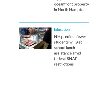
oceanfront property
in North Hampton
Education
NH predicts fewer
students will get
school lunch
assistance amid
federal SNAP
restrictions