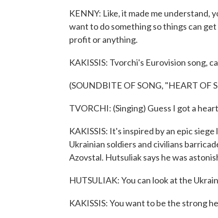
KENNY: Like, it made me understand, you
want to do something so things can get 
profit or anything.
KAKISSIS: Tvorchi's Eurovision song, cal
(SOUNDBITE OF SONG, "HEART OF S
TVORCHI: (Singing) Guess I got a heart 
KAKISSIS: It's inspired by an epic siege
Ukrainian soldiers and civilians barrica
Azovstal. Hutsuliak says he was astonis
HUTSULIAK: You can look at the Ukraini
KAKISSIS: You want to be the strong hea