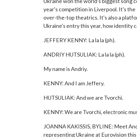
Ukraine won the world's biggest song con
year's competition in Liverpool. It's t
over-the-top theatrics. It's also a platf
Ukraine's entry this year, how identity 
JEFFERY KENNY: La la la (ph).
ANDRIY HUTSULIAK: La la la (ph).
My name is Andriy.
KENNY: And I am Jeffery.
HUTSULIAK: And we are Tvorchi.
KENNY: We are Tvorchi, electronic mus
JOANNA KAKISSIS, BYLINE: Meet Andri
representing Ukraine at Eurovision this