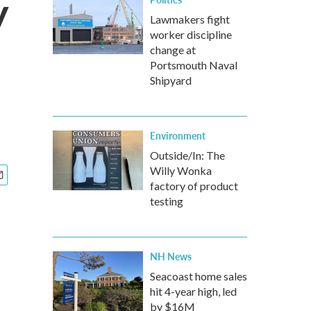
y
Lawmakers fight
worker discipline
change at
Portsmouth Naval
Shipyard
Environment
Outside/In: The
Willy Wonka
factory of product
testing
NH News
Seacoast home sales
hit 4-year high, led
by $16M