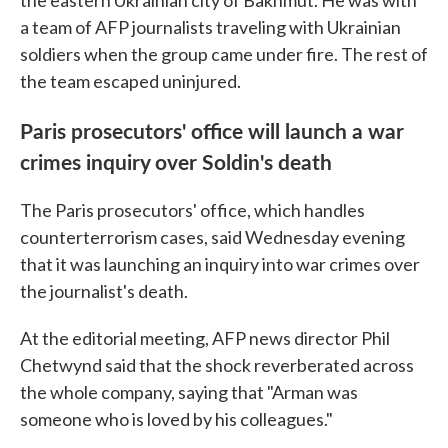
a team of AFP journalists traveling with Ukrainian
soldiers when the group came under fire. The rest of
the team escaped uninjured.
Paris prosecutors' office will launch a war
crimes inquiry over Soldin's death
The Paris prosecutors' office, which handles
counterterrorism cases, said Wednesday evening
that it was launching an inquiry into war crimes over
the journalist's death.
At the editorial meeting, AFP news director Phil
Chetwynd said that the shock reverberated across
the whole company, saying that "Arman was
someone who is loved by his colleagues."