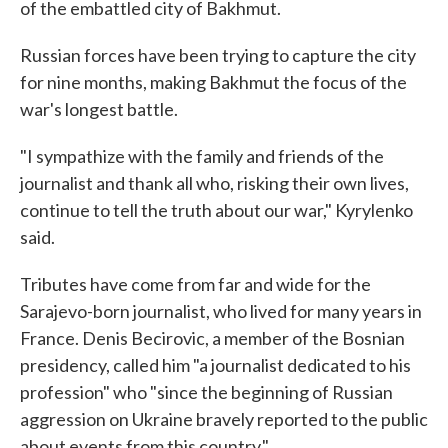
of the embattled city of Bakhmut.
Russian forces have been trying to capture the city
for nine months, making Bakhmut the focus of the
war's longest battle.
"I sympathize with the family and friends of the
journalist and thank all who, risking their own lives,
continue to tell the truth about our war," Kyrylenko
said.
Tributes have come from far and wide for the
Sarajevo-born journalist, who lived for many years in
France. Denis Becirovic, a member of the Bosnian
presidency, called him "a journalist dedicated to his
profession" who "since the beginning of Russian
aggression on Ukraine bravely reported to the public
about events from this country."