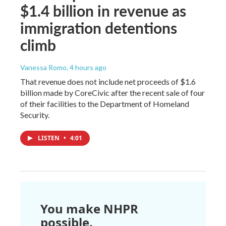
$1.4 billion in revenue as
immigration detentions
climb
Vanessa Romo
, 4 hours ago
That revenue does not include net proceeds of $1.6
billion made by CoreCivic after the recent sale of four
of their facilities to the Department of Homeland
Security.
LISTEN
•
4:01
You make NHPR
possible.