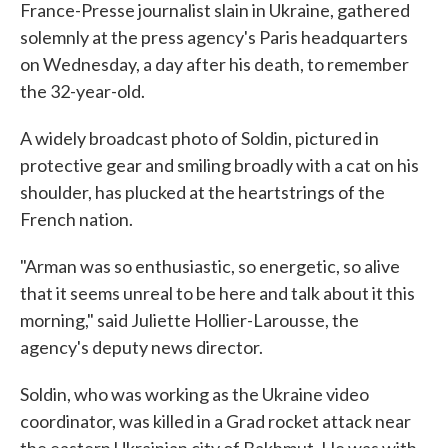
France-Presse journalist slain in Ukraine, gathered
solemnly at the press agency's Paris headquarters
on Wednesday, a day after his death, to remember
the 32-year-old.
A widely broadcast photo of Soldin, pictured in
protective gear and smiling broadly with a cat on his
shoulder, has plucked at the heartstrings of the
French nation.
"Arman was so enthusiastic, so energetic, so alive
that it seems unreal to be here and talk about it this
morning," said Juliette Hollier-Larousse, the
agency's deputy news director.
Soldin, who was working as the Ukraine video
coordinator, was killed in a Grad rocket attack near
the eastern Ukrainian city of Bakhmut. He was with