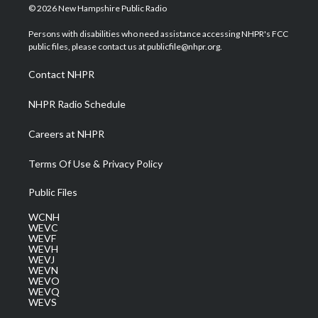
i
s
u
c
n
© 2026 New Hampshire Public Radio
t
t
t
e
k
t
a
u
b
e
Persons with disabilities who need assistance accessing NHPR's FCC
e
g
b
o
d
public files, please contact us at publicfile@nhpr.org.
r
r
e
o
i
a
k
n
Contact NHPR
m
NHPR Radio Schedule
Careers at NHPR
Terms Of Use & Privacy Policy
Public Files
WCNH
WEVC
WEVF
WEVH
WEVJ
WEVN
WEVO
WEVQ
WEVS