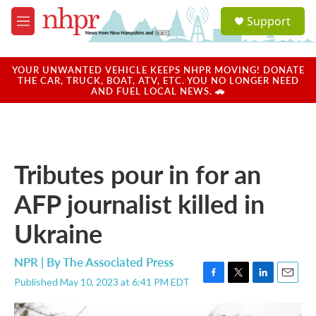
Skip to main content
S
Support
e
M
a
e
r
n
c
u
YOUR UNWANTED VEHICLE KEEPS NHPR MOVING! DONATE
h
THE CAR, TRUCK, BOAT, ATV, ETC. YOU NO LONGER NEED
AND FUEL LOCAL NEWS. 🚗
u
e
r
y
Tributes pour in for an
AFP journalist killed in
Ukraine
NPR | By
The Associated Press
Published May 10, 2023 at 6:41 PM EDT
F
T
L
E
a
w
i
m
c
i
n
a