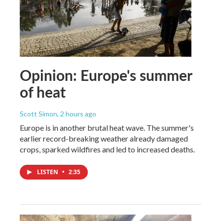
Opinion: Europe's summer
of heat
Scott Simon
, 2 hours ago
Europe is in another brutal heat wave. The summer's
earlier record-breaking weather already damaged
crops, sparked wildfires and led to increased deaths.
LISTEN
•
2:35