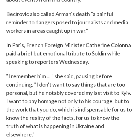
Becirovic also called Arman's death "a painful
reminder to dangers posed to journalists and media
workers in areas caught up in war."
In Paris, French Foreign Minister Catherine Colonna
paid a brief but emotional tribute to Soldin while
speaking to reporters Wednesday.
"I remember him ... " she said, pausing before
continuing. "I don't want to say things that are too
personal, but he notably covered my last visit to Kyiv.
I want to pay homage not only to his courage, but to
the work that you do, which is indispensable for us to
know the reality of the facts, for us to know the
truth of what is happening in Ukraine and
elsewhere."