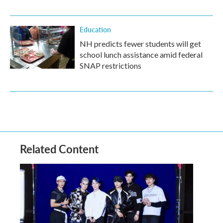
Education
NH predicts fewer students will get
school lunch assistance amid federal
SNAP restrictions
Related Content