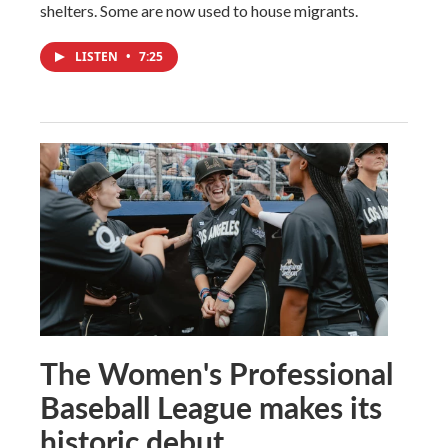
shelters. Some are now used to house migrants.
LISTEN
•
7:25
The Women's Professional
Baseball League makes its
historic debut