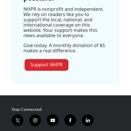
NHPR is nonprofit and independent.
We rely on readers like you to
support the local, national, and
international coverage on this
website. Your support makes this
news available to everyone.
Give today. A monthly donation of $5
makes a real difference.
Support NHPR
Stay Connected
t
i
y
f
l
w
n
o
a
i