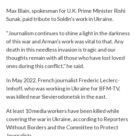
Max Blain, spokesman for U.K. Prime Minister Rishi
Sunak, paid tribute to Soldin's work in Ukraine.
"Journalism continues to shine a light in the darkness
of this war and Arman's work was vital to that. Any
death in this needless invasion is tragic and our
thoughts remain with all those who have lost loved
ones during this conflict," he said.
In May 2022, French journalist Frederic Leclerc-
Imhoff, who was working in Ukraine for BFM-TV,
was killed near Sievierodonetsk in the east.
At least 10 media workers have been killed while
covering the war in Ukraine, according to Reporters
Without Borders and the Committee to Protect
Journalists.