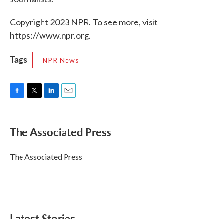
Copyright 2023 NPR. To see more, visit
https://www.npr.org.
Tags
NPR News
F
T
L
E
a
w
i
m
c
i
n
a
e
t
k
i
The Associated Press
b
t
e
l
o
e
d
o
r
I
The Associated Press
k
n
Latest Stories