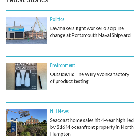
Politics
Lawmakers fight worker discipline
change at Portsmouth Naval Shipyard
Environment
Outside/In: The Willy Wonka factory
of product testing
NH News
Seacoast home sales hit 4-year high, led
by $16M oceanfront property in North
Hampton