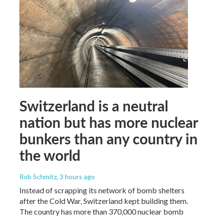
Switzerland is a neutral
nation but has more nuclear
bunkers than any country in
the world
Rob Schmitz
, 3 hours ago
Instead of scrapping its network of bomb shelters
after the Cold War, Switzerland kept building them.
The country has more than 370,000 nuclear bomb