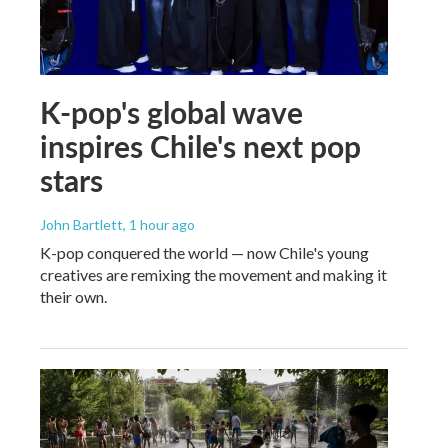
K-pop's global wave
inspires Chile's next pop
stars
John Bartlett
, 1 hour ago
K-pop conquered the world — now Chile's young
creatives are remixing the movement and making it
their own.