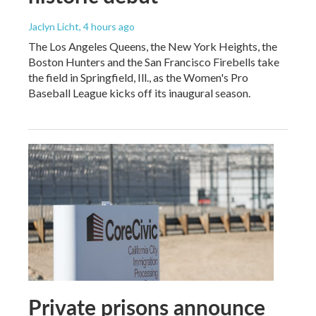
Jaclyn Licht
, 4 hours ago
The Los Angeles Queens, the New York Heights, the
Boston Hunters and the San Francisco Firebells take
the field in Springfield, Ill., as the Women's Pro
Baseball League kicks off its inaugural season.
Private prisons announce