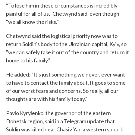
"To lose him in these circumstances is incredibly
painful for all of us," Chetwynd said, even though
"we all know the risks."
Chetwynd said the logistical priority now was to
return Soldin's body to the Ukrainian capital, Kyiv, so
"we can safely take it out of the country and return it
home to his family."
He added: "It's just something we never, ever want
to have to contact the family about. It goes to some
of our worst fears and concerns. So really, all our
thoughts are with his family today."
Pavlo Kyrylenko, the governor of the eastern
Donetsk region, said in a Telegram update that
Soldin was killed near Chasiv Yar, a western suburb