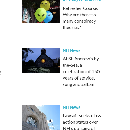
Refresher Course:
Why are there so
many conspiracy
theories?
NH News
At St. Andrew’s by-
the-Sea, a
celebration of 150
years of service,
song and salt air
NH News
Lawsuit seeks class
action status over
NH’s policing of