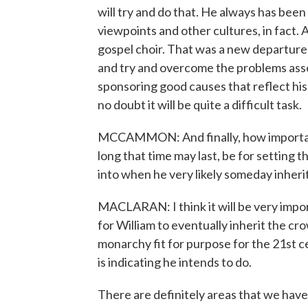
will try and do that. He always has bee
viewpoints and other cultures, in fact.
gospel choir. That was a new departure f
and try and overcome the problems assoc
sponsoring good causes that reflect his 
no doubt it will be quite a difficult task.
MCCAMMON: And finally, how important 
long that time may last, be for setting t
into when he very likely someday inheri
MACLARAN: I think it will be very impor
for William to eventually inherit the cr
monarchy fit for purpose for the 21st c
is indicating he intends to do.
There are definitely areas that we have d