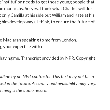
e institution needs to get those young people that
he monarchy. So, yes, I think what Charles will do -
 only Camilla at his side but William and Kate at his
ng him develop ways, I think, to ensure the future of
Maclaran speaking to me from London.
g your expertise with us.
ving me. Transcript provided by NPR, Copyright
adline by an NPR contractor. This text may not be in
sed in the future. Accuracy and availability may vary.
mming is the audio record.