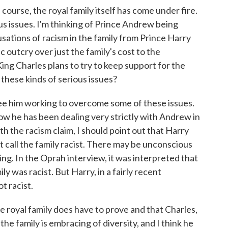
rse, the royal family itself has come under fire.
 issues. I'm thinking of Prince Andrew being
usations of racism in the family from Prince Harry
 outcry over just the family's cost to the
ng Charles plans to try to keep support for the
these kinds of serious issues?
e him working to overcome some of these issues.
 he has been dealing very strictly with Andrew in
th the racism claim, I should point out that Harry
 call the family racist. There may be unconscious
ting. In the Oprah interview, it was interpreted that
y was racist. But Harry, in a fairly recent
t racist.
he royal family does have to prove and that Charles,
 the family is embracing of diversity, and I think he