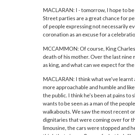
MACLARAN: I - tomorrow, I hope to be 
Street parties are a great chance for p
of people expressing not necessarily ev
coronation as an excuse for a celebrati
MCCAMMON: Of course, King Charles h
death of his mother. Over the last nine
as king, and what can we expect for t
MACLARAN: I think what we've learnt abo
more approachable and humble and likea
the public. I think he's been at pains to
wants to be seen as a man of the people
walkabouts. We saw the most recent one,
dignitaries that were coming over for th
limousine, the cars were stopped and h