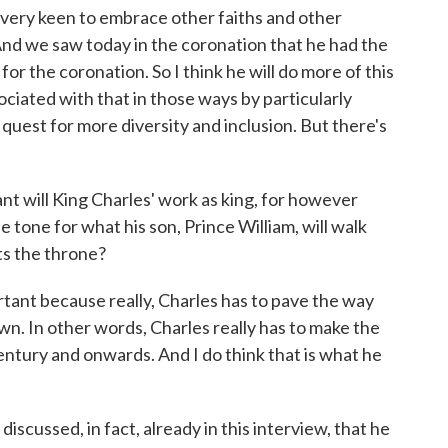
n very keen to embrace other faiths and other
 And we saw today in the coronation that he had the
or the coronation. So I think he will do more of this
iated with that in those ways by particularly
quest for more diversity and inclusion. But there's
will King Charles' work as king, for however
he tone for what his son, Prince William, will walk
ts the throne?
tant because really, Charles has to pave the way
own. In other words, Charles really has to make the
entury and onwards. And I do think that is what he
iscussed, in fact, already in this interview, that he