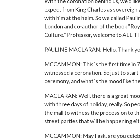
With the coronation behind us, we'd li
expect from King Charles as sovereign 
with him at the helm. So we called Pauli
London and co-author of the book "Roy
Culture." Professor, welcome to AL
PAULINE MACLARAN: Hello. Thank you 
MCCAMMON: This is the first time in 70 
witnessed a coronation. So just to start 
ceremony, and what is the mood like th
MACLARAN: Well, there is a great mood o
with three days of holiday, really. So p
the mall to witness the procession to th
street parties that will be happening ei
MCCAMMON: May I ask, are you celebra