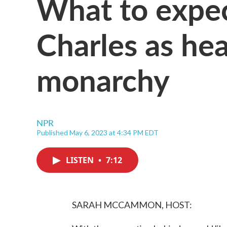
What to expec
Charles as hea
monarchy
NPR
Published May 6, 2023 at 4:34 PM EDT
LISTEN
•
7:12
SARAH MCCAMMON, HOST: