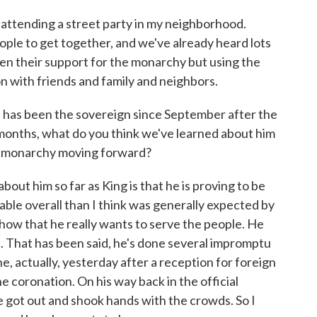
attending a street party in my neighborhood.
eople to get together, and we've already heard lots
en their support for the monarchy but using the
on with friends and family and neighbors.
as been the sovereign since September after the
 months, what do you think we've learned about him
he monarchy moving forward?
ut him so far as King is that he is proving to be
ble overall than I think was generally expected by
 show that he really wants to serve the people. He
. That has been said, he's done several impromptu
 actually, yesterday after a reception for foreign
e coronation. On his way back in the official
e got out and shook hands with the crowds. So I