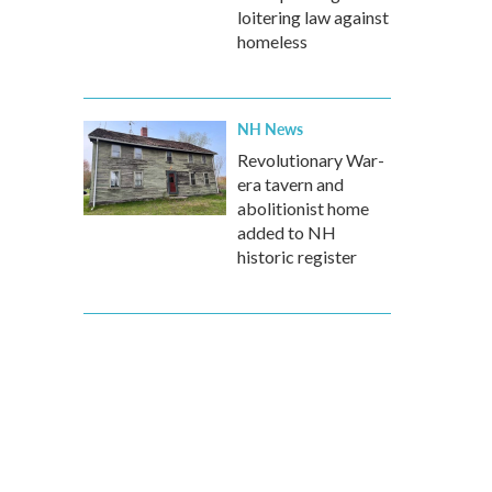
loitering law against
homeless
NH News
Revolutionary War-
era tavern and
abolitionist home
added to NH
historic register