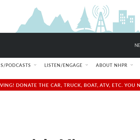
NE
S/PODCASTS
LISTEN/ENGAGE
ABOUT NHPR
NG! DONATE THE CAR, TRUCK, BOAT, ATV, ETC. YOU 