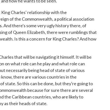
ike and how he wants to be seen.
ng Charles' relationship with the
ign of the Commonwealth, a political association
. And there's some very ugly history there, of
ssing of Queen Elizabeth, there were rumblings that
alth. Is this a concern for King Charles? And how
les that will be navigating it himself. It will be
on on what role can he play and what role can
t necessarily being head of state of various
 know, there are various countries in the
 state. So this can be done, but they're going to
e Commonwealth because for sure there are several
nd the Caribbean countries, who are likely to
y as their heads of state.