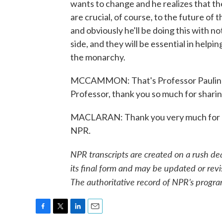
wants to change and he realizes that th
are crucial, of course, to the future of t
and obviously he'll be doing this with not
side, and they will be essential in helpi
the monarchy.
MCCAMMON: That's Professor Pauline 
Professor, thank you so much for sharin
MACLARAN: Thank you very much for ha
NPR.
NPR transcripts are created on a rush de
its final form and may be updated or revi
The authoritative record of NPR’s progra
F
T
L
E