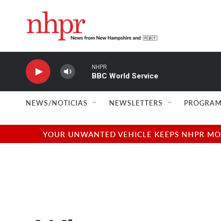
Skip to main content
NHPR
BBC World Service
NEWS/NOTICIAS
NEWSLETTERS
PROGRAM
YOUR UNWANTED VEHICLE KEEPS NHPR MOVI