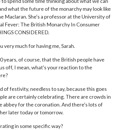
ke to spend some time thinking about what we can
and what the future of the monarchy may look like
ne Maclaran. She's a professor at the University of
al Fever: The British Monarchy In Consumer
L THINGS CONSIDERED.
very much for having me, Sarah.
years, of course, that the British people have
us off, I mean, what's your reaction to the
ere?
f festivity, needless to say, because this goes
eople are certainly celebrating. There are crowds in
e abbey for the coronation. And there's lots of
ther later today or tomorrow.
ting in some specific way?