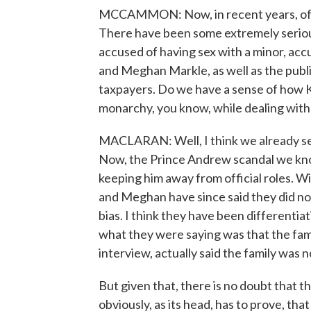
MCCAMMON: Now, in recent years, of cou
There have been some extremely serious
accused of having sex with a minor, acc
and Meghan Markle, as well as the public
taxpayers. Do we have a sense of how Ki
monarchy, you know, while dealing with 
MACLARAN: Well, I think we already se
Now, the Prince Andrew scandal we know
keeping him away from official roles. Wi
and Meghan have since said they did not
bias. I think they have been differentia
what they were saying was that the famil
interview, actually said the family was no
But given that, there is no doubt that t
obviously, as its head, has to prove, that