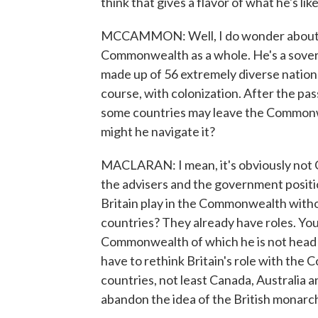
think that gives a flavor of what he's l
MCCAMMON: Well, I do wonder about Ki
Commonwealth as a whole. He's a sovere
made up of 56 extremely diverse nations
course, with colonization. After the pa
some countries may leave the Commonwe
might he navigate it?
MACLARAN: I mean, it's obviously not Char
the advisers and the government positi
Britain play in the Commonwealth withou
countries? They already have roles. You
Commonwealth of which he is not head of
have to rethink Britain's role with th
countries, not least Canada, Australia a
abandon the idea of the British monarch