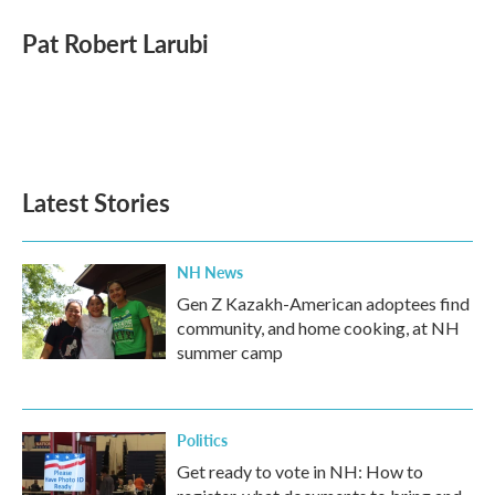
Pat Robert Larubi
Latest Stories
NH News
Gen Z Kazakh-American adoptees find
community, and home cooking, at NH
summer camp
Politics
Get ready to vote in NH: How to