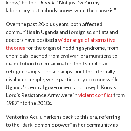
Undark
know," he told
. "Not just 'we' in my
laboratory, but nobody knows what the cause is."
Over the past 20-plus years, both affected
communities in Uganda and foreign scientists and
doctors have posited a
wide range of alternative
theories
for the origin of nodding syndrome, from
chemicals leached from civil war-era munitions to
malnutrition to contaminated food supplies in
refugee camps. These camps, built for internally
displaced people, were particularly common while
Uganda's central government and Joseph Kony's
Lord's Resistance Army were in
violent conflict
from
1987 into the 2010s.
Ventorina Aculu harkens back to this era, referring
to the "dark, demonic power" in her community as