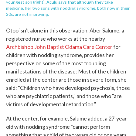
youngest son (right). Aculu says that although they take
medicine, her two sons with nodding syndrome, both now in their
20s, are not improving.
Otoo isn't alone in this observation. Aber Salume, a
registered nurse who works at the nearby
Archbishop John Baptist Odama Care Center
for
children with nodding syndrome, provides her
perspective on some of the most troubling
manifestations of the disease: Most of the children
enrolled at the center are those in severe form, she
said: "Children who have developed psychosis, those
who are psychiatric patients," and those who "are
victims of developmental retardation."
At the center, for example, Salume added, a 27-year-
old with nodding syndrome "cannot perform
something that a child of two years old or one years