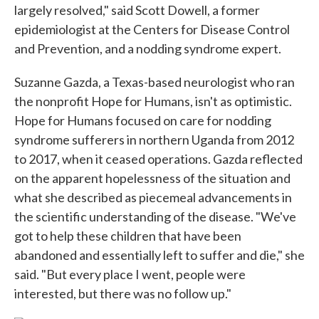
largely resolved," said Scott Dowell, a former
epidemiologist at the Centers for Disease Control
and Prevention, and a nodding syndrome expert.
Suzanne Gazda, a Texas-based neurologist who ran
the nonprofit Hope for Humans, isn't as optimistic.
Hope for Humans focused on care for nodding
syndrome sufferers in northern Uganda from 2012
to 2017, when it ceased operations. Gazda reflected
on the apparent hopelessness of the situation and
what she described as piecemeal advancements in
the scientific understanding of the disease. "We've
got to help these children that have been
abandoned and essentially left to suffer and die," she
said. "But every place I went, people were
interested, but there was no follow up."