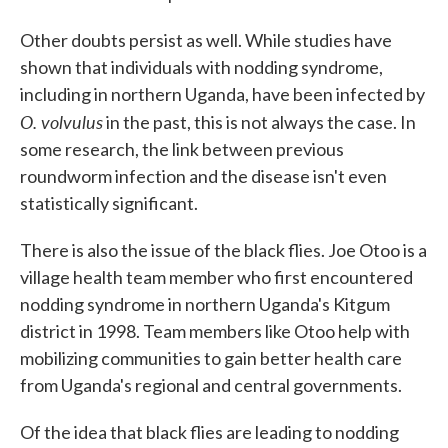
Other doubts persist as well. While studies have
shown that individuals with nodding syndrome,
including in northern Uganda, have been infected by
O. volvulus
in the past, this is not always the case. In
some research, the link between previous
roundworm infection and the disease isn't even
statistically significant.
There is also the issue of the black flies. Joe Otoo is a
village health team member who first encountered
nodding syndrome in northern Uganda's Kitgum
district in 1998. Team members like Otoo help with
mobilizing communities to gain better health care
from Uganda's regional and central governments.
Of the idea that black flies are leading to nodding