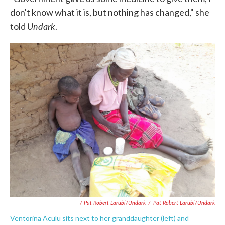
don't know what it is, but nothing has changed," she
Undark
told
.
/ Pat Robert Larubi/Undark
/
Pat Robert Larubi/Undark
Ventorina Aculu sits next to her granddaughter (left) and