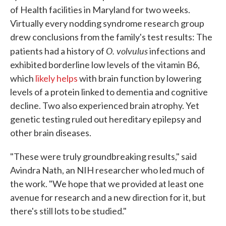
of Health facilities in Maryland for two weeks.
Virtually every nodding syndrome research group
drew conclusions from the family's test results: The
O. volvulus
patients had a history of
infections and
exhibited borderline low levels of the vitamin B6,
which
likely helps
with brain function by lowering
levels of a protein linked to dementia and cognitive
decline. Two also experienced brain atrophy. Yet
genetic testing ruled out hereditary epilepsy and
other brain diseases.
"These were truly groundbreaking results," said
Avindra Nath, an NIH researcher who led much of
the work. "We hope that we provided at least one
avenue for research and a new direction for it, but
there's still lots to be studied."