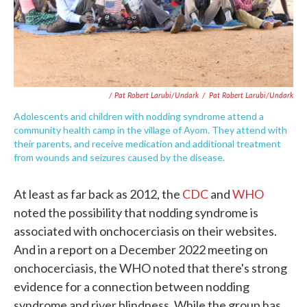
/ Pat Robert Larubi/Undark
/
Pat Robert Larubi/Undark
Adolescents and children with nodding syndrome attend a
community health camp in the village of Ayom. They attend with
their parents, and receive medication and additional treatment
from wounds and seizures caused by the disease.
At least as far back as 2012, the
CDC
and
WHO
noted the possibility that nodding syndrome is
associated with onchocerciasis on their websites.
And in a report on a December 2022 meeting on
onchocerciasis, the WHO noted that there's strong
evidence for a connection between nodding
syndrome and river blindness. While the group has