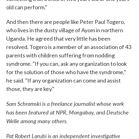
old can perform."
And then there are people like Peter Paul Togero,
who lives in the dusty village of Ayom in northern
Uganda. He agreed that very little has been
resolved. Togero is a member of an association of 43
parents with children suffering from nodding
syndrome. "If you can, ask any organization to look
for the solution of those who have the syndrome,"
he said. "If any organization can come and assist
those, they are key."
Sam Schramski is a freelance journalist whose work
has been featured at NPR, Mongabay, and Deutsche
Welle among many others.
Pat Robert Larubi is an independent investigative