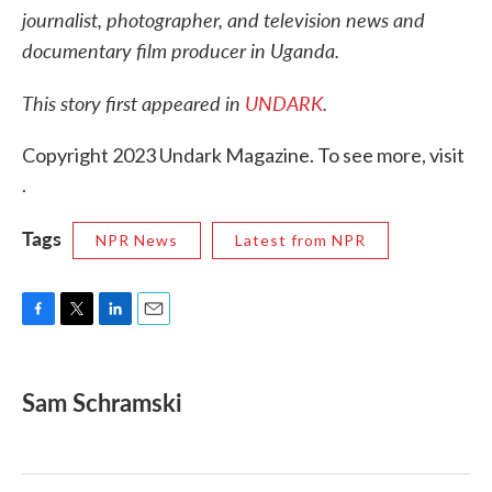
journalist, photographer, and television news and
documentary film producer in Uganda.
This story first appeared in
UNDARK
.
Copyright 2023 Undark Magazine. To see more, visit
.
Tags
NPR News
Latest from NPR
F
T
L
E
a
w
i
m
c
i
n
a
e
t
k
i
Sam Schramski
b
t
e
l
o
e
d
o
r
I
k
n