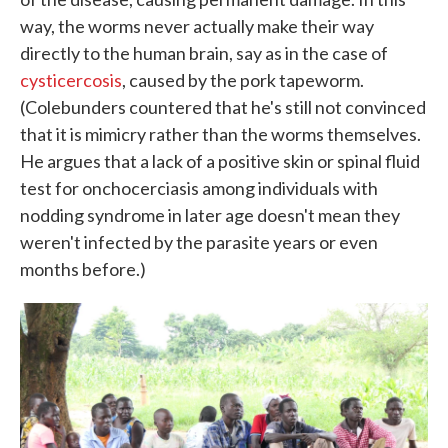
way, the worms never actually make their way
directly to the human brain, say as in the case of
cysticercosis
, caused by the pork tapeworm.
(Colebunders countered that he's still not convinced
that it is mimicry rather than the worms themselves.
He argues that a lack of a positive skin or spinal fluid
test for onchocerciasis among individuals with
nodding syndrome in later age doesn't mean they
weren't infected by the parasite years or even
months before.)