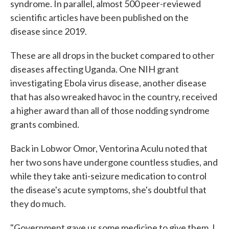
syndrome. In parallel, almost 500 peer-reviewed
scientific articles have been published on the
disease since 2019.
These are all drops in the bucket compared to other
diseases affecting Uganda. One NIH grant
investigating Ebola virus disease, another disease
that has also wreaked havoc in the country, received
a higher award than all of those nodding syndrome
grants combined.
Back in Lobwor Omor, Ventorina Aculu noted that
her two sons have undergone countless studies, and
while they take anti-seizure medication to control
the disease's acute symptoms, she's doubtful that
they do much.
"Government gave us some medicine to give them, I