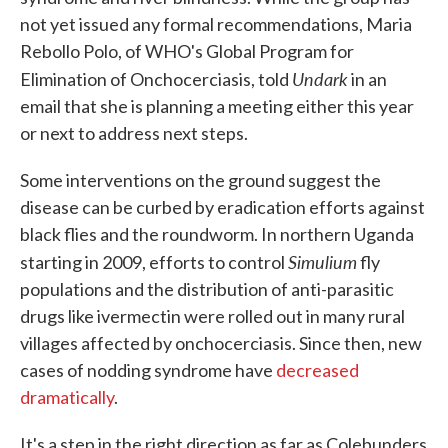
not yet issued any formal recommendations, Maria
Rebollo Polo, of WHO's Global Program for
Undark
Elimination of Onchocerciasis, told
in an
email that she is planning a meeting either this year
or next to address next steps.
Some interventions on the ground suggest the
disease can be curbed by eradication efforts against
black flies and the roundworm. In northern Uganda
Simulium
starting in 2009, efforts to control
fly
populations and the distribution of anti-parasitic
drugs like ivermectin were rolled out in many rural
villages affected by onchocerciasis. Since then, new
cases of nodding syndrome have
decreased
dramatically
.
It's a step in the right direction as far as Colebunders