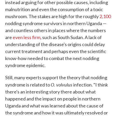
instead arguing for other possible causes, including
malnutrition and even the consumption of a toxic
mushroom. The stakes are high for the roughly
2,100
nodding syndrome survivors in northern Uganda —
and countless others in places where the numbers
are
even less firm
, such as South Sudan. A lack of
understanding of the disease's origins could delay
current treatment and perhaps even the scientific
know-how needed to combat the next nodding
syndrome epidemic.
Still, many experts support the theory that nodding
O. volvulus
syndrome is related to
infection. "I think
there's an interesting story there about what
happened and the impact on people in northern
Uganda and what was learned about the cause of
the syndrome and how it was ultimately resolved or