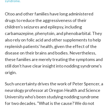
syndrome.
Otoo and other families have long administered
drugs to reduce the aggressiveness of their
children's seizures and epilepsy, including
carbamazepine, phenytoin, and phenobarbital. They
also rely on folic acid and other supplements to help
replenish patients' health, given the effect of the
disease on their brains and bodies. Nevertheless,
these families are merely treating the symptoms and
still don't have clear insight into nodding syndrome's
origin.
Such uncertainty drives the work of Peter Spencer, a
neurology professor at Oregon Health and Science
University who's been studying nodding syndrome
for two decades. "What is the cause? We do not