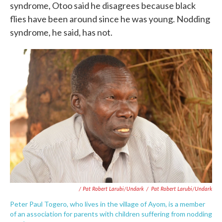
syndrome, Otoo said he disagrees because black
flies have been around since he was young. Nodding
syndrome, he said, has not.
/ Pat Robert Larubi/Undark
/
Pat Robert Larubi/Undark
Peter Paul Togero, who lives in the village of Ayom, is a member
of an association for parents with children suffering from nodding