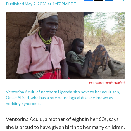
F
T
L
E
Published May 2, 2023 at 1:47 PM EDT
a
w
i
m
c
i
n
a
e
t
k
i
b
t
e
l
o
e
d
o
r
I
k
n
Pat Robert Larubi/Undark
Ventorina Aculu of northern Uganda sits next to her adult son,
Omac Alfred, who has a rare neurological disease known as
nodding syndrome.
Ventorina Aculu, a mother of eight in her 60s, says
she is proud to have given birth to her many children.