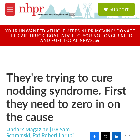
Skip to main content
S
Support
e
M
a
e
r
n
c
u
YOUR UNWANTED VEHICLE KEEPS NHPR MOVING! DONATE
h
THE CAR, TRUCK, BOAT, ATV, ETC. YOU NO LONGER NEED
AND FUEL LOCAL NEWS. 🚗
u
e
r
y
They're trying to cure
nodding syndrome. First
they need to zero in on
the cause
Undark Magazine | By
Sam
Schramski
,
Pat Robert Larubi