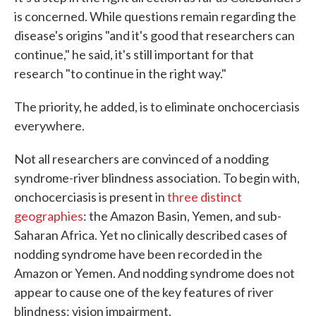
is concerned. While questions remain regarding the
disease's origins "and it's good that researchers can
continue," he said, it's still important for that
research "to continue in the right way."
The priority, he added, is to eliminate onchocerciasis
everywhere.
Not all researchers are convinced of a nodding
syndrome-river blindness association. To begin with,
onchocerciasis is present in
three distinct
geographies
: the Amazon Basin, Yemen, and sub-
Saharan Africa. Yet no clinically described cases of
nodding syndrome have been recorded in the
Amazon or Yemen. And nodding syndrome does not
appear to cause one of the key features of river
blindness: vision impairment.