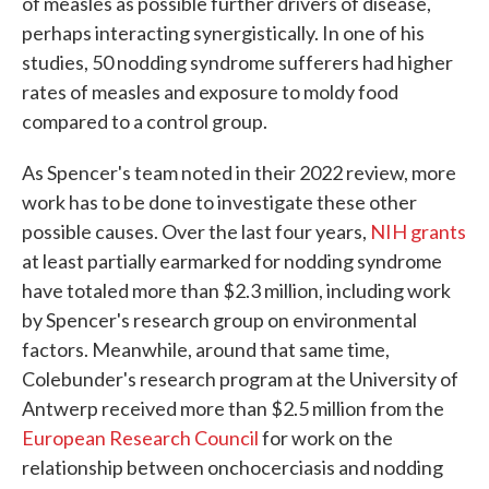
of measles as possible further drivers of disease,
perhaps interacting synergistically. In one of his
studies, 50 nodding syndrome sufferers had higher
rates of measles and exposure to moldy food
compared to a control group.
As Spencer's team noted in their 2022 review, more
work has to be done to investigate these other
possible causes. Over the last four years,
NIH grants
at least partially earmarked for nodding syndrome
have totaled more than $2.3 million, including work
by Spencer's research group on environmental
factors. Meanwhile, around that same time,
Colebunder's research program at the University of
Antwerp received more than $2.5 million from the
European Research Council
for work on the
relationship between onchocerciasis and nodding