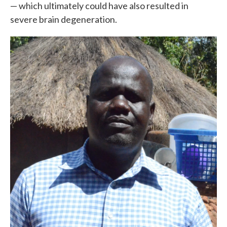
— which ultimately could have also resulted in
severe brain degeneration.