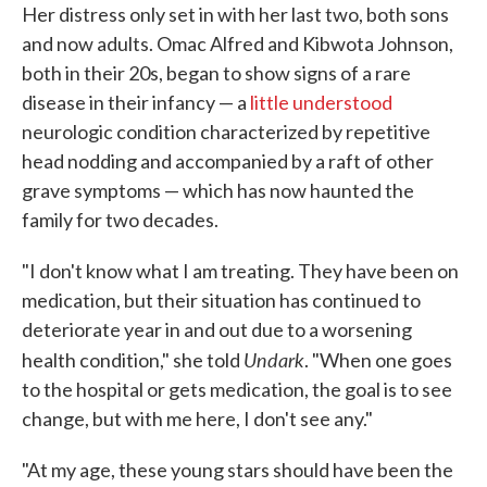
Her distress only set in with her last two, both sons
and now adults. Omac Alfred and Kibwota Johnson,
both in their 20s, began to show signs of a rare
disease in their infancy — a
little understood
neurologic condition characterized by repetitive
head nodding and accompanied by a raft of other
grave symptoms — which has now haunted the
family for two decades.
"I don't know what I am treating. They have been on
medication, but their situation has continued to
deteriorate year in and out due to a worsening
Undark
health condition," she told
. "When one goes
to the hospital or gets medication, the goal is to see
change, but with me here, I don't see any."
"At my age, these young stars should have been the