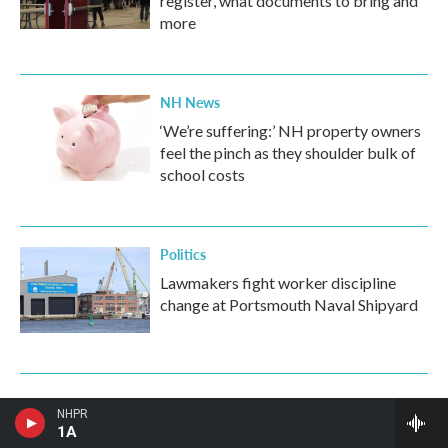
register, what documents to bring and
more
NH News
‘We’re suffering:’ NH property owners
feel the pinch as they shoulder bulk of
school costs
Politics
Lawmakers fight worker discipline
change at Portsmouth Naval Shipyard
NHPR
1A