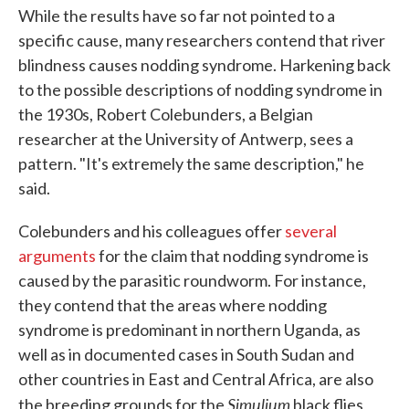
While the results have so far not pointed to a
specific cause, many researchers contend that river
blindness causes nodding syndrome. Harkening back
to the possible descriptions of nodding syndrome in
the 1930s, Robert Colebunders, a Belgian
researcher at the University of Antwerp, sees a
pattern. "It's extremely the same description," he
said.
Colebunders and his colleagues offer
several
arguments
for the claim that nodding syndrome is
caused by the parasitic roundworm. For instance,
they contend that the areas where nodding
syndrome is predominant in northern Uganda, as
well as in documented cases in South Sudan and
other countries in East and Central Africa, are also
Simulium
the breeding grounds for the
black flies