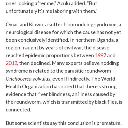
ones looking after me," Aculu added. "But
unfortunately it's me laboring with them."
Omac and Kibwota suffer from nodding syndrome, a
neurological disease for which the cause has not yet
been conclusively identified. In northern Uganda, a
region fraught by years of civil war, the disease
reached epidemic proportions between
1997
and
2012
, then declined. Many experts believe nodding
syndrome is related to the parasitic roundworm
Onchocerca volvulus
, even if indirectly. The World
Health Organization has noted that there's strong
evidence that river blindness, an illness caused by
the roundworm, which is transmitted by black flies, is
connected.
But some scientists say this conclusion is premature,