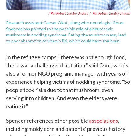
/ Pat Robert Larubi/Undark
/
Pat Robert Larubi/Undark
Research assistant Caesar Okot, along with neurologist Peter
Spencer, has pointed to the possible role of a neurotoxic
mushroom in nodding syndrome. Eating the mushroom may lead
to poor absorption of vitamin B6, which could harm the brain.
In the refugee camps, "there was not enough food,
there was a challenge of nutrition," said Okot, who is
also a former NGO programs manager with years of
experience helping victims of nodding syndrome. "So
people took risks due to that mushroom, even
serving it to children. And even the elders were
eating it."
Spencer references other possible
associations
,
including moldy corn and patients' previous history