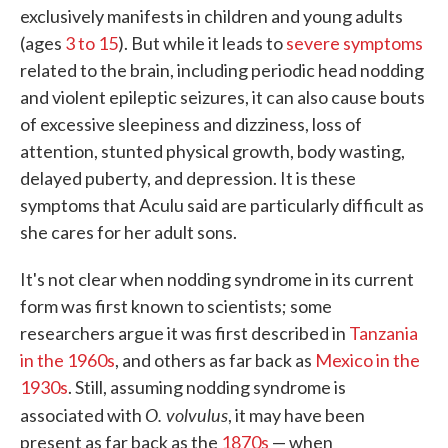
exclusively manifests in children and young adults
(ages
3 to 15
). But while it leads to
severe symptoms
related to the brain, including periodic head nodding
and violent epileptic seizures, it can also cause bouts
of excessive sleepiness and dizziness, loss of
attention, stunted physical growth, body wasting,
delayed puberty, and depression. It is these
symptoms that Aculu said are particularly difficult as
she cares for her adult sons.
It's not clear when nodding syndrome in its current
form was first known to scientists; some
researchers argue it was first described in
Tanzania
in the 1960s
, and others as far back as
Mexico in the
1930s
. Still, assuming nodding syndrome is
O. volvulus
associated with
, it may have been
present as far back as the
1870s
— when