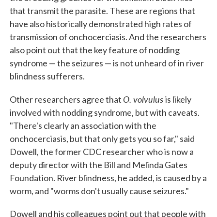
that transmit the parasite. These are regions that
have also historically demonstrated high rates of
transmission of onchocerciasis. And the researchers
also point out that the key feature of nodding
syndrome — the seizures — is not unheard of in river
blindness sufferers.
O. volvulus
Other researchers agree that
is likely
involved with nodding syndrome, but with caveats.
"There's clearly an association with the
onchocerciasis, but that only gets you so far," said
Dowell, the former CDC researcher who is now a
deputy director with the Bill and Melinda Gates
Foundation. River blindness, he added, is caused by a
worm, and "worms don't usually cause seizures."
Dowell and his colleagues point out that people with