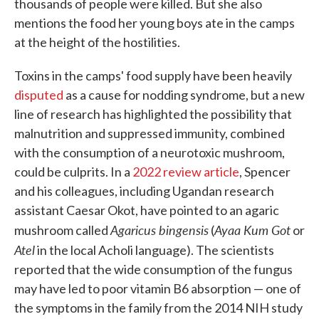
thousands of people were killed. But she also
mentions the food her young boys ate in the camps
at the height of the hostilities.
Toxins in the camps' food supply have been heavily
disputed
as a cause for nodding syndrome, but a new
line of research has highlighted the possibility that
malnutrition and suppressed immunity, combined
with the consumption of a neurotoxic mushroom,
could be culprits. In a
2022 review article
, Spencer
and his colleagues, including Ugandan research
assistant Caesar Okot, have pointed to an agaric
Agaricus bingensis
Ayaa Kum Got
mushroom called
(
or
Atel
in the local Acholi language). The scientists
reported that the wide consumption of the fungus
may have led to poor vitamin B6 absorption — one of
the symptoms in the family from the 2014 NIH study