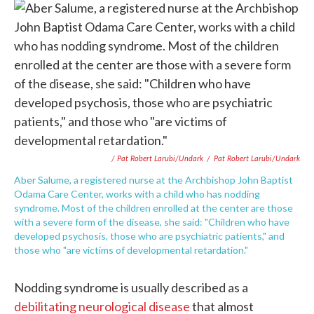
/ Pat Robert Larubi/Undark
/
Pat Robert Larubi/Undark
Aber Salume, a registered nurse at the Archbishop John Baptist
Odama Care Center, works with a child who has nodding
syndrome. Most of the children enrolled at the center are those
with a severe form of the disease, she said: "Children who have
developed psychosis, those who are psychiatric patients," and
those who "are victims of developmental retardation."
Nodding syndrome is usually described as a
debilitating neurological disease
that almost