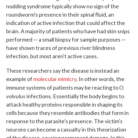
nodding syndrome typically show no sign of the
roundworm's presence in their spinal fluid, an
indication of active infection that could affect the
brain. A majority of patients who have had skin snips
performed — a small biopsy for sample purposes —
have shown traces of previous river blindness
infection, but most aren't active cases.
These researchers say the disease is instead an
example of
molecular mimicry
. In other words, the
O.
immune systems of patients may be reacting to
volvulus
infections. Essentially the body begins to
attack healthy proteins responsible in shaping its
cells because they resemble antibodies that form in
response to the parasite's presence. The victim's
neurons can become a casualty in this theorization
of the disease, causing permanent damage. In this