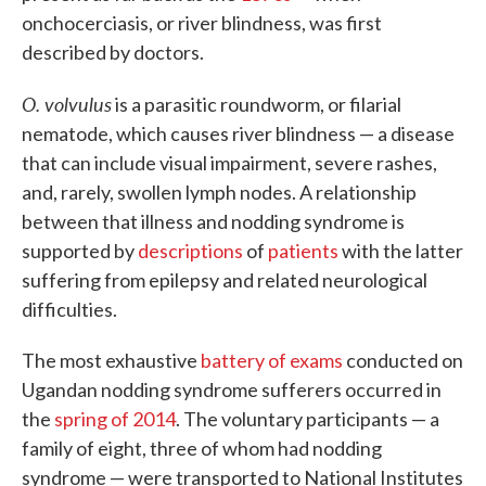
onchocerciasis, or river blindness, was first
described by doctors.
O. volvulus
is a parasitic roundworm, or filarial
nematode, which causes river blindness — a disease
that can include visual impairment, severe rashes,
and, rarely, swollen lymph nodes. A relationship
between that illness and nodding syndrome is
supported by
descriptions
of
patients
with the latter
suffering from epilepsy and related neurological
difficulties.
The most exhaustive
battery of exams
conducted on
Ugandan nodding syndrome sufferers occurred in
the
spring of 2014
. The voluntary participants — a
family of eight, three of whom had nodding
syndrome — were transported to National Institutes