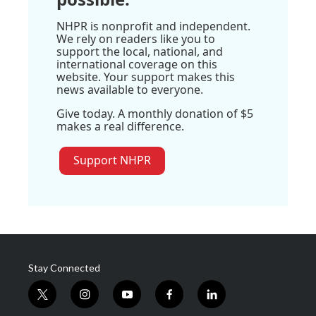
NHPR is nonprofit and independent.
We rely on readers like you to
support the local, national, and
international coverage on this
website. Your support makes this
news available to everyone.
Give today. A monthly donation of $5
makes a real difference.
Support NHPR
Stay Connected
t
i
y
f
l
w
n
o
a
i