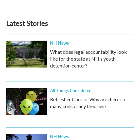
Latest Stories
NH News
What does legal accountability look
like for the state at NH’s youth
detention center?
All Things Considered
Refresher Course: Why are there so
many conspiracy theories?
NH News