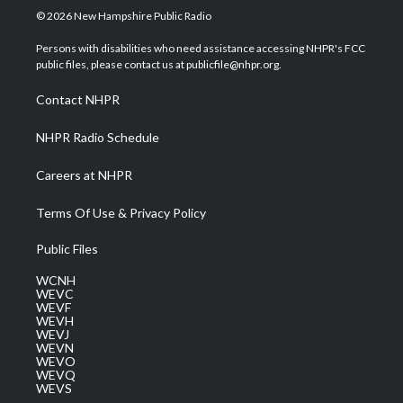
i
s
u
c
n
© 2026 New Hampshire Public Radio
t
t
t
e
k
t
a
u
b
e
Persons with disabilities who need assistance accessing NHPR's FCC
e
g
b
o
d
public files, please contact us at publicfile@nhpr.org.
r
r
e
o
i
a
k
n
Contact NHPR
m
NHPR Radio Schedule
Careers at NHPR
Terms Of Use & Privacy Policy
Public Files
WCNH
WEVC
WEVF
WEVH
WEVJ
WEVN
WEVO
WEVQ
WEVS