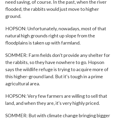
need saving, of course. In the past, when the river
flooded, the rabbits would just move to higher
ground.
HOPSON: Unfortunately, nowadays, most of that
natural high grounds right up slope from the
floodplains is taken up with farmland.
SOMMER: Farm fields don't provide any shelter for
the rabbits, so they have nowhere to go. Hopson
says the wildlife refuge is trying to acquire more of
this higher-ground land. But it's tough in a prime
agricultural area.
HOPSON: Very few farmers are willing to sell that
land, and when they are, it's very highly priced.
SOMMER: But with climate change bringing bigger