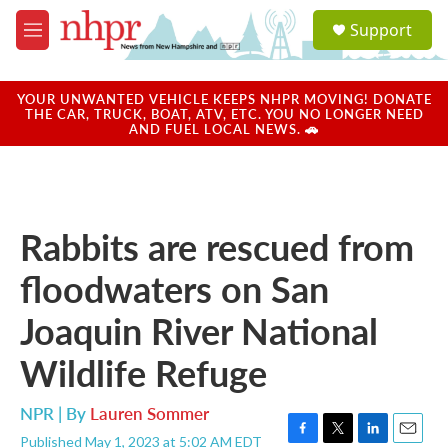
Skip to main content
S
Support
e
M
a
e
r
n
c
u
YOUR UNWANTED VEHICLE KEEPS NHPR MOVING! DONATE
h
THE CAR, TRUCK, BOAT, ATV, ETC. YOU NO LONGER NEED
AND FUEL LOCAL NEWS. 🚗
u
e
r
y
Rabbits are rescued from
floodwaters on San
Joaquin River National
Wildlife Refuge
NPR | By
Lauren Sommer
Published May 1, 2023 at 5:02 AM EDT