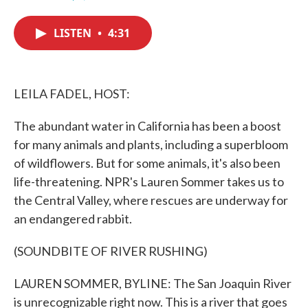
F
T
L
E
a
w
i
m
c
i
n
a
LISTEN
•
4:31
e
t
k
i
b
t
e
l
o
e
d
o
r
I
k
n
LEILA FADEL, HOST:
The abundant water in California has been a boost
for many animals and plants, including a superbloom
of wildflowers. But for some animals, it's also been
life-threatening. NPR's Lauren Sommer takes us to
the Central Valley, where rescues are underway for
an endangered rabbit.
(SOUNDBITE OF RIVER RUSHING)
LAUREN SOMMER, BYLINE: The San Joaquin River
is unrecognizable right now. This is a river that goes