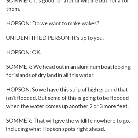
SOMMER: It's good for a lot of wildlife but not all of
them.
HOPSON: Do we want to make wakes?
UNIDENTIFIED PERSON: It's up to you.
HOPSON: OK.
SOMMER: We head out in an aluminum boat looking
for islands of dry land in all this water.
HOPSON: So we have this strip of high ground that
isn't flooded. But some of this is going to be flooded
when the water comes up another 2 or 3 more feet.
SOMMER: That will give the wildlife nowhere to go,
including what Hopson spots right ahead.