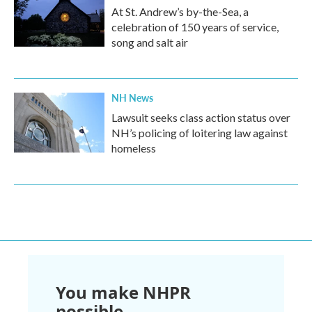
At St. Andrew’s by-the-Sea, a
celebration of 150 years of service,
song and salt air
NH News
Lawsuit seeks class action status over
NH’s policing of loitering law against
homeless
You make NHPR
possible.