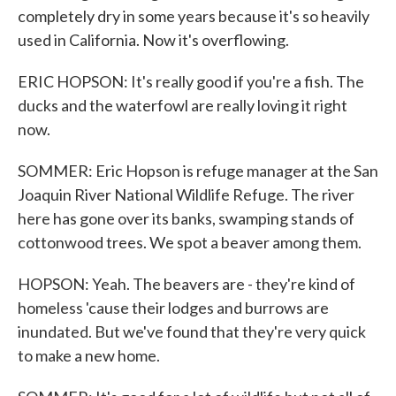
completely dry in some years because it's so heavily
used in California. Now it's overflowing.
ERIC HOPSON: It's really good if you're a fish. The
ducks and the waterfowl are really loving it right
now.
SOMMER: Eric Hopson is refuge manager at the San
Joaquin River National Wildlife Refuge. The river
here has gone over its banks, swamping stands of
cottonwood trees. We spot a beaver among them.
HOPSON: Yeah. The beavers are - they're kind of
homeless 'cause their lodges and burrows are
inundated. But we've found that they're very quick
to make a new home.