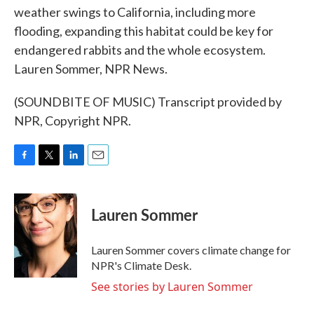
weather swings to California, including more
flooding, expanding this habitat could be key for
endangered rabbits and the whole ecosystem.
Lauren Sommer, NPR News.
(SOUNDBITE OF MUSIC) Transcript provided by
NPR, Copyright NPR.
F
T
L
E
a
w
i
m
c
i
n
a
e
t
k
i
Lauren Sommer
b
t
e
l
o
e
d
o
r
I
Lauren Sommer covers climate change for
k
n
NPR's Climate Desk.
See stories by Lauren Sommer