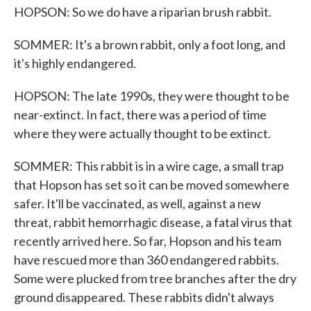
HOPSON: So we do have a riparian brush rabbit.
SOMMER: It's a brown rabbit, only a foot long, and
it's highly endangered.
HOPSON: The late 1990s, they were thought to be
near-extinct. In fact, there was a period of time
where they were actually thought to be extinct.
SOMMER: This rabbit is in a wire cage, a small trap
that Hopson has set so it can be moved somewhere
safer. It'll be vaccinated, as well, against a new
threat, rabbit hemorrhagic disease, a fatal virus that
recently arrived here. So far, Hopson and his team
have rescued more than 360 endangered rabbits.
Some were plucked from tree branches after the dry
ground disappeared. These rabbits didn't always