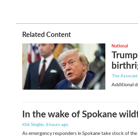
Related Content
National
Trump 
birthr
The Associat
Additional d
In the wake of Spokane wildf
Kirk Siegler
, 6 hours ago
As emergency responders in Spokane take stock of the da