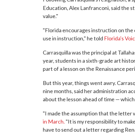
Education, Alex Lanfranconi, said the s
value."
"Florida encourages instruction on the cl
use in instruction," he told
Florida's Voi
Carrasquilla was the principal at Tallah
year, students in a sixth-grade art hist
part of a lesson on the Renaissance per
But this year, things went awry. Carrasq
nine months, said her administration ac
about the lesson ahead of time — which 
"I made the assumption that the letter we
in March.
"It is my responsibility to ma
have to send out a letter regarding Ren