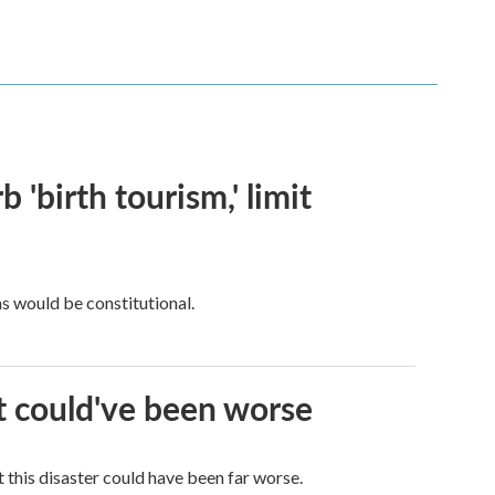
 'birth tourism,' limit
ns would be constitutional.
it could've been worse
 this disaster could have been far worse.