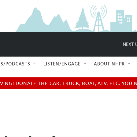
NEXT U
S/PODCASTS
LISTEN/ENGAGE
ABOUT NHPR
NG! DONATE THE CAR, TRUCK, BOAT, ATV, ETC. YOU 