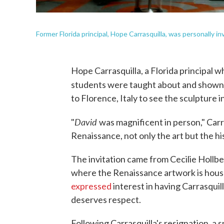
Former Florida principal, Hope Carrasquilla, was personally inv
Hope Carrasquilla, a Florida principal 
students were taught about and shown 
to Florence, Italy to see the sculpture in 
David
"
was magnificent in person," Carr
Renaissance, not only the art but the his
The invitation came from Cecilie Hollbe
where the Renaissance artwork is house
expressed
interest in having Carrasquil
deserves respect.
Following Carrasquilla's resignation, a