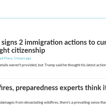
signs 2 immigration actions to curb
ight citizenship
ed Press
, 5 hours ago
etails weren't provided, but Trump said he thought his latest actio
ires, preparedness experts think 
mages from devastating wildfires, there's a prevailing sense that