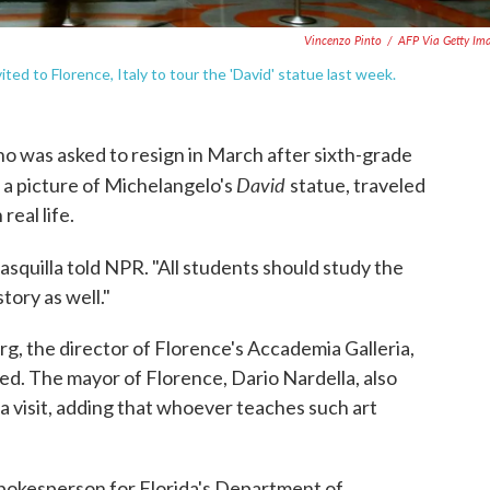
Vincenzo Pinto
/
AFP Via Getty Im
ited to Florence, Italy to tour the 'David' statue last week.
who was asked to resign in March after sixth-grade
David
a picture of Michelangelo's
statue, traveled
real life.
asquilla told NPR. "All students should study the
tory as well."
rg, the director of Florence's Accademia Galleria,
d. The mayor of Florence, Dario Nardella, also
la visit, adding that whoever teaches such art
 spokesperson for Florida's Department of