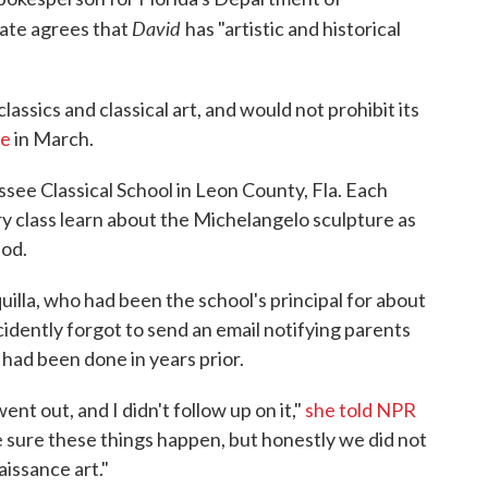
David
tate agrees that
has "artistic and historical
assics and classical art, and would not prohibit its
ce
in March.
assee Classical School in Leon County, Fla. Each
ory class learn about the Michelangelo sculpture as
iod.
uilla, who had been the school's principal for about
cidently forgot to send an email notifying parents
had been done in years prior.
nt out, and I didn't follow up on it,"
she told NPR
ke sure these things happen, but honestly we did not
aissance art."