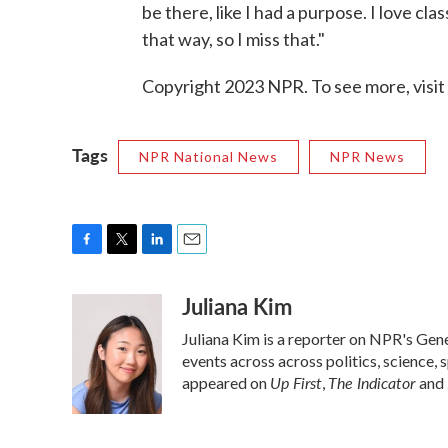
be there, like I had a purpose. I love c
that way, so I miss that."
Copyright 2023 NPR. To see more, visit
Tags
NPR National News
NPR News
F
T
L
E
a
w
i
m
Juliana Kim
c
i
n
a
e
t
k
i
Juliana Kim is a reporter on NPR's Ge
b
t
e
l
o
e
d
events across across politics, science, 
o
r
I
Up First
The Indicator
appeared on
,
and
k
n