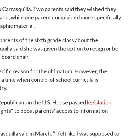
 Carrasquilla. Two parents said they wished they
and, while one parent complained more specifically
aphic material.
parents of the sixth grade class about the
uilla said she was given the option to resign or be
 board chair.
pecific reason for the ultimatum. However, the
 a time when control of school curricula is
try.
 Republicans in the U.S. House passed
legislation
ights" to boost parents' access to information
asquilla said in March. "I felt like I was supposed to