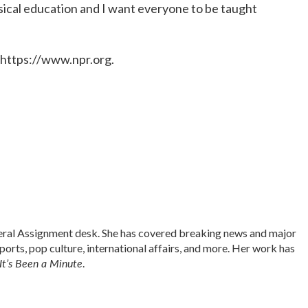
lassical education and I want everyone to be taught
 https://www.npr.org.
neral Assignment desk. She has covered breaking news and major
sports, pop culture, international affairs, and more. Her work has
It’s Been a Minute
.