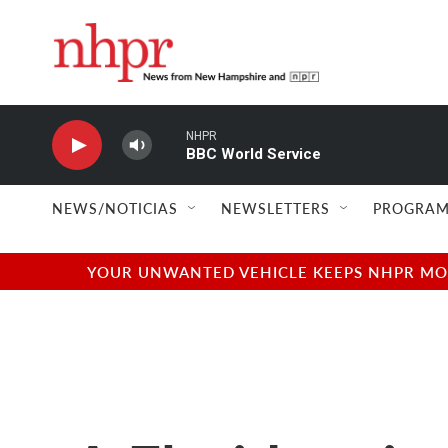
Skip to main content
NHPR
BBC World Service
NEWS/NOTICIAS
NEWSLETTERS
PROGRAM
YOUR UNWANTED VEHICLE KEEPS NHPR MOVI