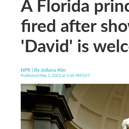
A Florida pri
fired after sh
'David' is wel
NPR | By
Juliana Kim
Published May 1, 2023 at 5:05 PM EDT