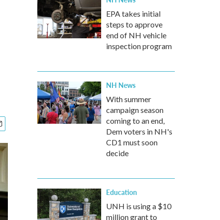
EPA takes initial
steps to approve
end of NH vehicle
inspection program
NH News
With summer
campaign season
coming to an end,
Dem voters in NH's
CD1 must soon
decide
Education
UNH is using a $10
million grant to