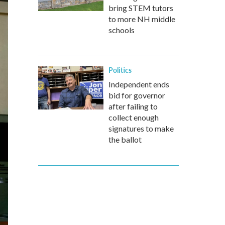
bring STEM tutors
to more NH middle
schools
Politics
Independent ends
bid for governor
after failing to
collect enough
signatures to make
the ballot