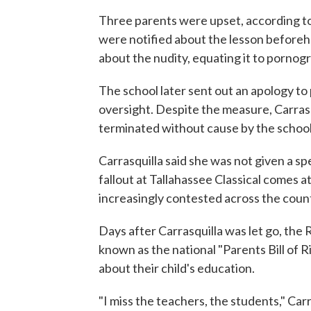
Three parents were upset, according to
were notified about the lesson beforeh
about the nudity, equating it to pornogr
The school later sent out an apology to 
oversight. Despite the measure, Carrasq
terminated without cause by the school
Carrasquilla said she was not given a s
fallout at Tallahassee Classical comes at
increasingly contested across the coun
Days after Carrasquilla was let go, the
known as the national "Parents Bill of R
about their child's education.
"I miss the teachers, the students," Carr