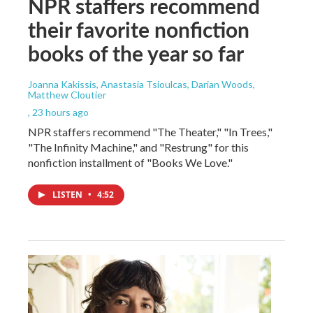
NPR staffers recommend
their favorite nonfiction
books of the year so far
Joanna Kakissis, Anastasia Tsioulcas, Darian Woods,
Matthew Cloutier
, 23 hours ago
NPR staffers recommend "The Theater," "In Trees,"
"The Infinity Machine," and "Restrung" for this
nonfiction installment of "Books We Love."
LISTEN
•
4:52