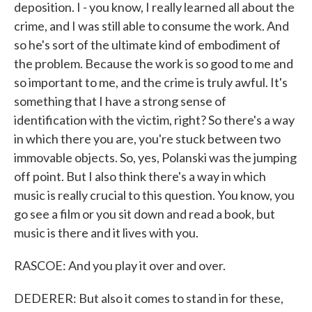
deposition. I - you know, I really learned all about the
crime, and I was still able to consume the work. And
so he's sort of the ultimate kind of embodiment of
the problem. Because the work is so good to me and
so important to me, and the crime is truly awful. It's
something that I have a strong sense of
identification with the victim, right? So there's a way
in which there you are, you're stuck between two
immovable objects. So, yes, Polanski was the jumping
off point. But I also think there's a way in which
music is really crucial to this question. You know, you
go see a film or you sit down and read a book, but
music is there and it lives with you.
RASCOE: And you play it over and over.
DEDERER: But also it comes to stand in for these,