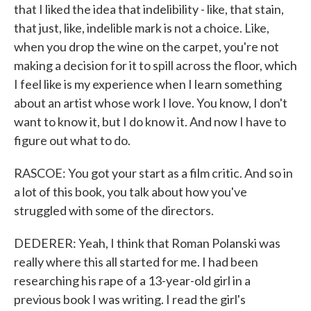
that I liked the idea that indelibility - like, that stain,
that just, like, indelible mark is not a choice. Like,
when you drop the wine on the carpet, you're not
making a decision for it to spill across the floor, which
I feel like is my experience when I learn something
about an artist whose work I love. You know, I don't
want to know it, but I do know it. And now I have to
figure out what to do.
RASCOE: You got your start as a film critic. And so in
a lot of this book, you talk about how you've
struggled with some of the directors.
DEDERER: Yeah, I think that Roman Polanski was
really where this all started for me. I had been
researching his rape of a 13-year-old girl in a
previous book I was writing. I read the girl's