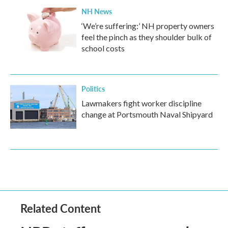
NH News
‘We’re suffering:’ NH property owners
feel the pinch as they shoulder bulk of
school costs
Politics
Lawmakers fight worker discipline
change at Portsmouth Naval Shipyard
Related Content