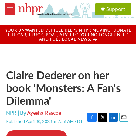
Skip to main content
S
Support
e
M
a
e
r
n
c
u
YOUR UNWANTED VEHICLE KEEPS NHPR MOVING! DONATE
h
THE CAR, TRUCK, BOAT, ATV, ETC. YOU NO LONGER NEED
AND FUEL LOCAL NEWS. 🚗
u
e
r
y
Claire Dederer on her
book 'Monsters: A Fan's
Dilemma'
NPR | By
Ayesha Rascoe
Published April 30, 2023 at 7:56 AM EDT
F
T
L
E
a
w
i
m
c
i
n
a