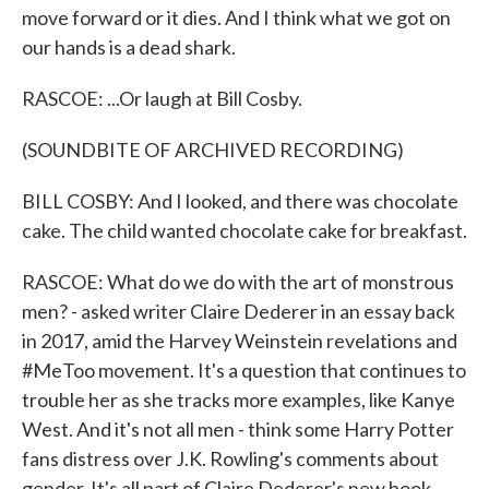
move forward or it dies. And I think what we got on
our hands is a dead shark.
RASCOE: ...Or laugh at Bill Cosby.
(SOUNDBITE OF ARCHIVED RECORDING)
BILL COSBY: And I looked, and there was chocolate
cake. The child wanted chocolate cake for breakfast.
RASCOE: What do we do with the art of monstrous
men? - asked writer Claire Dederer in an essay back
in 2017, amid the Harvey Weinstein revelations and
#MeToo movement. It's a question that continues to
trouble her as she tracks more examples, like Kanye
West. And it's not all men - think some Harry Potter
fans distress over J.K. Rowling's comments about
gender. It's all part of Claire Dederer's new book