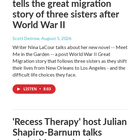
tells the great migration
story of three sisters after
World War II
Scott Detrow
, August 5, 2026
Writer Nina LaCour talks about her new novel -- Meet
Me in the Garden -- a post World War II Great
Migration story that follows three sisters as they shift
their lives from New Orleans to Los Angeles - and the
difficult life choices they face.
LISTEN
•
8:03
'Recess Therapy' host Julian
Shapiro-Barnum talks