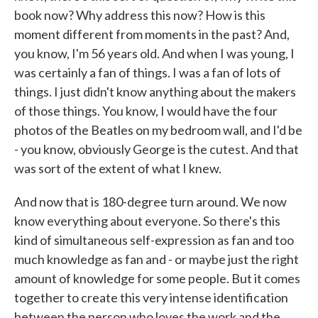
book now? Why address this now? How is this
moment different from moments in the past? And,
you know, I'm 56 years old. And when I was young, I
was certainly a fan of things. I was a fan of lots of
things. I just didn't know anything about the makers
of those things. You know, I would have the four
photos of the Beatles on my bedroom wall, and I'd be
- you know, obviously George is the cutest. And that
was sort of the extent of what I knew.
And now that is 180-degree turn around. We now
know everything about everyone. So there's this
kind of simultaneous self-expression as fan and too
much knowledge as fan and - or maybe just the right
amount of knowledge for some people. But it comes
together to create this very intense identification
between the person who loves the work and the