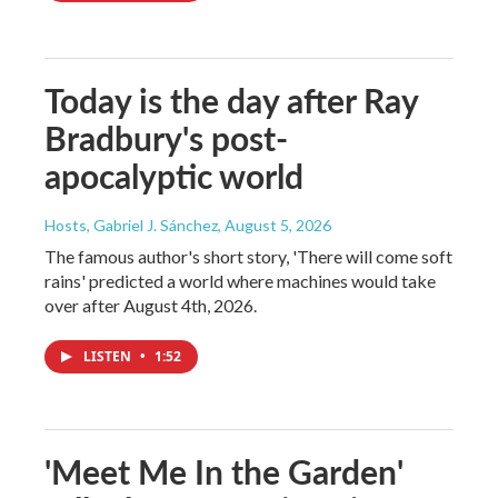
Today is the day after Ray
Bradbury's post-
apocalyptic world
Hosts, Gabriel J. Sánchez
, August 5, 2026
The famous author's short story, 'There will come soft
rains' predicted a world where machines would take
over after August 4th, 2026.
LISTEN
•
1:52
'Meet Me In the Garden'