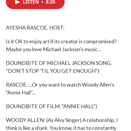
LISTEN
•
8:26
e
t
k
i
b
t
e
l
o
e
d
o
r
I
k
n
AYESHA RASCOE, HOST:
Is it OK to enjoy art if its creator is compromised?
Maybe you love Michael Jackson's music...
(SOUNDBITE OF MICHAEL JACKSON SONG,
"DON'T STOP 'TIL YOU GET ENOUGH")
RASCOE: ...Or you want to watch Woody Allen's
"Annie Hall"...
(SOUNDBITE OF FILM, "ANNIE HALL")
WOODY ALLEN: (As Alvy Singer) A relationship, I
think is like a shark. You know, it has to constantly