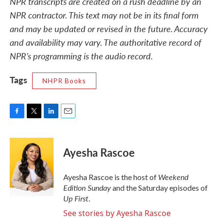
NPR transcripts are created on a rush deadline by an
NPR contractor. This text may not be in its final form
and may be updated or revised in the future. Accuracy
and availability may vary. The authoritative record of
NPR’s programming is the audio record.
Tags
NHPR Books
F
T
L
E
a
w
i
m
c
i
n
a
e
t
k
i
Ayesha Rascoe
b
t
e
l
o
e
d
o
r
I
Weekend
Ayesha Rascoe is the host of
k
n
Edition Sunday
and the Saturday episodes of
Up First
.
See stories by Ayesha Rascoe