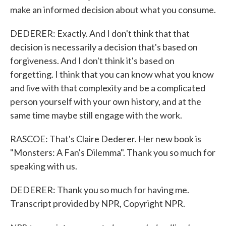
make an informed decision about what you consume.
DEDERER: Exactly. And I don't think that that
decision is necessarily a decision that's based on
forgiveness. And I don't think it's based on
forgetting. I think that you can know what you know
and live with that complexity and be a complicated
person yourself with your own history, and at the
same time maybe still engage with the work.
RASCOE: That's Claire Dederer. Her new book is
"Monsters: A Fan's Dilemma". Thank you so much for
speaking with us.
DEDERER: Thank you so much for having me.
Transcript provided by NPR, Copyright NPR.