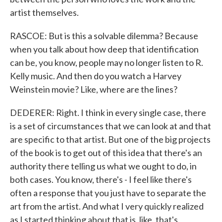
artist themselves.
RASCOE: But is this a solvable dilemma? Because
when you talk about how deep that identification
can be, you know, people may no longer listen to R.
Kelly music. And then do you watch a Harvey
Weinstein movie? Like, where are the lines?
DEDERER: Right. I think in every single case, there
is a set of circumstances that we can look at and that
are specific to that artist. But one of the big projects
of the book is to get out of this idea that there's an
authority there telling us what we ought to do, in
both cases. You know, there's - I feel like there's
often a response that you just have to separate the
art from the artist. And what I very quickly realized
as I started thinking about that is, like, that's