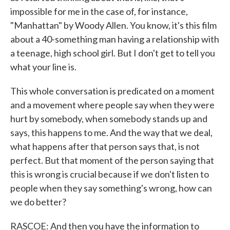
impossible for me in the case of, for instance,
"Manhattan" by Woody Allen. You know, it's this film
about a 40-something man having a relationship with
a teenage, high school girl. But I don't get to tell you
what your line is.
This whole conversation is predicated on a moment
and a movement where people say when they were
hurt by somebody, when somebody stands up and
says, this happens to me. And the way that we deal,
what happens after that person says that, is not
perfect. But that moment of the person saying that
this is wrong is crucial because if we don't listen to
people when they say something's wrong, how can
we do better?
RASCOE: And then you have the information to