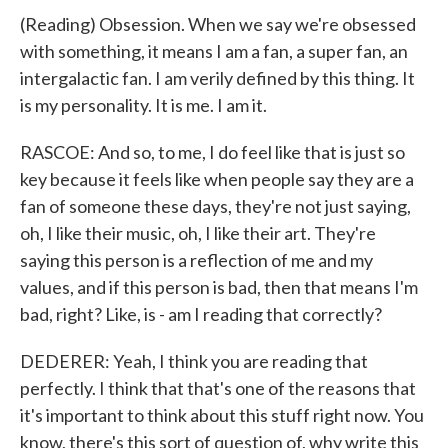
(Reading) Obsession. When we say we're obsessed
with something, it means I am a fan, a super fan, an
intergalactic fan. I am verily defined by this thing. It
is my personality. It is me. I am it.
RASCOE: And so, to me, I do feel like that is just so
key because it feels like when people say they are a
fan of someone these days, they're not just saying,
oh, I like their music, oh, I like their art. They're
saying this person is a reflection of me and my
values, and if this person is bad, then that means I'm
bad, right? Like, is - am I reading that correctly?
DEDERER: Yeah, I think you are reading that
perfectly. I think that that's one of the reasons that
it's important to think about this stuff right now. You
know, there's this sort of question of, why write this