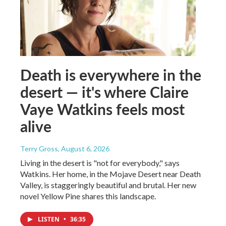
Death is everywhere in the
desert — it's where Claire
Vaye Watkins feels most
alive
Terry Gross
, August 6, 2026
Living in the desert is "not for everybody," says
Watkins. Her home, in the Mojave Desert near Death
Valley, is staggeringly beautiful and brutal. Her new
novel Yellow Pine shares this landscape.
LISTEN
•
36:35