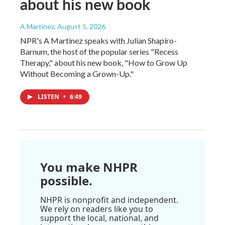
about his new book
A Martínez
, August 5, 2026
NPR's A Martinez speaks with Julian Shapiro-
Barnum, the host of the popular series "Recess
Therapy," about his new book, "How to Grow Up
Without Becoming a Grown-Up."
LISTEN
•
6:49
You make NHPR
possible.
NHPR is nonprofit and independent.
We rely on readers like you to
support the local, national, and