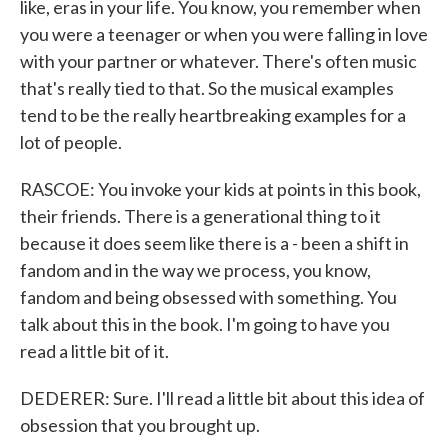
like, eras in your life. You know, you remember when
you were a teenager or when you were falling in love
with your partner or whatever. There's often music
that's really tied to that. So the musical examples
tend to be the really heartbreaking examples for a
lot of people.
RASCOE: You invoke your kids at points in this book,
their friends. There is a generational thing to it
because it does seem like there is a - been a shift in
fandom and in the way we process, you know,
fandom and being obsessed with something. You
talk about this in the book. I'm going to have you
read a little bit of it.
DEDERER: Sure. I'll read a little bit about this idea of
obsession that you brought up.