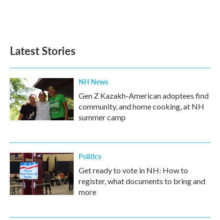
Latest Stories
NH News
Gen Z Kazakh-American adoptees find
community, and home cooking, at NH
summer camp
Politics
Get ready to vote in NH: How to
register, what documents to bring and
more