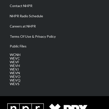
a
k
n
Contact NHPR
m
NHPR Radio Schedule
Careers at NHPR
Terms Of Use & Privacy Policy
Public Files
WCNH
WEVC
WEVF
WEVH
WEVJ
WEVN
WEVO
WEVQ
WEVS