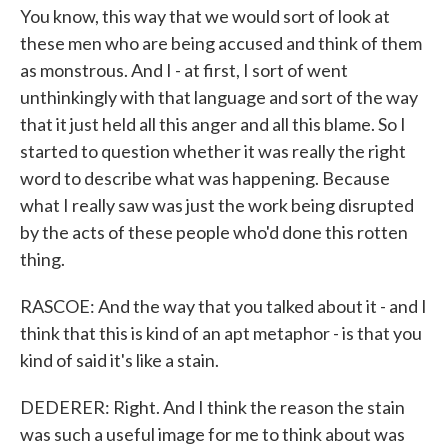
You know, this way that we would sort of look at
these men who are being accused and think of them
as monstrous. And I - at first, I sort of went
unthinkingly with that language and sort of the way
that it just held all this anger and all this blame. So I
started to question whether it was really the right
word to describe what was happening. Because
what I really saw was just the work being disrupted
by the acts of these people who'd done this rotten
thing.
RASCOE: And the way that you talked about it - and I
think that this is kind of an apt metaphor - is that you
kind of said it's like a stain.
DEDERER: Right. And I think the reason the stain
was such a useful image for me to think about was