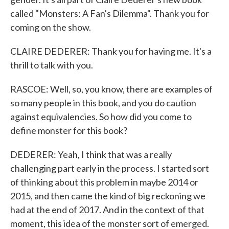
called "Monsters: A Fan's Dilemma". Thank you for
coming on the show.
CLAIRE DEDERER: Thank you for having me. It's a
thrill to talk with you.
RASCOE: Well, so, you know, there are examples of
so many people in this book, and you do caution
against equivalencies. So how did you come to
define monster for this book?
DEDERER: Yeah, I think that was a really
challenging part early in the process. I started sort
of thinking about this problem in maybe 2014 or
2015, and then came the kind of big reckoning we
had at the end of 2017. And in the context of that
moment, this idea of the monster sort of emerged.