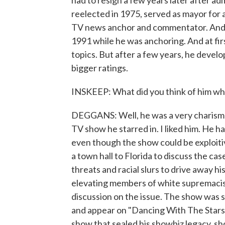
had to resign a few years later after a
reelected in 1975, served as mayor for 
TV news anchor and commentator. And h
1991 while he was anchoring. And at fir
topics. But after a few years, he devel
bigger ratings.
INSKEEP: What did you think of him w
DEGGANS: Well, he was a very charisma
TV show he starred in. I liked him. He h
even though the show could be exploit
a town hall to Florida to discuss the ca
threats and racial slurs to drive away 
elevating members of white supremacist 
discussion on the issue. The show was s
and appear on "Dancing With The Stars,
show that sealed his showbiz legacy, s