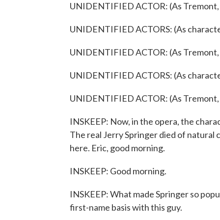
UNIDENTIFIED ACTOR: (As Tremont, sin
UNIDENTIFIED ACTORS: (As characters
UNIDENTIFIED ACTOR: (As Tremont, sin
UNIDENTIFIED ACTORS: (As characters
UNIDENTIFIED ACTOR: (As Tremont, sing
INSKEEP: Now, in the opera, the characte
The real Jerry Springer died of natural
here. Eric, good morning.
INSKEEP: Good morning.
INSKEEP: What made Springer so popular? 
first-name basis with this guy.