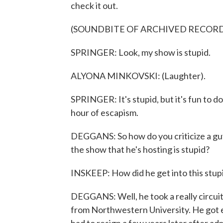
check it out.
(SOUNDBITE OF ARCHIVED RECOR
SPRINGER: Look, my show is stupid.
ALYONA MINKOVSKI: (Laughter).
SPRINGER: It's stupid, but it's fun to do.
hour of escapism.
DEGGANS: So how do you criticize a guy
the show that he's hosting is stupid?
INSKEEP: How did he get into this stupi
DEGGANS: Well, he took a really circui
from Northwestern University. He got el