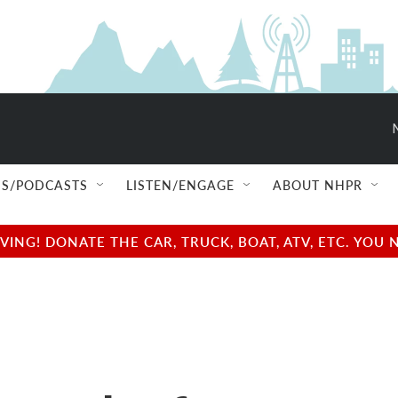
S/PODCASTS
LISTEN/ENGAGE
ABOUT NHPR
NG! DONATE THE CAR, TRUCK, BOAT, ATV, ETC. YOU 