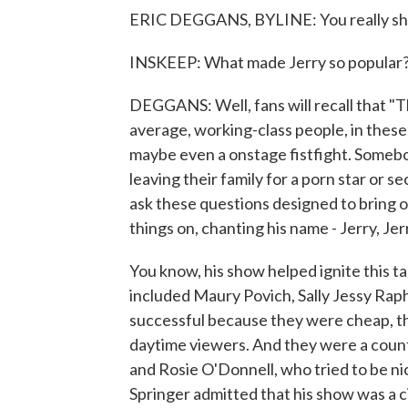
ERIC DEGGANS, BYLINE: You really shou
INSKEEP: What made Jerry so popular
DEGGANS: Well, fans will recall that "T
average, working-class people, in these
maybe even a onstage fistfight. Somebo
leaving their family for a porn star or 
ask these questions designed to bring 
things on, chanting his name - Jerry, Jerr
You know, his show helped ignite this 
included Maury Povich, Sally Jessy Rap
successful because they were cheap, t
daytime viewers. And they were a count
and Rosie O'Donnell, who tried to be nice
Springer admitted that his show was a cir