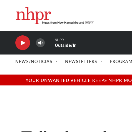
Skip to main content
NHPR
Outside/In
NEWS/NOTICIAS
NEWSLETTERS
PROGRAM
YOUR UNWANTED VEHICLE KEEPS NHPR MOVI