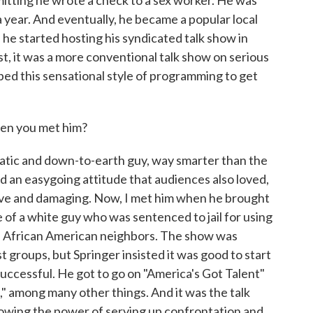
dmitting he wrote a check to a sex worker. He was
a year. And eventually, he became a popular local
e started hosting his syndicated talk show in
st, it was a more conventional talk show on serious
oped this sensational style of programming to get
hen you met him?
tic and down-to-earth guy, way smarter than the
ad an easygoing attitude that audiences also loved,
ive and damaging. Now, I met him when he brought
se of a white guy who was sentenced to jail for using
his African American neighbors. The show was
groups, but Springer insisted it was good to start
uccessful. He got to go on "America's Got Talent"
" among many other things. And it was the talk
howing the power of serving up confrontation and