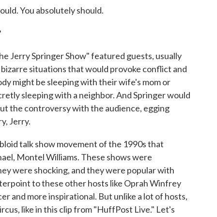
ld. You absolutely should.
?
he Jerry Springer Show" featured guests, usually
 bizarre situations that would provoke conflict and
dy might be sleeping with their wife's mom or
secretly sleeping with a neighbor. And Springer would
out the controversy with the audience, egging
y, Jerry.
tabloid talk show movement of the 1990s that
hael, Montel Williams. These shows were
hey were shocking, and they were popular with
erpoint to these other hosts like Oprah Winfrey
r and more inspirational. But unlike a lot of hosts,
cus, like in this clip from "HuffPost Live." Let's