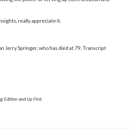
sights, really appreciate it.
 Jerry Springer, who has died at 79. Transcript
g Edition
Up First
and
.