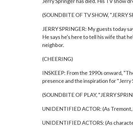
Jerry Springer has died. His TV show d
(SOUNDBITE OF TV SHOW, "JERRY S
JERRY SPRINGER: My guests today say th
He says he's here to tell his wife that h
neighbor.
(CHEERING)
INSKEEP: From the 1990s onward, "The
presence and the inspiration for "Jerry
(SOUNDBITE OF PLAY, "JERRY SPRI
UNIDENTIFIED ACTOR: (As Tremont, sin
UNIDENTIFIED ACTORS: (As characters