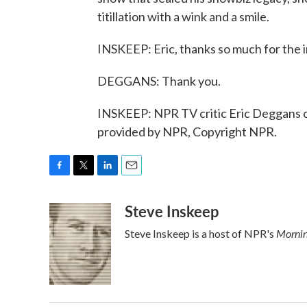
titillation with a wink and a smile.
INSKEEP: Eric, thanks so much for the in
DEGGANS: Thank you.
INSKEEP: NPR TV critic Eric Deggans on
provided by NPR, Copyright NPR.
F
T
L
E
a
w
i
m
Steve Inskeep
c
i
n
a
e
t
k
i
Mornin
Steve Inskeep is a host of NPR's
b
t
e
l
o
e
d
o
r
I
k
n