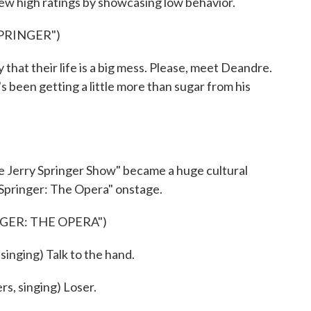
rew high ratings by showcasing low behavior.
PRINGER")
at their life is a big mess. Please, meet Deandre.
e's been getting a little more than sugar from his
 Jerry Springer Show" became a huge cultural
 Springer: The Opera" onstage.
NGER: THE OPERA")
ging) Talk to the hand.
, singing) Loser.