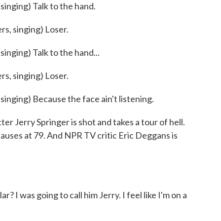
ging) Talk to the hand.
, singing) Loser.
ging) Talk to the hand...
, singing) Loser.
ing) Because the face ain't listening.
r Jerry Springer is shot and takes a tour of hell.
 causes at 79. And NPR TV critic Eric Deggans is
I was going to call him Jerry. I feel like I'm on a