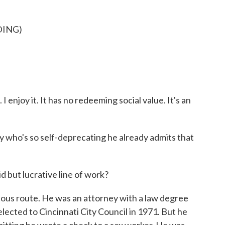
DING)
 I enjoy it. It has no redeeming social value. It's an
 who's so self-deprecating he already admits that
d but lucrative line of work?
tous route. He was an attorney with a law degree
ected to Cincinnati City Council in 1971. But he