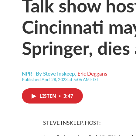
Talk show hos
Cincinnati may
Springer, dies
NPR | By
Steve Inskeep
,
Eric Deggans
Published April 28, 2023 at 5:06 AM EDT
LISTEN
•
3:47
STEVE INSKEEP, HOST: