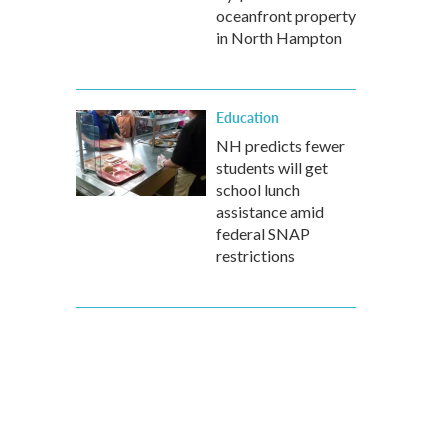
oceanfront property
in North Hampton
Education
NH predicts fewer
students will get
school lunch
assistance amid
federal SNAP
restrictions