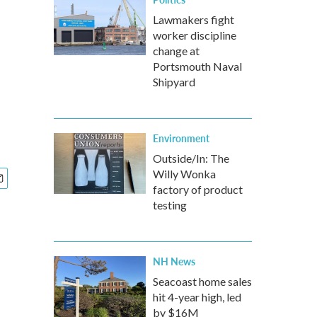
Lawmakers fight
worker discipline
change at
Portsmouth Naval
Shipyard
Environment
Outside/In: The
Willy Wonka
factory of product
testing
NH News
Seacoast home sales
hit 4-year high, led
by $16M