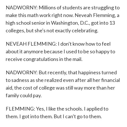
NADWORNY: Millions of students are struggling to
make this math work right now. Neveah Flemming, a
high school senior in Washington, D.C., got into 13
colleges, but she's not exactly celebrating.
NEVEAH FLEMMING: I don't know how to feel
about it anymore because I used to be so happy to
receive congratulations in the mail.
NADWORNY: But recently, that happiness turned
to sadness as she realized even after all her financial
aid, the cost of college was still way more than her
family could pay.
FLEMMING: Yes, I like the schools. I applied to
them. I got into them. But I can't go to them.