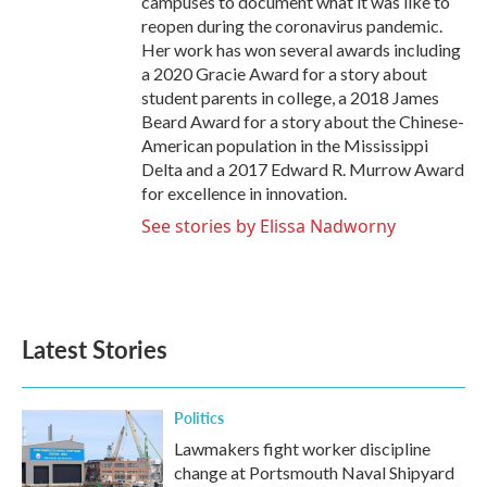
campuses to document what it was like to
reopen during the coronavirus pandemic.
Her work has won several awards including
a 2020 Gracie Award for a story about
student parents in college, a 2018 James
Beard Award for a story about the Chinese-
American population in the Mississippi
Delta and a 2017 Edward R. Murrow Award
for excellence in innovation.
See stories by Elissa Nadworny
Latest Stories
Politics
Lawmakers fight worker discipline
change at Portsmouth Naval Shipyard