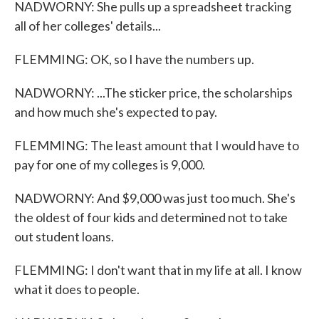
NADWORNY: She pulls up a spreadsheet tracking
all of her colleges' details...
FLEMMING: OK, so I have the numbers up.
NADWORNY: ...The sticker price, the scholarships
and how much she's expected to pay.
FLEMMING: The least amount that I would have to
pay for one of my colleges is 9,000.
NADWORNY: And $9,000 was just too much. She's
the oldest of four kids and determined not to take
out student loans.
FLEMMING: I don't want that in my life at all. I know
what it does to people.