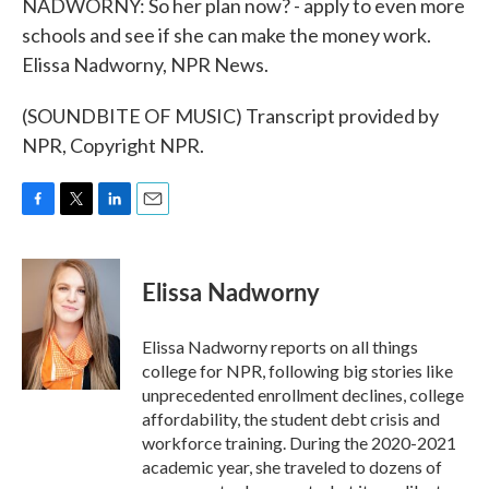
NADWORNY: So her plan now? - apply to even more
schools and see if she can make the money work.
Elissa Nadworny, NPR News.
(SOUNDBITE OF MUSIC) Transcript provided by
NPR, Copyright NPR.
F
T
L
E
a
w
i
m
c
i
n
a
e
t
k
i
Elissa Nadworny
b
t
e
l
o
e
d
o
r
I
Elissa Nadworny reports on all things
k
n
college for NPR, following big stories like
unprecedented enrollment declines, college
affordability, the student debt crisis and
workforce training. During the 2020-2021
academic year, she traveled to dozens of