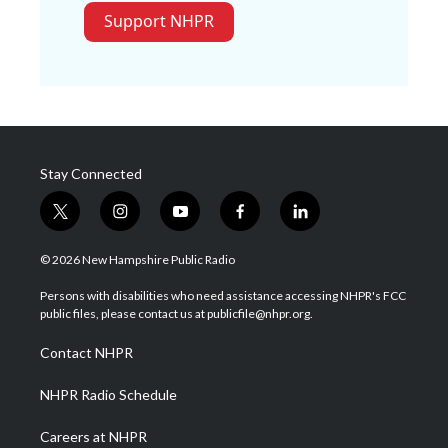
Support NHPR
Stay Connected
t
i
y
f
l
w
n
o
a
i
i
s
u
c
n
© 2026 New Hampshire Public Radio
t
t
t
e
k
t
a
u
b
e
Persons with disabilities who need assistance accessing NHPR's FCC
e
g
b
o
d
public files, please contact us at publicfile@nhpr.org.
r
r
e
o
i
a
k
n
Contact NHPR
m
NHPR Radio Schedule
Careers at NHPR