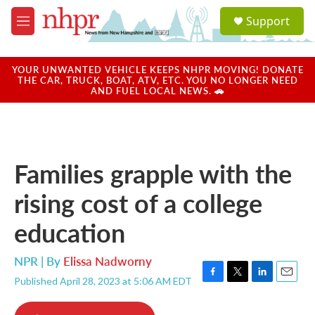
Skip to main content
S
Support
e
M
a
e
r
n
c
u
YOUR UNWANTED VEHICLE KEEPS NHPR MOVING! DONATE
h
THE CAR, TRUCK, BOAT, ATV, ETC. YOU NO LONGER NEED
AND FUEL LOCAL NEWS. 🚗
u
e
r
y
Families grapple with the
rising cost of a college
education
NPR | By
Elissa Nadworny
Published April 28, 2023 at 5:06 AM EDT
F
T
L
E
a
w
i
m
c
i
n
a