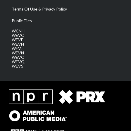
Terms Of Use & Privacy Policy
Public Files
WCNH
WEVC
WEVF
WEVH
WEVJ
WEVN
WEVO
WEVQ
WEVS