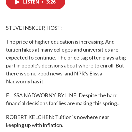
LISTEN
•
3:26
e
t
k
i
b
t
e
l
o
e
d
o
r
I
k
n
STEVE INSKEEP, HOST:
The price of higher education is increasing. And
tuition hikes at many colleges and universities are
expected to continue. The price tag often plays a big
part in people's decisions about where to enroll. But
there is some good news, and NPR's Elissa
Nadworny has it.
ELISSA NADWORNY, BYLINE: Despite the hard
financial decisions families are making this spring...
ROBERT KELCHEN: Tuition is nowhere near
keeping up with inflation.