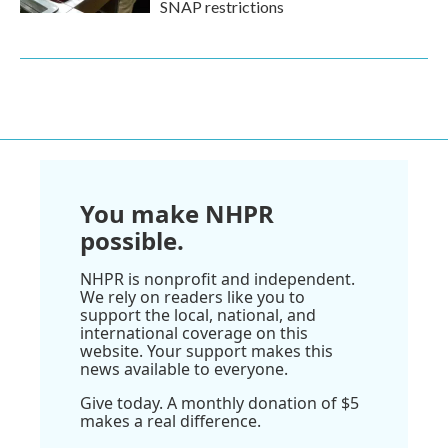
SNAP restrictions
You make NHPR
possible.
NHPR is nonprofit and independent.
We rely on readers like you to
support the local, national, and
international coverage on this
website. Your support makes this
news available to everyone.
Give today. A monthly donation of $5
makes a real difference.