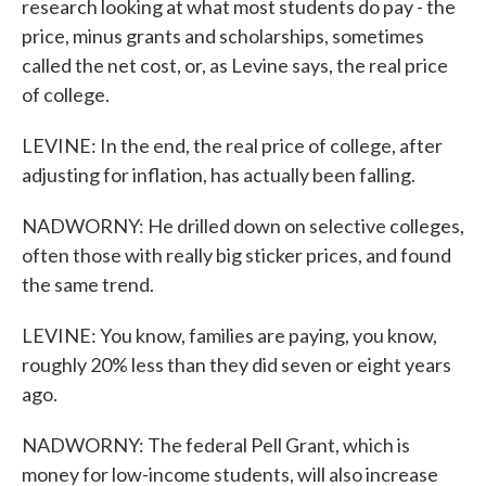
research looking at what most students do pay - the
price, minus grants and scholarships, sometimes
called the net cost, or, as Levine says, the real price
of college.
LEVINE: In the end, the real price of college, after
adjusting for inflation, has actually been falling.
NADWORNY: He drilled down on selective colleges,
often those with really big sticker prices, and found
the same trend.
LEVINE: You know, families are paying, you know,
roughly 20% less than they did seven or eight years
ago.
NADWORNY: The federal Pell Grant, which is
money for low-income students, will also increase