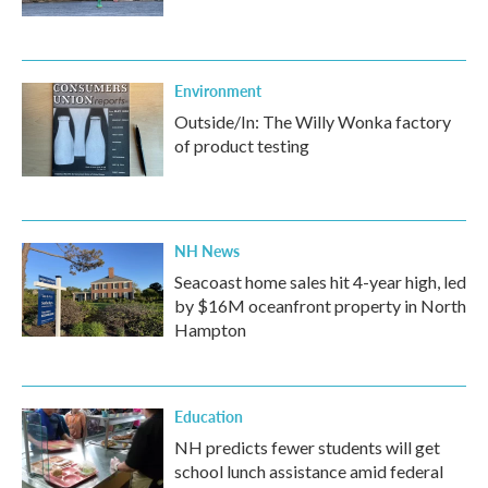
Environment
Outside/In: The Willy Wonka factory
of product testing
NH News
Seacoast home sales hit 4-year high, led
by $16M oceanfront property in North
Hampton
Education
NH predicts fewer students will get
school lunch assistance amid federal