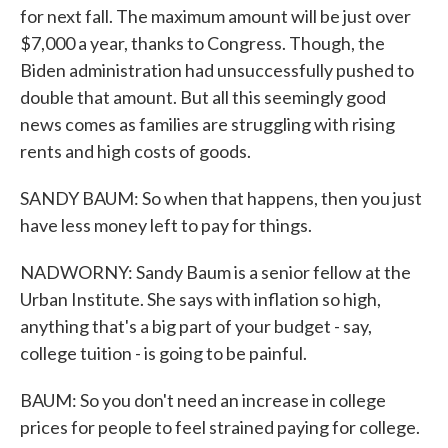
for next fall. The maximum amount will be just over
$7,000 a year, thanks to Congress. Though, the
Biden administration had unsuccessfully pushed to
double that amount. But all this seemingly good
news comes as families are struggling with rising
rents and high costs of goods.
SANDY BAUM: So when that happens, then you just
have less money left to pay for things.
NADWORNY: Sandy Baum is a senior fellow at the
Urban Institute. She says with inflation so high,
anything that's a big part of your budget - say,
college tuition - is going to be painful.
BAUM: So you don't need an increase in college
prices for people to feel strained paying for college.