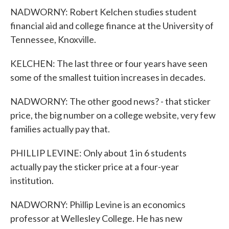
NADWORNY: Robert Kelchen studies student
financial aid and college finance at the University of
Tennessee, Knoxville.
KELCHEN: The last three or four years have seen
some of the smallest tuition increases in decades.
NADWORNY: The other good news? - that sticker
price, the big number on a college website, very few
families actually pay that.
PHILLIP LEVINE: Only about 1 in 6 students
actually pay the sticker price at a four-year
institution.
NADWORNY: Phillip Levine is an economics
professor at Wellesley College. He has new