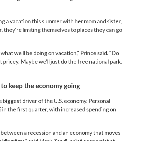
ning a vacation this summer with her mom and sister,
r, they're limiting themselves to places they can go
 what we'll be doing on vacation," Prince said. "Do
 pricey. Maybe we'll just do the free national park.
to keep the economy going
e biggest driver of the U.S. economy. Personal
 in the first quarter, with increased spending on
l between a recession and an economy that moves