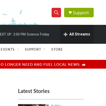
Support
S
S
e
h
a
r
All Streams
EXT UP:
2:00 PM
Science Friday
o
c
h
w
Q
EVENTS
SUPPORT
STORE
u
S
e
r
e
NO LONGER NEED AND FUEL LOCAL NEWS. 🚗
y
a
r
Latest Stories
c
h
Politics