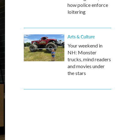
how police enforce
loitering
Arts & Culture
Your weekend in
NH: Monster
trucks, mind readers
and movies under
the stars