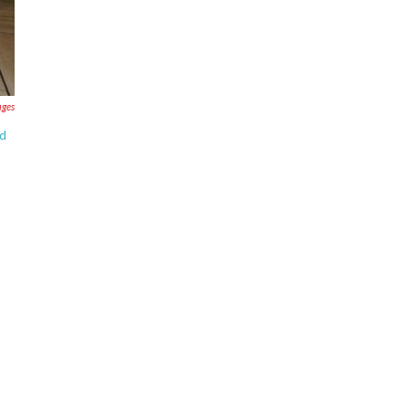
ages
ld