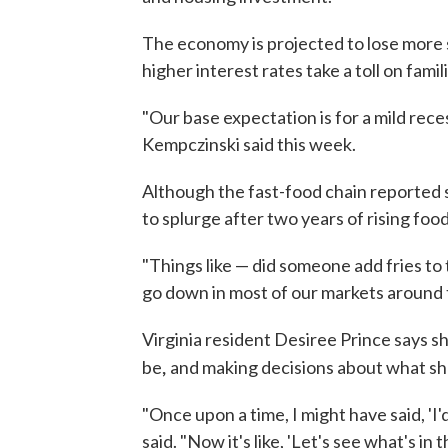
The economy is projected to lose more 
higher interest rates take a toll on fami
"Our base expectation is for a mild rec
Kempczinski said this week.
Although the fast-food chain reported st
to splurge after two years of rising food
"Things like — did someone add fries to
go down in most of our markets around th
Virginia resident Desiree Prince says 
,
be
and making decisions about what she
"Once upon a time, I might have said, 'I'
said. "Now it's like, 'Let's see what's i