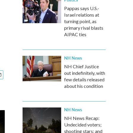
Pappas says U.S.-
Israel relations at
turning point, as
primary rival blasts
AIPAC ties
NH News
NH Chief Justice
out indefinitely, with
few details released
about his condition
NH News
NH News Recap:
Undecided voters;
shooting stars; and