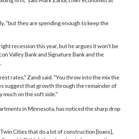
olding firm," said Mark Zandi, chief economist at
y, "but they are spending enough to keep the
right recession this year, but he argues it won't be
ilicon Valley Bank and Signature Bank and the
.
erest rates," Zandi said. "You throw into the mix the
es suggest that growth through the remainder of
ry much on the soft side."
artments in Minnesota, has noticed the sharp drop
win Cities that do a lot of construction [loans],