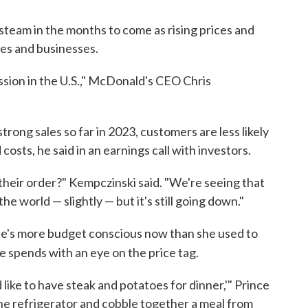
steam in the months to come as rising prices and
lies and businesses.
ession in the U.S.," McDonald's CEO Chris
rong sales so far in 2023, customers are less likely
 costs, he said in an earnings call with investors.
 their order?" Kempczinski said. "We're seeing that
e world — slightly — but it's still going down."
she's more budget conscious now than she used to
 spends with an eye on the price tag.
d like to have steak and potatoes for dinner,'" Prince
n the refrigerator and cobble together a meal from