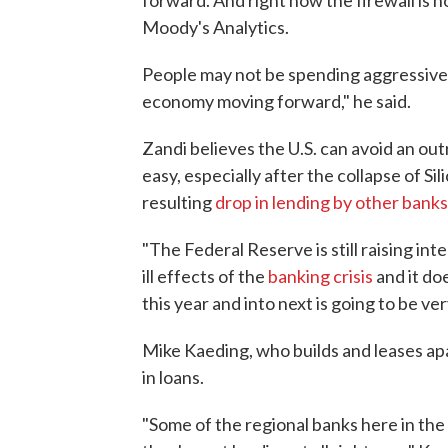
forward. And right now the firewall is h
Moody's Analytics.
People may not be spending aggressivel
economy moving forward," he said.
Zandi believes the U.S. can avoid an out
easy, especially after the collapse of S
resulting
drop in lending by other banks
"The Federal Reserve is still raising int
ill effects of the
banking crisis
and it do
this year and into next is going to be ve
Mike Kaeding, who builds and leases ap
in loans.
"Some of the regional banks here in the T