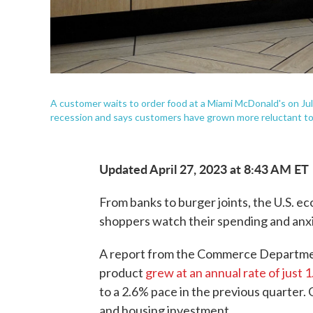
A customer waits to order food at a Miami McDonald's on Ju
recession and says customers have grown more reluctant to s
Updated April 27, 2023 at 8:43 AM ET
From banks to burger joints, the U.S. e
shoppers watch their spending and anxio
A report from the Commerce Departmen
product
grew at an annual rate of just 
to a 2.6% pace in the previous quarter
and housing investment.