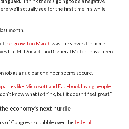
ding said. "I think there's going to be a negative
e we'll actually see for the first time in a while
last month.
but
job growth in March
was the slowest in more
nies like McDonalds and General Motors have been
wn job as a nuclear engineer seems secure.
panies like Microsoft and Facebook laying people
 don't know what to think, but it doesn't feel great."
e the economy's next hurdle
bers of Congress squabble over the
federal