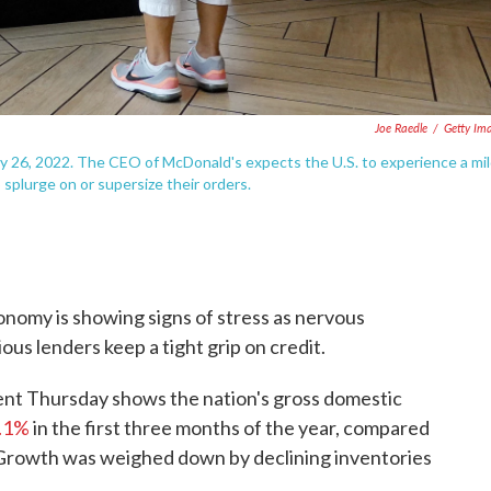
Joe Raedle
/
Getty Im
ly 26, 2022. The CEO of McDonald's expects the U.S. to experience a mi
plurge on or supersize their orders.
conomy is showing signs of stress as nervous
us lenders keep a tight grip on credit.
t Thursday shows the nation's gross domestic
1.1%
in the first three months of the year, compared
. Growth was weighed down by declining inventories