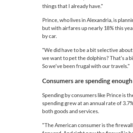
things that I already have."
Prince, who lives in Alexandria, is plan
but with airfares up nearly 18% this yea
by car.
"We did have to be a bit selective about
we want to pet the dolphins? That's a bit
So we've been frugal with our travels."
Consumers are spending enough 
Spending by consumers like Prince is th
spending grew at an annual rate of 3.7%
both goods and services.
"The American consumer is the firewal