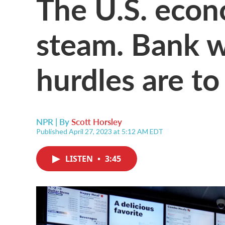
The U.S. econ
steam. Bank w
hurdles are to
NPR | By
Scott Horsley
Published April 27, 2023 at 5:12 AM EDT
LISTEN
•
3:45