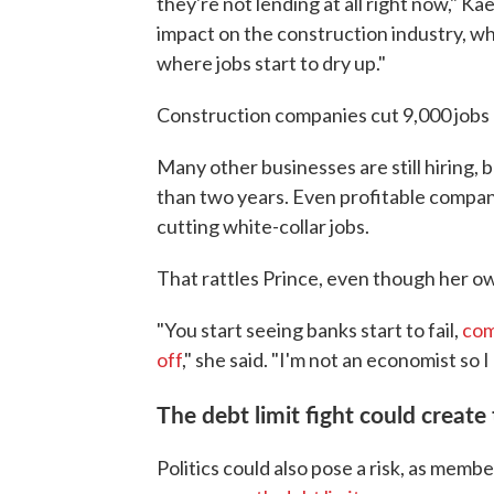
they're not lending at all right now," Kae
impact on the construction industry, wher
where jobs start to dry up."
Construction companies cut 9,000 jobs 
Many other businesses are still hiring, 
than two years. Even profitable compa
cutting white-collar jobs.
That rattles Prince, even though her o
"You start seeing banks start to fail,
com
off
," she said. "I'm not an economist so I
The debt limit fight could creat
Politics could also pose a risk, as mem