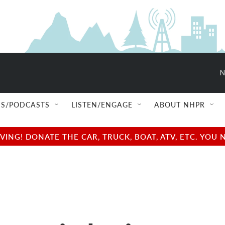
N
S/PODCASTS
LISTEN/ENGAGE
ABOUT NHPR
NG! DONATE THE CAR, TRUCK, BOAT, ATV, ETC. YOU 