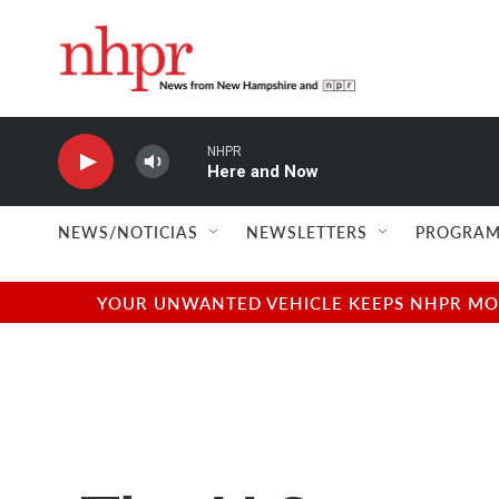
Skip to main content
NHPR
Here and Now
NEWS/NOTICIAS
NEWSLETTERS
PROGRAM
YOUR UNWANTED VEHICLE KEEPS NHPR MOVI