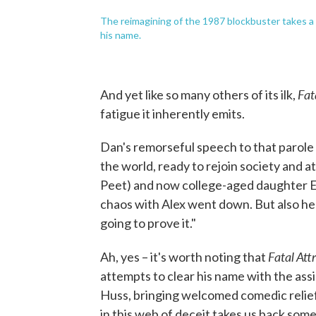
The reimagining of the 1987 blockbuster takes a 
his name.
Fat
And yet like so many others of its ilk,
fatigue it inherently emits.
Dan's remorseful speech to that parole 
the world, ready to rejoin society and 
Peet) and now college-aged daughter Elle
chaos with Alex went down. But also he "di
going to prove it."
Fatal Att
Ah, yes – it's worth noting that
attempts to clear his name with the ass
Huss, bringing welcomed comedic relief)
in this web of deceit takes us back some 