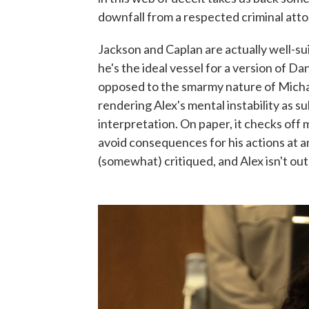
downfall from a respected criminal atto
Jackson and Caplan are actually well-su
he's the ideal vessel for a version of D
opposed to the smarmy nature of Micha
rendering Alex's mental instability as 
interpretation. On paper, it checks off 
avoid consequences for his actions at any
(somewhat) critiqued, and Alex isn't out