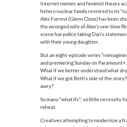
Internet memes and feminist theory ac
hetero nuclear family restored to its "
Alex Forrest (Glenn Close) has been sh
the wronged wife of Alex's one-time fli
scene has police taking Dan's statement
with their young daughter.
But an eight-episode series "reimagini
and premiering Sunday on Paramount+, 
What if we better understood what dro
What if we got Beth's side of the story
awry?
So many "what ifs"; so little necessity 
reheat.
Creatives attempting to modernize a fra