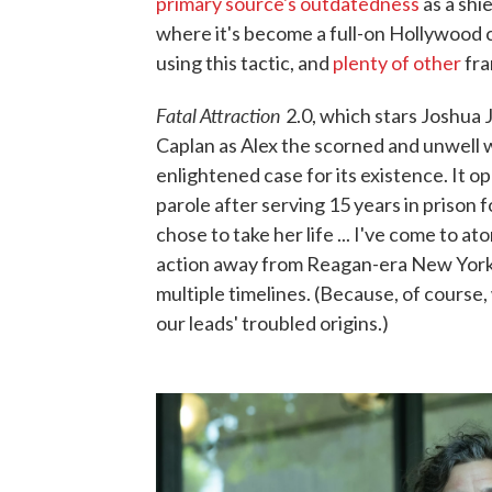
primary source's outdatedness
as a shie
where it's become a full-on Hollywood 
using this tactic, and
plenty of other
fra
Fatal Attraction
2.0, which stars Joshua 
Caplan as Alex the scorned and unwell w
enlightened case for its existence. It op
parole after serving 15 years in prison 
chose to take her life ... I've come to at
action away from Reagan-era New York 
multiple timelines. (Because, of cours
our leads' troubled origins.)