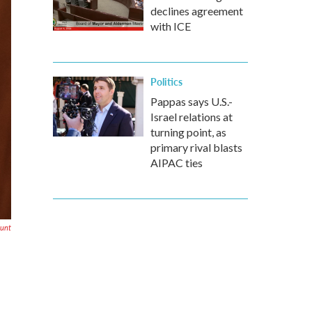
declines agreement
with ICE
Politics
Pappas says U.S.-
Israel relations at
turning point, as
primary rival blasts
AIPAC ties
unt