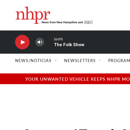
Skip to main content
NHPR
The Folk Show
NEWS/NOTICIAS
NEWSLETTERS
PROGRAM
YOUR UNWANTED VEHICLE KEEPS NHPR MOVI