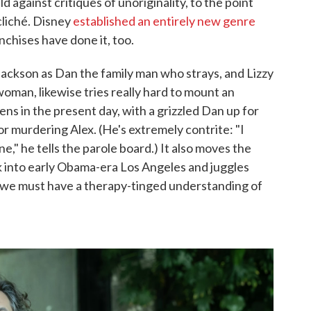
ld against critiques of unoriginality, to the point
cliché. Disney
established an entirely new genre
nchises have done it, too.
Jackson as Dan the family man who strays, and Lizzy
oman, likewise tries really hard to mount an
ens in the present day, with a grizzled Dan up for
for murdering Alex. (He's extremely contrite: "I
one," he tells the parole board.) It also moves the
into early Obama-era Los Angeles and juggles
e, we must have a therapy-tinged understanding of