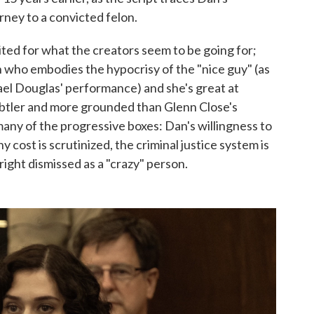
rney to a convicted felon.
ited for what the creators seem to be going for;
an who embodies the hypocrisy of the "nice guy" (as
el Douglas' performance) and she's great at
subtler and more grounded than Glenn Close's
many of the progressive boxes: Dan's willingness to
 cost is scrutinized, the criminal justice system is
right dismissed as a "crazy" person.