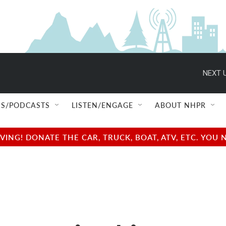
NEXT U
S/PODCASTS
LISTEN/ENGAGE
ABOUT NHPR
NG! DONATE THE CAR, TRUCK, BOAT, ATV, ETC. YOU 