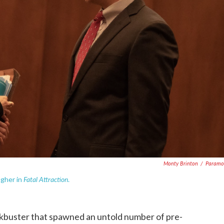
Monty Brinton
/
Paramo
Fatal Attraction
agher in
.
ckbuster that spawned an untold number of pre-