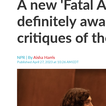
A new 'Fatal At
definitely awa
critiques of th
NPR | By
Aisha Harris
Published April 27, 2023 at 10:26 AM EDT