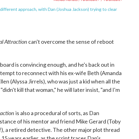
different approach, with Dan (Joshua Jackson) trying to clear
al Attraction
can't overcome the sense of reboot
board is convincing enough, and he's back out in
attempt to reconnect with his ex-wife Beth (Amanda
n (Alyssa Jirrels), who was just a kid when all the
dn't kill that woman," he will later insist, "and I'm
raction
is also a procedural of sorts, as Dan
istance of his mentor and friend Mike Gerard (Toby
, a retired detective. The other major plot thread
15 years earlier, as the script traces Dan's