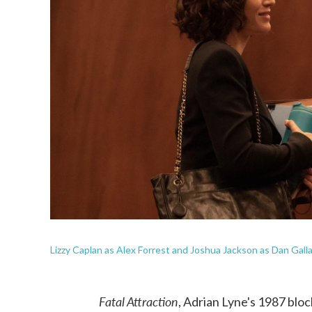
Lizzy Caplan as Alex Forrest and Joshua Jackson as Dan Gall
Fatal Attraction
, Adrian Lyne's 1987 blo