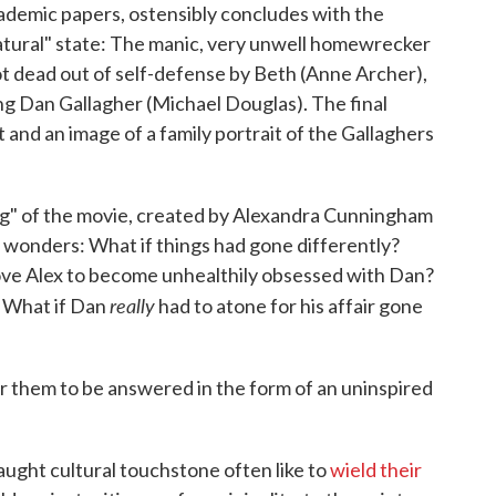
ademic papers, ostensibly concludes with the
natural" state: The manic, very unwell homewrecker
ot dead out of self-defense by Beth (Anne Archer),
ng Dan Gallagher (Michael Douglas). The final
 and an image of a family portrait of the Gallaghers
ng" of the movie, created by Alexandra Cunningham
wonders: What if things had gone differently?
ve Alex to become unhealthily obsessed with Dan?
really
? What if Dan
had to atone for his affair gone
for them to be answered in the form of an uninspired
ught cultural touchstone often like to
wield their