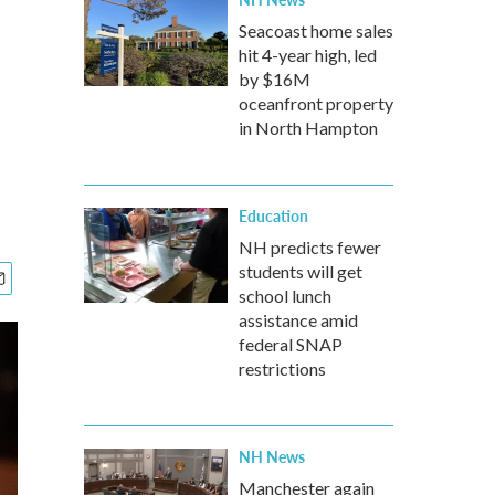
Seacoast home sales
hit 4-year high, led
by $16M
oceanfront property
in North Hampton
Education
NH predicts fewer
students will get
school lunch
assistance amid
federal SNAP
restrictions
NH News
Manchester again