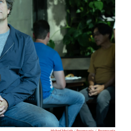
Michael Moriatis / Paramount+
/
Paramount+