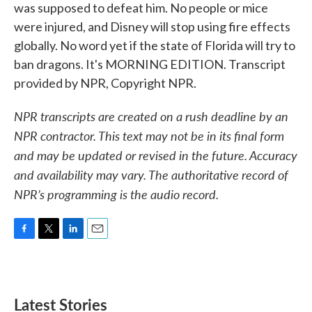
was supposed to defeat him. No people or mice
were injured, and Disney will stop using fire effects
globally. No word yet if the state of Florida will try to
ban dragons. It's MORNING EDITION. Transcript
provided by NPR, Copyright NPR.
NPR transcripts are created on a rush deadline by an
NPR contractor. This text may not be in its final form
and may be updated or revised in the future. Accuracy
and availability may vary. The authoritative record of
NPR’s programming is the audio record.
F
T
L
E
a
w
i
m
c
i
n
a
e
t
k
i
b
t
e
l
Latest Stories
o
e
d