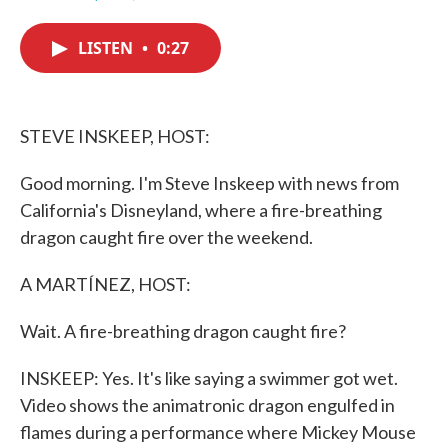
F
T
L
E
a
w
i
m
c
i
n
a
LISTEN
•
0:27
e
t
k
i
b
t
e
l
o
e
d
o
r
I
k
n
STEVE INSKEEP, HOST:
Good morning. I'm Steve Inskeep with news from
California's Disneyland, where a fire-breathing
dragon caught fire over the weekend.
A MARTÍNEZ, HOST:
Wait. A fire-breathing dragon caught fire?
INSKEEP: Yes. It's like saying a swimmer got wet.
Video shows the animatronic dragon engulfed in
flames during a performance where Mickey Mouse