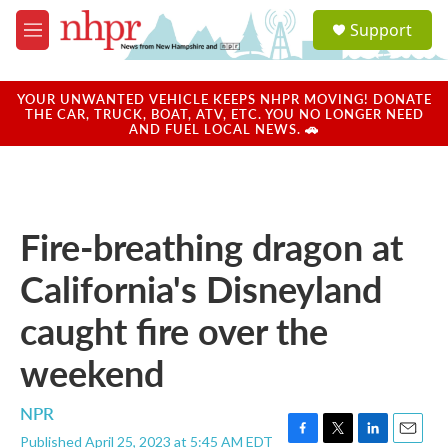
Skip to main content
S
Support
e
M
a
e
r
n
c
u
YOUR UNWANTED VEHICLE KEEPS NHPR MOVING! DONATE
h
THE CAR, TRUCK, BOAT, ATV, ETC. YOU NO LONGER NEED
AND FUEL LOCAL NEWS. 🚗
u
e
r
y
Fire-breathing dragon at
California's Disneyland
caught fire over the
weekend
NPR
Published April 25, 2023 at 5:45 AM EDT