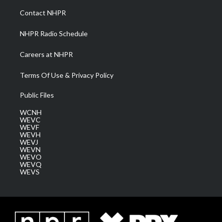
a
k
n
Contact NHPR
m
NHPR Radio Schedule
Careers at NHPR
Terms Of Use & Privacy Policy
Public Files
WCNH
WEVC
WEVF
WEVH
WEVJ
WEVN
WEVO
WEVQ
WEVS