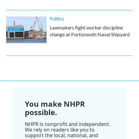
Politics
Lawmakers fight worker discipline
change at Portsmouth Naval Shipyard
You make NHPR
possible.
NHPR is nonprofit and independent.
We rely on readers like you to
support the local, national, and