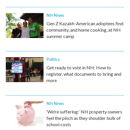
o
r
I
k
n
NH News
Gen Z Kazakh-American adoptees find
community, and home cooking, at NH
summer camp
Politics
Get ready to vote in NH: How to
register, what documents to bring and
more
NH News
‘We’re suffering:’ NH property owners
feel the pinch as they shoulder bulk of
school costs