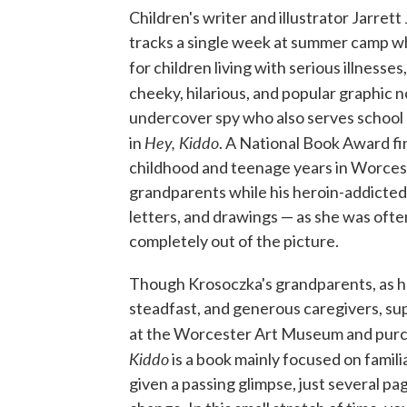
Children's writer and illustrator Jarret
tracks a single week at summer camp wh
for children living with serious illnesse
cheeky, hilarious, and popular graphic no
undercover spy who also serves school l
Hey, Kiddo
in
. A National Book Award fin
childhood and teenage years in Worcest
grandparents while his heroin-addicted
letters, and drawings — as she was often
completely out of the picture.
Though Krosoczka's grandparents, as he
steadfast, and generous caregivers, supp
at the Worcester Art Museum and purcha
Kiddo
is a book mainly focused on familia
given a passing glimpse, just several p