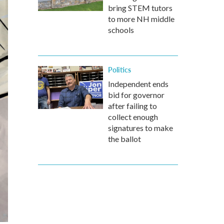
bring STEM tutors
to more NH middle
schools
Politics
Independent ends
bid for governor
after failing to
collect enough
signatures to make
the ballot