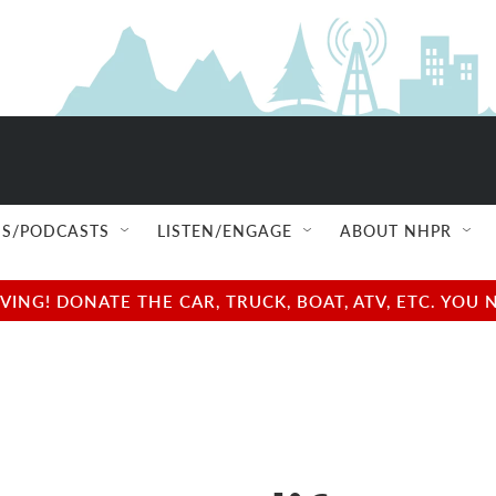
S/PODCASTS
LISTEN/ENGAGE
ABOUT NHPR
NG! DONATE THE CAR, TRUCK, BOAT, ATV, ETC. YOU 