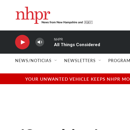
Skip to main content
NHPR
All Things Considered
NEWS/NOTICIAS
NEWSLETTERS
PROGRAM
YOUR UNWANTED VEHICLE KEEPS NHPR MOVI