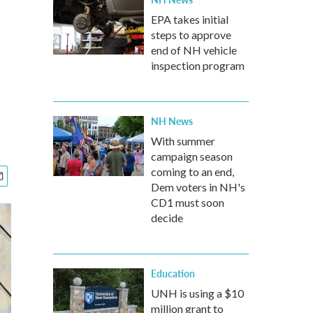
EPA takes initial
steps to approve
end of NH vehicle
inspection program
NH News
With summer
campaign season
coming to an end,
Dem voters in NH's
CD1 must soon
decide
Education
UNH is using a $10
million grant to