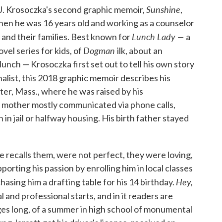
Sunshine
t J. Krosoczka's second graphic memoir,
,
en he was 16 years old and working as a counselor
Lunch Lady —
s, and their families. Best known for
a
Dogman
vel series for kids, of
ilk, about an
unch — Krosoczka first set out to tell his own story
alist, this 2018 graphic memoir describes his
er, Mass., where he was raised by his
 mother mostly communicated via phone calls,
 in jail or halfway housing. His birth father stayed
 recalls them, were not perfect, they were loving,
orting his passion by enrolling him in local classes
Hey,
sing him a drafting table for his 14 birthday.
l and professional starts, and in it readers are
ages long, of a summer in high school of monumental