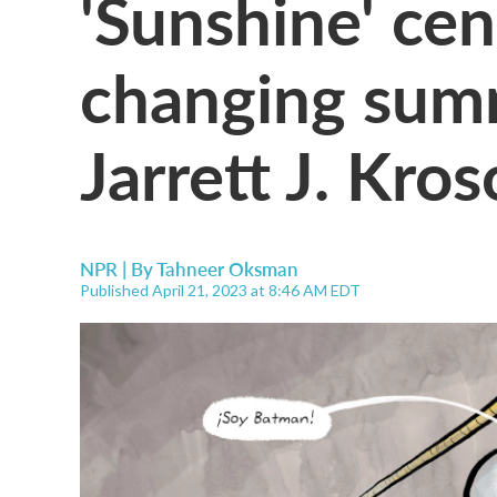
'Sunshine' cent
changing summ
Jarrett J. Kro
NPR | By
Tahneer Oksman
Published April 21, 2023 at 8:46 AM EDT