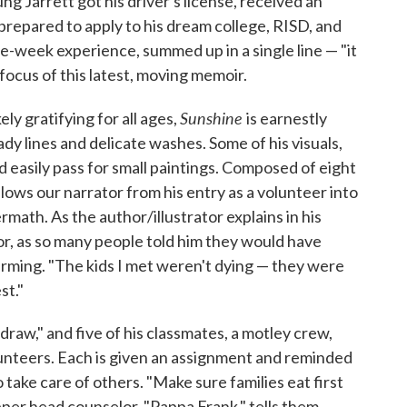
ung Jarrett got his driver's license, received an
 prepared to apply to his dream college, RISD, and
-week experience, summed up in a single line — "it
 focus of this latest, moving memoir.
Sunshine
ly gratifying for all ages,
is earnestly
eady lines and delicate washes. Some of his visuals,
ld easily pass for small paintings. Composed of eight
lows our narrator from his entry as a volunteer into
rmath. As the author/illustrator explains in his
or, as so many people told him they would have
ffirming. "The kids I met weren't dying — they were
st."
raw," and five of his classmates, a motley crew,
unteers. Each is given an assignment and reminded
o take care of others. "Make sure families eat first
per head counselor, "Pappa Frank," tells them.