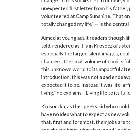
change. In this small stretch of time, yo
unexpected first letter from his father,
volunteered at Camp Sunshine. That one
totally changed my life" — is the central
Aimed at young adult readers though like
told, rendered as it is in Krosoczka's st
especially the larger, silent images, cou
chapters, the small volume of comics fol
this unknown world to its impactful afte
introduction, this was not a sad endeav
expected it to be. Instead it was life-a
living," he explains. "Living life to its fulle
Krosoczka, as the "geeky kid who could d
have no idea what to expect as new vol
that, first and foremost, their jobs are t
and always have what they need," a chip