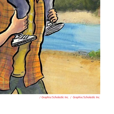
/ Graphix/Scholastic Inc.
/
Graphix/Scholastic Inc.