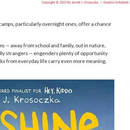
Copyright © 2023 By Jarrett J. Krosoczka.
/
Graphix/Scholastic 
amps, particularly overnight ones, offer a chance
s — away from school and family, out in nature,
ially strangers — engenders plenty of opportunity
aks from everyday life carry even more meaning.