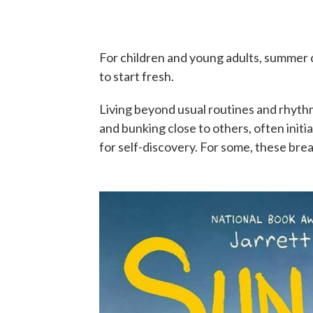
For children and young adults, summer c
to start fresh.
Living beyond usual routines and rhythm
and bunking close to others, often init
for self-discovery. For some, these bre