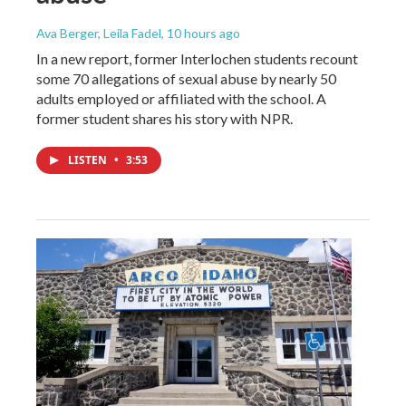
Ava Berger, Leila Fadel
, 10 hours ago
In a new report, former Interlochen students recount
some 70 allegations of sexual abuse by nearly 50
adults employed or affiliated with the school. A
former student shares his story with NPR.
LISTEN
•
3:53