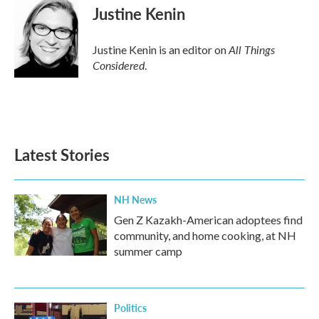
Justine Kenin
All Things
Justine Kenin is an editor on
Considered
.
Latest Stories
NH News
Gen Z Kazakh-American adoptees find
community, and home cooking, at NH
summer camp
Politics