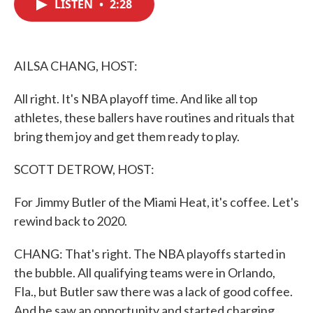
LISTEN
•
2:28
e
t
k
i
b
t
e
l
o
e
d
o
r
I
k
n
AILSA CHANG, HOST:
All right. It's NBA playoff time. And like all top
athletes, these ballers have routines and rituals that
bring them joy and get them ready to play.
SCOTT DETROW, HOST:
For Jimmy Butler of the Miami Heat, it's coffee. Let's
rewind back to 2020.
CHANG: That's right. The NBA playoffs started in
the bubble. All qualifying teams were in Orlando,
Fla., but Butler saw there was a lack of good coffee.
And he saw an opportunity and started charging