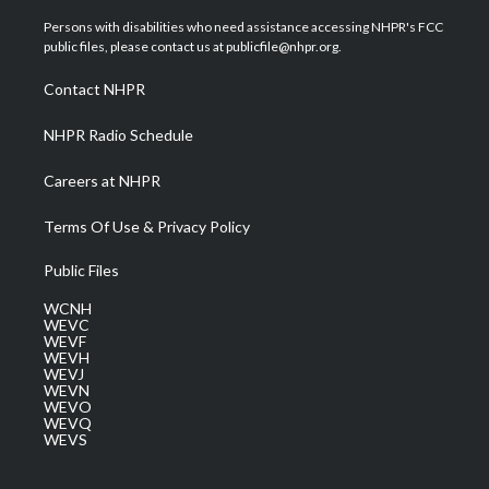
t
t
t
e
k
t
a
u
b
e
Persons with disabilities who need assistance accessing NHPR's FCC
e
g
b
o
d
public files, please contact us at publicfile@nhpr.org.
r
r
e
o
i
a
k
n
Contact NHPR
m
NHPR Radio Schedule
Careers at NHPR
Terms Of Use & Privacy Policy
Public Files
WCNH
WEVC
WEVF
WEVH
WEVJ
WEVN
WEVO
WEVQ
WEVS