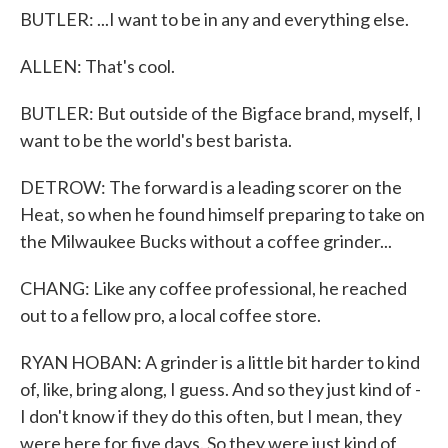
BUTLER: ...I want to be in any and everything else.
ALLEN: That's cool.
BUTLER: But outside of the Bigface brand, myself, I
want to be the world's best barista.
DETROW: The forward is a leading scorer on the
Heat, so when he found himself preparing to take on
the Milwaukee Bucks without a coffee grinder...
CHANG: Like any coffee professional, he reached
out to a fellow pro, a local coffee store.
RYAN HOBAN: A grinder is a little bit harder to kind
of, like, bring along, I guess. And so they just kind of -
I don't know if they do this often, but I mean, they
were here for five days. So they were just kind of