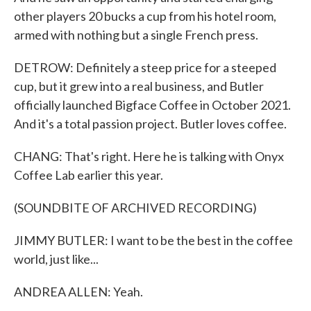
other players 20 bucks a cup from his hotel room,
armed with nothing but a single French press.
DETROW: Definitely a steep price for a steeped
cup, but it grew into a real business, and Butler
officially launched Bigface Coffee in October 2021.
And it's a total passion project. Butler loves coffee.
CHANG: That's right. Here he is talking with Onyx
Coffee Lab earlier this year.
(SOUNDBITE OF ARCHIVED RECORDING)
JIMMY BUTLER: I want to be the best in the coffee
world, just like...
ANDREA ALLEN: Yeah.