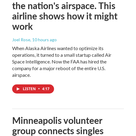
the nation's airspace. This
airline shows how it might
work
Joel Rose
, 10 hours ago
When Alaska Airlines wanted to optimize its
operations, it turned to a small startup called Air
Space Intelligence. Now the FAA has hired the
company for a major reboot of the entire U.S.
airspace.
LISTEN
•
4:17
Minneapolis volunteer
group connects singles