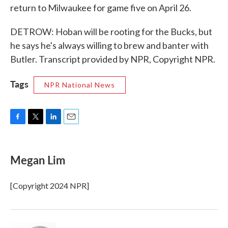
return to Milwaukee for game five on April 26.
DETROW: Hoban will be rooting for the Bucks, but
he says he's always willing to brew and banter with
Butler. Transcript provided by NPR, Copyright NPR.
Tags
NPR National News
F
T
L
E
a
w
i
m
c
i
n
a
e
t
k
i
Megan Lim
b
t
e
l
o
e
d
o
r
I
[Copyright 2024 NPR]
k
n