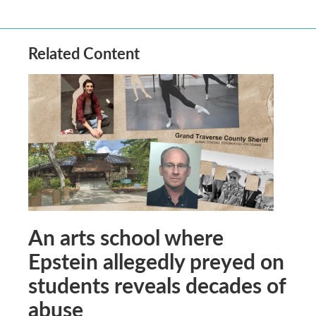
Related Content
An arts school where
Epstein allegedly preyed on
students reveals decades of
abuse