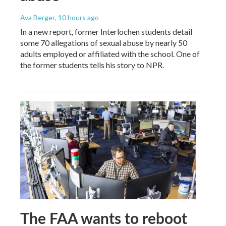
Ava Berger
, 10 hours ago
In a new report, former Interlochen students detail
some 70 allegations of sexual abuse by nearly 50
adults employed or affiliated with the school. One of
the former students tells his story to NPR.
The FAA wants to reboot