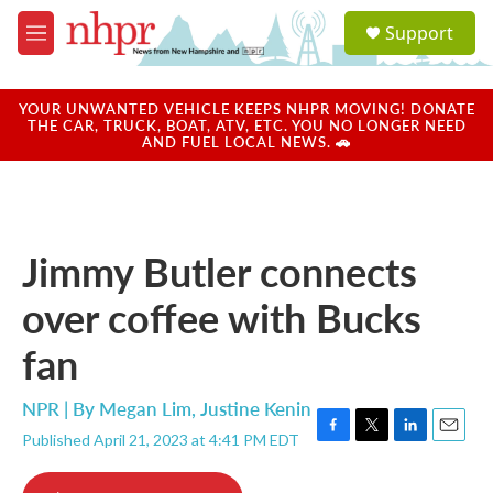
Skip to main content
S
Support
e
M
a
e
r
n
c
u
YOUR UNWANTED VEHICLE KEEPS NHPR MOVING! DONATE
h
THE CAR, TRUCK, BOAT, ATV, ETC. YOU NO LONGER NEED
AND FUEL LOCAL NEWS. 🚗
u
e
r
y
Jimmy Butler connects
over coffee with Bucks
fan
NPR | By
Megan Lim
,
Justine Kenin
Published April 21, 2023 at 4:41 PM EDT
F
T
L
E
a
w
i
m
c
i
n
a