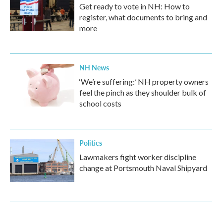
Get ready to vote in NH: How to
register, what documents to bring and
more
NH News
‘We’re suffering:’ NH property owners
feel the pinch as they shoulder bulk of
school costs
Politics
Lawmakers fight worker discipline
change at Portsmouth Naval Shipyard