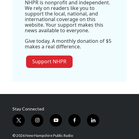
NHPR is nonprofit and independent.
We rely on readers like you to
support the local, national, and
international coverage on this
website. Your support makes this
news available to everyone.
Give today. A monthly donation of $5
makes a real difference.
Support NHPR
Stay Connected
t
i
y
f
l
w
n
o
a
i
i
s
u
c
n
© 2026 New Hampshire Public Radio