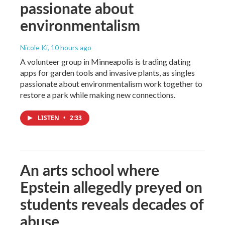
passionate about
environmentalism
Nicole Ki
, 10 hours ago
A volunteer group in Minneapolis is trading dating
apps for garden tools and invasive plants, as singles
passionate about environmentalism work together to
restore a park while making new connections.
LISTEN
•
2:33
An arts school where
Epstein allegedly preyed on
students reveals decades of
abuse