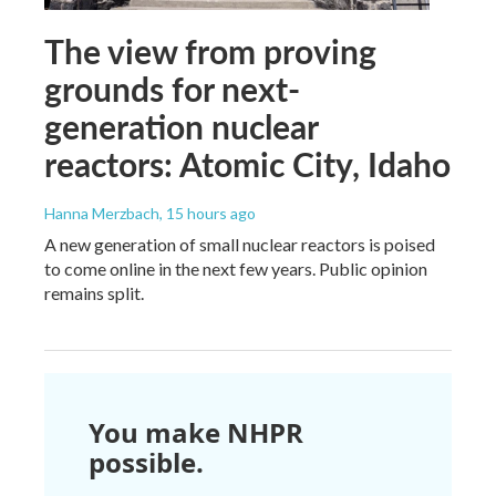
The view from proving
grounds for next-
generation nuclear
reactors: Atomic City, Idaho
Hanna Merzbach
, 15 hours ago
A new generation of small nuclear reactors is poised
to come online in the next few years. Public opinion
remains split.
You make NHPR
possible.