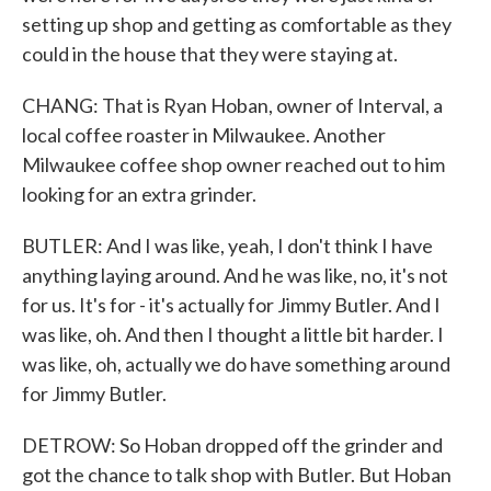
setting up shop and getting as comfortable as they
could in the house that they were staying at.
CHANG: That is Ryan Hoban, owner of Interval, a
local coffee roaster in Milwaukee. Another
Milwaukee coffee shop owner reached out to him
looking for an extra grinder.
BUTLER: And I was like, yeah, I don't think I have
anything laying around. And he was like, no, it's not
for us. It's for - it's actually for Jimmy Butler. And I
was like, oh. And then I thought a little bit harder. I
was like, oh, actually we do have something around
for Jimmy Butler.
DETROW: So Hoban dropped off the grinder and
got the chance to talk shop with Butler. But Hoban