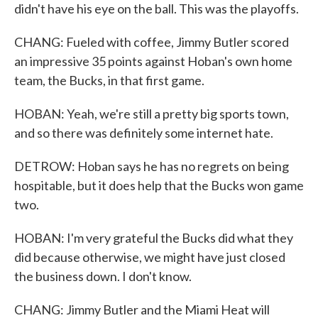
didn't have his eye on the ball. This was the playoffs.
CHANG: Fueled with coffee, Jimmy Butler scored
an impressive 35 points against Hoban's own home
team, the Bucks, in that first game.
HOBAN: Yeah, we're still a pretty big sports town,
and so there was definitely some internet hate.
DETROW: Hoban says he has no regrets on being
hospitable, but it does help that the Bucks won game
two.
HOBAN: I'm very grateful the Bucks did what they
did because otherwise, we might have just closed
the business down. I don't know.
CHANG: Jimmy Butler and the Miami Heat will