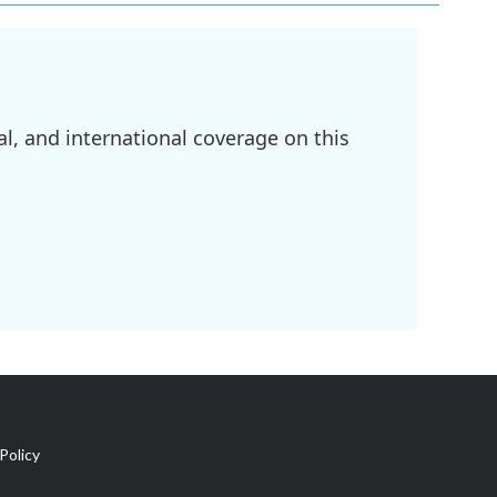
l, and international coverage on this
Policy