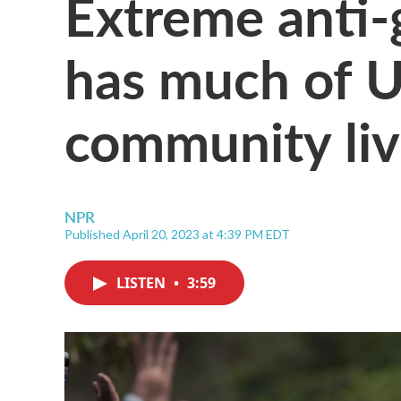
Extreme anti-g
has much of 
community livi
NPR
Published April 20, 2023 at 4:39 PM EDT
LISTEN
•
3:59