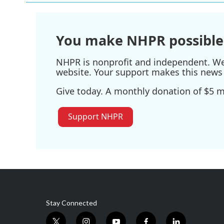
o
e
d
o
r
I
k
n
You make NHPR possible
NHPR is nonprofit and independent. We r
website. Your support makes this news 
Give today. A monthly donation of $5 ma
Support NHPR
Stay Connected