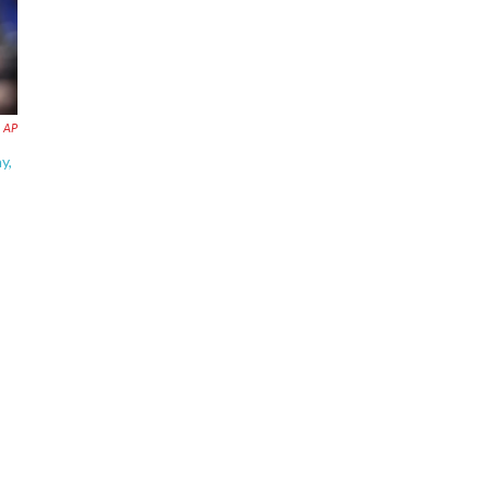
AP
y,