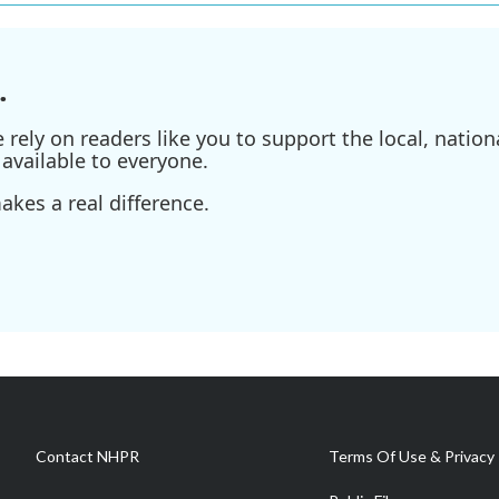
.
ely on readers like you to support the local, nationa
available to everyone.
kes a real difference.
Contact NHPR
Terms Of Use & Privacy 