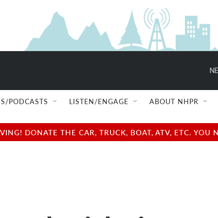
NE
S/PODCASTS
LISTEN/ENGAGE
ABOUT NHPR
NG! DONATE THE CAR, TRUCK, BOAT, ATV, ETC. YOU 