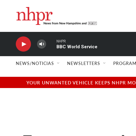
Skip to main content
NHPR
BBC World Service
NEWS/NOTICIAS
NEWSLETTERS
PROGRAM
YOUR UNWANTED VEHICLE KEEPS NHPR MOVI