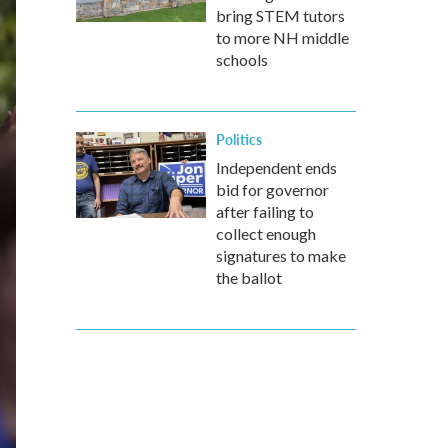
bring STEM tutors
to more NH middle
schools
Politics
Independent ends
bid for governor
after failing to
collect enough
signatures to make
the ballot