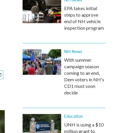
EPA takes initial
steps to approve
end of NH vehicle
inspection program
NH News
With summer
campaign season
coming to an end,
Dem voters in NH's
CD1 must soon
decide
Education
UNH is using a $10
million grant to