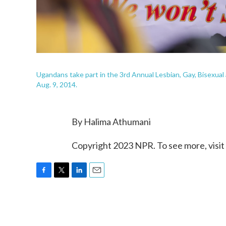
Ugandans take part in the 3rd Annual Lesbian, Gay, Bisexua
Aug. 9, 2014.
By Halima Athumani
Copyright 2023 NPR. To see more, visit
F
T
L
E
a
w
i
m
c
i
n
a
e
t
k
i
b
t
e
l