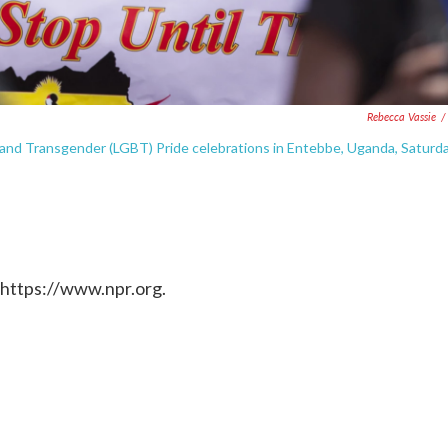
Rebecca Vassie
/
l and Transgender (LGBT) Pride celebrations in Entebbe, Uganda, Saturda
 https://www.npr.org.