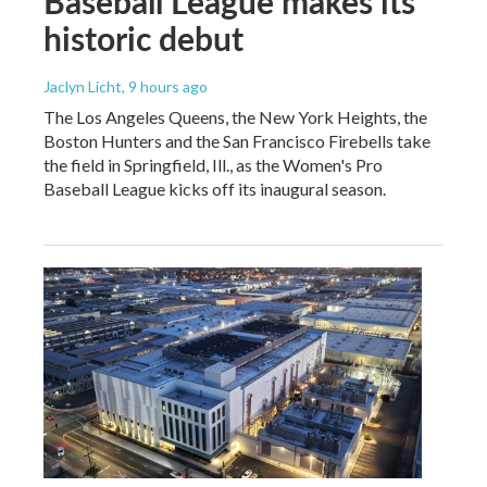
Baseball League makes its
historic debut
Jaclyn Licht
, 9 hours ago
The Los Angeles Queens, the New York Heights, the
Boston Hunters and the San Francisco Firebells take
the field in Springfield, Ill., as the Women's Pro
Baseball League kicks off its inaugural season.