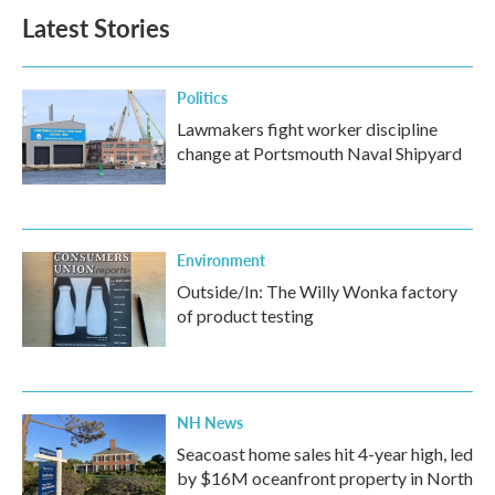
Latest Stories
Politics
Lawmakers fight worker discipline
change at Portsmouth Naval Shipyard
Environment
Outside/In: The Willy Wonka factory
of product testing
NH News
Seacoast home sales hit 4-year high, led
by $16M oceanfront property in North