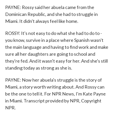
PAYNE: Rossy said her abuela came from the
Dominican Republic, and she had to struggle in
Miami. It didn't always feel like home.
ROSSY: It's not easy to do what she had to do to -
you know, survive in a place where Spanish wasn't
the main language and having to find work and make
sure all her daughters are going to school and
they're fed. And it wasn't easy for her. And she's still
standing today as strong as she is.
PAYNE: Now her abuela's struggle is the story of
Miami, a story worth writing about. And Rossy can
be the one to tell it. For NPR News, I'm Kate Payne
in Miami. Transcript provided by NPR, Copyright
NPR.