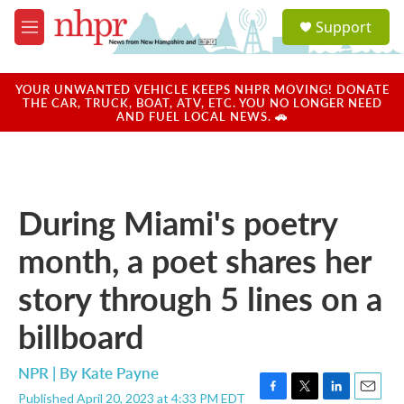
Skip to main content
S
Support
e
M
a
e
r
n
c
u
YOUR UNWANTED VEHICLE KEEPS NHPR MOVING! DONATE
h
THE CAR, TRUCK, BOAT, ATV, ETC. YOU NO LONGER NEED
AND FUEL LOCAL NEWS. 🚗
u
e
r
y
During Miami's poetry
month, a poet shares her
story through 5 lines on a
billboard
NPR | By
Kate Payne
Published April 20, 2023 at 4:33 PM EDT