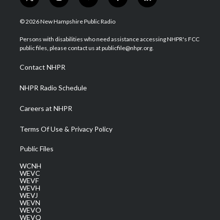
t
i
y
f
l
w
n
o
a
i
i
s
u
c
n
© 2026 New Hampshire Public Radio
t
t
t
e
k
t
a
u
b
e
Persons with disabilities who need assistance accessing NHPR's FCC
e
g
b
o
d
public files, please contact us at publicfile@nhpr.org.
r
r
e
o
i
a
k
n
Contact NHPR
m
NHPR Radio Schedule
Careers at NHPR
Terms Of Use & Privacy Policy
Public Files
WCNH
WEVC
WEVF
WEVH
WEVJ
WEVN
WEVO
WEVQ