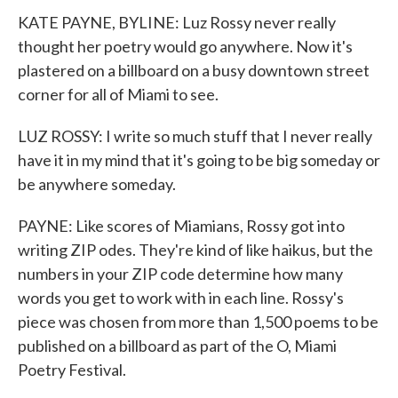
KATE PAYNE, BYLINE: Luz Rossy never really
thought her poetry would go anywhere. Now it's
plastered on a billboard on a busy downtown street
corner for all of Miami to see.
LUZ ROSSY: I write so much stuff that I never really
have it in my mind that it's going to be big someday or
be anywhere someday.
PAYNE: Like scores of Miamians, Rossy got into
writing ZIP odes. They're kind of like haikus, but the
numbers in your ZIP code determine how many
words you get to work with in each line. Rossy's
piece was chosen from more than 1,500 poems to be
published on a billboard as part of the O, Miami
Poetry Festival.