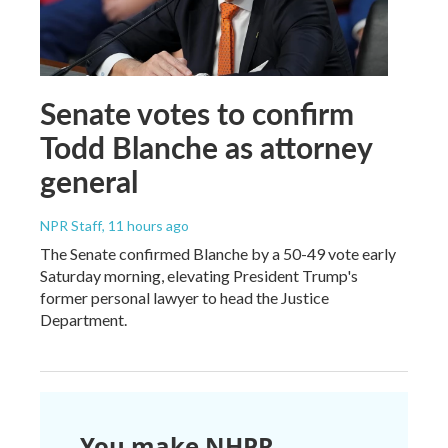
Senate votes to confirm
Todd Blanche as attorney
general
NPR Staff
, 11 hours ago
The Senate confirmed Blanche by a 50-49 vote early
Saturday morning, elevating President Trump's
former personal lawyer to head the Justice
Department.
You make NHPR