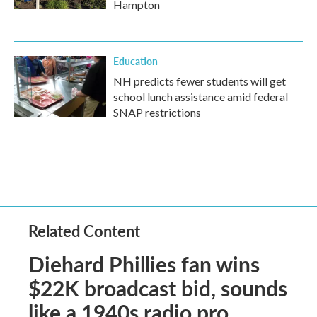
Hampton
Education
NH predicts fewer students will get
school lunch assistance amid federal
SNAP restrictions
Related Content
Diehard Phillies fan wins
$22K broadcast bid, sounds
like a 1940s radio pro