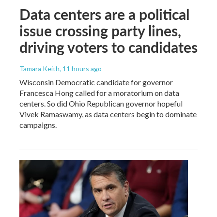
Data centers are a political
issue crossing party lines,
driving voters to candidates
Tamara Keith
, 11 hours ago
Wisconsin Democratic candidate for governor
Francesca Hong called for a moratorium on data
centers. So did Ohio Republican governor hopeful
Vivek Ramaswamy, as data centers begin to dominate
campaigns.