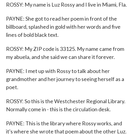
ROSSY: My name is Luz Rossy and I live in Miami, Fla.
PAYNE: She got to read her poem in front of the
billboard, splashed in gold with her words and five
lines of bold black text.
ROSSY: My ZIP code is 33125. My name came from
my abuela, and she said we can share it forever.
PAYNE: I met up with Rossy to talk about her
grandmother and her journey to seeing herself as a
poet.
ROSSY: So this is the Westchester Regional Library.
Normally come in - this is the circulation desk.
PAYNE: This is the library where Rossy works, and
it's where she wrote that poem about the other Luz.