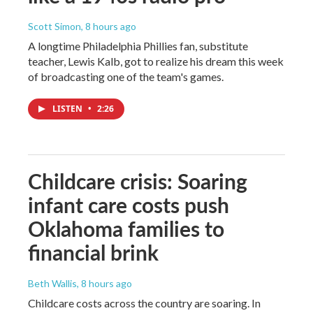
Scott Simon
, 8 hours ago
A longtime Philadelphia Phillies fan, substitute
teacher, Lewis Kalb, got to realize his dream this week
of broadcasting one of the team's games.
LISTEN
•
2:26
Childcare crisis: Soaring
infant care costs push
Oklahoma families to
financial brink
Beth Wallis
, 8 hours ago
Childcare costs across the country are soaring. In