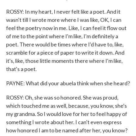
ROSSY: In my heart, I never felt like a poet. And it
wasn't till I wrote more where I was like, OK, I can
feel the poetry now in me. Like, I can feel it flow out
of me to the point where I'm like, I'm definitely a
poet. There would be times where I'd have to, like,
scramble for a piece of paper to write it down. And
it's, like, those little moments there where I'm like,
that's a poet.
PAYNE: What did your abuela think when she heard?
ROSSY: Oh, she was so honored. She was proud,
which touched me as well, because, you know, she's
my grandma. So I would love for her to feel happy of
something I wrote about her. I can't even express
how honored I am to be named after her, you know?