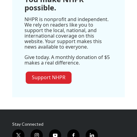
possible.
NHPR is nonprofit and independent.
We rely on readers like you to
support the local, national, and
international coverage on this
website. Your support makes this
news available to everyone.
Give today. A monthly donation of $5
makes a real difference.
Support NHPR
Stay Connected