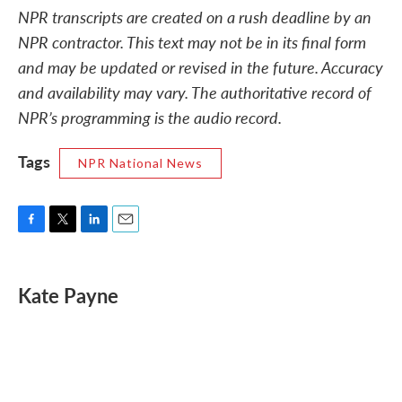
NPR transcripts are created on a rush deadline by an
NPR contractor. This text may not be in its final form
and may be updated or revised in the future. Accuracy
and availability may vary. The authoritative record of
NPR’s programming is the audio record.
Tags
NPR National News
F
T
L
E
a
w
i
m
c
i
n
a
e
t
k
i
Kate Payne
b
t
e
l
o
e
d
o
r
I
k
n