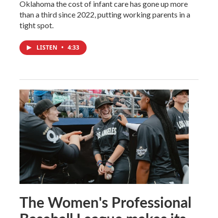
Oklahoma the cost of infant care has gone up more
than a third since 2022, putting working parents in a
tight spot.
LISTEN
•
4:33
The Women's Professional