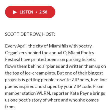
F
T
L
E
a
w
i
m
c
i
n
a
LISTEN
•
2:58
e
t
k
i
b
t
e
l
o
e
d
o
r
I
k
n
SCOTT DETROW, HOST:
Every April, the city of Miami fills with poetry.
Organizers behind the annual O, Miami Poetry
Festival have printed poems on parking tickets,
flown them behind airplanes and written them up on
the top of ice-cream pints. But one of their biggest
projects is getting people to write ZIP odes, five-line
poems inspired and shaped by your ZIP code. From
member station WLRN, reporter Kate Payne brings
us one poet's story of where and who she comes
from.