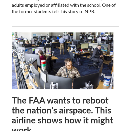
adults employed or affiliated with the school. One of
the former students tells his story to NPR.
The FAA wants to reboot
the nation's airspace. This
airline shows how it might
work