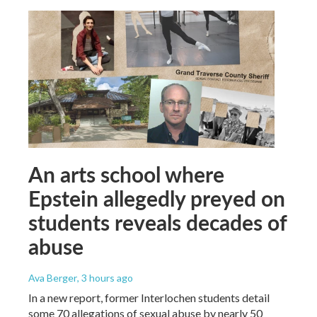
An arts school where
Epstein allegedly preyed on
students reveals decades of
abuse
Ava Berger
, 3 hours ago
In a new report, former Interlochen students detail
some 70 allegations of sexual abuse by nearly 50