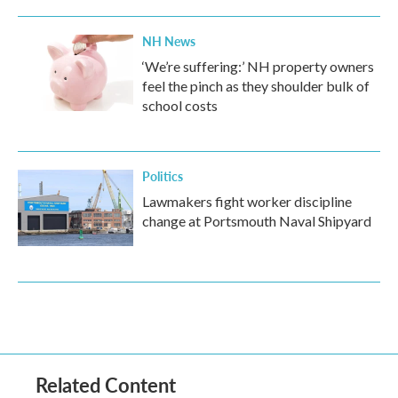
NH News
‘We’re suffering:’ NH property owners
feel the pinch as they shoulder bulk of
school costs
Politics
Lawmakers fight worker discipline
change at Portsmouth Naval Shipyard
Related Content