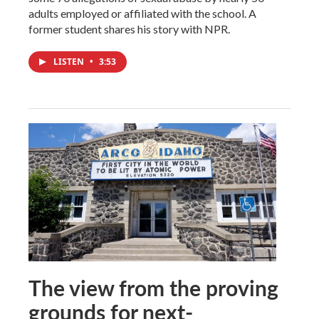
adults employed or affiliated with the school. A
former student shares his story with NPR.
LISTEN
•
3:53
The view from the proving
grounds for next-