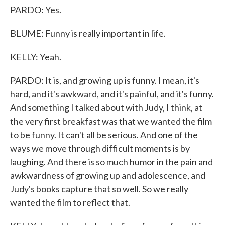
PARDO: Yes.
BLUME: Funny is really important in life.
KELLY: Yeah.
PARDO: It is, and growing up is funny. I mean, it's
hard, and it's awkward, and it's painful, and it's funny.
And something I talked about with Judy, I think, at
the very first breakfast was that we wanted the film
to be funny. It can't all be serious. And one of the
ways we move through difficult moments is by
laughing. And there is so much humor in the pain and
awkwardness of growing up and adolescence, and
Judy's books capture that so well. So we really
wanted the film to reflect that.