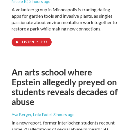
Nicole Ki
, 3 hours ago
A volunteer group in Minneapolis is trading dating
apps for garden tools and invasive plants, as singles
passionate about environmentalism work together to
restore a park while making new connections.
LISTEN
•
2:33
An arts school where
Epstein allegedly preyed on
students reveals decades of
abuse
Ava Berger, Leila Fadel
, 3 hours ago
In a new report, former Interlochen students recount
some 70 allegations of sexual abuse by nearly 50