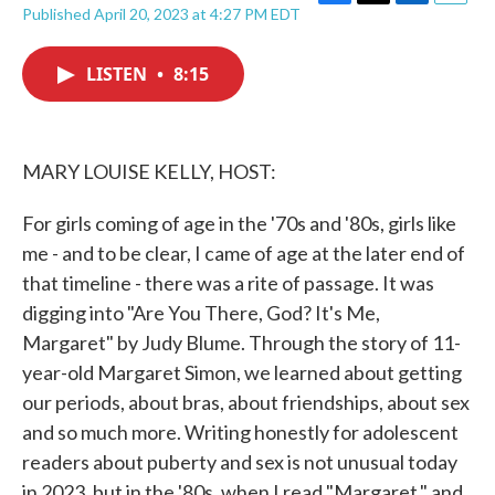
F
T
L
E
Published April 20, 2023 at 4:27 PM EDT
a
w
i
m
c
i
n
a
e
t
k
i
LISTEN
•
8:15
b
t
e
l
o
e
d
o
r
I
k
n
MARY LOUISE KELLY, HOST:
For girls coming of age in the '70s and '80s, girls like
me - and to be clear, I came of age at the later end of
that timeline - there was a rite of passage. It was
digging into "Are You There, God? It's Me,
Margaret" by Judy Blume. Through the story of 11-
year-old Margaret Simon, we learned about getting
our periods, about bras, about friendships, about sex
and so much more. Writing honestly for adolescent
readers about puberty and sex is not unusual today
in 2023, but in the '80s, when I read "Margaret," and