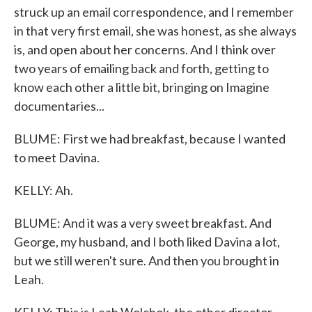
struck up an email correspondence, and I remember
in that very first email, she was honest, as she always
is, and open about her concerns. And I think over
two years of emailing back and forth, getting to
know each other a little bit, bringing on Imagine
documentaries...
BLUME: First we had breakfast, because I wanted
to meet Davina.
KELLY: Ah.
BLUME: And it was a very sweet breakfast. And
George, my husband, and I both liked Davina a lot,
but we still weren't sure. And then you brought in
Leah.