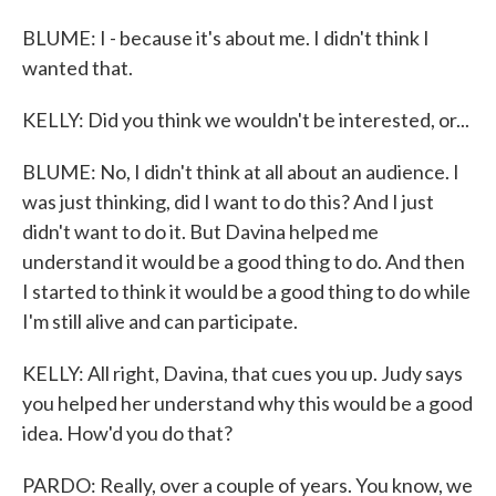
BLUME: I - because it's about me. I didn't think I
wanted that.
KELLY: Did you think we wouldn't be interested, or...
BLUME: No, I didn't think at all about an audience. I
was just thinking, did I want to do this? And I just
didn't want to do it. But Davina helped me
understand it would be a good thing to do. And then
I started to think it would be a good thing to do while
I'm still alive and can participate.
KELLY: All right, Davina, that cues you up. Judy says
you helped her understand why this would be a good
idea. How'd you do that?
PARDO: Really, over a couple of years. You know, we