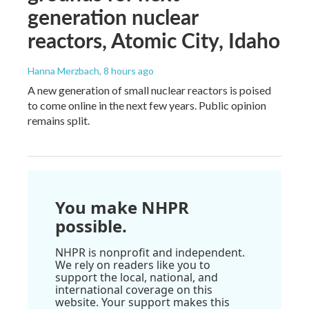
generation nuclear
reactors, Atomic City, Idaho
Hanna Merzbach
, 8 hours ago
A new generation of small nuclear reactors is poised
to come online in the next few years. Public opinion
remains split.
You make NHPR
possible.
NHPR is nonprofit and independent.
We rely on readers like you to
support the local, national, and
international coverage on this
website. Your support makes this