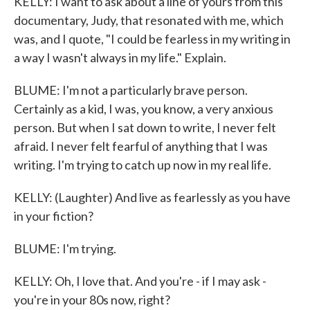
KELLY: I want to ask about a line of yours from this
documentary, Judy, that resonated with me, which
was, and I quote, "I could be fearless in my writing in
a way I wasn't always in my life." Explain.
BLUME: I'm not a particularly brave person.
Certainly as a kid, I was, you know, a very anxious
person. But when I sat down to write, I never felt
afraid. I never felt fearful of anything that I was
writing. I'm trying to catch up now in my real life.
KELLY: (Laughter) And live as fearlessly as you have
in your fiction?
BLUME: I'm trying.
KELLY: Oh, I love that. And you're - if I may ask -
you're in your 80s now, right?