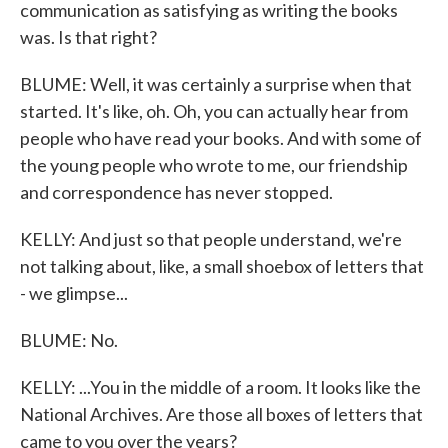
communication as satisfying as writing the books
was. Is that right?
BLUME: Well, it was certainly a surprise when that
started. It's like, oh. Oh, you can actually hear from
people who have read your books. And with some of
the young people who wrote to me, our friendship
and correspondence has never stopped.
KELLY: And just so that people understand, we're
not talking about, like, a small shoebox of letters that
- we glimpse...
BLUME: No.
KELLY: ...You in the middle of a room. It looks like the
National Archives. Are those all boxes of letters that
came to you over the years?