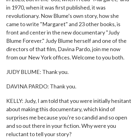
in 1970, when it was first published, it was
revolutionary. Now Blume's own story, how she
came to write "Margaret" and 23 other books, is
front and center in the new documentary "Judy
Blume Forever." Judy Blume herself and one of the
directors of that film, Davina Pardo, join me now
from our New York offices. Welcome to you both.
JUDY BLUME: Thank you.
DAVINA PARDO: Thank you.
KELLY: Judy, I am told that you were initially hesitant
about making this documentary, which kind of
surprises me because you're so candid and so open
and so out there in your fiction. Why were you
reluctant to tell your story?