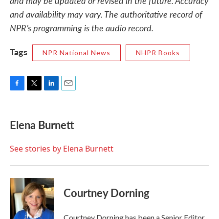
and may be updated or revised in the future. Accuracy
and availability may vary. The authoritative record of
NPR’s programming is the audio record.
Tags
NPR National News
NHPR Books
F
T
L
E
a
w
i
m
c
i
n
a
e
t
k
i
Elena Burnett
b
t
e
l
o
e
d
o
r
I
See stories by Elena Burnett
k
n
Courtney Dorning
Courtney Dorning has been a Senior Editor