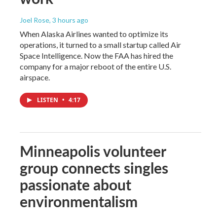
Joel Rose
, 3 hours ago
When Alaska Airlines wanted to optimize its
operations, it turned to a small startup called Air
Space Intelligence. Now the FAA has hired the
company for a major reboot of the entire U.S.
airspace.
LISTEN
•
4:17
Minneapolis volunteer
group connects singles
passionate about
environmentalism