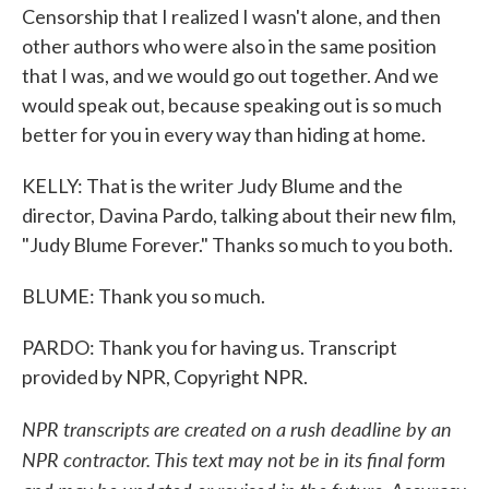
Censorship that I realized I wasn't alone, and then
other authors who were also in the same position
that I was, and we would go out together. And we
would speak out, because speaking out is so much
better for you in every way than hiding at home.
KELLY: That is the writer Judy Blume and the
director, Davina Pardo, talking about their new film,
"Judy Blume Forever." Thanks so much to you both.
BLUME: Thank you so much.
PARDO: Thank you for having us. Transcript
provided by NPR, Copyright NPR.
NPR transcripts are created on a rush deadline by an
NPR contractor. This text may not be in its final form