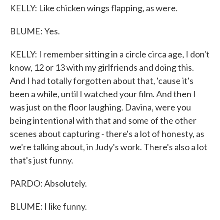
KELLY: Like chicken wings flapping, as were.
BLUME: Yes.
KELLY: I remember sitting in a circle circa age, I don't
know, 12 or 13 with my girlfriends and doing this.
And I had totally forgotten about that, 'cause it's
been a while, until I watched your film. And then I
was just on the floor laughing. Davina, were you
being intentional with that and some of the other
scenes about capturing - there's a lot of honesty, as
we're talking about, in Judy's work. There's also a lot
that's just funny.
PARDO: Absolutely.
BLUME: I like funny.