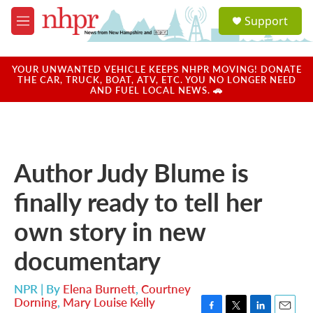
Skip to main content
S
Support
e
M
a
e
r
n
c
u
YOUR UNWANTED VEHICLE KEEPS NHPR MOVING! DONATE
h
THE CAR, TRUCK, BOAT, ATV, ETC. YOU NO LONGER NEED
AND FUEL LOCAL NEWS. 🚗
u
e
r
y
Author Judy Blume is
finally ready to tell her
own story in new
documentary
NPR | By
Elena Burnett
,
Courtney
Dorning
,
Mary Louise Kelly