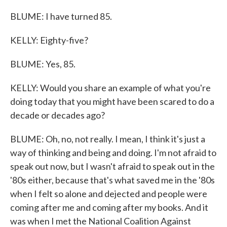
BLUME: I have turned 85.
KELLY: Eighty-five?
BLUME: Yes, 85.
KELLY: Would you share an example of what you're
doing today that you might have been scared to do a
decade or decades ago?
BLUME: Oh, no, not really. I mean, I think it's just a
way of thinking and being and doing. I'm not afraid to
speak out now, but I wasn't afraid to speak out in the
'80s either, because that's what saved me in the '80s
when I felt so alone and dejected and people were
coming after me and coming after my books. And it
was when I met the National Coalition Against