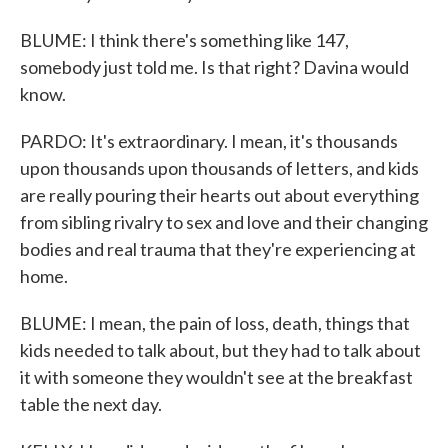
BLUME: I think there's something like 147,
somebody just told me. Is that right? Davina would
know.
PARDO: It's extraordinary. I mean, it's thousands
upon thousands upon thousands of letters, and kids
are really pouring their hearts out about everything
from sibling rivalry to sex and love and their changing
bodies and real trauma that they're experiencing at
home.
BLUME: I mean, the pain of loss, death, things that
kids needed to talk about, but they had to talk about
it with someone they wouldn't see at the breakfast
table the next day.