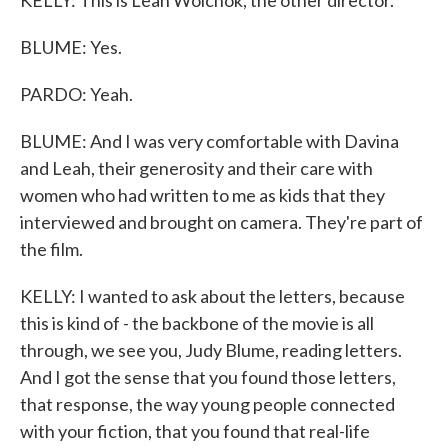
KELLY: This is Leah Wolchok, the other director.
BLUME: Yes.
PARDO: Yeah.
BLUME: And I was very comfortable with Davina
and Leah, their generosity and their care with
women who had written to me as kids that they
interviewed and brought on camera. They're part of
the film.
KELLY: I wanted to ask about the letters, because
this is kind of - the backbone of the movie is all
through, we see you, Judy Blume, reading letters.
And I got the sense that you found those letters,
that response, the way young people connected
with your fiction, that you found that real-life