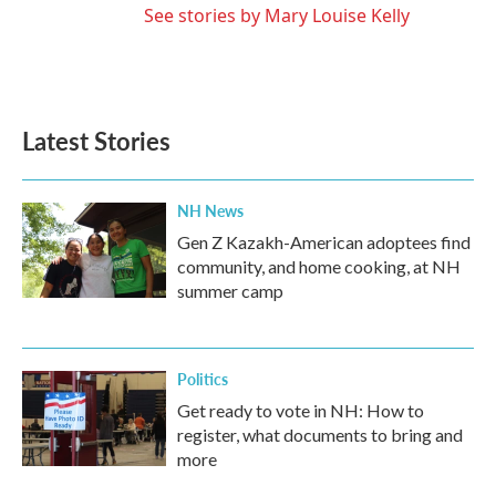
See stories by Mary Louise Kelly
Latest Stories
NH News
Gen Z Kazakh-American adoptees find
community, and home cooking, at NH
summer camp
Politics
Get ready to vote in NH: How to
register, what documents to bring and
more