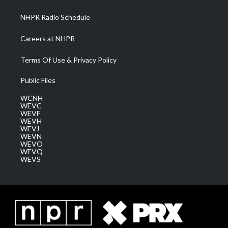
m
NHPR Radio Schedule
Careers at NHPR
Terms Of Use & Privacy Policy
Public Files
WCNH
WEVC
WEVF
WEVH
WEVJ
WEVN
WEVO
WEVQ
WEVS