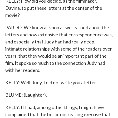
KELLY: How did you decide, as the filmmaker,
Davina, to put these letters at the center of the
movie?
PARDO: We knew as soon as we learned about the
letters and how extensive that correspondence was,
and especially that Judy had had really deep,
intimate relationships with some of the readers over
years, that they would be an important part of the
film. It spoke so much to the connection Judy had
with her readers.
KELLY: Well, Judy, I did not write you a letter.
BLUME: (Laughter).
KELLY: If I had, among other things, I might have
complained that the bosom increasing exercise that