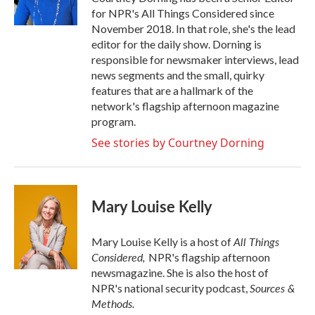
for NPR's All Things Considered since
November 2018. In that role, she's the lead
editor for the daily show. Dorning is
responsible for newsmaker interviews, lead
news segments and the small, quirky
features that are a hallmark of the
network's flagship afternoon magazine
program.
See stories by Courtney Dorning
Mary Louise Kelly
All Things
Mary Louise Kelly is a host of
Considered,
NPR's flagship afternoon
newsmagazine. She is also the host of
Sources &
NPR's national security podcast,
Methods.