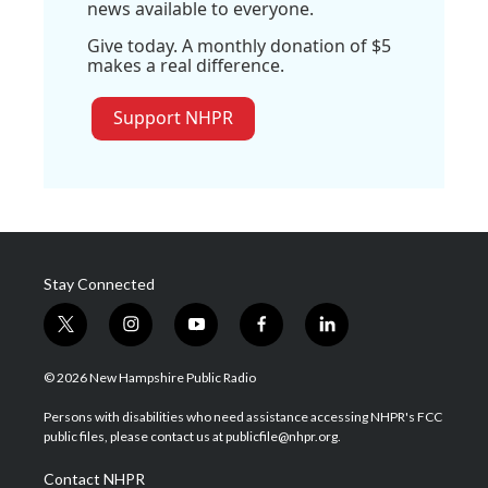
news available to everyone.
Give today. A monthly donation of $5
makes a real difference.
Support NHPR
Stay Connected
t
i
y
f
l
w
n
o
a
i
i
s
u
c
n
© 2026 New Hampshire Public Radio
t
t
t
e
k
t
a
u
b
e
Persons with disabilities who need assistance accessing NHPR's FCC
e
g
b
o
d
public files, please contact us at publicfile@nhpr.org.
r
r
e
o
i
a
k
n
Contact NHPR