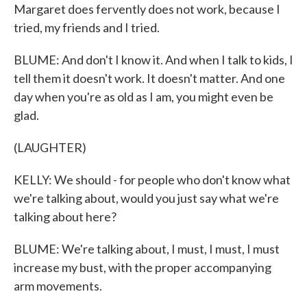
Margaret does fervently does not work, because I
tried, my friends and I tried.
BLUME: And don't I know it. And when I talk to kids, I
tell them it doesn't work. It doesn't matter. And one
day when you're as old as I am, you might even be
glad.
(LAUGHTER)
KELLY: We should - for people who don't know what
we're talking about, would you just say what we're
talking about here?
BLUME: We're talking about, I must, I must, I must
increase my bust, with the proper accompanying
arm movements.