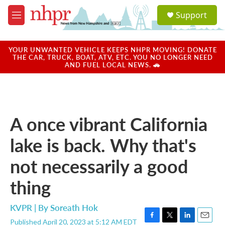
Skip to main content
S
Support
e
M
a
e
r
n
c
u
YOUR UNWANTED VEHICLE KEEPS NHPR MOVING! DONATE
h
THE CAR, TRUCK, BOAT, ATV, ETC. YOU NO LONGER NEED
AND FUEL LOCAL NEWS. 🚗
u
e
r
y
A once vibrant California
lake is back. Why that's
not necessarily a good
thing
KVPR | By
Soreath Hok
Published April 20, 2023 at 5:12 AM EDT