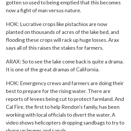
gotten so used to being emptied that this becomes
now a fight of man versus nature.
HOK: Lucrative crops like pistachios are now
planted on thousands of acres of the lake bed, and
flooding these crops will rack up huge losses. Arax
says all of this raises the stakes for farmers.
ARAX: So to see the lake come back is quite a drama.
It is one of the great dramas of California.
HOK: Emergency crews and farmers are doing their
best to prepare for the rising water. There are
reports of levees being cut to protect farmland. And
Cal Fire, the first to help Rendon's family, has been
working with local officials to divert the water. A
video shows helicopters dropping sandbags to try to
shore up levees and canals.