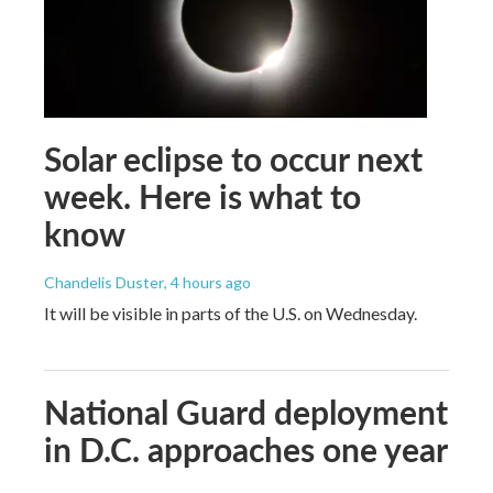
Solar eclipse to occur next
week. Here is what to
know
Chandelis Duster
, 4 hours ago
It will be visible in parts of the U.S. on Wednesday.
National Guard deployment
in D.C. approaches one year