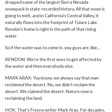
dropped some of the largest Sierra Nevada
snowpack in state-recorded history. All that snow is
going to melt, and in California's Central Valley, it
naturally flows into the footprint of Tulare Lake.
Rendon's home is right in the path of that rising
water.
So if the water was to come in, you guys are, like...
RENDON: We're the first ones to get affected by
the water and then everybody else.
MARK ARAX: You know, we always say that man
reclaimed the desert. No, we didn't reclaim the
desert. We claimed the desert. Nature now is
reclaiming the land.
HOK: That's Fresno writer Mark Arax. For decades,