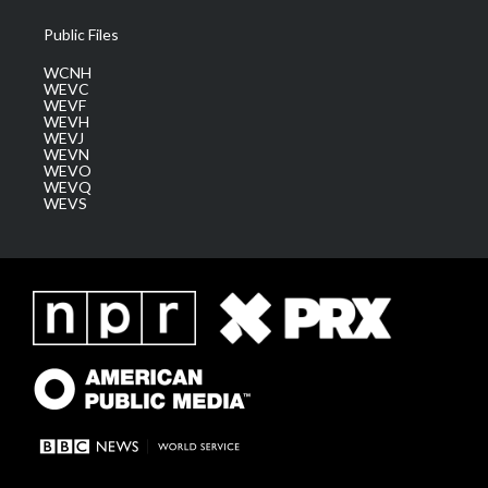
Public Files
WCNH
WEVC
WEVF
WEVH
WEVJ
WEVN
WEVO
WEVQ
WEVS