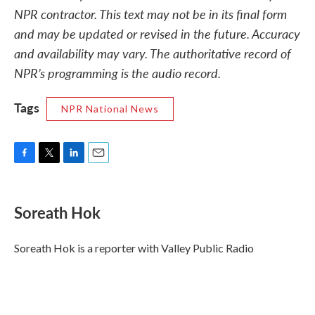
NPR contractor. This text may not be in its final form
and may be updated or revised in the future. Accuracy
and availability may vary. The authoritative record of
NPR’s programming is the audio record.
Tags
NPR National News
F
T
L
E
a
w
i
m
c
i
n
a
e
t
k
i
Soreath Hok
b
t
e
l
o
e
d
o
r
I
Soreath Hok is a reporter with Valley Public Radio
k
n