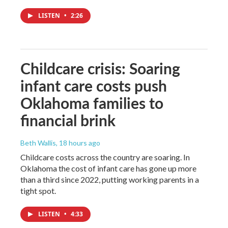
LISTEN
•
2:26
Childcare crisis: Soaring
infant care costs push
Oklahoma families to
financial brink
Beth Wallis
, 18 hours ago
Childcare costs across the country are soaring. In
Oklahoma the cost of infant care has gone up more
than a third since 2022, putting working parents in a
tight spot.
LISTEN
•
4:33