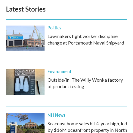
Latest Stories
Politics
Lawmakers fight worker discipline
change at Portsmouth Naval Shipyard
Environment
Outside/In: The Willy Wonka factory
of product testing
NH News
Seacoast home sales hit 4-year high, led
by $16M oceanfront property in North