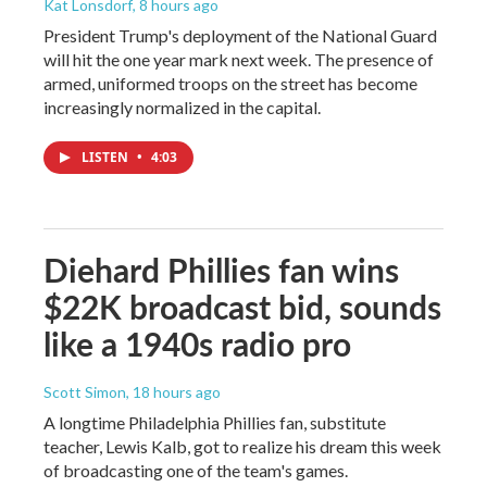
Kat Lonsdorf
, 8 hours ago
President Trump's deployment of the National Guard
will hit the one year mark next week. The presence of
armed, uniformed troops on the street has become
increasingly normalized in the capital.
LISTEN
•
4:03
Diehard Phillies fan wins
$22K broadcast bid, sounds
like a 1940s radio pro
Scott Simon
, 18 hours ago
A longtime Philadelphia Phillies fan, substitute
teacher, Lewis Kalb, got to realize his dream this week
of broadcasting one of the team's games.