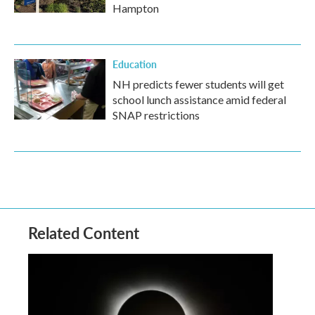
Hampton
Education
NH predicts fewer students will get
school lunch assistance amid federal
SNAP restrictions
Related Content