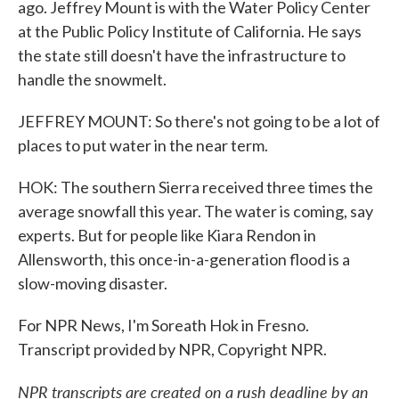
ago. Jeffrey Mount is with the Water Policy Center
at the Public Policy Institute of California. He says
the state still doesn't have the infrastructure to
handle the snowmelt.
JEFFREY MOUNT: So there's not going to be a lot of
places to put water in the near term.
HOK: The southern Sierra received three times the
average snowfall this year. The water is coming, say
experts. But for people like Kiara Rendon in
Allensworth, this once-in-a-generation flood is a
slow-moving disaster.
For NPR News, I'm Soreath Hok in Fresno.
Transcript provided by NPR, Copyright NPR.
NPR transcripts are created on a rush deadline by an