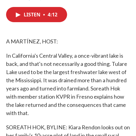
F
T
L
E
a
w
i
m
c
i
n
a
LISTEN
•
4:12
e
t
k
i
b
t
e
l
o
e
d
o
r
I
k
n
A MARTÍNEZ, HOST:
In California's Central Valley, a once-vibrant lake is
back, and that's not necessarily a good thing. Tulare
Lake used to be the largest freshwater lake west of
the Mississippi. It was drained more than a hundred
years ago and turned into farmland. Soreath Hok
with member station KVPR in Fresno explains how
the lake returned and the consequences that came
with that.
SOREATH HOK, BYLINE: Kiara Rendon looks out on
her family's 10-acre plot of land in the small rural