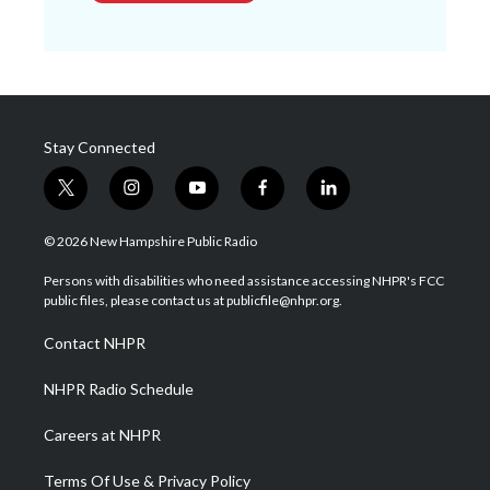
Stay Connected
t
i
y
f
l
w
n
o
a
i
i
s
u
c
n
© 2026 New Hampshire Public Radio
t
t
t
e
k
t
a
u
b
e
Persons with disabilities who need assistance accessing NHPR's FCC
e
g
b
o
d
public files, please contact us at publicfile@nhpr.org.
r
r
e
o
i
a
k
n
Contact NHPR
m
NHPR Radio Schedule
Careers at NHPR
Terms Of Use & Privacy Policy