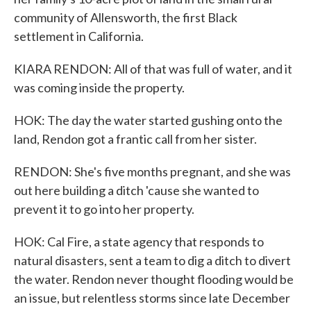
community of Allensworth, the first Black
settlement in California.
KIARA RENDON: All of that was full of water, and it
was coming inside the property.
HOK: The day the water started gushing onto the
land, Rendon got a frantic call from her sister.
RENDON: She's five months pregnant, and she was
out here building a ditch 'cause she wanted to
prevent it to go into her property.
HOK: Cal Fire, a state agency that responds to
natural disasters, sent a team to dig a ditch to divert
the water. Rendon never thought flooding would be
an issue, but relentless storms since late December