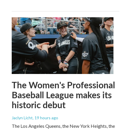
The Women's Professional
Baseball League makes its
historic debut
Jaclyn Licht
, 19 hours ago
The Los Angeles Queens, the New York Heights, the