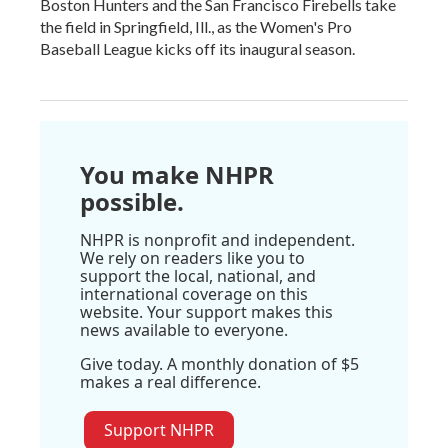
Boston Hunters and the San Francisco Firebells take
the field in Springfield, Ill., as the Women's Pro
Baseball League kicks off its inaugural season.
You make NHPR
possible.
NHPR is nonprofit and independent.
We rely on readers like you to
support the local, national, and
international coverage on this
website. Your support makes this
news available to everyone.
Give today. A monthly donation of $5
makes a real difference.
Support NHPR