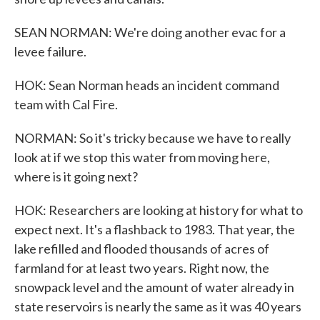
SEAN NORMAN: We're doing another evac for a
levee failure.
HOK: Sean Norman heads an incident command
team with Cal Fire.
NORMAN: So it's tricky because we have to really
look at if we stop this water from moving here,
where is it going next?
HOK: Researchers are looking at history for what to
expect next. It's a flashback to 1983. That year, the
lake refilled and flooded thousands of acres of
farmland for at least two years. Right now, the
snowpack level and the amount of water already in
state reservoirs is nearly the same as it was 40 years