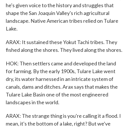
he's given voice to the history and struggles that
shape the San Joaquin Valley's rich agricultural
landscape. Native American tribes relied on Tulare
Lake.
ARAX: It sustained these Yokut Tachi tribes. They
fished along the shores. They lived along the shores.
HOK: Then settlers came and developed the land
for farming. By the early 1900s, Tulare Lake went
dry, its water harnessed in an intricate system of
canals, dams and ditches. Arax says that makes the
Tulare Lake Basin one of the most engineered
landscapes in the world.
ARAX: The strange thing is you're calling it a flood. I
mean, it's the bottom of a lake, right? But we've