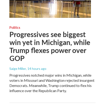
Politics
Progressives see biggest
win yet in Michigan, while
Trump flexes power over
GOP
Saige Miller
, 14 hours ago
Progressives notched major wins in Michigan, while
voters in Missouri and Washington rejected insurgent
Democrats. Meanwhile, Trump continued to flex his
influence over the Republican Party.