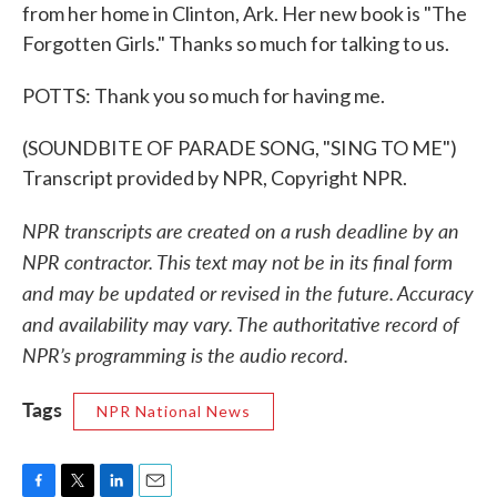
from her home in Clinton, Ark. Her new book is "The
Forgotten Girls." Thanks so much for talking to us.
POTTS: Thank you so much for having me.
(SOUNDBITE OF PARADE SONG, "SING TO ME")
Transcript provided by NPR, Copyright NPR.
NPR transcripts are created on a rush deadline by an
NPR contractor. This text may not be in its final form
and may be updated or revised in the future. Accuracy
and availability may vary. The authoritative record of
NPR’s programming is the audio record.
Tags
NPR National News