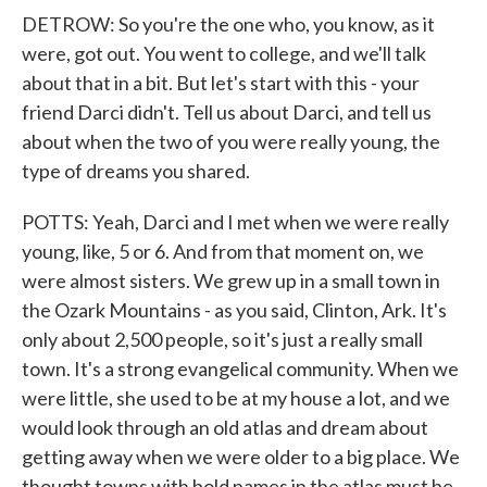
DETROW: So you're the one who, you know, as it
were, got out. You went to college, and we'll talk
about that in a bit. But let's start with this - your
friend Darci didn't. Tell us about Darci, and tell us
about when the two of you were really young, the
type of dreams you shared.
POTTS: Yeah, Darci and I met when we were really
young, like, 5 or 6. And from that moment on, we
were almost sisters. We grew up in a small town in
the Ozark Mountains - as you said, Clinton, Ark. It's
only about 2,500 people, so it's just a really small
town. It's a strong evangelical community. When we
were little, she used to be at my house a lot, and we
would look through an old atlas and dream about
getting away when we were older to a big place. We
thought towns with bold names in the atlas must be