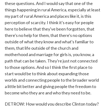
these questions. And I would say that one of the
things happening in rural America, especially at least
my part of rural America and places like it, is this
perception of scarcity. I think it's easy for people
here to believe that they've been forgotten, that
there's no help for them, that there's no options
outside of what they know and what's familiar to
them, that life outside of the church and
motherhood and marriage for girls is, you know, a
path that can be taken. They're just not connected
to those options. And so I think the first place to
start would be to think about expanding those
worlds and connecting people to the broader world
a little bit better and giving people the freedom to
become who they are and who they need to be.
DETROW: How would you describe Clinton today?