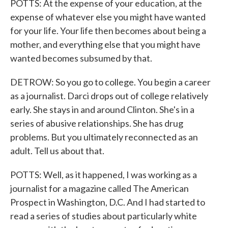
POTTS: At the expense of your education, at the
expense of whatever else you might have wanted
for your life. Your life then becomes about being a
mother, and everything else that you might have
wanted becomes subsumed by that.
DETROW: So you go to college. You begin a career
as a journalist. Darci drops out of college relatively
early. She stays in and around Clinton. She's in a
series of abusive relationships. She has drug
problems. But you ultimately reconnected as an
adult. Tell us about that.
POTTS: Well, as it happened, I was working as a
journalist for a magazine called The American
Prospect in Washington, D.C. And I had started to
read a series of studies about particularly white