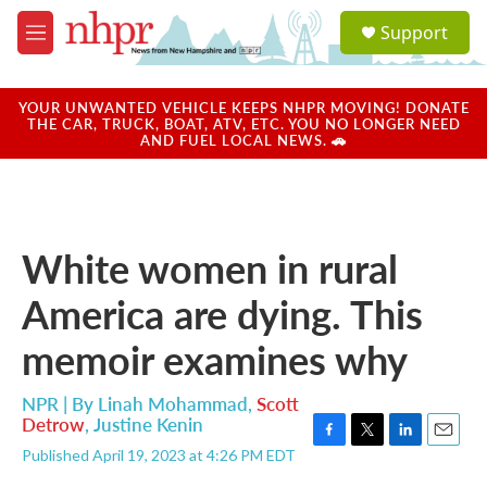
Skip to main content
S
Support
e
M
a
e
r
n
c
u
YOUR UNWANTED VEHICLE KEEPS NHPR MOVING! DONATE
h
THE CAR, TRUCK, BOAT, ATV, ETC. YOU NO LONGER NEED
AND FUEL LOCAL NEWS. 🚗
u
e
r
y
White women in rural
America are dying. This
memoir examines why
NPR | By
Linah Mohammad
,
Scott
Detrow
,
Justine Kenin
F
T
L
E
Published April 19, 2023 at 4:26 PM EDT
a
w
i
m