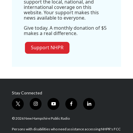
support the local, national, and
international coverage on this
website. Your support makes this
news available to everyone.
Give today. A monthly donation of $5
makes a real difference.
Support NHPR
Stay Connected
t
i
y
f
l
w
n
o
a
i
i
s
u
c
n
© 2026 New Hampshire Public Radio
t
t
t
e
k
t
a
u
b
e
Persons with disabilities who need assistance accessing NHPR's FCC
e
g
b
o
d