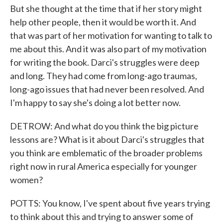
But she thought at the time that if her story might
help other people, then it would be worth it. And
that was part of her motivation for wanting to talk to
me about this. And it was also part of my motivation
for writing the book. Darci's struggles were deep
and long. They had come from long-ago traumas,
long-ago issues that had never been resolved. And
I'm happy to say she's doing a lot better now.
DETROW: And what do you think the big picture
lessons are? What is it about Darci's struggles that
you think are emblematic of the broader problems
right now in rural America especially for younger
women?
POTTS: You know, I've spent about five years trying
to think about this and trying to answer some of