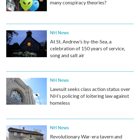
many conspiracy theories?
NH News
At St. Andrew’s by-the-Sea, a
celebration of 150 years of service,
song and salt air
NH News
Lawsuit seeks class action status over
NH’s policing of loitering law against
homeless
NH News
Revolutionary War-era tavern and