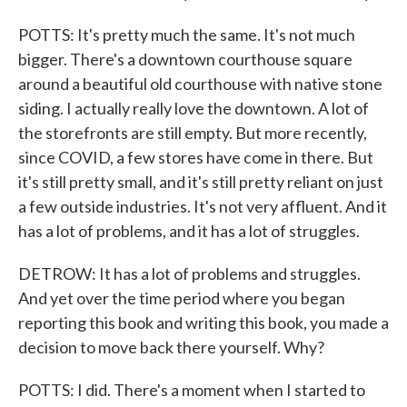
POTTS: It's pretty much the same. It's not much
bigger. There's a downtown courthouse square
around a beautiful old courthouse with native stone
siding. I actually really love the downtown. A lot of
the storefronts are still empty. But more recently,
since COVID, a few stores have come in there. But
it's still pretty small, and it's still pretty reliant on just
a few outside industries. It's not very affluent. And it
has a lot of problems, and it has a lot of struggles.
DETROW: It has a lot of problems and struggles.
And yet over the time period where you began
reporting this book and writing this book, you made a
decision to move back there yourself. Why?
POTTS: I did. There's a moment when I started to