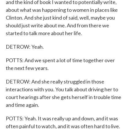
and the kind of book I wanted to potentially write,
about what was happening to women in places like
Clinton. And she just kind of said, well, maybe you
should just write about me. And from there we
started to talk more about her life.
DETROW: Yeah.
POTTS: And we spent a lot of time together over
the next few years.
DETROW: And she really struggled in those
interactions with you. You talk about driving her to
court hearings after she gets herself in trouble time
and time again.
POTTS: Yeah. It was really up and down, and it was
often painful to watch, and it was often hard to live.