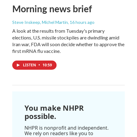
Morning news brief
Steve Inskeep, Michel Martin
, 16 hours ago
A look at the results from Tuesday's primary
elections, U.S. missile stockpiles are dwindling amid
Iran war, FDA will soon decide whether to approve the
first mRNA flu vaccine.
LISTEN
•
10:59
You make NHPR
possible.
NHPR is nonprofit and independent.
We rely on readers like you to