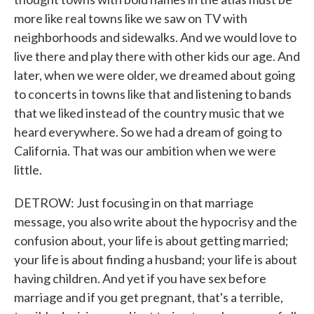
more like real towns like we saw on TV with
neighborhoods and sidewalks. And we would love to
live there and play there with other kids our age. And
later, when we were older, we dreamed about going
to concerts in towns like that and listening to bands
that we liked instead of the country music that we
heard everywhere. So we had a dream of going to
California. That was our ambition when we were
little.
DETROW: Just focusing in on that marriage
message, you also write about the hypocrisy and the
confusion about, your life is about getting married;
your life is about finding a husband; your life is about
having children. And yet if you have sex before
marriage and if you get pregnant, that's a terrible,