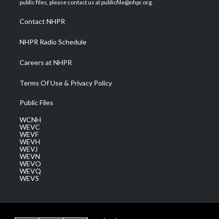
public files, please contact us at publicfile@nhpr.org.
r
r
e
o
i
a
k
n
Contact NHPR
m
NHPR Radio Schedule
Careers at NHPR
Terms Of Use & Privacy Policy
Public Files
WCNH
WEVC
WEVF
WEVH
WEVJ
WEVN
WEVO
WEVQ
WEVS