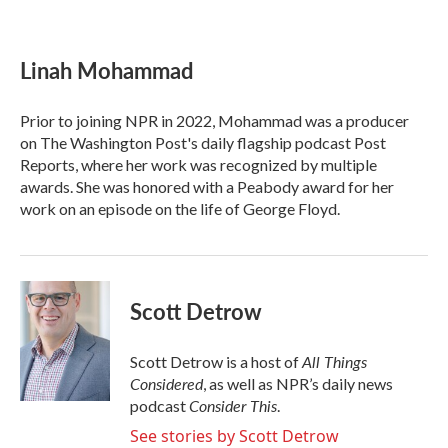
F
T
L
E
a
w
i
m
c
i
n
a
e
t
k
i
Linah Mohammad
b
t
e
l
o
e
d
o
r
I
Prior to joining NPR in 2022, Mohammad was a producer
k
n
on The Washington Post's daily flagship podcast Post
Reports, where her work was recognized by multiple
awards. She was honored with a Peabody award for her
work on an episode on the life of George Floyd.
Scott Detrow
All Things
Scott Detrow is a host of
Considered
, as well as NPR’s daily news
Consider This
podcast
.
See stories by Scott Detrow