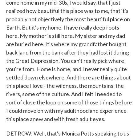
come home in my mid-30s, I would say, that I just
realized how beautiful this place was to me, that it's
probably not objectively the most beautiful place on
Earth. But it's my home. I have really deep roots
here. My mother is still here. My sister and my dad
are buried here. It's where my grandfather bought
back land from the bank after they had lost it during
the Great Depression. You can't really pick where
you're from. Home is home, and I never really quite
settled down elsewhere. And there are things about
this place I love - the wildness, the mountains, the
rivers, some of the culture. And I felt I needed to
sort of close the loop on some of those things before
I could move on with my adulthood and experience
this place anew and with fresh adult eyes.
DETROW: Well, that's Monica Potts speaking to us