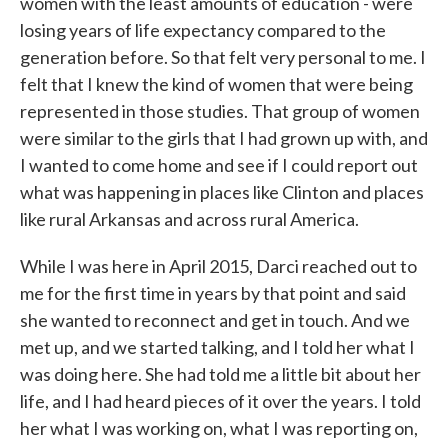
women with the least amounts of education - were
losing years of life expectancy compared to the
generation before. So that felt very personal to me. I
felt that I knew the kind of women that were being
represented in those studies. That group of women
were similar to the girls that I had grown up with, and
I wanted to come home and see if I could report out
what was happening in places like Clinton and places
like rural Arkansas and across rural America.
While I was here in April 2015, Darci reached out to
me for the first time in years by that point and said
she wanted to reconnect and get in touch. And we
met up, and we started talking, and I told her what I
was doing here. She had told me a little bit about her
life, and I had heard pieces of it over the years. I told
her what I was working on, what I was reporting on,