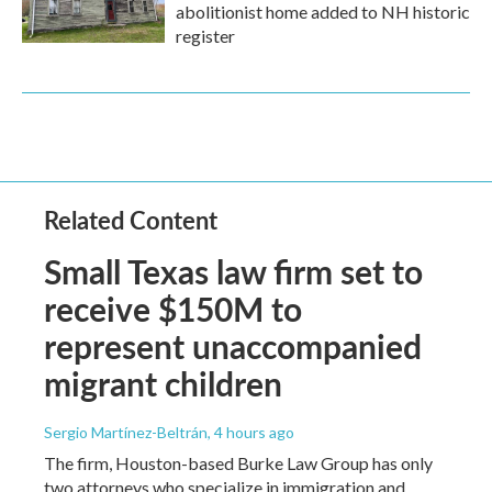
abolitionist home added to NH historic
register
Related Content
Small Texas law firm set to
receive $150M to
represent unaccompanied
migrant children
Sergio Martínez-Beltrán
, 4 hours ago
The firm, Houston-based Burke Law Group has only
two attorneys who specialize in immigration and