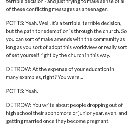
terrible decision - and just trying to make sense of all
of these conflicting messages as a teenager.
POTTS: Yeah. Well, it's a terrible, terrible decision,
but the path to redemption is through the church. So
you can sort of make amends with the community as
long as you sort of adopt this worldview or really sort
of set yourself right by the church in this way.
DETROW: At the expense of your education in
many examples, right? You were...
POTTS: Yeah.
DETROW: You write about people dropping out of
high school their sophomore or junior year, even, and
getting married once they become pregnant.