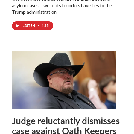
asylum cases. Two of its founders have ties to the
Trump administration.
LISTEN
•
4:15
Judge reluctantly dismisses
case against Oath Keepers