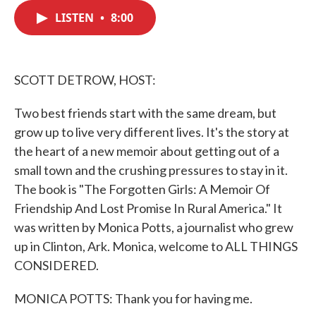
c
i
n
a
e
t
k
i
LISTEN
•
8:00
b
t
e
l
o
e
d
o
r
I
k
n
SCOTT DETROW, HOST:
Two best friends start with the same dream, but
grow up to live very different lives. It's the story at
the heart of a new memoir about getting out of a
small town and the crushing pressures to stay in it.
The book is "The Forgotten Girls: A Memoir Of
Friendship And Lost Promise In Rural America." It
was written by Monica Potts, a journalist who grew
up in Clinton, Ark. Monica, welcome to ALL THINGS
CONSIDERED.
MONICA POTTS: Thank you for having me.