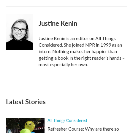
Justine Kenin
Justine Kenin is an editor on All Things
Considered. She joined NPR in 1999 as an
intern. Nothing makes her happier than
getting a book in the right reader's hands –
most especially her own.
Latest Stories
All Things Considered
Refresher Course: Why are there so