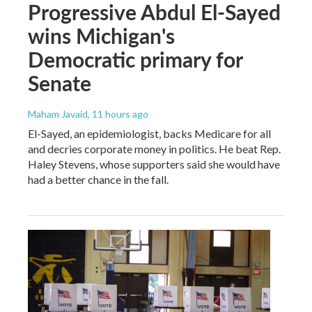
Progressive Abdul El-Sayed
wins Michigan's
Democratic primary for
Senate
Maham Javaid
, 11 hours ago
El-Sayed, an epidemiologist, backs Medicare for all
and decries corporate money in politics. He beat Rep.
Haley Stevens, whose supporters said she would have
had a better chance in the fall.